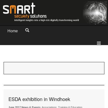
Home
ESDA exhibition in Windhoek
June 2017
News & Events
, Associations, Training & Education