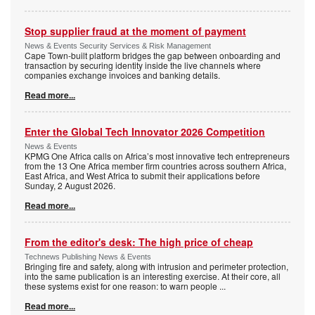
Stop supplier fraud at the moment of payment
News & Events Security Services & Risk Management
Cape Town-built platform bridges the gap between onboarding and
transaction by securing identity inside the live channels where
companies exchange invoices and banking details.
Read more...
Enter the Global Tech Innovator 2026 Competition
News & Events
KPMG One Africa calls on Africa’s most innovative tech entrepreneurs
from the 13 One Africa member firm countries across southern Africa,
East Africa, and West Africa to submit their applications before
Sunday, 2 August 2026.
Read more...
From the editor's desk: The high price of cheap
Technews Publishing News & Events
Bringing fire and safety, along with intrusion and perimeter protection,
into the same publication is an interesting exercise. At their core, all
these systems exist for one reason: to warn people
...
Read more...