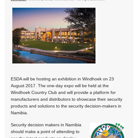
ESDA will be hosting an exhibition in Windhoek on 23
August 2017. The one-day expo will be held at the
Windhoek Country Club and will provide a platform for
manufacturers and distributors to showcase their security
products and solutions to the security decision-makers in
Namibia.
Security decision makers in Namibia
should make a point of attending to