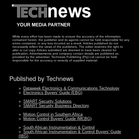
While every effort has been made to ensure the accuracy of the information
contained herein, the publisher and its agents cannot be held responsible for any
errors contained, or any loss incurred as a result. Articles published do not
necessarily reflect the views of the publishers. The editor reserves the right to
alter or cut copy. Articles submitted are deemed to have been cleared for
publication. Advertisements and company contact details are published as
provided by the advertiser. Technews Publishing (Pty) Ltd cannot be held
responsible for the accuracy or veracity of supplied material.
Published by Technews
»
Dataweek Electronics & Communications Technology
»
Electronics Buyers' Guide (EBG)
»
SMART Security Solutions
»
SMART Security Business Directory
»
Motion Control in Southern Africa
»
Motion Control Buyers' Guide (MCBG)
»
South African Instrumentation & Control
»
South African Instrumentation & Control Buyers' Guide
(IBG)