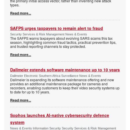
the primary initial access vector, rather than inventing new attack
types.
Read more...
SAFPS urges taxpayers to remain alert to fraud
Security Services & Risk Management News & Events
The SAFPS warns taxpayers about evolving SARS scams this tax
season, highlighting common fraud tactics, practical prevention tips,
and trusted reporting channels to stay protected.
Read more...
Dallmeier extends software maintenance up to 10 years
Dallmeier Electronic Southern Africa Surveillance News & Events
Dallmeier is expanding its software maintenance offering and now
provides an additional maintenance package for cameras and
recorders, enabling customers to keep their video security systems up
to date for up to 10 years.
Read more...
Sophos launches AI-native cybersecurity defence
system
News & Events Information Security Security Services & Risk Management