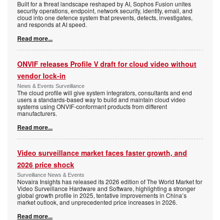
Built for a threat landscape reshaped by AI, Sophos Fusion unites
security operations, endpoint, network security, identity, email, and
cloud into one defence system that prevents, detects, investigates,
and responds at AI speed.
Read more...
ONVIF releases Profile V draft for cloud video without
vendor lock-in
News & Events Surveillance
The cloud profile will give system integrators, consultants and end
users a standards-based way to build and maintain cloud video
systems using ONVIF-conformant products from different
manufacturers.
Read more...
Video surveillance market faces faster growth, and
2026 price shock
Surveillance News & Events
Novaira Insights has released its 2026 edition of The World Market for
Video Surveillance Hardware and Software, highlighting a stronger
global growth profile in 2025, tentative improvements in China’s
market outlook, and unprecedented price increases in 2026.
Read more...