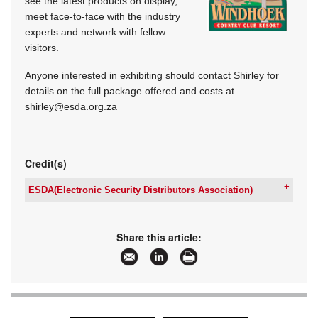
see the latest products on display,
meet face-to-face with the industry
experts and network with fellow
visitors.
Anyone interested in exhibiting should contact Shirley for
details on the full package offered and costs at
shirley@esda.org.za
Credit(s)
ESDA(Electronic Security Distributors Association)
Tel:
+27 66 210 6058
Email:
secretary@esda.org.za
www:
www.esda.org.za
Share this article:
Articles:
More information and articles about
ESDA(Electronic Security Distributors
Association)