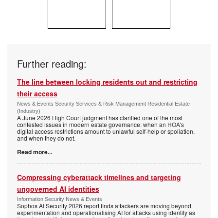
Further reading:
The line between locking residents out and restricting
their access
News & Events Security Services & Risk Management Residential Estate
(Industry)
A June 2026 High Court judgment has clarified one of the most
contested issues in modern estate governance: when an HOA's
digital access restrictions amount to unlawful self-help or spoliation,
and when they do not.
Read more...
Compressing cyberattack timelines and targeting
ungoverned AI identities
Information Security News & Events
Sophos AI Security 2026 report finds attackers are moving beyond
experimentation and operationalising AI for attacks using identity as