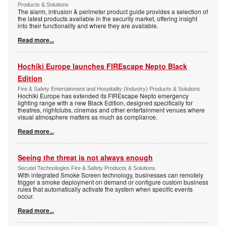
Products & Solutions
The alarm, intrusion & perimeter product guide provides a selection of
the latest products available in the security market, offering insight
into their functionality and where they are available.
Read more...
Hochiki Europe launches FIREscape Nepto Black
Edition
Fire & Safety Entertainment and Hospitality (Industry) Products & Solutions
Hochiki Europe has extended its FIREscape Nepto emergency
lighting range with a new Black Edition, designed specifically for
theatres, nightclubs, cinemas and other entertainment venues where
visual atmosphere matters as much as compliance.
Read more...
Seeing the threat is not always enough
Secutel Technologies Fire & Safety Products & Solutions
With integrated Smoke Screen technology, businesses can remotely
trigger a smoke deployment on demand or configure custom business
rules that automatically activate the system when specific events
occur.
Read more...