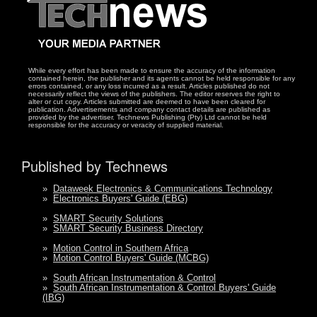
While every effort has been made to ensure the accuracy of the information
contained herein, the publisher and its agents cannot be held responsible for any
errors contained, or any loss incurred as a result. Articles published do not
necessarily reflect the views of the publishers. The editor reserves the right to
alter or cut copy. Articles submitted are deemed to have been cleared for
publication. Advertisements and company contact details are published as
provided by the advertiser. Technews Publishing (Pty) Ltd cannot be held
responsible for the accuracy or veracity of supplied material.
Published by Technews
»
Dataweek Electronics & Communications Technology
»
Electronics Buyers' Guide (EBG)
»
SMART Security Solutions
»
SMART Security Business Directory
»
Motion Control in Southern Africa
»
Motion Control Buyers' Guide (MCBG)
»
South African Instrumentation & Control
»
South African Instrumentation & Control Buyers' Guide
(IBG)