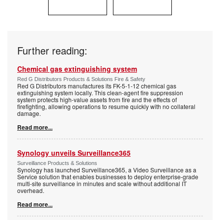
Further reading:
Chemical gas extinguishing system
Red G Distributors Products & Solutions Fire & Safety
Red G Distributors manufactures its FK-5-1-12 chemical gas
extinguishing system locally. This clean-agent fire suppression
system protects high-value assets from fire and the effects of
firefighting, allowing operations to resume quickly with no collateral
damage.
Read more...
Synology unveils Surveillance365
Surveillance Products & Solutions
Synology has launched Surveillance365, a Video Surveillance as a
Service solution that enables businesses to deploy enterprise-grade
multi-site surveillance in minutes and scale without additional IT
overhead.
Read more...