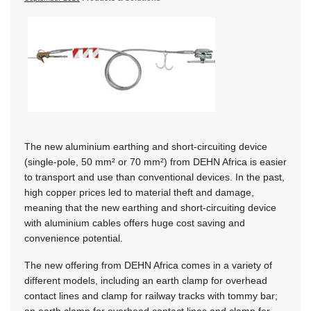
The new aluminium earthing and short-circuiting device
(single-pole, 50 mm² or 70 mm²) from DEHN Africa is easier
to transport and use than conventional devices. In the past,
high copper prices led to material theft and damage,
meaning that the new earthing and short-circuiting device
with aluminium cables offers huge cost saving and
convenience potential.
The new offering from DEHN Africa comes in a variety of
different models, including an earth clamp for overhead
contact lines and clamp for railway tracks with tommy bar;