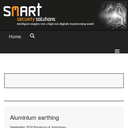
Home
Aluminium earthing
September 2016
Products & Solutions