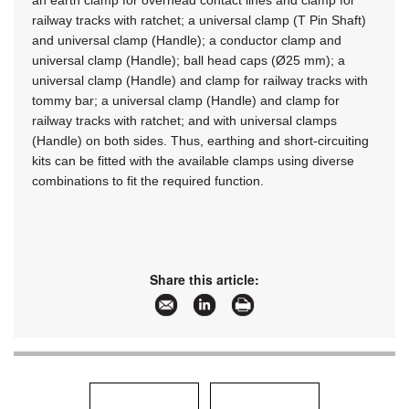
an earth clamp for overhead contact lines and clamp for
railway tracks with ratchet; a universal clamp (T Pin Shaft)
and universal clamp (Handle); a conductor clamp and
universal clamp (Handle); ball head caps (Ø25 mm); a
universal clamp (Handle) and clamp for railway tracks with
tommy bar; a universal clamp (Handle) and clamp for
railway tracks with ratchet; and with universal clamps
(Handle) on both sides. Thus, earthing and short-circuiting
kits can be fitted with the available clamps using diverse
combinations to fit the required function.
Share this article: