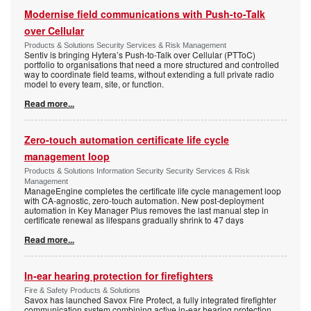
Modernise field communications with Push-to-Talk
over Cellular
Products & Solutions Security Services & Risk Management
Sentiv is bringing Hytera’s Push-to-Talk over Cellular (PTToC)
portfolio to organisations that need a more structured and controlled
way to coordinate field teams, without extending a full private radio
model to every team, site, or function.
Read more...
Zero-touch automation certificate life cycle
management loop
Products & Solutions Information Security Security Services & Risk
Management
ManageEngine completes the certificate life cycle management loop
with CA-agnostic, zero-touch automation. New post-deployment
automation in Key Manager Plus removes the last manual step in
certificate renewal as lifespans gradually shrink to 47 days
Read more...
In-ear hearing protection for firefighters
Fire & Safety Products & Solutions
Savox has launched Savox Fire Protect, a fully integrated firefighter
communication system combining active in-ear hearing protection