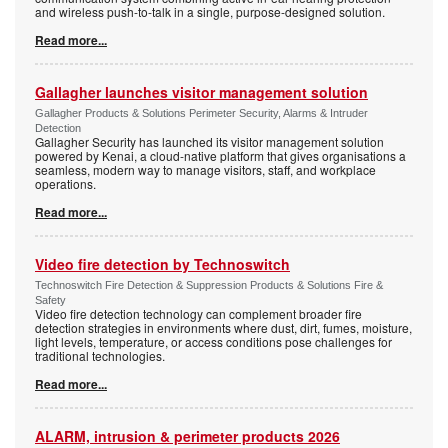
and wireless push-to-talk in a single, purpose-designed solution.
Read more...
Gallagher launches visitor management solution
Gallagher Products & Solutions Perimeter Security, Alarms & Intruder
Detection
Gallagher Security has launched its visitor management solution
powered by Kenai, a cloud-native platform that gives organisations a
seamless, modern way to manage visitors, staff, and workplace
operations.
Read more...
Video fire detection by Technoswitch
Technoswitch Fire Detection & Suppression Products & Solutions Fire &
Safety
Video fire detection technology can complement broader fire
detection strategies in environments where dust, dirt, fumes, moisture,
light levels, temperature, or access conditions pose challenges for
traditional technologies.
Read more...
ALARM, intrusion & perimeter products 2026