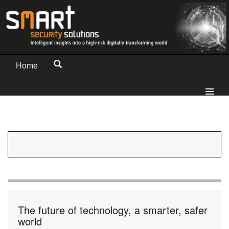
Home
The future of technology, a smarter, safer
world