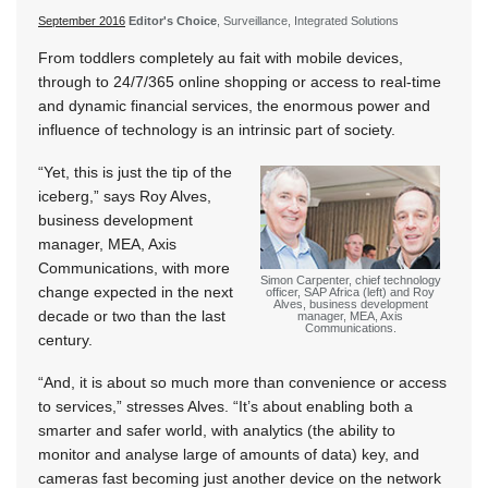
September 2016
Editor's Choice
, Surveillance, Integrated Solutions
From toddlers completely au fait with mobile devices,
through to 24/7/365 online shopping or access to real-time
and dynamic financial services, the enormous power and
influence of technology is an intrinsic part of society.
“Yet, this is just the tip of the
iceberg,” says Roy Alves,
business development
manager, MEA, Axis
Communications, with more
Simon Carpenter, chief technology
change expected in the next
officer, SAP Africa (left) and Roy
Alves, business development
decade or two than the last
manager, MEA, Axis
Communications.
century.
“And, it is about so much more than convenience or access
to services,” stresses Alves. “It’s about enabling both a
smarter and safer world, with analytics (the ability to
monitor and analyse large of amounts of data) key, and
cameras fast becoming just another device on the network