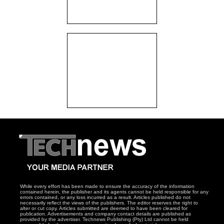
While every effort has been made to ensure the accuracy of the information
contained herein, the publisher and its agents cannot be held responsible for any
errors contained, or any loss incurred as a result. Articles published do not
necessarily reflect the views of the publishers. The editor reserves the right to
alter or cut copy. Articles submitted are deemed to have been cleared for
publication. Advertisements and company contact details are published as
provided by the advertiser. Technews Publishing (Pty) Ltd cannot be held