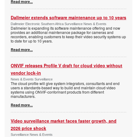
Read more...
Dallmeier extends software maintenance up to 10 years
Dallmeier Electronic Southern Africa Surveillance News & Events
Dallmeier is expanding its software maintenance offering and now
provides an additional maintenance package for cameras and
recorders, enabling customers to keep their video security systems up
to date for up to 10 years.
Read more...
ONVIF releases Profile V draft for cloud video without
vendor lock-in
News & Events Surveillance
The cloud profile will give system integrators, consultants and end
users a standards-based way to build and maintain cloud video
systems using ONVIF-conformant products from different
manufacturers.
Read more...
Video surveillance market faces faster growth, and
2026 price shock
Surveillance News & Events