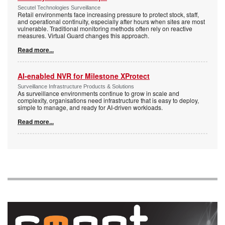
Secutel Technologies Surveillance
Retail environments face increasing pressure to protect stock, staff,
and operational continuity, especially after hours when sites are most
vulnerable. Traditional monitoring methods often rely on reactive
measures. Virtual Guard changes this approach.
Read more...
AI-enabled NVR for Milestone XProtect
Surveillance Infrastructure Products & Solutions
As surveillance environments continue to grow in scale and
complexity, organisations need infrastructure that is easy to deploy,
simple to manage, and ready for AI-driven workloads.
Read more...