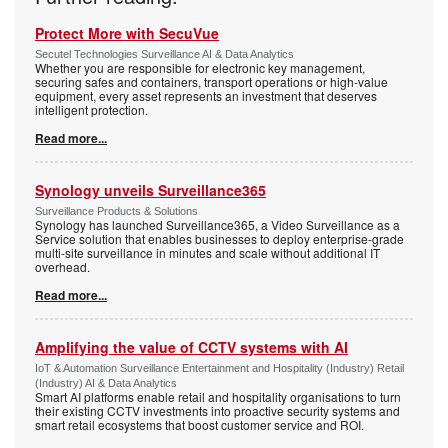
Protect More with SecuVue
Secutel Technologies Surveillance AI & Data Analytics
Whether you are responsible for electronic key management,
securing safes and containers, transport operations or high-value
equipment, every asset represents an investment that deserves
intelligent protection.
Read more...
Synology unveils Surveillance365
Surveillance Products & Solutions
Synology has launched Surveillance365, a Video Surveillance as a
Service solution that enables businesses to deploy enterprise-grade
multi-site surveillance in minutes and scale without additional IT
overhead.
Read more...
Amplifying the value of CCTV systems with AI
IoT & Automation Surveillance Entertainment and Hospitality (Industry) Retail
(Industry) AI & Data Analytics
Smart AI platforms enable retail and hospitality organisations to turn
their existing CCTV investments into proactive security systems and
smart retail ecosystems that boost customer service and ROI.