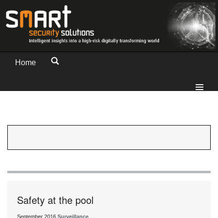
Home
Safety at the pool
September 2016
Surveillance