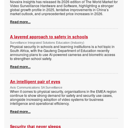
Novaira Insights has released its 2026 edition of The World Market for
Video Surveillance Hardware and Software, highlighting a stronger
global growth profile in 2025, tentative improvements in China’s
market outlook, and unprecedented price increases in 2026.
Read more...
A layered approach to safety in schools
Surveillance Integrated Solutions Education (Industry)
Physical security in schools and learning institutions is a hot topic in
South Africa, with the Gauteng Department of Education recently
announcing plans to use AI-powered cameras and biometric access
to strengthen school safety.
Read more...
An intelligent pair of eyes
Axis Communications SA Surveillance
When it comes to physical security, organisations in the EMEA region
continue to show strong demand for safety and security use cases,
alongside increasing adoption of video systems for business
intelligence and operational efficiency.
Read more...
Security that never sleeps