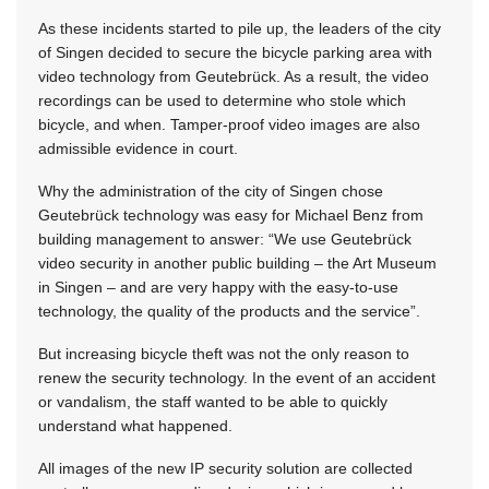
As these incidents started to pile up, the leaders of the city
of Singen decided to secure the bicycle parking area with
video technology from Geutebrück. As a result, the video
recordings can be used to determine who stole which
bicycle, and when. Tamper-proof video images are also
admissible evidence in court.
Why the administration of the city of Singen chose
Geutebrück technology was easy for Michael Benz from
building management to answer: “We use Geutebrück
video security in another public building – the Art Museum
in Singen – and are very happy with the easy-to-use
technology, the quality of the products and the service”.
But increasing bicycle theft was not the only reason to
renew the security technology. In the event of an accident
or vandalism, the staff wanted to be able to quickly
understand what happened.
All images of the new IP security solution are collected