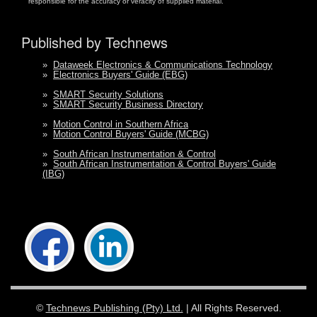
responsible for the accuracy or veracity of supplied material.
Published by Technews
»
Dataweek Electronics & Communications Technology
»
Electronics Buyers' Guide (EBG)
»
SMART Security Solutions
»
SMART Security Business Directory
»
Motion Control in Southern Africa
»
Motion Control Buyers' Guide (MCBG)
»
South African Instrumentation & Control
»
South African Instrumentation & Control Buyers' Guide
(IBG)
©
Technews Publishing (Pty) Ltd.
| All Rights Reserved.