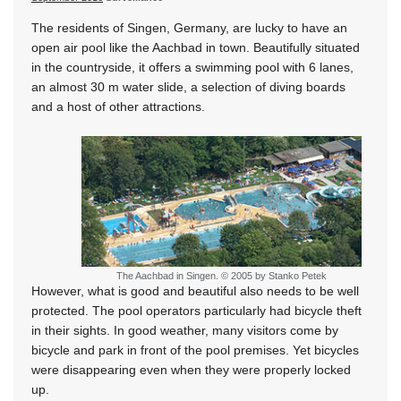
The residents of Singen, Germany, are lucky to have an
open air pool like the Aachbad in town. Beautifully situated
in the countryside, it offers a swimming pool with 6 lanes,
an almost 30 m water slide, a selection of diving boards
and a host of other attractions.
The Aachbad in Singen. © 2005 by Stanko Petek
However, what is good and beautiful also needs to be well
protected. The pool operators particularly had bicycle theft
in their sights. In good weather, many visitors come by
bicycle and park in front of the pool premises. Yet bicycles
were disappearing even when they were properly locked
up.