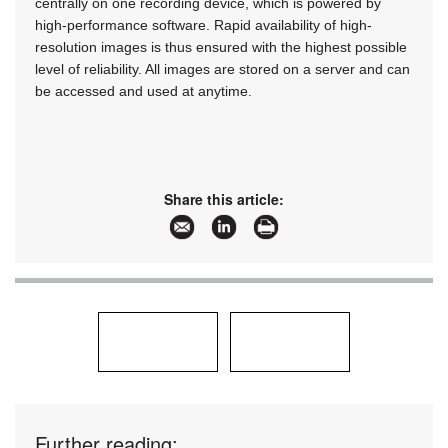
centrally on one recording device, which is powered by
high-performance software. Rapid availability of high-
resolution images is thus ensured with the highest possible
level of reliability. All images are stored on a server and can
be accessed and used at anytime.
Share this article:
Further reading: