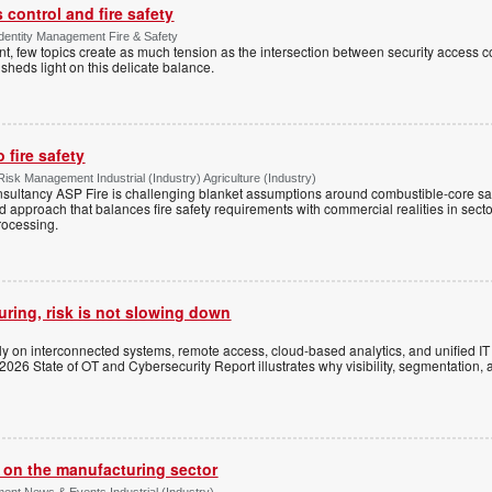
control and fire safety
Identity Management Fire & Safety
 few topics create as much tension as the intersection between security access co
 sheds light on this delicate balance.
 fire safety
Risk Management Industrial (Industry) Agriculture (Industry)
onsultancy ASP Fire is challenging blanket assumptions around combustible-core s
sed approach that balances fire safety requirements with commercial realities in secto
rocessing.
uring, risk is not slowing down
ely on interconnected systems, remote access, cloud-based analytics, and unified I
 2026 State of OT and Cybersecurity Report illustrates why visibility, segmentation, 
s on the manufacturing sector
ent News & Events Industrial (Industry)