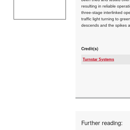
resulting in reliable opera
three-stage interlinked op
traffic light turning to gre
descends and the spikes a
Credit(s)
Turnstar Systems
Tel:
Email:
www:
Articles:
Further reading: