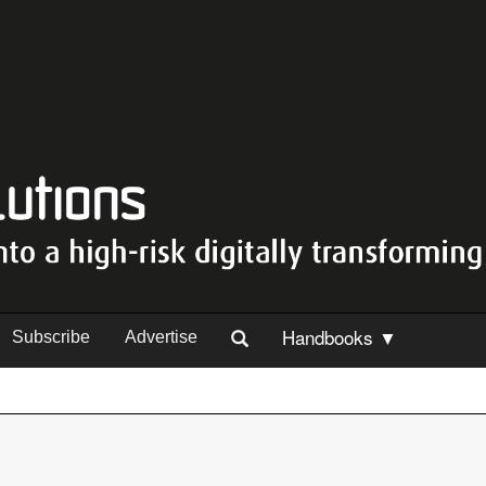
Handbooks ▼
Subscribe
Advertise