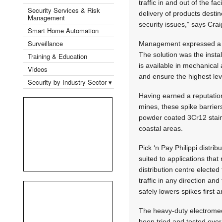
traffic in and out of the fa
Security Services & Risk
delivery of products desti
Management
security issues,” says Cra
Smart Home Automation
Surveillance
Management expressed a con
The solution was the instal
Training & Education
is available in mechanical
Videos
and ensure the highest leve
Security by Industry Sector ▾
Having earned a reputation
mines, these spike barrier
powder coated 3Cr12 stainl
coastal areas.
Pick ‘n Pay Philippi distri
suited to applications tha
distribution centre elected
traffic in any direction a
safely lowers spikes first 
The heavy-duty electrome
been tried and tested ove