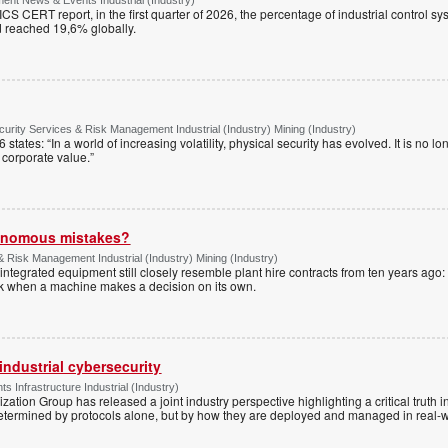
S CERT report, in the first quarter of 2026, the percentage of industrial control s
d reached 19,6% globally.
urity Services & Risk Management Industrial (Industry) Mining (Industry)
tates: “In a world of increasing volatility, physical security has evolved. It is no lo
of corporate value.”
tonomous mistakes?
& Risk Management Industrial (Industry) Mining (Industry)
ntegrated equipment still closely resemble plant hire contracts from ten years ago:
sk when a machine makes a decision on its own.
industrial cybersecurity
 Infrastructure Industrial (Industry)
ation Group has released a joint industry perspective highlighting a critical truth in
etermined by protocols alone, but by how they are deployed and managed in real-