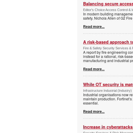
Balancing secure access 
Editor's Choice Access Control & 
In modern building management,
safety. Nichola Allen of G2 Fire
Read more...
A risk-based approach to
Fire & Safety Security Services & 
A report by fire engineering c
instead for a rational, risk-ba
manufacturing and industrial p
Read more...
While OT security is mat
Infrastructure Industrial (Industry)
Industrial organisations now r
maintain production. Fortinet’s
essential.
Read more...
Increase in cyberattack
Security Services & Risk Managem