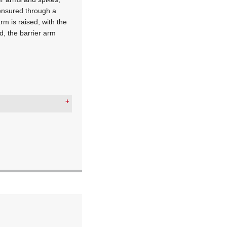
s ensured through a
rm is raised, with the
ed, the barrier arm