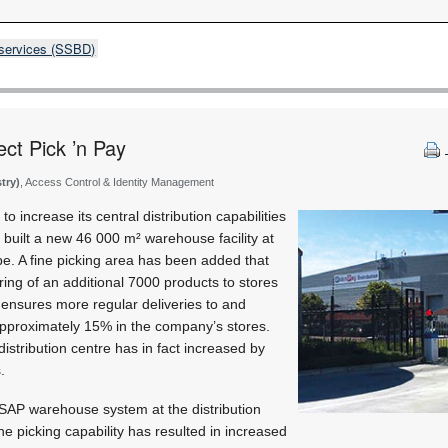
 services (SSBD)
ect Pick ’n Pay
stry)
, Access Control & Identity Management
 to increase its central distribution capabilities
y built a new 46 000 m² warehouse facility at
pe. A fine picking area has been added that
ring of an additional 7000 products to stores
 ensures more regular deliveries to and
approximately 15% in the company’s stores.
 distribution centre has in fact increased by
.
t SAP warehouse system at the distribution
ine picking capability has resulted in increased