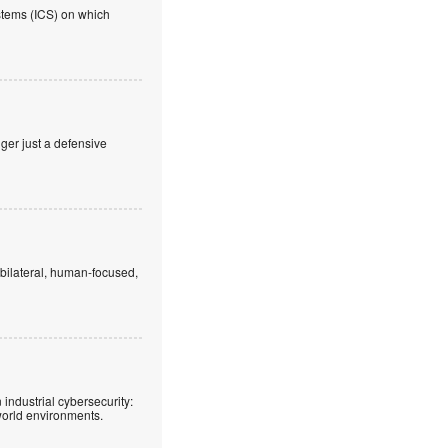
ystems (ICS) on which
nger just a defensive
 bilateral, human-focused,
 industrial cybersecurity:
world environments.