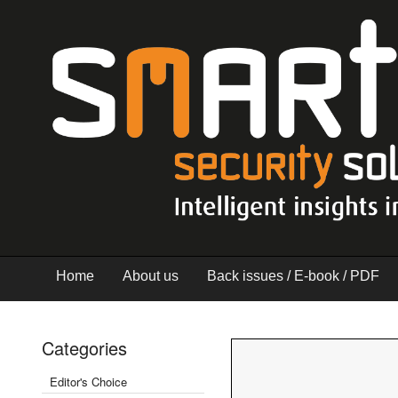
Home
About us
Back issues / E-book / PDF
Categories
Editor's Choice