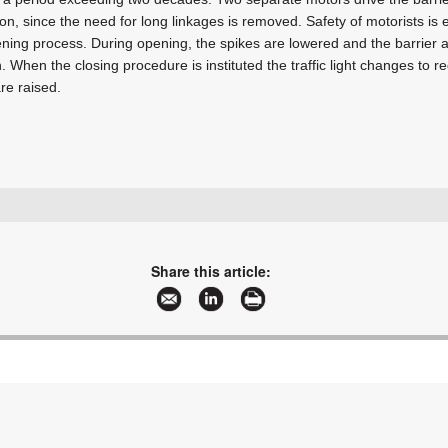
tion, since the need for long linkages is removed. Safety of motorists i
ening process. During opening, the spikes are lowered and the barrier a
en. When the closing procedure is instituted the traffic light changes to r
re raised.
+27 11 786 1633
info@turnstar.co.za
www.turnstar.co.za
Share this article:
More information and articles about Turnstar Systems