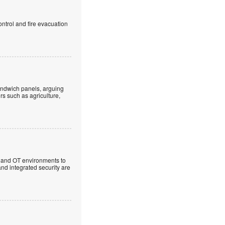
ntrol and fire evacuation
andwich panels, arguing
rs such as agriculture,
T and OT environments to
and integrated security are