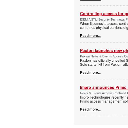
Controlling access for 
IDEMIA STid Security Technews Pub
When it comes to access control
combines physical barriers, dig
Read more...
Paxton launches new ph
Paxton News & Events Access Con
Paxton has officially unveiled 
Solo starter kit from Paxton, al
Read more...
Impro announces Primo
News & Events Access Control & I
Impro Technologies recently he
Primo access management sof
Read more...