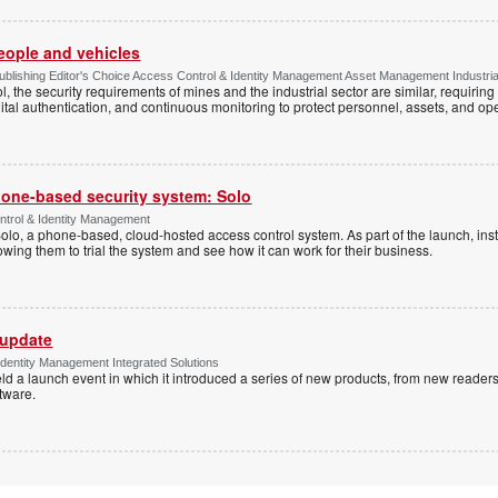
people and vehicles
lishing Editor's Choice Access Control & Identity Management Asset Management Industrial 
, the security requirements of mines and the industrial sector are similar, requirin
ital authentication, and continuous monitoring to protect personnel, assets, and ope
one-based security system: Solo
trol & Identity Management
Solo, a phone-based, cloud-hosted access control system. As part of the launch, inst
lowing them to trial the system and see how it can work for their business.
 update
dentity Management Integrated Solutions
ld a launch event in which it introduced a series of new products, from new readers
tware.