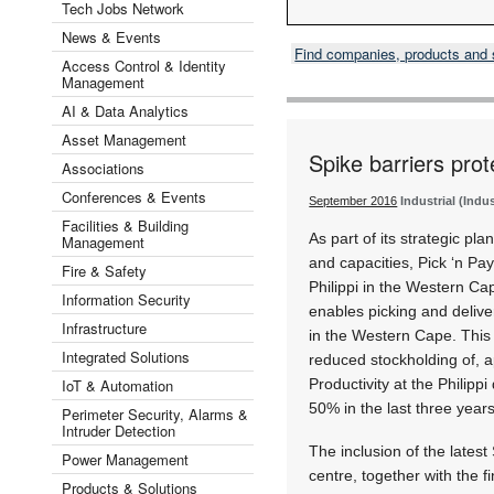
Tech Jobs Network
News & Events
Find companies, products and
Access Control & Identity
Management
AI & Data Analytics
Asset Management
Spike barriers prot
Associations
Conferences & Events
September 2016
Industrial (Indu
Facilities & Building
As part of its strategic plan
Management
and capacities, Pick ‘n Pa
Fire & Safety
Philippi in the Western Ca
Information Security
enables picking and delive
Infrastructure
in the Western Cape. This
Integrated Solutions
reduced stockholding of, 
IoT & Automation
Productivity at the Philippi
50% in the last three years
Perimeter Security, Alarms &
Intruder Detection
The inclusion of the lates
Power Management
centre, together with the f
Products & Solutions