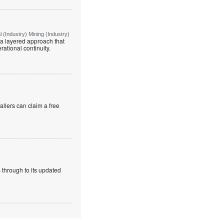
(Industry) Mining (Industry)
g a layered approach that
rational continuity.
allers can claim a free
 through to its updated