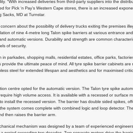
cility. “With increased deliveries from third-party suppliers into the distri
ned for Pick ‘n Pay’s Western Cape stores, there is an increased exponent
ig Sacks, MD at Turnstar.
cern about the possibility of delivery trucks exiting the premises illeg
lation of nine 4-metre long Talon spike barriers at various entrance and
 and automatic versions. Durability and strength are common characteri
ls of security.
 in parkades, shopping malls, residential estates, office parks, factor
s provide the ultimate peace of mind. All tyre spike barrier cabinets ar
ess steel for extended lifespan and aesthetics and for maximised critic
bution centre opted for the automatic version. The Talon tyre spike automa
t require high volume access. It is available with a recessed or surface
 to install the recessed version. The barrier has double sided spikes, off
nd the system comes complete with combined logic and loop detector. The 
and then raises the barrier arm.
chanical mechanism was designed by a team of experienced engineers
r a period exceeding two decades. Two separate motors drive the barri