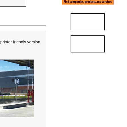
printer friendly version