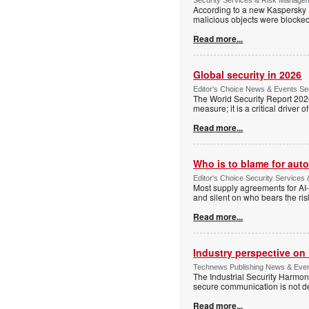
According to a new Kaspersky IC
malicious objects were blocke
Read more...
Global security in 2026
Editor's Choice News & Events Sec
The World Security Report 2026 s
measure; it is a critical driver 
Read more...
Who is to blame for au
Editor's Choice Security Services 
Most supply agreements for AI-i
and silent on who bears the ri
Read more...
Industry perspective on 
Technews Publishing News & Events
The Industrial Security Harmoniz
secure communication is not d
Read more...