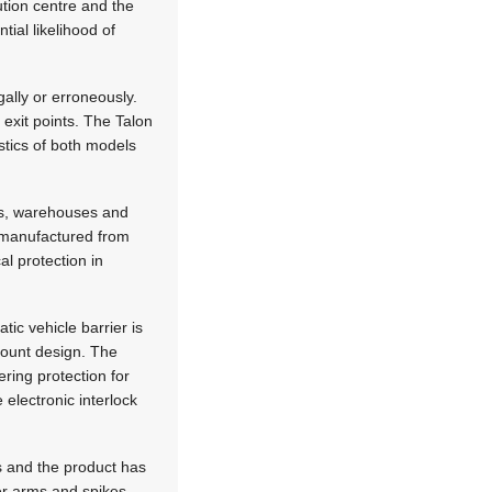
bution centre and the
ial likelihood of
ally or erroneously.
 exit points. The Talon
stics of both models
ies, warehouses and
e manufactured from
al protection in
tic vehicle barrier is
 mount design. The
ering protection for
electronic interlock
 and the product has
er arms and spikes,