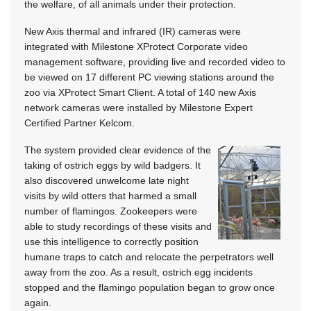
the welfare, of all animals under their protection.
New Axis thermal and infrared (IR) cameras were
integrated with Milestone XProtect Corporate video
management software, providing live and recorded video to
be viewed on 17 different PC viewing stations around the
zoo via XProtect Smart Client. A total of 140 new Axis
network cameras were installed by Milestone Expert
Certified Partner Kelcom.
The system provided clear evidence of the
taking of ostrich eggs by wild badgers. It
also discovered unwelcome late night
visits by wild otters that harmed a small
number of flamingos. Zookeepers were
able to study recordings of these visits and
use this intelligence to correctly position
humane traps to catch and relocate the perpetrators well
away from the zoo. As a result, ostrich egg incidents
stopped and the flamingo population began to grow once
again.