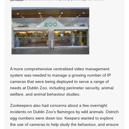
A more comprehensive centralised video management
system was needed to manage a growing number of IP
cameras that were being deployed to serve a range of
needs at Dublin Zoo, including perimeter security, animal
welfare, and animal behaviour studies.
Zookeepers also had concerns about a few overnight
incidents on Dublin Zoo’s flamingos by wild animals. Ostrich
egg numbers were down too. Keepers wanted to explore
the use of cameras to help study the behaviour, and ensure