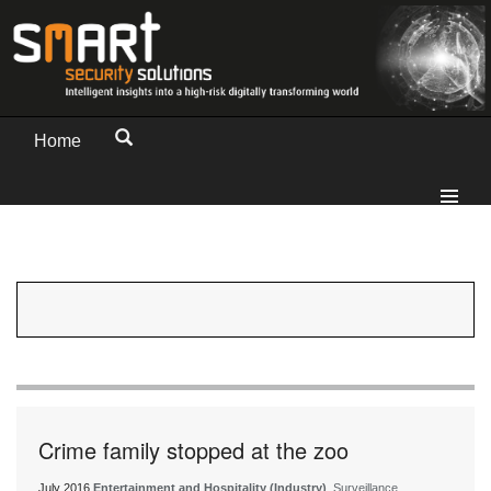
Home
Crime family stopped at the zoo
July 2016
Entertainment and Hospitality (Industry)
, Surveillance