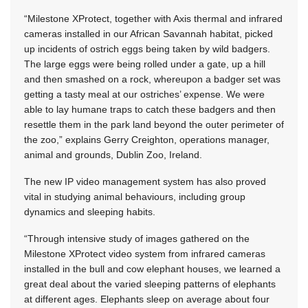
“Milestone XProtect, together with Axis thermal and infrared
cameras installed in our African Savannah habitat, picked
up incidents of ostrich eggs being taken by wild badgers.
The large eggs were being rolled under a gate, up a hill
and then smashed on a rock, whereupon a badger set was
getting a tasty meal at our ostriches’ expense. We were
able to lay humane traps to catch these badgers and then
resettle them in the park land beyond the outer perimeter of
the zoo,” explains Gerry Creighton, operations manager,
animal and grounds, Dublin Zoo, Ireland.
The new IP video management system has also proved
vital in studying animal behaviours, including group
dynamics and sleeping habits.
“Through intensive study of images gathered on the
Milestone XProtect video system from infrared cameras
installed in the bull and cow elephant houses, we learned a
great deal about the varied sleeping patterns of elephants
at different ages. Elephants sleep on average about four