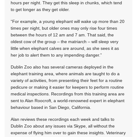
hours per night. They get this sleep in chunks, which tend
to get longer as they get older.
“For example, a young elephant will wake up more than 20
times per night, but older ones may only rise four times
between the hours of 12 am and 7 am. That said, the
oldest cow of the group – the matriarch – will sleep very
little when elephant calves are around, as she sees it as
her job to alert them to any impending danger.”
Dublin Zoo also has several cameras deployed in the
elephant training area, where animals are taught to do a
variety of activities, from presenting their feet for a routine
pedicure or making it easier for keepers to perform routine
medical inspections. Recordings from this training area are
sent to Alan Roocroft, a world-renowned expert in elephant
behaviour based in San Diego, California.
Alan reviews these recordings each week and talks to
Dublin Zoo about any issues via Skype, all without the
expense of flying him over to gain these insights. Veterinary