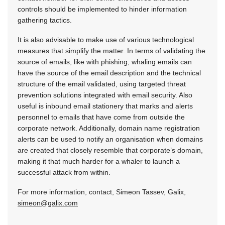
controls should be implemented to hinder information
gathering tactics.
It is also advisable to make use of various technological
measures that simplify the matter. In terms of validating the
source of emails, like with phishing, whaling emails can
have the source of the email description and the technical
structure of the email validated, using targeted threat
prevention solutions integrated with email security. Also
useful is inbound email stationery that marks and alerts
personnel to emails that have come from outside the
corporate network. Additionally, domain name registration
alerts can be used to notify an organisation when domains
are created that closely resemble that corporate’s domain,
making it that much harder for a whaler to launch a
successful attack from within.
For more information, contact, Simeon Tassev, Galix,
simeon@galix.com