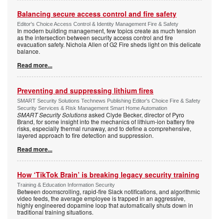
Balancing secure access control and fire safety
Editor's Choice Access Control & Identity Management Fire & Safety
In modern building management, few topics create as much tension
as the intersection between security access control and fire
evacuation safety. Nichola Allen of G2 Fire sheds light on this delicate
balance.
Read more...
Preventing and suppressing lithium fires
SMART Security Solutions Technews Publishing Editor's Choice Fire & Safety
Security Services & Risk Management Smart Home Automation
SMART Security Solutions
asked Clyde Becker, director of Pyro
Brand, for some insight into the mechanics of lithium-ion battery fire
risks, especially thermal runaway, and to define a comprehensive,
layered approach to fire detection and suppression.
Read more...
How ‘TikTok Brain’ is breaking legacy security training
Training & Education Information Security
Between doomscrolling, rapid-fire Slack notifications, and algorithmic
video feeds, the average employee is trapped in an aggressive,
highly engineered dopamine loop that automatically shuts down in
traditional training situations.