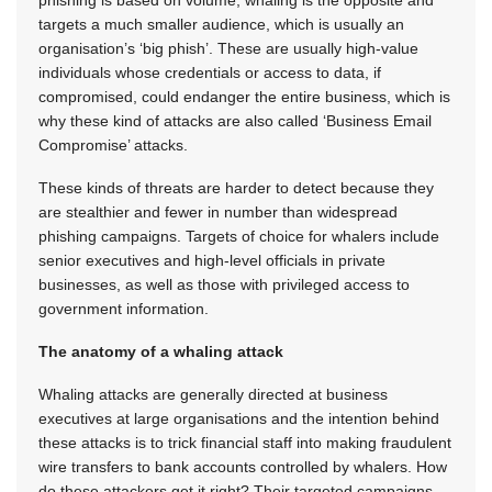
phishing is based on volume, whaling is the opposite and
targets a much smaller audience, which is usually an
organisation’s ‘big phish’. These are usually high-value
individuals whose credentials or access to data, if
compromised, could endanger the entire business, which is
why these kind of attacks are also called ‘Business Email
Compromise’ attacks.
These kinds of threats are harder to detect because they
are stealthier and fewer in number than widespread
phishing campaigns. Targets of choice for whalers include
senior executives and high-level officials in private
businesses, as well as those with privileged access to
government information.
The anatomy of a whaling attack
Whaling attacks are generally directed at business
executives at large organisations and the intention behind
these attacks is to trick financial staff into making fraudulent
wire transfers to bank accounts controlled by whalers. How
do these attackers get it right? Their targeted campaigns