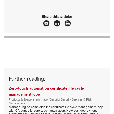
Share this article:
Further reading:
Zero-touch automation certificate life cycle
management loop
Products & Solutions Information Security Security Services & Risk
Management
ManageEngine completes the certificate life cycle management loop
with CA-agnostic, zero-touch automation. New post-deployment
automation in Key Manager Plus removes the last manual step in