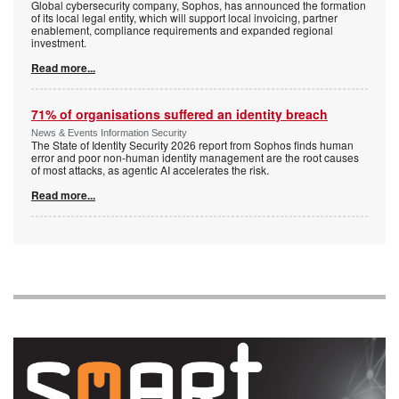
Global cybersecurity company, Sophos, has announced the formation
of its local legal entity, which will support local invoicing, partner
enablement, compliance requirements and expanded regional
investment.
Read more...
71% of organisations suffered an identity breach
News & Events Information Security
The State of Identity Security 2026 report from Sophos finds human
error and poor non-human identity management are the root causes
of most attacks, as agentic AI accelerates the risk.
Read more...