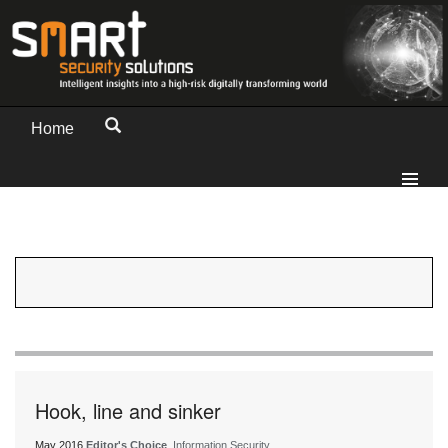
Home
Hook, line and sinker
May 2016
Editor's Choice
, Information Security