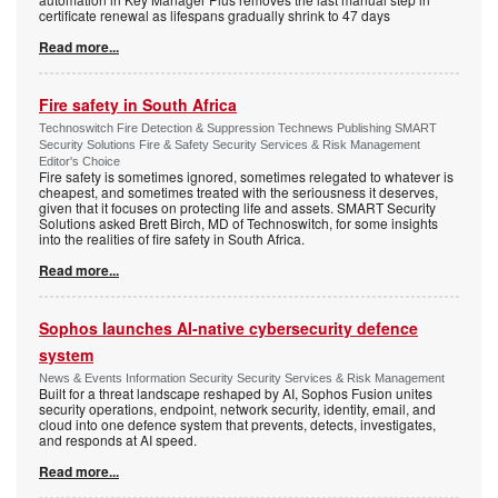
certificate renewal as lifespans gradually shrink to 47 days
Read more...
Fire safety in South Africa
Technoswitch Fire Detection & Suppression Technews Publishing SMART
Security Solutions Fire & Safety Security Services & Risk Management
Editor's Choice
Fire safety is sometimes ignored, sometimes relegated to whatever is
cheapest, and sometimes treated with the seriousness it deserves,
given that it focuses on protecting life and assets. SMART Security
Solutions asked Brett Birch, MD of Technoswitch, for some insights
into the realities of fire safety in South Africa.
Read more...
Sophos launches AI-native cybersecurity defence
system
News & Events Information Security Security Services & Risk Management
Built for a threat landscape reshaped by AI, Sophos Fusion unites
security operations, endpoint, network security, identity, email, and
cloud into one defence system that prevents, detects, investigates,
and responds at AI speed.
Read more...