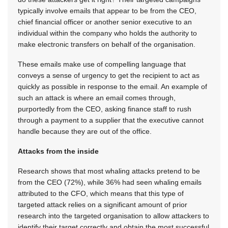
typically involve emails that appear to be from the CEO,
chief financial officer or another senior executive to an
individual within the company who holds the authority to
make electronic transfers on behalf of the organisation.
These emails make use of compelling language that
conveys a sense of urgency to get the recipient to act as
quickly as possible in response to the email. An example of
such an attack is where an email comes through,
purportedly from the CEO, asking finance staff to rush
through a payment to a supplier that the executive cannot
handle because they are out of the office.
Attacks from the inside
Research shows that most whaling attacks pretend to be
from the CEO (72%), while 36% had seen whaling emails
attributed to the CFO, which means that this type of
targeted attack relies on a significant amount of prior
research into the targeted organisation to allow attackers to
identify their target correctly and obtain the most successful