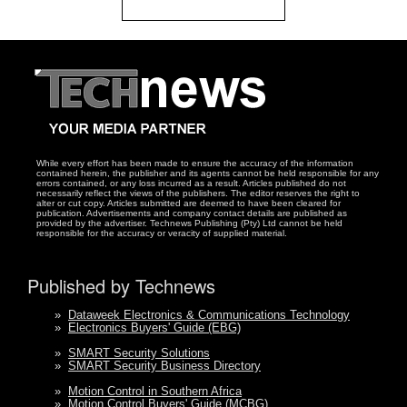
While every effort has been made to ensure the accuracy of the information
contained herein, the publisher and its agents cannot be held responsible for any
errors contained, or any loss incurred as a result. Articles published do not
necessarily reflect the views of the publishers. The editor reserves the right to
alter or cut copy. Articles submitted are deemed to have been cleared for
publication. Advertisements and company contact details are published as
provided by the advertiser. Technews Publishing (Pty) Ltd cannot be held
responsible for the accuracy or veracity of supplied material.
Published by Technews
»
Dataweek Electronics & Communications Technology
»
Electronics Buyers' Guide (EBG)
»
SMART Security Solutions
»
SMART Security Business Directory
»
Motion Control in Southern Africa
»
Motion Control Buyers' Guide (MCBG)