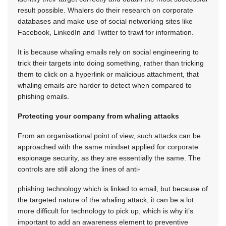
result possible. Whalers do their research on corporate
databases and make use of social networking sites like
Facebook, LinkedIn and Twitter to trawl for information.
It is because whaling emails rely on social engineering to
trick their targets into doing something, rather than tricking
them to click on a hyperlink or malicious attachment, that
whaling emails are harder to detect when compared to
phishing emails.
Protecting your company from whaling attacks
From an organisational point of view, such attacks can be
approached with the same mindset applied for corporate
espionage security, as they are essentially the same. The
controls are still along the lines of anti-
phishing technology which is linked to email, but because of
the targeted nature of the whaling attack, it can be a lot
more difficult for technology to pick up, which is why it’s
important to add an awareness element to preventive