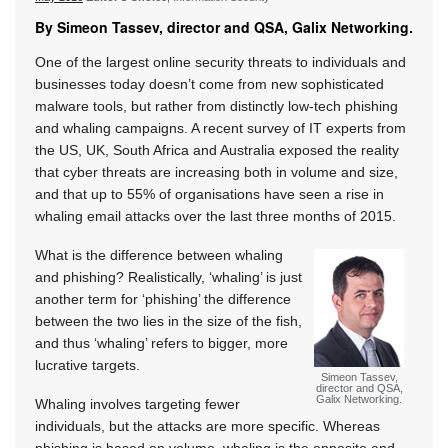
By Simeon Tassev, director and QSA, Galix Networking.
One of the largest online security threats to individuals and
businesses today doesn’t come from new sophisticated
malware tools, but rather from distinctly low-tech phishing
and whaling campaigns. A recent survey of IT experts from
the US, UK, South Africa and Australia exposed the reality
that cyber threats are increasing both in volume and size,
and that up to 55% of organisations have seen a rise in
whaling email attacks over the last three months of 2015.
What is the difference between whaling
and phishing? Realistically, ‘whaling’ is just
another term for ‘phishing’ the difference
between the two lies in the size of the fish,
and thus ‘whaling’ refers to bigger, more
lucrative targets.
Simeon Tassev,
director and QSA,
Galix Networking.
Whaling involves targeting fewer
individuals, but the attacks are more specific. Whereas