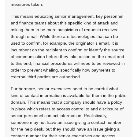
measures taken.
This means educating senior management, key personnel
and finance teams about this specific kind of attack and
asking them to be more suspicious of requests received
through email. While there are technologies that can be
used to confirm, for example, the originator’s email, it is
incumbent on the recipient to confirm or identify the source
of communication before they take action on the email and
to this end, financial procedures will need to be reviewed in
order to prevent whaling, specifically how payments to
external third parties are authorised.
Furthermore, senior executives need to be careful what
kind of contact information is available for them in the public
domain. This means that a company should have a policy
in place which refers to access control to and disclosure of
senior personnel contact information. Realistically,
someone may not have an issue giving a contact number
for the help desk, but they should have an issue giving a
contact number for their senior executives and access