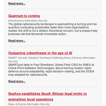
Read more...
Quantum is coming
Infrastructure Information Security
The global cybersecurity landscape is approaching a turning point as
quantum computing accelerates faster than most organisations
realise; the shift is not a distant, theoretical concern, but a present-day
business risk that demands immediate action.
Read more...
Outpacing cyberthreats in the age of AI
SMART Security Solutions Technews Publishing News & Events Information
Security
SMARTpod talks to Fred Streefland, Global Field CISO for EMEA at
Check Point Software Technologies, about framing modern cyber
defence around adaptability, rapid decision-making, and the OODA
loop adapted for cybersecurity.
Read more...
Sophos establishes South African legal entity to
strengthen local operations
News & Events Information Security