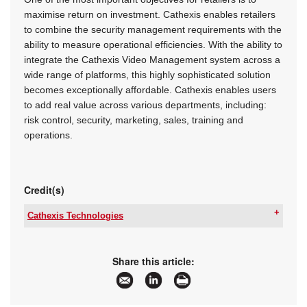
maximise return on investment. Cathexis enables retailers
to combine the security management requirements with the
ability to measure operational efficiencies. With the ability to
integrate the Cathexis Video Management system across a
wide range of platforms, this highly sophisticated solution
becomes exceptionally affordable. Cathexis enables users
to add real value across various departments, including:
risk control, security, marketing, sales, training and
operations.
Credit(s)
Cathexis Technologies
Tel:
+27 31 240 0800
Email:
sales@catafrica.co.za
www:
www.cathexisvideo.com
Share this article:
Articles:
More information and articles about Cathexis
Technologies