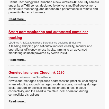
Dahua Technology has launched a new wireless 4G security camera
under its WITHS series, designed to deliver simplified deployment,
continuous monitoring, and dependable performance in remote and
power-limited environments.
Read more...
Smart port monitoring and automated container
tracking
LD Africa AI & Data Analytics Surveillance Logistics (Industry)
A leading shipping port set out to improve visibility, security, and
operational efficiency across its site, turning to an advanced
monitoring solution powered by Axxon PSIM.
Read more...
Genetec launches Cloudlink 2210
Genetec Infrastructure Surveillance
New cloud-managed appliance addresses the practical challenges
when adopting a cloud-managed model at scale, including storage
costs, support for devices that do not enable direct-to-cloud
connectivity, and the need to maintain local operation during
connectivity disruptions
Read more...