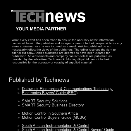
While every effort has been made to ensure the accuracy of the information
contained herein, the publisher and its agents cannot be held responsible for any
errors contained, or any loss incurred as a result. Articles published do not
necessarily reflect the views of the publishers. The editor reserves the right to
alter or cut copy. Articles submitted are deemed to have been cleared for
publication. Advertisements and company contact details are published as
provided by the advertiser. Technews Publishing (Pty) Ltd cannot be held
responsible for the accuracy or veracity of supplied material.
Published by Technews
»
Dataweek Electronics & Communications Technology
»
Electronics Buyers' Guide (EBG)
»
SMART Security Solutions
»
SMART Security Business Directory
»
Motion Control in Southern Africa
»
Motion Control Buyers' Guide (MCBG)
»
South African Instrumentation & Control
»
South African Instrumentation & Control Buyers' Guide