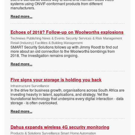
systems using ONVIF-conformant products from different
manufacturers.
Read more...
Echoes of 2018? Follow-up on Woolworths explosions
Technews Publishing News & Events Security Services & Risk Management
Retail (Industry) Facilities & Building Management
SMART Security Solutions follows up with Jimmy Roodt to find out
more about an old connection to the Woolworths bombings from
2018. The investigation remains ongoing.
Read more...
Five signs your storage is holding you back
Infrastructure Surveillance
In the drive for business growth, organisations across South Africa are
investing heavily in talent, applications, and strategy. Yet the
foundational technology that underpins every digital interaction - data
storage - is often overlooked.
Read more...
Dahua expands wireless 4G security monitoring
Products & Solutions Surveillance Smart Home Automation