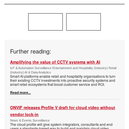
Further reading:
Amplifying the value of CCTV systems with AI
IoT & Automation Surveillance Entertainment and Hospitality (Industry) Retail
(Industry) AI & Data Analytics
Smart AI platforms enable retail and hospitality organisations to turn
their existing CCTV investments into proactive security systems and
smart retail ecosystems that boost customer service and ROI.
Read more...
ONVIF releases Profile V draft for cloud video without
vendor lock-in
News & Events Surveillance
The cloud profile will give system integrators, consultants and end
users a standards-based way to build and maintain cloud video