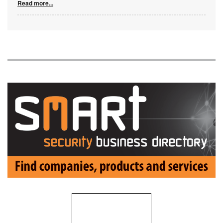
Read more...