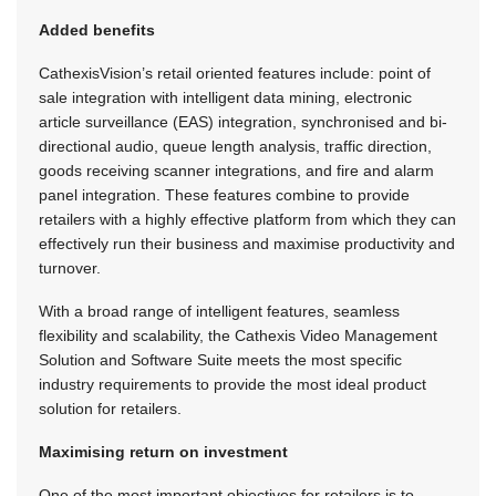
Added benefits
CathexisVision’s retail oriented features include: point of
sale integration with in­telligent data mining, electronic
article surveillance (EAS) integration, synchronised and bi-
directional audio, queue length analysis, traffic direction,
goods receiving scanner integrations, and fire and alarm
panel integration. These features combine to provide
retailers with a highly effective platform from which they can
effectively run their business and maximise productivity and
turnover.
With a broad range of intelligent features, seamless
flexibility and scalability, the Cathexis Video Management
Solution and Software Suite meets the most specific
industry requirements to provide the most ideal product
solution for retailers.
Maximising return on investment
One of the most important objectives for retailers is to