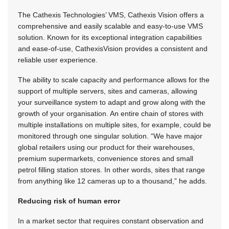
The Cathexis Technologies’ VMS, Cathexis Vision offers a
comprehensive and easily scalable and easy-to-use VMS
solution. Known for its exceptional integration capabilities
and ease-of-use, CathexisVision provides a consistent and
reliable user experience.
The ability to scale capacity and performance allows for the
support of multiple servers, sites and cameras, allowing
your surveillance system to adapt and grow along with the
growth of your organisation. An entire chain of stores with
multiple installations on multiple sites, for example, could be
monitored through one singular solution. “We have major
global retailers using our product for their warehouses,
premium supermarkets, convenience stores and small
petrol filling station stores. In other words, sites that range
from anything like 12 cameras up to a thousand,” he adds.
Reducing risk of human error
In a market sector that requires constant observation and