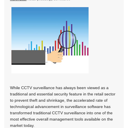
While CCTV surveillance has always been viewed as a
traditional and essential security feature in the retail sector
to prevent theft and shrinkage, the accelerated rate of
technological advancement in surveillance software has
transformed traditional CCTV surveillance into one of the
most effective overall management tools available on the
market today.