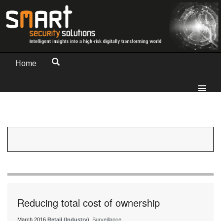
Home
Reducing total cost of ownership
March 2016
Retail (Industry)
, Surveillance