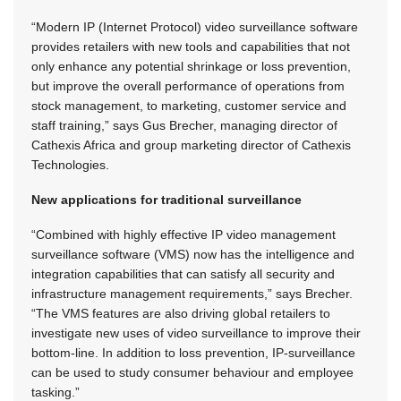
“Modern IP (Internet Protocol) video surveillance software
provides retailers with new tools and capabilities that not
only enhance any potential shrinkage or loss prevention,
but improve the overall performance of operations from
stock management, to marketing, customer service and
staff training,” says Gus Brecher, managing director of
Cathexis Africa and group marketing director of Cathexis
Technologies.
New applications for traditional surveillance
“Combined with highly effective IP video management
surveillance software (VMS) now has the intelligence and
integration capabilities that can satisfy all security and
infrastructure management requirements,” says Brecher.
“The VMS features are also driving global retailers to
investigate new uses of video surveillance to improve their
bottom-line. In addition to loss prevention, IP-surveillance
can be used to study consumer behaviour and employee
tasking.”