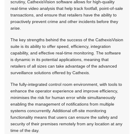
scrutiny, CathexisVision software allows for high-quality
real-time video analysis that help track footfall, point-of-sale
transactions, and ensure that retailers have the ability to
proactively prevent crime and other incidents before they
arise.
The key strengths behind the success of the CathexisVision
suite is its ability to offer speed, efficiency, integration
capability, and effective real-time monitoring. The software
is dynamic in its potential applications, meaning that
retailers of all sizes can take advantage of the advanced
surveillance solutions offered by Cathexis.
The fully-integrated control room environment, with tools to
enhance the operator experience and improve efficiency,
minimises the risk for human error while simultaneously
enabling the management of notifications from multiple
systems concurrently. Additional off-site monitoring
functionality means that users can ensure the safety and
security of their premises remotely from any location at any
time of the day.