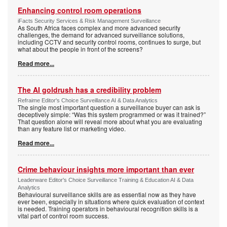
Enhancing control room operations
iFacts Security Services & Risk Management Surveillance
As South Africa faces complex and more advanced security
challenges, the demand for advanced surveillance solutions,
including CCTV and security control rooms, continues to surge, but
what about the people in front of the screens?
Read more...
The AI goldrush has a credibility problem
Refraime Editor's Choice Surveillance AI & Data Analytics
The single most important question a surveillance buyer can ask is
deceptively simple: “Was this system programmed or was it trained?”
That question alone will reveal more about what you are evaluating
than any feature list or marketing video.
Read more...
Crime behaviour insights more important than ever
Leaderware Editor's Choice Surveillance Training & Education AI & Data
Analytics
Behavioural surveillance skills are as essential now as they have
ever been, especially in situations where quick evaluation of context
is needed. Training operators in behavioural recognition skills is a
vital part of control room success.