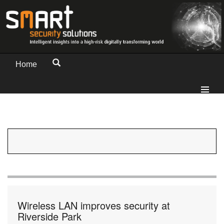
Home
Wireless LAN improves security at
Riverside Park