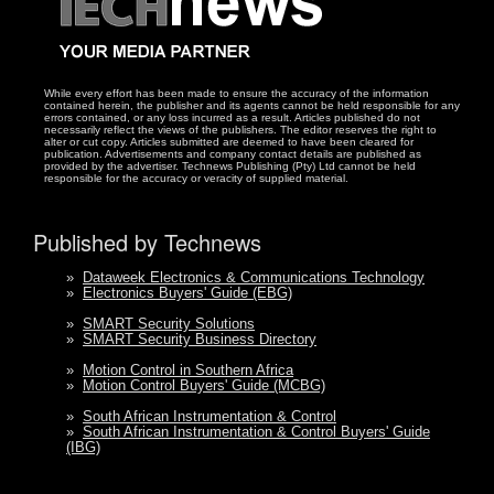
While every effort has been made to ensure the accuracy of the information
contained herein, the publisher and its agents cannot be held responsible for any
errors contained, or any loss incurred as a result. Articles published do not
necessarily reflect the views of the publishers. The editor reserves the right to
alter or cut copy. Articles submitted are deemed to have been cleared for
publication. Advertisements and company contact details are published as
provided by the advertiser. Technews Publishing (Pty) Ltd cannot be held
responsible for the accuracy or veracity of supplied material.
Published by Technews
»
Dataweek Electronics & Communications Technology
»
Electronics Buyers' Guide (EBG)
»
SMART Security Solutions
»
SMART Security Business Directory
»
Motion Control in Southern Africa
»
Motion Control Buyers' Guide (MCBG)
»
South African Instrumentation & Control
»
South African Instrumentation & Control Buyers' Guide
(IBG)