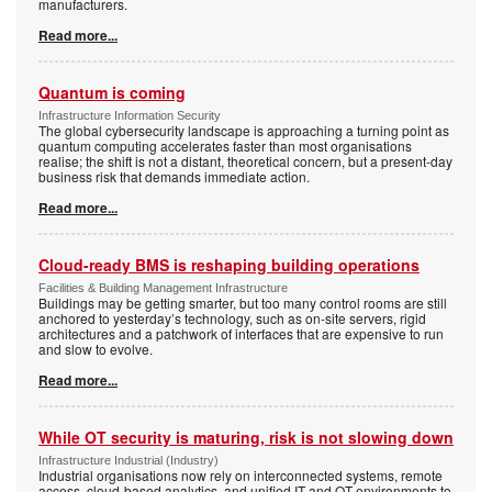
manufacturers.
Read more...
Quantum is coming
Infrastructure Information Security
The global cybersecurity landscape is approaching a turning point as
quantum computing accelerates faster than most organisations
realise; the shift is not a distant, theoretical concern, but a present-day
business risk that demands immediate action.
Read more...
Cloud-ready BMS is reshaping building operations
Facilities & Building Management Infrastructure
Buildings may be getting smarter, but too many control rooms are still
anchored to yesterday’s technology, such as on-site servers, rigid
architectures and a patchwork of interfaces that are expensive to run
and slow to evolve.
Read more...
While OT security is maturing, risk is not slowing down
Infrastructure Industrial (Industry)
Industrial organisations now rely on interconnected systems, remote
access, cloud-based analytics, and unified IT and OT environments to