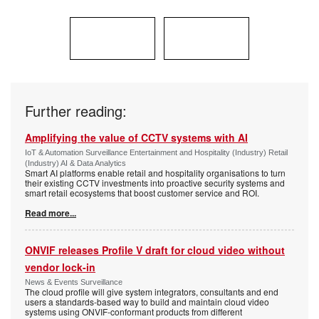
Further reading:
Amplifying the value of CCTV systems with AI
IoT & Automation Surveillance Entertainment and Hospitality (Industry) Retail
(Industry) AI & Data Analytics
Smart AI platforms enable retail and hospitality organisations to turn
their existing CCTV investments into proactive security systems and
smart retail ecosystems that boost customer service and ROI.
Read more...
ONVIF releases Profile V draft for cloud video without
vendor lock-in
News & Events Surveillance
The cloud profile will give system integrators, consultants and end
users a standards-based way to build and maintain cloud video
systems using ONVIF-conformant products from different