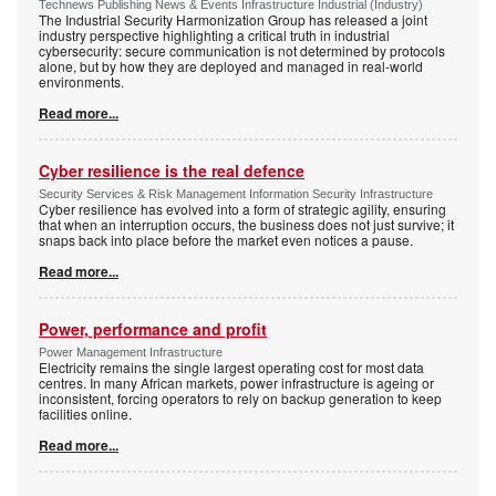
Technews Publishing News & Events Infrastructure Industrial (Industry)
The Industrial Security Harmonization Group has released a joint
industry perspective highlighting a critical truth in industrial
cybersecurity: secure communication is not determined by protocols
alone, but by how they are deployed and managed in real-world
environments.
Read more...
Cyber resilience is the real defence
Security Services & Risk Management Information Security Infrastructure
Cyber resilience has evolved into a form of strategic agility, ensuring
that when an interruption occurs, the business does not just survive; it
snaps back into place before the market even notices a pause.
Read more...
Power, performance and profit
Power Management Infrastructure
Electricity remains the single largest operating cost for most data
centres. In many African markets, power infrastructure is ageing or
inconsistent, forcing operators to rely on backup generation to keep
facilities online.
Read more...