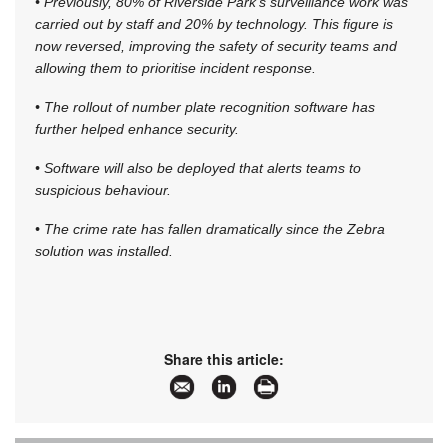
• Previously, 80% of Riverside Park’s surveillance work was
carried out by staff and 20% by technology. This figure is
now reversed, improving the safety of security teams and
allowing them to prioritise incident response.
• The rollout of number plate recognition software has
further helped enhance security.
• Software will also be deployed that alerts teams to
suspicious behaviour.
• The crime rate has fallen dramatically since the Zebra
solution was installed.
Share this article: