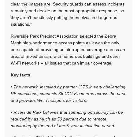
clear the images are. Security guards can assess incidents
remotely and decide on the most appropriate response, so
they aren’t needlessly putting themselves in dangerous
situations.”
Riverside Park Precinct Association selected the Zebra
Mesh high-performance access points as it was the only
one capable of providing uninterrupted coverage across an
area of mixed terrain, with numerous buildings and other
Wi-Fi networks – all issues that can impair coverage.
Key facts
• The network, installed by partner ICTS in very challenging
RF conditions, connects 36 CCTV cameras across the park
and provides Wi-Fi hotspots for visitors.
• Riverside Park believes that spending on security can be
reduced by as much as 50 percent due to remote
monitoring by the end of the 5-year installation period.