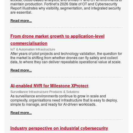
maintain production. Fortinet’s 2026 State of OT and Cybersecurity
Report illustrates why visibility, segmentation, and integrated security
are essential.
Read more...
From drone market growth to application-level
commercialisation
IoT & Automation Infrastructure
After years of pilot projects and technology validation, the question for
the market is shifting from whether drones can fly safely and collect
data, to where they can deliver repeatable operational value at scale.
Read more...
AI-enabled NVR for Milestone XProtect
Surveillance Infrastructure Products & Solutions
As surveillance environments continue to grow in scale and
complexity, organisations need infrastructure that is easy to deploy,
simple to manage, and ready for AI-driven workloads.
Read more...
Industry perspective on industrial cybersecurity