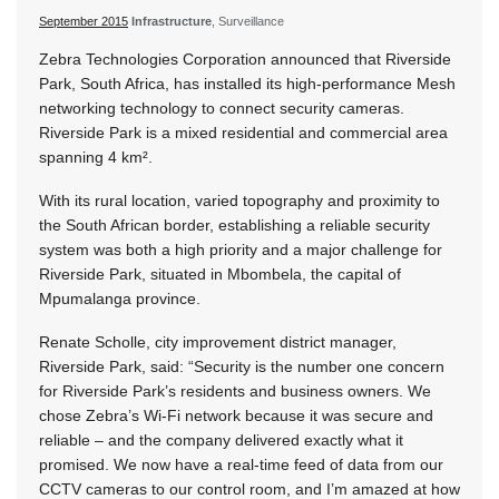
September 2015
Infrastructure
, Surveillance
Zebra Technologies Corporation announced that Riverside
Park, South Africa, has installed its high-performance Mesh
networking technology to connect security cameras.
Riverside Park is a mixed residential and commercial area
spanning 4 km².
With its rural location, varied topography and proximity to
the South African border, establishing a reliable security
system was both a high priority and a major challenge for
Riverside Park, situated in Mbombela, the capital of
Mpumalanga province.
Renate Scholle, city improvement district manager,
Riverside Park, said: “Security is the number one concern
for Riverside Park’s residents and business owners. We
chose Zebra’s Wi-Fi network because it was secure and
reliable – and the company delivered exactly what it
promised. We now have a real-time feed of data from our
CCTV cameras to our control room, and I’m amazed at how