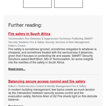
Further reading:
Fire safety in South Africa
Technoswitch Fire Detection & Suppression Technews Publishing SMART
Security Solutions Fire & Safety Security Services & Risk Management
Editor's Choice
Fire safety is sometimes ignored, sometimes relegated to whatever is
cheapest, and sometimes treated with the seriousness it deserves,
given that it focuses on protecting life and assets. SMART Security
Solutions asked Brett Birch, MD of Technoswitch, for some insights
into the realities of fire safety in South Africa.
Read more...
Balancing secure access control and fire safety
Editor's Choice Access Control & Identity Management Fire & Safety
In modern building management, few topics create as much tension
as the intersection between security access control and fire
evacuation safety. Nichola Allen of G2 Fire sheds light on this delicate
balance.