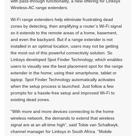
with pass-through functionality, a new offering for Linksys
Wireless-AC range extenders.
Wi-Fi range extenders help eliminate frustrating dead
zones by detecting, then amplifying a router’s Wi-Fi signal
so it extends to the remote areas of a home, basement,
and even the backyard. But if a range extender is not
installed in an optimal location, users may not be getting
the most out of this powerful connectivity solution. So
Linksys developed Spot Finder Technology, which enables
users to visually see the best placement spot for the range
extender in the home; using their smartphone, tablet or
laptop. Spot Finder Technology automatically activates
when the setup process is launched. Just follow a few
prompts for a hassle-free setup and improved Wi-Fi to
existing dead zones.
“With more and more devices connecting to the home
wireless network, the demands to extend that wireless
signal are at an all-time high”, said Tobie van Schalkwyk,
channel manager for Linksys in South Africa. “Mobile