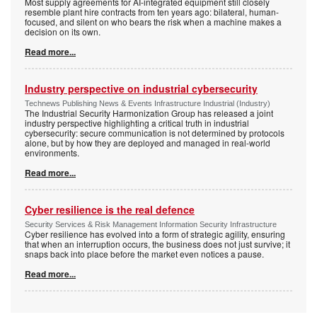
Most supply agreements for AI-integrated equipment still closely
resemble plant hire contracts from ten years ago: bilateral, human-
focused, and silent on who bears the risk when a machine makes a
decision on its own.
Read more...
Industry perspective on industrial cybersecurity
Technews Publishing News & Events Infrastructure Industrial (Industry)
The Industrial Security Harmonization Group has released a joint
industry perspective highlighting a critical truth in industrial
cybersecurity: secure communication is not determined by protocols
alone, but by how they are deployed and managed in real-world
environments.
Read more...
Cyber resilience is the real defence
Security Services & Risk Management Information Security Infrastructure
Cyber resilience has evolved into a form of strategic agility, ensuring
that when an interruption occurs, the business does not just survive; it
snaps back into place before the market even notices a pause.
Read more...