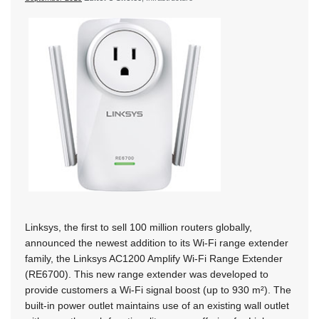
Linksys, the first to sell 100 million routers globally,
announced the newest addition to its Wi-Fi range extender
family, the Linksys AC1200 Amplify Wi-Fi Range Extender
(RE6700). This new range extender was developed to
provide customers a Wi-Fi signal boost (up to 930 m²). The
built-in power outlet maintains use of an existing wall outlet