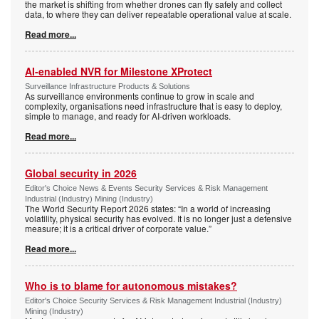
the market is shifting from whether drones can fly safely and collect
data, to where they can deliver repeatable operational value at scale.
Read more...
AI-enabled NVR for Milestone XProtect
Surveillance Infrastructure Products & Solutions
As surveillance environments continue to grow in scale and
complexity, organisations need infrastructure that is easy to deploy,
simple to manage, and ready for AI-driven workloads.
Read more...
Global security in 2026
Editor's Choice News & Events Security Services & Risk Management
Industrial (Industry) Mining (Industry)
The World Security Report 2026 states: “In a world of increasing
volatility, physical security has evolved. It is no longer just a defensive
measure; it is a critical driver of corporate value.”
Read more...
Who is to blame for autonomous mistakes?
Editor's Choice Security Services & Risk Management Industrial (Industry)
Mining (Industry)