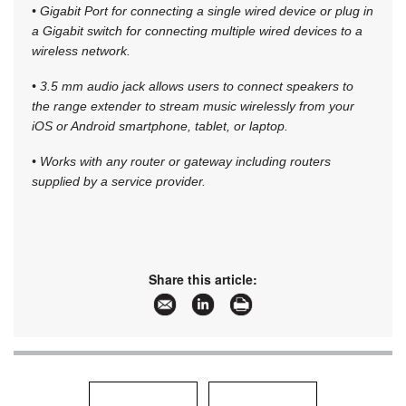
• Gigabit Port for connecting a single wired device or plug in
a Gigabit switch for connecting multiple wired devices to a
wireless network.
• 3.5 mm audio jack allows users to connect speakers to
the range extender to stream music wirelessly from your
iOS or Android smartphone, tablet, or laptop.
• Works with any router or gateway including routers
supplied by a service provider.
Share this article: