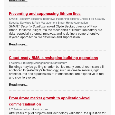
Read more...
Preventing and suppressing lithium fires
SMART Security Solutions Technews Publishing Editor's Choice Fire & Safety
Security Services & Risk Management Smart Home Automation
SMART Security Solutions
asked Clyde Becker, director of Pyro
Brand, for some insight into the mechanics of lithium-ion battery fire
risks, especially thermal runaway, and to define a comprehensive,
layered approach to fire detection and suppression.
Read more...
Cloud-ready BMS is reshaping building operations
Facilities & Building Management Infrastructure
Buildings may be getting smarter, but too many control rooms are still
anchored to yesterday’s technology, such as on-site servers, rigid
architectures and a patchwork of interfaces that are expensive to run
and slow to evolve.
Read more...
From drone market growth to application-level
commercialisation
IoT & Automation Infrastructure
After years of pilot projects and technology validation, the question for