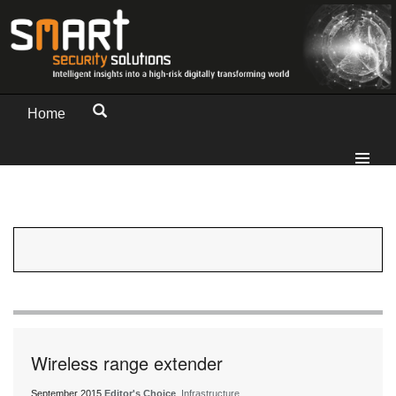
Home
Wireless range extender
September 2015
Editor's Choice
, Infrastructure