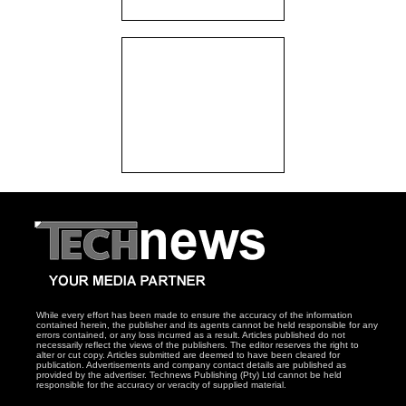
While every effort has been made to ensure the accuracy of the information
contained herein, the publisher and its agents cannot be held responsible for any
errors contained, or any loss incurred as a result. Articles published do not
necessarily reflect the views of the publishers. The editor reserves the right to
alter or cut copy. Articles submitted are deemed to have been cleared for
publication. Advertisements and company contact details are published as
provided by the advertiser. Technews Publishing (Pty) Ltd cannot be held
responsible for the accuracy or veracity of supplied material.