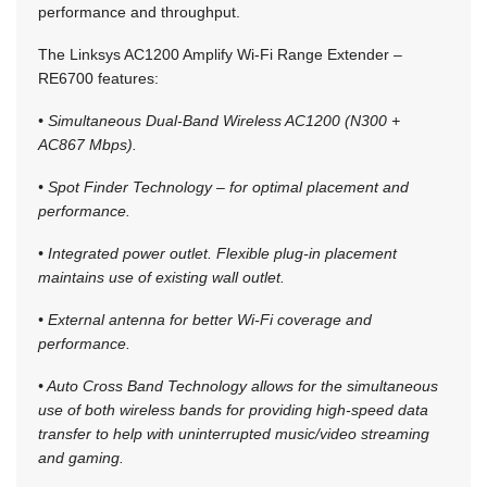
performance and throughput.
The Linksys AC1200 Amplify Wi-Fi Range Extender –
RE6700 features:
• Simultaneous Dual-Band Wireless AC1200 (N300 +
AC867 Mbps).
• Spot Finder Technology – for optimal placement and
performance.
• Integrated power outlet. Flexible plug-in placement
maintains use of existing wall outlet.
• External antenna for better Wi-Fi coverage and
performance.
• Auto Cross Band Technology allows for the simultaneous
use of both wireless bands for providing high-speed data
transfer to help with uninterrupted music/video streaming
and gaming.