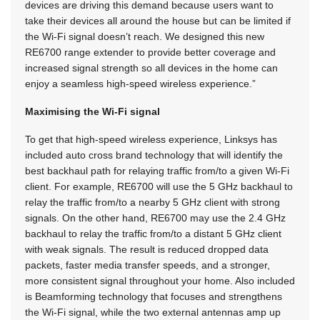
devices are driving this demand because users want to
take their devices all around the house but can be limited if
the Wi-Fi signal doesn’t reach. We designed this new
RE6700 range extender to provide better coverage and
increased signal strength so all devices in the home can
enjoy a seamless high-speed wireless experience.”
Maximising the Wi-Fi signal
To get that high-speed wireless experience, Linksys has
included auto cross brand technology that will identify the
best backhaul path for relaying traffic from/to a given Wi-Fi
client. For example, RE6700 will use the 5 GHz backhaul to
relay the traffic from/to a nearby 5 GHz client with strong
signals. On the other hand, RE6700 may use the 2.4 GHz
backhaul to relay the traffic from/to a distant 5 GHz client
with weak signals. The result is reduced dropped data
packets, faster media transfer speeds, and a stronger,
more consistent signal throughout your home. Also included
is Beamforming technology that focuses and strengthens
the Wi-Fi signal, while the two external antennas amp up