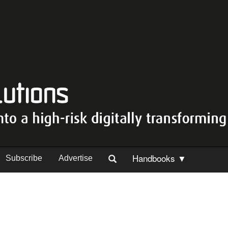
Handbooks ▼
Subscribe
Advertise