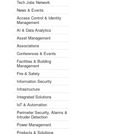
Tech Jobs Network
News & Events
Access Control & Identity
Management
AI & Data Analytics
Asset Management
Associations
Conferences & Events
Facilities & Building
Management
Fire & Safety
Information Security
Infrastructure
Integrated Solutions
IoT & Automation
Perimeter Security, Alarms &
Intruder Detection
Power Management
Products & Solutions