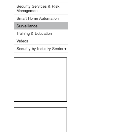
Security Services & Risk
Management
Smart Home Automation
Surveillance
Training & Education
Videos
Security by Industry Sector ▾