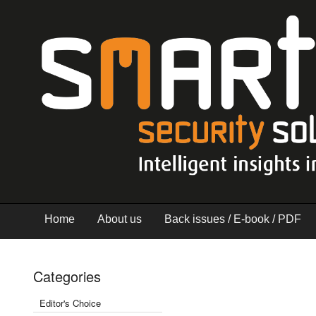
Home
About us
Back issues / E-book / PDF
Categories
Editor's Choice