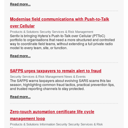
Read more...
Modernise field communications with Push-to-Talk
over Cellular
Products & Solutions Security Services & Risk Management
Sentiv is bringing Hytera’s Push-to-Talk over Cellular (PTToC)
portfolio to organisations that need a more structured and controlled
way to coordinate field teams, without extending a full private radio
model to every team, site, or function.
Read more...
SAFPS urges taxpayers to remain alert to fraud
Security Services & Risk Management News & Events
The SAFPS warns taxpayers about evolving SARS scams this tax
season, highlighting common fraud tactics, practical prevention tips,
and trusted reporting channels to stay protected.
Read more...
Zero-touch automation certificate life cycle
management loop
Products & Solutions Information Security Security Services & Risk