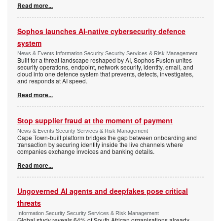
Read more...
Sophos launches AI-native cybersecurity defence
system
News & Events Information Security Security Services & Risk Management
Built for a threat landscape reshaped by AI, Sophos Fusion unites
security operations, endpoint, network security, identity, email, and
cloud into one defence system that prevents, detects, investigates,
and responds at AI speed.
Read more...
Stop supplier fraud at the moment of payment
News & Events Security Services & Risk Management
Cape Town-built platform bridges the gap between onboarding and
transaction by securing identity inside the live channels where
companies exchange invoices and banking details.
Read more...
Ungoverned AI agents and deepfakes pose critical
threats
Information Security Security Services & Risk Management
Global study reveals 64% of South African organisations already