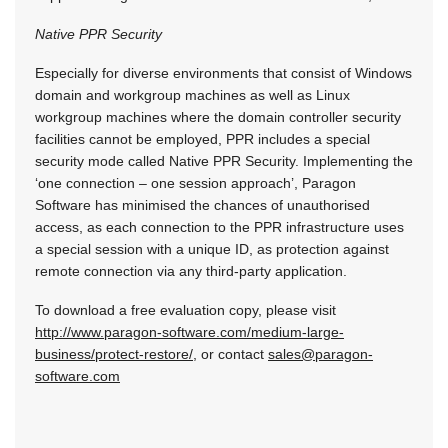
Native PPR Security
Especially for diverse environments that consist of Windows
domain and workgroup machines as well as Linux
workgroup machines where the domain controller security
facilities cannot be employed, PPR includes a special
security mode called Native PPR Security. Implementing the
‘one connection – one session approach’, Paragon
Software has minimised the chances of unauthorised
access, as each connection to the PPR infrastructure uses
a special session with a unique ID, as protection against
remote connection via any third-party application.
To download a free evaluation copy, please visit
http://www.paragon-software.com/medium-large-
business/protect-restore/
, or contact
sales@paragon-
software.com