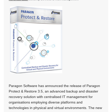
Paragon Software has announced the release of Paragon
Protect & Restore 3.5, an advanced backup and disaster
recovery solution with centralised IT management for
organisations employing diverse platforms and
technologies in physical and virtual environments. The new