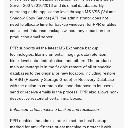
Server 2007/2010/2013 and its email databases. By
operating at the application level through MS VSS (Volume
Shadow Copy Service) API, the administrator does not
need to allocate time for backup windows, for PPR enables
consistent database backups without any impact on the
production email server.
PPR supports all the latest MS Exchange backup
technologies, like incremental imaging, data retention,
block-level data deduplication, and others. The product’s
main advantage is in the flexible restore of all or specific
databases to the original or new location, including restore
to RSG (Recovery Storage Group) or Recovery Database
with the option to create a dial tone database to let users
send or receive emails in the process. PPR also allows non-
destructive restore of certain mailboxes.
Enhanced virtual machine backup and replication
PPR enables the administrator to set the best backup
method for any vSphere guest machine to protect it with