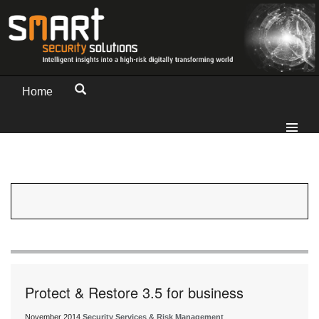
Home
Protect & Restore 3.5 for business
November 2014
Security Services & Risk Management