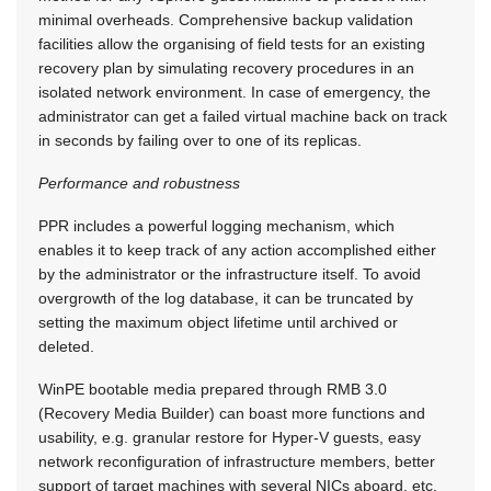
minimal overheads. Comprehensive backup validation
facilities allow the organising of field tests for an existing
recovery plan by simulating recovery procedures in an
isolated network environment. In case of emergency, the
administrator can get a failed virtual machine back on track
in seconds by failing over to one of its replicas.
Performance and robustness
PPR includes a powerful logging mechanism, which
enables it to keep track of any action accomplished either
by the administrator or the infrastructure itself. To avoid
overgrowth of the log database, it can be truncated by
setting the maximum object lifetime until archived or
deleted.
WinPE bootable media prepared through RMB 3.0
(Recovery Media Builder) can boast more functions and
usability, e.g. granular restore for Hyper-V guests, easy
network reconfiguration of infrastructure members, better
support of target machines with several NICs aboard, etc.