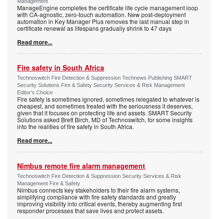
Management
ManageEngine completes the certificate life cycle management loop
with CA-agnostic, zero-touch automation. New post-deployment
automation in Key Manager Plus removes the last manual step in
certificate renewal as lifespans gradually shrink to 47 days
Read more...
Fire safety in South Africa
Technoswitch Fire Detection & Suppression Technews Publishing SMART
Security Solutions Fire & Safety Security Services & Risk Management
Editor's Choice
Fire safety is sometimes ignored, sometimes relegated to whatever is
cheapest, and sometimes treated with the seriousness it deserves,
given that it focuses on protecting life and assets. SMART Security
Solutions asked Brett Birch, MD of Technoswitch, for some insights
into the realities of fire safety in South Africa.
Read more...
Nimbus remote fire alarm management
Technoswitch Fire Detection & Suppression Security Services & Risk
Management Fire & Safety
Nimbus connects key stakeholders to their fire alarm systems,
simplifying compliance with fire safety standards and greatly
improving visibility into critical events, thereby augmenting first
responder processes that save lives and protect assets.