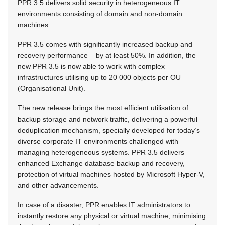
PPR 3.5 delivers solid security in heterogeneous IT
environments consisting of domain and non-domain
machines.
PPR 3.5 comes with significantly increased backup and
recovery performance – by at least 50%. In addition, the
new PPR 3.5 is now able to work with complex
infrastructures utilising up to 20 000 objects per OU
(Organisational Unit).
The new release brings the most efficient utilisation of
backup storage and network traffic, delivering a powerful
deduplication mechanism, specially developed for today’s
diverse corporate IT environments challenged with
managing heterogeneous systems. PPR 3.5 delivers
enhanced Exchange database backup and recovery,
protection of virtual machines hosted by Microsoft Hyper-V,
and other advancements.
In case of a disaster, PPR enables IT administrators to
instantly restore any physical or virtual machine, minimising