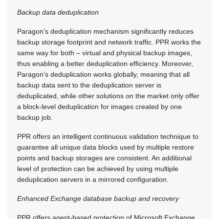
Backup data deduplication
Paragon’s deduplication mechanism significantly reduces
backup storage footprint and network traffic. PPR works the
same way for both – virtual and physical backup images,
thus enabling a better deduplication efficiency. Moreover,
Paragon’s deduplication works globally, meaning that all
backup data sent to the deduplication server is
deduplicated, while other solutions on the market only offer
a block-level deduplication for images created by one
backup job.
PPR offers an intelligent continuous validation technique to
guarantee all unique data blocks used by multiple restore
points and backup storages are consistent. An additional
level of protection can be achieved by using multiple
deduplication servers in a mirrored configuration.
Enhanced Exchange database backup and recovery
PPR offers agent-based protection of Microsoft Exchange