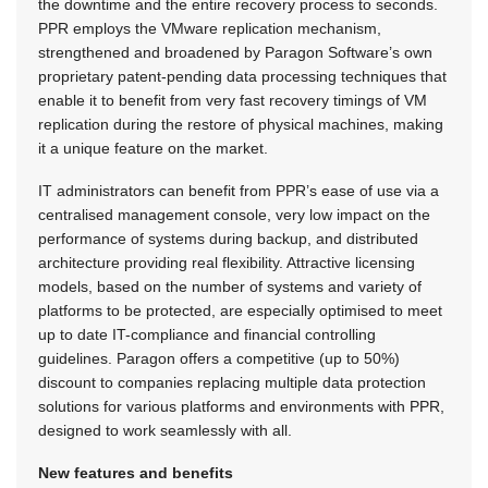
the downtime and the entire recovery process to seconds.
PPR employs the VMware replication mechanism,
strengthened and broadened by Paragon Software’s own
proprietary patent-pending data processing techniques that
enable it to benefit from very fast recovery timings of VM
replication during the restore of physical machines, making
it a unique feature on the market.
IT administrators can benefit from PPR’s ease of use via a
centralised management console, very low impact on the
performance of systems during backup, and distributed
architecture providing real flexibility. Attractive licensing
models, based on the number of systems and variety of
platforms to be protected, are especially optimised to meet
up to date IT-compliance and financial controlling
guidelines. Paragon offers a competitive (up to 50%)
discount to companies replacing multiple data protection
solutions for various platforms and environments with PPR,
designed to work seamlessly with all.
New features and benefits