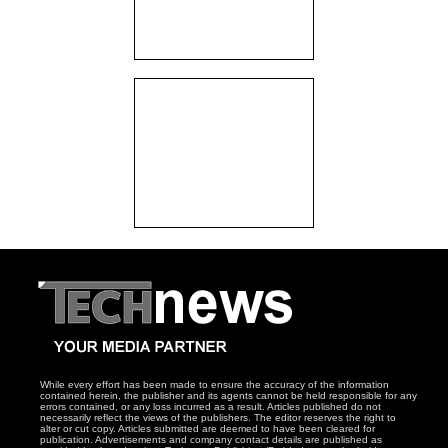
While every effort has been made to ensure the accuracy of the information
contained herein, the publisher and its agents cannot be held responsible for any
errors contained, or any loss incurred as a result. Articles published do not
necessarily reflect the views of the publishers. The editor reserves the right to
alter or cut copy. Articles submitted are deemed to have been cleared for
publication. Advertisements and company contact details are published as