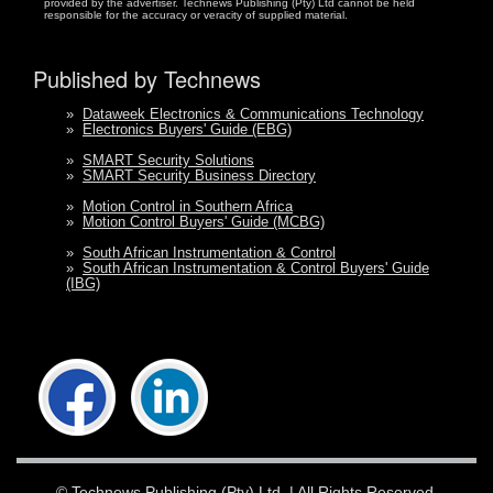
provided by the advertiser. Technews Publishing (Pty) Ltd cannot be held
responsible for the accuracy or veracity of supplied material.
Published by Technews
»
Dataweek Electronics & Communications Technology
»
Electronics Buyers' Guide (EBG)
»
SMART Security Solutions
»
SMART Security Business Directory
»
Motion Control in Southern Africa
»
Motion Control Buyers' Guide (MCBG)
»
South African Instrumentation & Control
»
South African Instrumentation & Control Buyers' Guide
(IBG)
©
Technews Publishing (Pty) Ltd.
| All Rights Reserved.