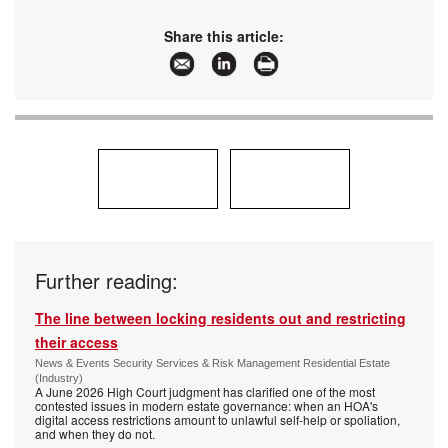
Share this article:
Further reading:
The line between locking residents out and restricting
their access
News & Events Security Services & Risk Management Residential Estate
(Industry)
A June 2026 High Court judgment has clarified one of the most
contested issues in modern estate governance: when an HOA's
digital access restrictions amount to unlawful self-help or spoliation,
and when they do not.