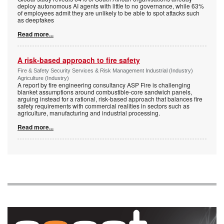
deploy autonomous AI agents with little to no governance, while 63%
of employees admit they are unlikely to be able to spot attacks such
as deepfakes
Read more...
A risk-based approach to fire safety
Fire & Safety Security Services & Risk Management Industrial (Industry)
Agriculture (Industry)
A report by fire engineering consultancy ASP Fire is challenging
blanket assumptions around combustible-core sandwich panels,
arguing instead for a rational, risk-based approach that balances fire
safety requirements with commercial realities in sectors such as
agriculture, manufacturing and industrial processing.
Read more...