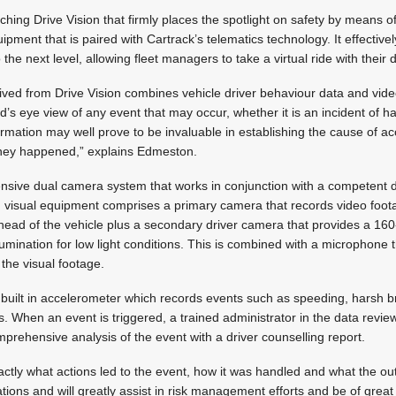
ching Drive Vision that firmly places the spotlight on safety by means o
pment that is paired with Cartrack’s telematics technology. It effectivel
he next level, allowing fleet managers to take a virtual ride with their d
rived from Drive Vision combines vehicle driver behaviour data and vid
d’s eye view of any event that may occur, whether it is an incident of h
ormation may well prove to be invaluable in establishing the cause of ac
they happened,” explains Edmeston.
ensive dual camera system that works in conjunction with a competent 
visual equipment comprises a primary camera that records video foot
ahead of the vehicle plus a secondary driver camera that provides a 16
llumination for low light conditions. This is combined with a microphone
the visual footage.
uilt in accelerometer which records events such as speeding, harsh b
. When an event is triggered, a trained administrator in the data review
rehensive analysis of the event with a driver counselling report.
actly what actions led to the event, how it was handled and what the ou
ations and will greatly assist in risk management efforts and be of great