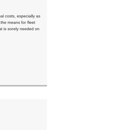
nal costs, especially as
 the means for fleet
t is sorely needed on