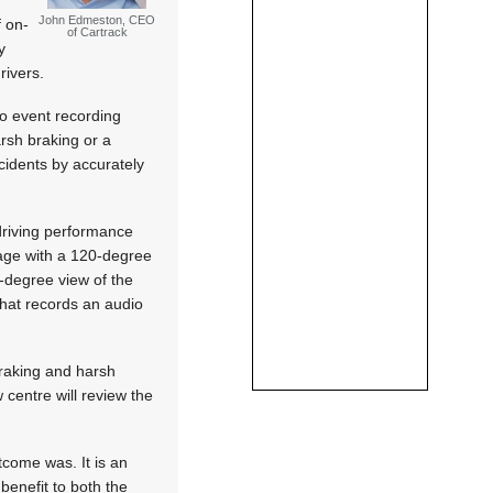
John Edmeston, CEO
f on-
of Cartrack
y
rivers.
eo event recording
arsh braking or a
cidents by accurately
driving performance
age with a 120-degree
0-degree view of the
 that records an audio
raking and harsh
 centre will review the
tcome was. It is an
 benefit to both the