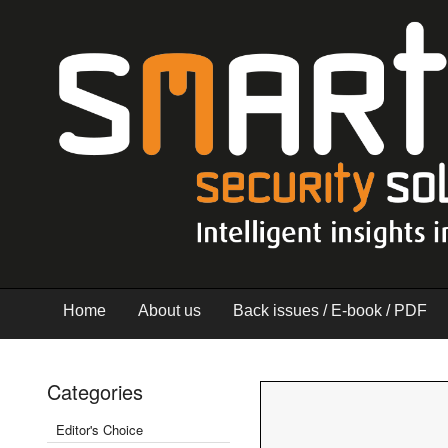
Home
About us
Back issues / E-book / PDF
Categories
Editor's Choice