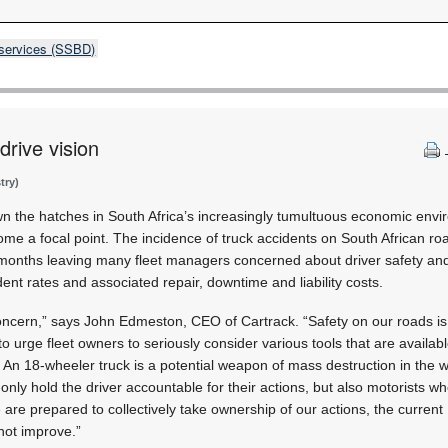
 services (SSBD)
drive vision
try)
n the hatches in South Africa’s increasingly tumultuous economic envir
e a focal point. The incidence of truck accidents on South African r
months leaving many fleet managers concerned about driver safety and 
ent rates and associated repair, downtime and liability costs.
concern,” says John Edmeston, CEO of Cartrack. “Safety on our roads is
to urge fleet owners to seriously consider various tools that are availabl
 An 18-wheeler truck is a potential weapon of mass destruction in the 
nly hold the driver accountable for their actions, but also motorists w
 are prepared to collectively take ownership of our actions, the current
 not improve.”