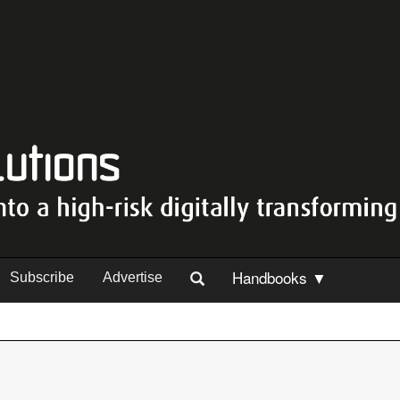
Handbooks ▼
Subscribe
Advertise