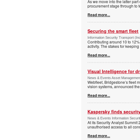
As we move into the latter part
procurement stage through to te
Read more...
Securing the smart fleet
Information Security Transport (In
Contributing around 10 to 12% o
activity. The stakes for keepin
Read more...
Visual Intelligence for d
News & Events Asset Management 
Webfleet, Bridgestone’s fleet 
vision systems, announced the 
Read more...
Kaspersky finds security
News & Events Information Securit
At its Security Analyst Summit 
unauthorised access to all con
Read more...