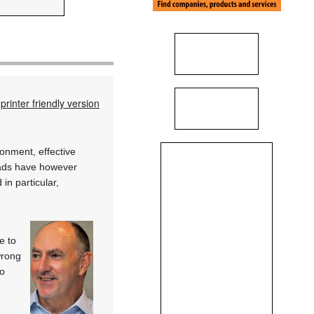
printer friendly version
onment, effective
oads have however
in particular,
e to
wrong
ho