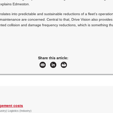
explains Edmeston.
anslates into predictable and sustainable reductions of a fleet’s operatio
 maintenance are concerned. Central to that, Drive Vision also provides
ted collision and damage frequency reductions, which is something tha
Share this article:
agement costs
try) Logistics (Industry)