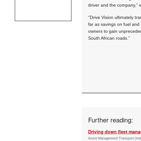
driver and the company,” 
“Drive Vision ultimately tr
far as savings on fuel and
owners to gain unpreceden
South African roads.”
Further reading:
Driving down fleet man
Asset Management Transport (Indus