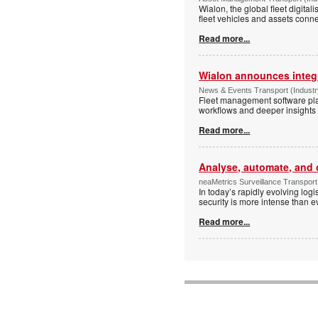
Wialon, the global fleet digit
fleet vehicles and assets conne
Read more...
Wialon announces integr
News & Events Transport (Industry
Fleet management software plat
workflows and deeper insights i
Read more...
Analyse, automate, and 
neaMetrics Surveillance Transport 
In today’s rapidly evolving log
security is more intense than ev
Read more...