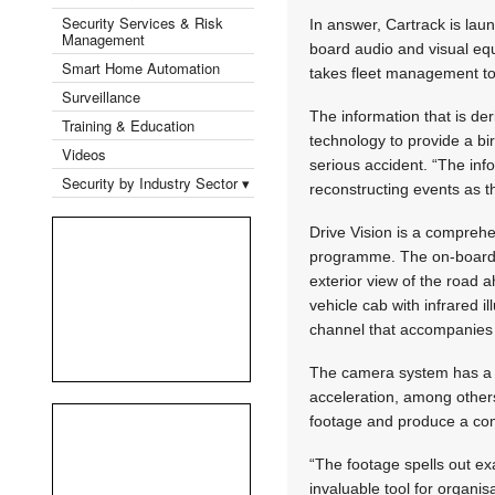
Security Services & Risk
In answer, Cartrack is laun
Management
board audio and visual equi
Smart Home Automation
takes fleet management to t
Surveillance
The information that is de
Training & Education
technology to provide a bir
Videos
serious accident. “The inf
Security by Industry Sector ▾
reconstructing events as 
Drive Vision is a compreh
programme. The on-board 
exterior view of the road 
vehicle cab with infrared i
channel that accompanies 
The camera system has a b
acceleration, among others
footage and produce a comp
“The footage spells out ex
invaluable tool for organis