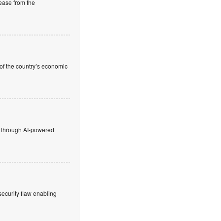
rease from the
 of the country’s economic
ty through AI-powered
security flaw enabling