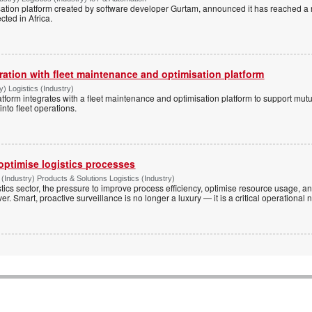
alisation platform created by software developer Gurtam, announced it has reached 
cted in Africa.
ation with fleet maintenance and optimisation platform
) Logistics (Industry)
form integrates with a fleet maintenance and optimisation platform to support mutu
nto fleet operations.
optimise logistics processes
(Industry) Products & Solutions Logistics (Industry)
istics sector, the pressure to improve process efficiency, optimise resource usage,
er. Smart, proactive surveillance is no longer a luxury — it is a critical operational 