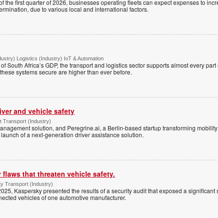
 of the first quarter of 2026, businesses operating fleets can expect expenses to inc
rmination, due to various local and international factors.
dustry) Logistics (Industry) IoT & Automation
f South Africa’s GDP, the transport and logistics sector supports almost every part
g these systems secure are higher than ever before.
river and vehicle safety
Transport (Industry)
management solution, and Peregrine.ai, a Berlin-based startup transforming mobili
launch of a next-generation driver assistance solution.
 flaws that threaten vehicle safety.
y Transport (Industry)
2025, Kaspersky presented the results of a security audit that exposed a significant 
nected vehicles of one automotive manufacturer.