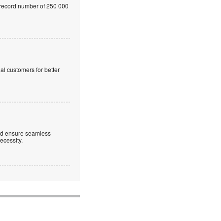
a record number of 250 000
al customers for better
 and ensure seamless
necessity.