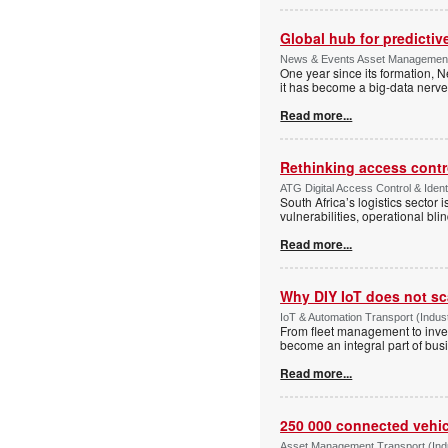
Global hub for predictiv
News & Events Asset Management 
One year since its formation, N
it has become a big-data nerve
Read more...
Rethinking access contro
ATG Digital Access Control & Ident
South Africa’s logistics sector 
vulnerabilities, operational bli
Read more...
Why DIY IoT does not sc
IoT & Automation Transport (Indust
From fleet management to inve
become an integral part of busi
Read more...
250 000 connected vehicl
Asset Management Transport (Indus