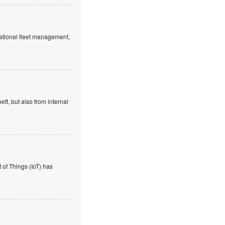
rnational fleet management,
eft, but also from internal
of Things (IoT) has