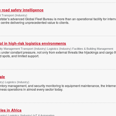
e road safety intelligence
Transport (Industry)
etstar’s advanced Global Fleet Bureau is more than an operational facility for inte
 centre delivering unprecedented value to clients.
l in high-risk logistics environments
ity Management Transport (Industry) Logistics (Industry) Facilities & Building Management
is under constant pressure, not only from external threats like hijackings and cargo th
nd spots, and limited support.
ale
ry) Logistics (Industry)
ntory management, and security monitoring to equipment maintenance, the Internet 
ness operations in almost every sector today.
es in Africa
try) Logistics (Industry) IoT & Automation