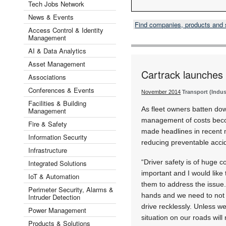
Tech Jobs Network
News & Events
Find companies, products and
Access Control & Identity
Management
AI & Data Analytics
Asset Management
Cartrack launches 
Associations
Conferences & Events
November 2014
Transport (Indus
Facilities & Building
As fleet owners batten dow
Management
management of costs becom
Fire & Safety
made headlines in recent 
Information Security
reducing preventable accid
Infrastructure
“Driver safety is of huge 
Integrated Solutions
important and I would like 
IoT & Automation
them to address the issue.
Perimeter Security, Alarms &
hands and we need to not o
Intruder Detection
drive recklessly. Unless we
Power Management
situation on our roads will
Products & Solutions