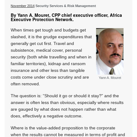
November 2014
Security Services & Risk Management
By Yann A. Mouret, CPP chief executive officer, Africa
Executive Protection Network.
When times get tough and budgets get
slashed, it is the grudge expenditures that
generally get cut first. Travel and
subsistence, medical cover, personal
security (both while travelling and when in
familiar territories), kidnap and ransom
insurance and other less than tangible
costs come under close scrutiny and are
Yann A. Mouret
often removed.
The question is: “Should it go or should it stay?” and the
answer is often less than obvious, especially where results
are gauged by what does not happen rather than what
does, effectively a negative outcome.
Where is the value-added proposition to the corporate
when the results cannot be measured in terms of profit and