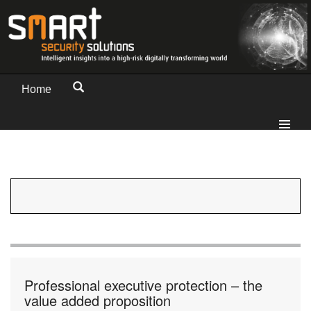
Home
Professional executive protection – the
value added proposition