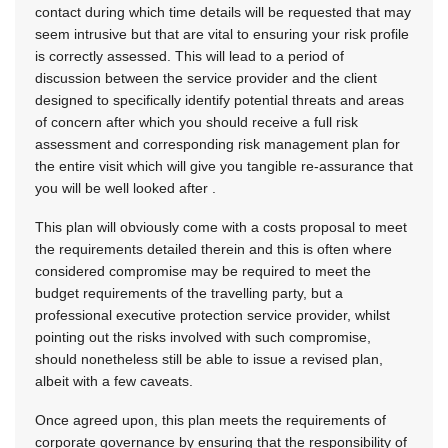
contact during which time details will be requested that may
seem intrusive but that are vital to ensuring your risk profile
is correctly assessed. This will lead to a period of
discussion between the service provider and the client
designed to specifically identify potential threats and areas
of concern after which you should receive a full risk
assessment and corresponding risk management plan for
the entire visit which will give you tangible re-assurance that
you will be well looked after .
This plan will obviously come with a costs proposal to meet
the requirements detailed therein and this is often where
considered compromise may be required to meet the
budget requirements of the travelling party, but a
professional executive protection service provider, whilst
pointing out the risks involved with such compromise,
should nonetheless still be able to issue a revised plan,
albeit with a few caveats.
Once agreed upon, this plan meets the requirements of
corporate governance by ensuring that the responsibility of