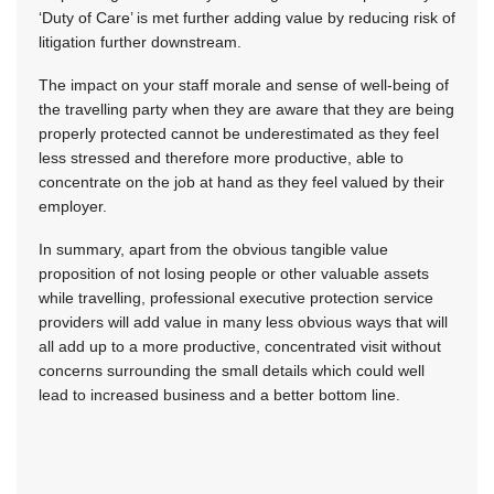
‘Duty of Care’ is met further adding value by reducing risk of
litigation further downstream.
The impact on your staff morale and sense of well-being of
the travelling party when they are aware that they are being
properly protected cannot be underestimated as they feel
less stressed and therefore more productive, able to
concentrate on the job at hand as they feel valued by their
employer.
In summary, apart from the obvious tangible value
proposition of not losing people or other valuable assets
while travelling, professional executive protection service
providers will add value in many less obvious ways that will
all add up to a more productive, concentrated visit without
concerns surrounding the small details which could well
lead to increased business and a better bottom line.