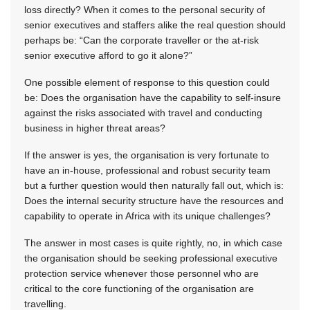
loss directly? When it comes to the personal security of
senior executives and staffers alike the real question should
perhaps be: “Can the corporate traveller or the at-risk
senior executive afford to go it alone?”
One possible element of response to this question could
be: Does the organisation have the capability to self-insure
against the risks associated with travel and conducting
business in higher threat areas?
If the answer is yes, the organisation is very fortunate to
have an in-house, professional and robust security team
but a further question would then naturally fall out, which is:
Does the internal security structure have the resources and
capability to operate in Africa with its unique challenges?
The answer in most cases is quite rightly, no, in which case
the organisation should be seeking professional executive
protection service whenever those personnel who are
critical to the core functioning of the organisation are
travelling.