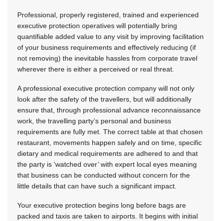
Professional, properly registered, trained and experienced
executive protection operatives will potentially bring
quantifiable added value to any visit by improving facilitation
of your business requirements and effectively reducing (if
not removing) the inevitable hassles from corporate travel
wherever there is either a perceived or real threat.
A professional executive protection company will not only
look after the safety of the travellers, but will additionally
ensure that, through professional advance reconnaissance
work, the travelling party’s personal and business
requirements are fully met. The correct table at that chosen
restaurant, movements happen safely and on time, specific
dietary and medical requirements are adhered to and that
the party is ‘watched over’ with expert local eyes meaning
that business can be conducted without concern for the
little details that can have such a significant impact.
Your executive protection begins long before bags are
packed and taxis are taken to airports. It begins with initial