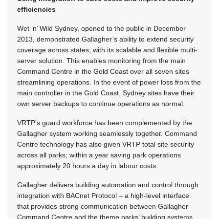
efficiencies
Wet ‘n’ Wild Sydney, opened to the public in December
2013, demonstrated Gallagher’s ability to extend security
coverage across states, with its scalable and flexible multi-
server solution. This enables monitoring from the main
Command Centre in the Gold Coast over all seven sites
streamlining operations. In the event of power loss from the
main controller in the Gold Coast, Sydney sites have their
own server backups to continue operations as normal.
VRTP’s guard workforce has been complemented by the
Gallagher system working seamlessly together. Command
Centre technology has also given VRTP total site security
across all parks; within a year saving park operations
approximately 20 hours a day in labour costs.
Gallagher delivers building automation and control through
integration with BACnet Protocol – a high-level interface
that provides strong communication between Gallagher
Command Centre and the theme parks’ building systems.