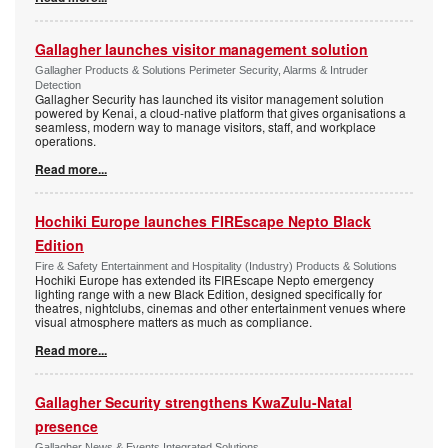
Gallagher launches visitor management solution
Gallagher Products & Solutions Perimeter Security, Alarms & Intruder
Detection
Gallagher Security has launched its visitor management solution
powered by Kenai, a cloud-native platform that gives organisations a
seamless, modern way to manage visitors, staff, and workplace
operations.
Read more...
Hochiki Europe launches FIREscape Nepto Black
Edition
Fire & Safety Entertainment and Hospitality (Industry) Products & Solutions
Hochiki Europe has extended its FIREscape Nepto emergency
lighting range with a new Black Edition, designed specifically for
theatres, nightclubs, cinemas and other entertainment venues where
visual atmosphere matters as much as compliance.
Read more...
Gallagher Security strengthens KwaZulu-Natal
presence
Gallagher News & Events Integrated Solutions