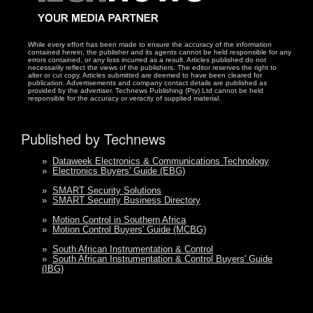
While every effort has been made to ensure the accuracy of the information
contained herein, the publisher and its agents cannot be held responsible for any
errors contained, or any loss incurred as a result. Articles published do not
necessarily reflect the views of the publishers. The editor reserves the right to
alter or cut copy. Articles submitted are deemed to have been cleared for
publication. Advertisements and company contact details are published as
provided by the advertiser. Technews Publishing (Pty) Ltd cannot be held
responsible for the accuracy or veracity of supplied material.
Published by Technews
»
Dataweek Electronics & Communications Technology
»
Electronics Buyers' Guide (EBG)
»
SMART Security Solutions
»
SMART Security Business Directory
»
Motion Control in Southern Africa
»
Motion Control Buyers' Guide (MCBG)
»
South African Instrumentation & Control
»
South African Instrumentation & Control Buyers' Guide
(IBG)