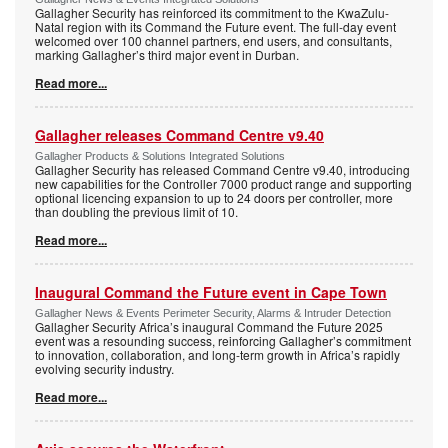
Gallagher Security has reinforced its commitment to the KwaZulu-
Natal region with its Command the Future event. The full-day event
welcomed over 100 channel partners, end users, and consultants,
marking Gallagher’s third major event in Durban.
Read more...
Gallagher releases Command Centre v9.40
Gallagher Products & Solutions Integrated Solutions
Gallagher Security has released Command Centre v9.40, introducing
new capabilities for the Controller 7000 product range and supporting
optional licencing expansion to up to 24 doors per controller, more
than doubling the previous limit of 10.
Read more...
Inaugural Command the Future event in Cape Town
Gallagher News & Events Perimeter Security, Alarms & Intruder Detection
Gallagher Security Africa’s inaugural Command the Future 2025
event was a resounding success, reinforcing Gallagher’s commitment
to innovation, collaboration, and long-term growth in Africa’s rapidly
evolving security industry.
Read more...