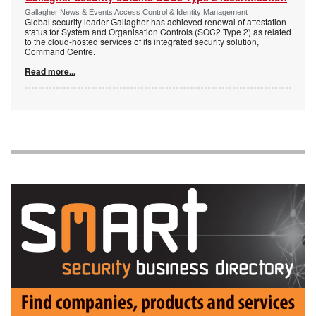
Gallagher News & Events Access Control & Identity Management
Global security leader Gallagher has achieved renewal of attestation
status for System and Organisation Controls (SOC2 Type 2) as related
to the cloud-hosted services of its integrated security solution,
Command Centre.
Read more...