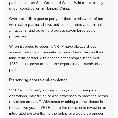
parks based on Sea World and Wet ‘n’ Wild are currently
under construction in Hainan, China.
Over five million guests per year flock to this world of fun
with action-packed shows and rides, marine and animal
attractions, and adventure across seven large scale
properties.
When it comes to security, VRTP have always chosen
access control and perimeter supplier Gallagher, as their
long-term partner. A relationship that began in the mid-
1980s, has grown to meet the expanding demands of each
park.
Preserving assets and ambience
VRTP is continually looking for ways to improve park
operations, infrastructure and processes to meet the needs
of visitors and staff. With sec­urity taking a precedence in
the last five years, VRTP made the decision to invest in an
integrated system that to the public eye would go unseen.