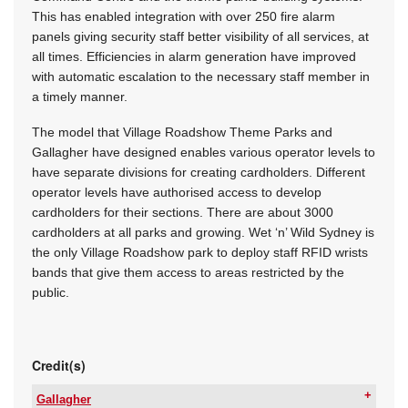
This has enabled integration with over 250 fire alarm
panels giving security staff better visibility of all services, at
all times. Efficiencies in alarm generation have improved
with automatic escalation to the necessary staff member in
a timely manner.
The model that Village Roadshow Theme Parks and
Gallagher have designed enables various operator levels to
have separate divisions for creating cardholders. Different
operator levels have authorised access to develop
cardholders for their sections. There are about 3000
cardholders at all parks and growing. Wet ‘n’ Wild Sydney is
the only Village Roadshow park to deploy staff RFID wrists
bands that give them access to areas restricted by the
public.
Credit(s)
Gallagher