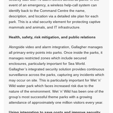
event of an emergency, a wireless help-call system can
identify back to the Command Centre the name,
description, and location via a detailed site plan for each
park. This is a vital security element for protecting captive
mammals and animals, and IT infrastructure.
Health, safety, risk mitigation, and public relations
Alongside video and alarm integration, Gallagher manages
all primary entry points into parks. Once inside the parks, it
manages restricted zones which include secured
enclosures, particularly important for Sea World.
Gallagher’s integrated security solution provides continuous
surveillance across the parks, capturing any incidents which
may occur on site. This is particularly important for Wet ‘n’
Wild water park which faces increased risk due to the
nature of the environment. Wet ‘n’ Wild has been one of the
group’s most successful theme parks with a growing
attendance of approximately one million visitors every year.
Using integration to save costs and improve security