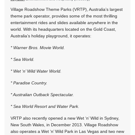
Village Roadshow Theme Parks (VRTP), Australia’s largest
theme park operator, provides some of the most thrilling
entertainment rides and slides available anywhere in the
world. With its headquarters located on the Gold Coast,
Australia’s holiday playground, it operates:
* Warner Bros. Movie World.
* Sea World.
* Wet ‘n’ Wild Water World.
* Paradise Country.
* Australian Outback Spectacular.
* Sea World Resort and Water Park.
VRTP also recently opened a new Wet ‘n’ Wild in Sydney,
New South Wales, in December 2013. Village Roadshow
also operates a Wet ‘n’ Wild Park in Las Vegas and two new