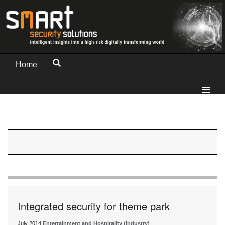
Home
Integrated security for theme park
July 2014
Entertainment and Hospitality (Industry)