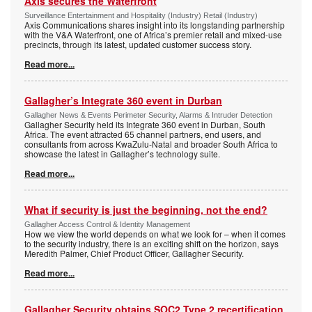
Axis secures the Waterfront
Surveillance Entertainment and Hospitality (Industry) Retail (Industry)
Axis Communications shares insight into its longstanding partnership
with the V&A Waterfront, one of Africa’s premier retail and mixed-use
precincts, through its latest, updated customer success story.
Read more...
Gallagher’s Integrate 360 event in Durban
Gallagher News & Events Perimeter Security, Alarms & Intruder Detection
Gallagher Security held its Integrate 360 event in Durban, South
Africa. The event attracted 65 channel partners, end users, and
consultants from across KwaZulu-Natal and broader South Africa to
showcase the latest in Gallagher’s technology suite.
Read more...
What if security is just the beginning, not the end?
Gallagher Access Control & Identity Management
How we view the world depends on what we look for – when it comes
to the security industry, there is an exciting shift on the horizon, says
Meredith Palmer, Chief Product Officer, Gallagher Security.
Read more...
Gallagher Security obtains SOC2 Type 2 recertification