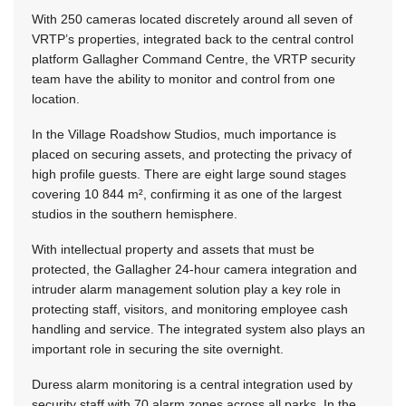
With 250 cameras located discretely around all seven of
VRTP’s properties, integrated back to the central control
platform Gallagher Command Centre, the VRTP security
team have the ability to monitor and control from one
location.
In the Village Roadshow Studios, much importance is
placed on securing assets, and protecting the privacy of
high profile guests. There are eight large sound stages
covering 10 844 m², confirming it as one of the largest
studios in the southern hemisphere.
With intellectual property and assets that must be
protected, the Gallagher 24-hour camera integration and
intruder alarm management solution play a key role in
protecting staff, visitors, and monitoring employee cash
handling and service. The integrated system also plays an
important role in securing the site overnight.
Duress alarm monitoring is a central integration used by
security staff with 70 alarm zones across all parks. In the