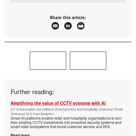
Tel:
+27 11 971 4200
Email:
sales.za@gallagher.com
www:
www.gallagher.com
Share this article:
Articles:
More information and articles about Gallagher
Further reading:
Amplifying the value of CCTV systems with AI
IoT & Automation Surveillance Entertainment and Hospitality (Industry) Retail
(Industry) AI & Data Analytics
Smart AI platforms enable retail and hospitality organisations to turn
their existing CCTV investments into proactive security systems and
smart retail ecosystems that boost customer service and ROI.
Read more...