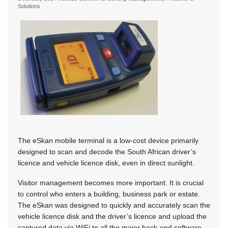
Solutions
The eSkan mobile terminal is a low-cost device primarily
designed to scan and decode the South African driver’s
licence and vehicle licence disk, even in direct sunlight.
Visitor management becomes more important. It is crucial
to control who enters a building, business park or estate.
The eSkan was designed to quickly and accurately scan the
vehicle licence disk and the driver’s licence and upload the
captured data via WiFi to all the major back-end software