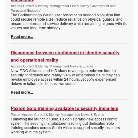
Access Control & Identity Management Fire & Safety Government and
Parastatal (Industry)
The Badirammogo Water User Association needed a solution that
could secure remote sites, reduce reliance on physical guards, and
ensure uninterrupted service delivery while remaining aligned with its
values and long-term strategy.
Read more...
Disconnect between confidence in identity security
and operational reality
Access Control & Identity Management News & Events
New FIDO Alliance and HID study reveals gap between identity
security confidence and reality; 94% of enterprises claim they can
revoke employee access within 24 hours, yet 35% experienced
delays or failures in the past two years.
Read more...
Paxton Solo training available to security installers
Paxton Access Control & Identity Management News & Events
Following the launch of Solo, Paxton’s brand-new access control
system, the security manufacturer is rolling out dedicated Solo
training sessions across South Africa to support security installers
working with the system.