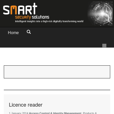
Home
Licence reader
1 January 2014
Access Control & Identity Management
, Products &