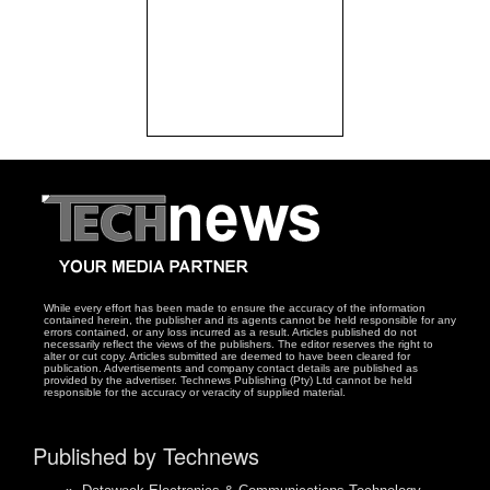
While every effort has been made to ensure the accuracy of the information
contained herein, the publisher and its agents cannot be held responsible for any
errors contained, or any loss incurred as a result. Articles published do not
necessarily reflect the views of the publishers. The editor reserves the right to
alter or cut copy. Articles submitted are deemed to have been cleared for
publication. Advertisements and company contact details are published as
provided by the advertiser. Technews Publishing (Pty) Ltd cannot be held
responsible for the accuracy or veracity of supplied material.
Published by Technews