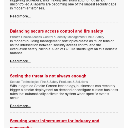
uncontrolled AI agents are becoming one of the largest security gaps
in modern enterprises.
Read more...
Balancing secure access control and fire safety
Editor's Choice Access Control & Identity Management Fire & Safety
In modern building management, few topics create as much tension
as the intersection between security access control and fire
evacuation safety. Nichola Allen of G2 Fire sheds light on this delicate
balance.
Read more...
Seeing the threat is not always enough
Secutel Technologies Fire & Safety Products & Solutions
With integrated Smoke Screen technology, businesses can remotely
trigger a smoke deployment on demand or configure custom business
rules that automatically activate the system when specific events
occur.
Read more...
Securing water infrastructure for industry and
community