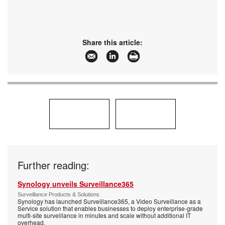
Share this article:
Further reading:
Synology unveils Surveillance365
Surveillance Products & Solutions
Synology has launched Surveillance365, a Video Surveillance as a
Service solution that enables businesses to deploy enterprise-grade
multi-site surveillance in minutes and scale without additional IT
overhead.