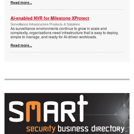
Read more...
AI-enabled NVR for Milestone XProtect
Surveillance Infrastructure Products & Solutions
As surveillance environments continue to grow in scale and
complexity, organisations need infrastructure that is easy to deploy,
simple to manage, and ready for AI-driven workloads.
Read more...