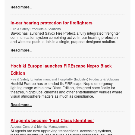
Read more...
In-ear hearing protection for firefighters
Fire & Safety Products & Solutions
Savox has launched Savox Fire Protect, a fully integrated firefighter
communication system combining active in-ear hearing protection
and wireless push-to-talk in a single, purpose-designed solution.
Read more...
Hochiki Europe launches FIREscape Nepto Black
Edition
Fire & Safety Entertainment and Hospitality (Industry) Products & Solutions
Hochiki Europe has extended its FIREscape Nepto emergency
lighting range with a new Black Edition, designed specifically for
theatres, nightclubs, cinemas and other entertainment venues where
visual atmosphere matters as much as compliance.
Read more...
AI agents become ‘First Class Identities’
Access Control & Identity Management
AI agents are now approving transactions, accessing systems,
triggering workflows, and making decisions autonomously. But