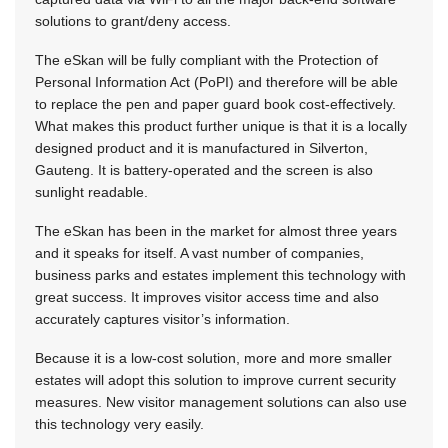
solutions to grant/deny access.
The eSkan will be fully compliant with the Protection of
Personal Information Act (PoPI) and therefore will be able
to replace the pen and paper guard book cost-effectively.
What makes this product further unique is that it is a locally
designed product and it is manufactured in Silverton,
Gauteng. It is battery-operated and the screen is also
sunlight readable.
The eSkan has been in the market for almost three years
and it speaks for itself. A vast number of companies,
business parks and estates implement this technology with
great success. It improves visitor access time and also
accurately captures visitor’s information.
Because it is a low-cost solution, more and more smaller
estates will adopt this solution to improve current security
measures. New visitor management solutions can also use
this technology very easily.