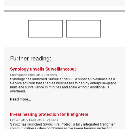
Further reading:
Synology unveils Surveillance365
Surveillance Products & Solutions
Synology has launched Surveillance365, a Video Surveillance as a
Service solution that enables businesses to deploy enterprise-grade
multi-site surveillance in minutes and scale without additional IT
overhead.
Read more...
In-ear hearing protection for firefighters
Fire & Safety Products & Solutions
Savox has launched Savox Fire Protect, a fully integrated firefighter
communication system combining active in-ear hearing protection