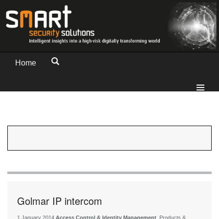
Home
Golmar IP intercom
1 January 2014
Access Control & Identity Management
, Products &