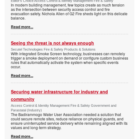
Editor's Choice Access Control & Identity Management Fire & Safety
In modern building management, few topics create as much tension
as the intersection between security access control and fire
evacuation safety. Nichola Allen of G2 Fire sheds light on this delicate
balance.
Read more...
Seeing the threat is not always enough
Secutel Technologies Fire & Safety Products & Solutions
With integrated Smoke Screen technology, businesses can remotely
trigger a smoke deployment on demand or configure custom business
rules that automatically activate the system when specific events
occur.
Read more...
Securing water infrastructure for industry and
community
Access Control & Identity Management Fire & Safety Government and
Parastatal (Industry)
The Badirammogo Water User Association needed a solution that
could secure remote sites, reduce reliance on physical guards, and
ensure uninterrupted service delivery while remaining aligned with its
values and long-term strategy.
Read more...