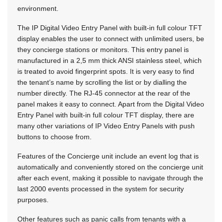
environment.
The IP Digital Video Entry Panel with built-in full colour TFT
display enables the user to connect with unlimited users, be
they concierge stations or monitors. This entry panel is
manufactured in a 2,5 mm thick ANSI stainless steel, which
is treated to avoid fingerprint spots. It is very easy to find
the tenant’s name by scrolling the list or by dialling the
number directly. The RJ-45 connector at the rear of the
panel makes it easy to connect. Apart from the Digital Video
Entry Panel with built-in full colour TFT display, there are
many other variations of IP Video Entry Panels with push
buttons to choose from.
Features of the Concierge unit include an event log that is
automatically and conveniently stored on the concierge unit
after each event, making it possible to navigate through the
last 2000 events processed in the system for security
purposes.
Other features such as panic calls from tenants with a