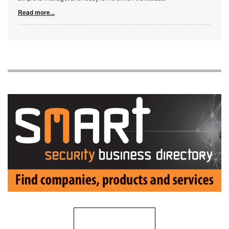
Read more...