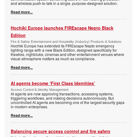
and wireless push-to-talk in a single, purpose-designed solution.
Read more...
Hochiki Europe launches FIREscape Nepto Black
Edition
Fire & Safety Entertainment and Hospitality (Industry) Products & Solutions
Hochiki Europe has extended its FIREscape Nepto emergency
lighting range with a new Black Edition, designed specifically for
theatres, nightclubs, cinemas and other entertainment venues where
visual atmosphere matters as much as compliance.
Read more...
AI agents become ‘First Class Identities’
Access Control & Identity Management
AI agents are now approving transactions, accessing systems,
triggering workflows, and making decisions autonomously. But
uncontrolled AI agents are becoming one of the largest security gaps
in modern enterprises.
Read more...
Balancing secure access control and fire safety