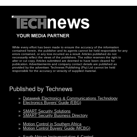
While every effort has been made to ensure the accuracy of the information
contained herein, the publisher and its agents cannot be held responsible for any
errors contained, or any loss incurred as a result. Articles published do not
necessarily reflect the views of the publishers. The editor reserves the right to
alter or cut copy. Articles submitted are deemed to have been cleared for
publication. Advertisements and company contact details are published as
provided by the advertiser. Technews Publishing (Pty) Ltd cannot be held
responsible for the accuracy or veracity of supplied material.
Published by Technews
»
Dataweek Electronics & Communications Technology
»
Electronics Buyers' Guide (EBG)
»
SMART Security Solutions
»
SMART Security Business Directory
»
Motion Control in Southern Africa
»
Motion Control Buyers' Guide (MCBG)
»
South African Instrumentation & Control