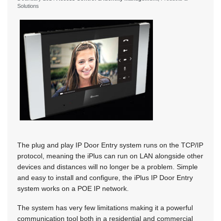
Solutions
The plug and play IP Door Entry system runs on the TCP/IP
protocol, meaning the iPlus can run on LAN alongside other
devices and distances will no longer be a problem. Simple
and easy to install and configure, the iPlus IP Door Entry
system works on a POE IP network.
The system has very few limitations making it a powerful
communication tool both in a residential and commercial