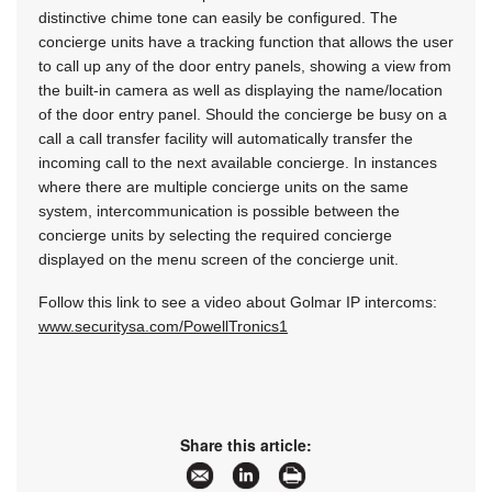
distinctive chime tone can easily be configured. The
concierge units have a tracking function that allows the user
to call up any of the door entry panels, showing a view from
the built-in camera as well as displaying the name/location
of the door entry panel. Should the concierge be busy on a
call a call transfer facility will automatically transfer the
incoming call to the next available concierge. In instances
where there are multiple concierge units on the same
system, intercommunication is possible between the
concierge units by selecting the required concierge
displayed on the menu screen of the concierge unit.
Follow this link to see a video about Golmar IP intercoms:
www.securitysa.com/PowellTronics1
Share this article: