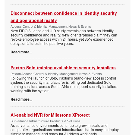
Disconnect between confidence in identity security
and operational reality
Access Control & Identity Management News & Events
New FIDO Alliance and HID study reveals gap between identity
security confidence and reality; 94% of enterprises claim they can
revoke employee access within 24 hours, yet 35% experienced
delays or failures in the past two years.
Read more...
Paxton Solo training available to security installers
Paxton Access Control & Identity Management News & Events
Following the launch of Solo, Paxton’s brand-new access control
system, the security manufacturer is rolling out dedicated Solo
training sessions across South Africa to support security installers
working with the system.
Read more...
AI-enabled NVR for Milestone XProtect
Surveillance Infrastructure Products & Solutions
As surveillance environments continue to grow in scale and
complexity, organisations need infrastructure that is easy to deploy,
simple to manage, and ready for AI-driven workloads.