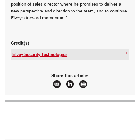
position of sales director where he promises to deliver a
new perspective and direction to the team, and to continue
Elvey’s forward momentum.”
Credit(s)
Elvey Security Technologies
Tel:
+27 11 401 6700
Email:
info@elvey.co.za
www:
www.elvey.co.za
Share this article:
Articles:
More information and articles about Elvey
Security Technologies