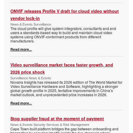
ONVIF releases Profile V draft for cloud video without
vendor lock-in
News & Events Surveillance
The cloud profile will give system integrators, consultants and end
users a standards-based way to build and maintain cloud video
systems using ONVIF-conformant products from different
manufacturers.
Read more...
Video surveillance market faces faster growth, and
2026 price shock
Surveillance News & Events
Novaira Insights has released its 2026 edition of The World Market for
Video Surveillance Hardware and Software, highlighting a stronger
global growth profile in 2025, tentative improvements in China’s
market outlook, and unprecedented price increases in 2026.
Read more...
Stop supplier fraud at the moment of payment
News & Events Security Services & Risk Management
Cape Town-built platform bridges the gap between onboarding and
transaction by securing identity inside the live channels where