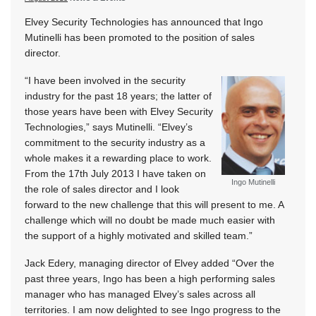
Elvey Security Technologies has announced that Ingo
Mutinelli has been promoted to the position of sales
director.
“I have been involved in the security
industry for the past 18 years; the latter of
those years have been with Elvey Security
Technologies,” says Mutinelli. “Elvey’s
commitment to the security industry as a
whole makes it a rewarding place to work.
From the 17th July 2013 I have taken on
Ingo Mutinelli
the role of sales director and I look
forward to the new challenge that this will present to me. A
challenge which will no doubt be made much easier with
the support of a highly motivated and skilled team.”
Jack Edery, managing director of Elvey added “Over the
past three years, Ingo has been a high performing sales
manager who has managed Elvey’s sales across all
territories. I am now delighted to see Ingo progress to the