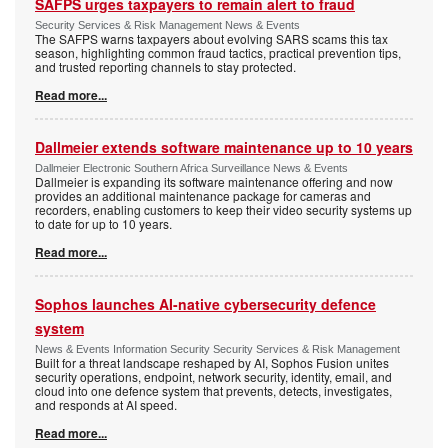
SAFPS urges taxpayers to remain alert to fraud
Security Services & Risk Management News & Events
The SAFPS warns taxpayers about evolving SARS scams this tax
season, highlighting common fraud tactics, practical prevention tips,
and trusted reporting channels to stay protected.
Read more...
Dallmeier extends software maintenance up to 10 years
Dallmeier Electronic Southern Africa Surveillance News & Events
Dallmeier is expanding its software maintenance offering and now
provides an additional maintenance package for cameras and
recorders, enabling customers to keep their video security systems up
to date for up to 10 years.
Read more...
Sophos launches AI-native cybersecurity defence
system
News & Events Information Security Security Services & Risk Management
Built for a threat landscape reshaped by AI, Sophos Fusion unites
security operations, endpoint, network security, identity, email, and
cloud into one defence system that prevents, detects, investigates,
and responds at AI speed.
Read more...