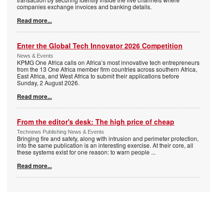
companies exchange invoices and banking details.
Read more...
Enter the Global Tech Innovator 2026 Competition
News & Events
KPMG One Africa calls on Africa’s most innovative tech entrepreneurs
from the 13 One Africa member firm countries across southern Africa,
East Africa, and West Africa to submit their applications before
Sunday, 2 August 2026.
Read more...
From the editor's desk: The high price of cheap
Technews Publishing News & Events
Bringing fire and safety, along with intrusion and perimeter protection,
into the same publication is an interesting exercise. At their core, all
these systems exist for one reason: to warn people
...
Read more...