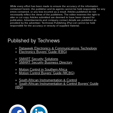
While every effort has been made to ensure the accuracy of the information
contained herein, the publisher and its agents cannot be held responsible for any
errors contained, or any loss incurred as a result. Articles published do not
necessarily reflect the views of the publishers. The editor reserves the right to
alter or cut copy. Articles submitted are deemed to have been cleared for
publication. Advertisements and company contact details are published as
provided by the advertiser. Technews Publishing (Pty) Ltd cannot be held
responsible for the accuracy or veracity of supplied material.
Published by Technews
»
Dataweek Electronics & Communications Technology
»
Electronics Buyers' Guide (EBG)
»
SMART Security Solutions
»
SMART Security Business Directory
»
Motion Control in Southern Africa
»
Motion Control Buyers' Guide (MCBG)
»
South African Instrumentation & Control
»
South African Instrumentation & Control Buyers' Guide
(IBG)