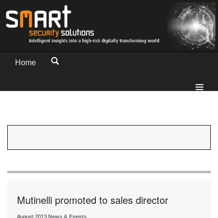
Home
Mutinelli promoted to sales director
August 2013
News & Events