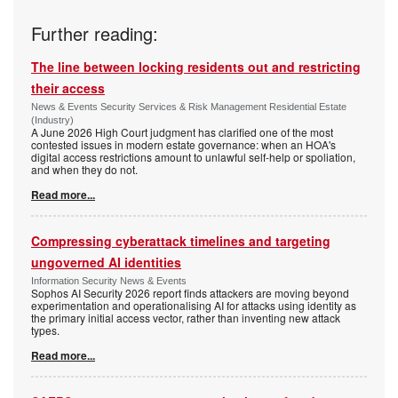
Further reading:
The line between locking residents out and restricting
their access
News & Events Security Services & Risk Management Residential Estate
(Industry)
A June 2026 High Court judgment has clarified one of the most
contested issues in modern estate governance: when an HOA's
digital access restrictions amount to unlawful self-help or spoliation,
and when they do not.
Read more...
Compressing cyberattack timelines and targeting
ungoverned AI identities
Information Security News & Events
Sophos AI Security 2026 report finds attackers are moving beyond
experimentation and operationalising AI for attacks using identity as
the primary initial access vector, rather than inventing new attack
types.
Read more...