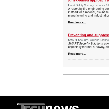
Fire & Safety Security Services & 
A report by fire engineering c
instead for a rational, risk-ba
manufacturing and industrial p
Read more...
Preventing and suppressi
SMART Security Solutions Technew
SMART Security Solutions
aske
especially thermal runaway, an
Read more...