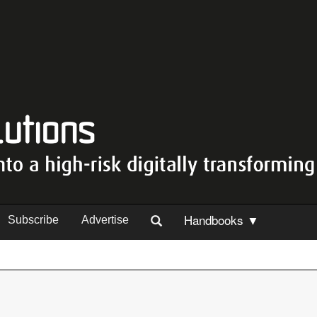
Handbooks ▼
Subscribe
Advertise