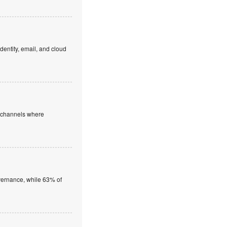
dentity, email, and cloud
e channels where
overnance, while 63% of