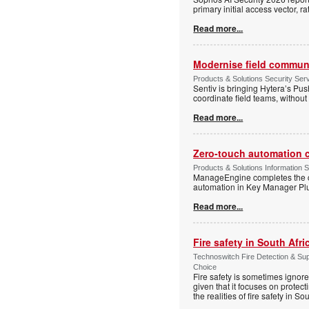
primary initial access vector, r
Read more...
Modernise field communi
Products & Solutions Security Se
Sentiv is bringing Hytera’s Pus
coordinate field teams, without 
Read more...
Zero-touch automation c
Products & Solutions Information 
ManageEngine completes the ce
automation in Key Manager Plus
Read more...
Fire safety in South Afri
Technoswitch Fire Detection & Su
Choice
Fire safety is sometimes ignor
given that it focuses on protec
the realities of fire safety in So