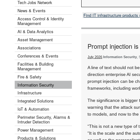
Tech Jobs Network
News & Events
Find IT infrastructure product
Access Control & Identity
Management
AI & Data Analytics
Asset Management
Prompt injection i
Associations
Conferences & Events
July 2026
Information Security
,
Facilities & Building
A line of text should not b
Management
direction enterprise AI se
Fire & Safety
prompt injection can be ch
Information Security
frameworks, including wor
Infrastructure
Integrated Solutions
The significance is bigger t
warning that the attack sur
IoT & Automation
to models, and now to the 
Perimeter Security, Alarms &
Intruder Detection
“This is not a new type of
Power Management
“It is the scale and the au
Products & Solutions
as well as the personalisa