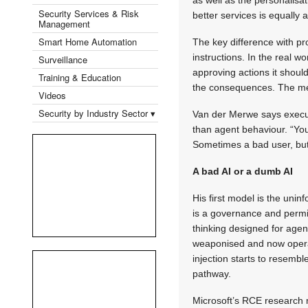
Security Services & Risk
better services is equally 
Management
Smart Home Automation
The key difference with pro
instructions. In the real 
Surveillance
approving actions it shoul
Training & Education
the consequences. The mech
Videos
Security by Industry Sector ▾
Van der Merwe says executi
than agent behaviour. “You
Sometimes a bad user, but
A bad AI or a dumb AI
His first model is the uni
is a governance and permis
thinking designed for age
weaponised and now operat
injection starts to resem
pathway.
Microsoft’s RCE research m