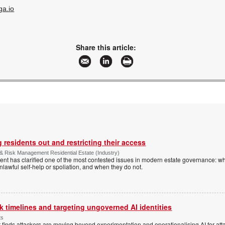
ga.io
Share this article:
 residents out and restricting their access
& Risk Management Residential Estate (Industry)
nt has clarified one of the most contested issues in modern estate governance: wh
nlawful self-help or spoliation, and when they do not.
 timelines and targeting ungoverned AI identities
ts
 finds attackers are moving beyond experimentation and operationalising AI for atta