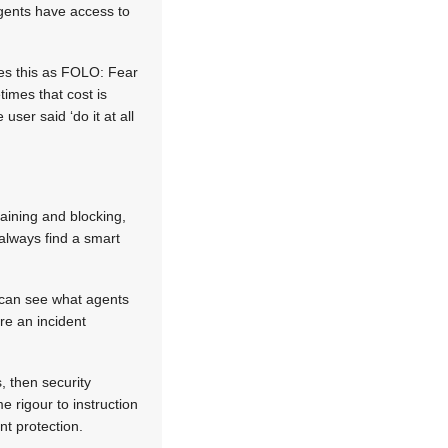
agents have access to
es this as FOLO: Fear
times that cost is
ser said ‘do it at all
aining and blocking,
 always find a smart
s can see what agents
re an incident
, then security
 rigour to instruction
nt protection.