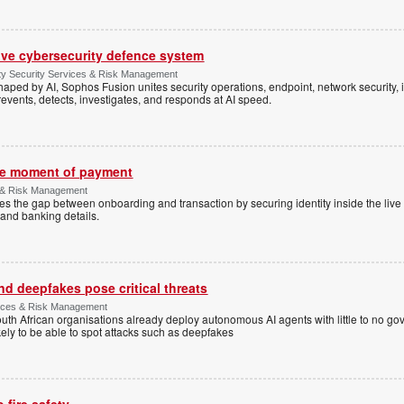
ive cybersecurity defence system
ty Security Services & Risk Management
shaped by AI, Sophos Fusion unites security operations, endpoint, network security, i
events, detects, investigates, and responds at AI speed.
the moment of payment
 & Risk Management
es the gap between onboarding and transaction by securing identity inside the liv
and banking details.
d deepfakes pose critical threats
rvices & Risk Management
uth African organisations already deploy autonomous AI agents with little to no g
ely to be able to spot attacks such as deepfakes
 fire safety