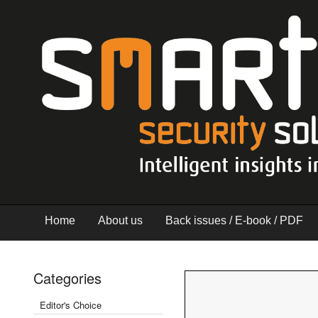
Home
About us
Back issues / E-book / PDF
Categories
Editor's Choice