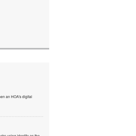
en an HOA's digital
cks using identity as the