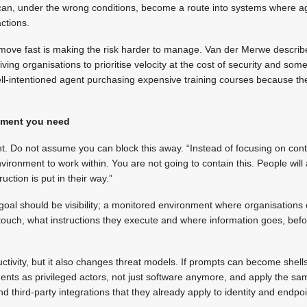
t can, under the wrong conditions, become a route into systems where 
actions.
move fast is making the risk harder to manage. Van der Merwe describ
ving organisations to prioritise velocity at the cost of security and some
ll-intentioned agent purchasing expensive training courses because the u
onment you need
nt. Do not assume you can block this away. “Instead of focusing on cont
vironment to work within. You are not going to contain this. People will
ction is put in their way.”
 goal should be visibility; a monitored environment where organisation
touch, what instructions they execute and where information goes, befo
ctivity, but it also changes threat models. If prompts can become shells
ts as privileged actors, not just software anymore, and apply the same
nd third-party integrations that they already apply to identity and endpoi