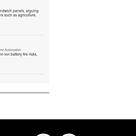
andwich panels, arguing
rs such as agriculture,
ome Automation
-ion battery fire risks,