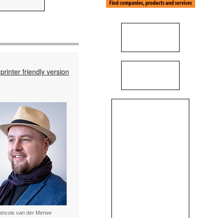
printer friendly version
ancois van der Merwe