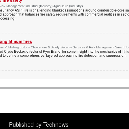
Risk Management Industrial (Industry) Agriculture (Industry)
onsultancy ASP Fire is challenging blanket assumptions around combustible-core s
sed approach that balances fire safety requirements with commercial realities in secto
rocessing.
ng lithium fires
s Publishing Editor's Choice Fire & Safety Security Services & Risk Management Smart H
d Clyde Becker, director of Pyro Brand, for some insight into the mechanics of lithium
d to define a comprehensive, layered approach to fire detection and suppression.
Published by Technews