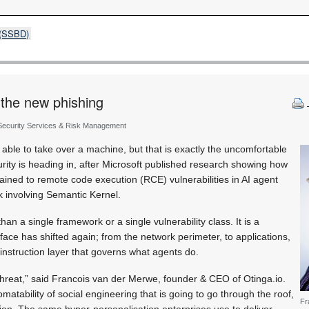
s (SSBD)
s the new phishing
 Security Services & Risk Management
e able to take over a machine, but that is exactly the uncomfortable
curity is heading in, after Microsoft published research showing how
ained to remote code execution (RCE) vulnerabilities in AI agent
k involving Semantic Kernel.
han a single framework or a single vulnerability class. It is a
face has shifted again; from the network perimeter, to applications,
instruction layer that governs what agents do.
 threat,” said Francois van der Merwe, founder & CEO of Otinga.io.
tomatability of social engineering that is going to go through the roof,
Fr
tion. The same hyper-personalisation enterprises use to deliver