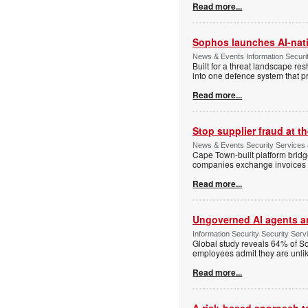
Read more...
Sophos launches AI-nat
News & Events Information Securi
Built for a threat landscape re
into one defence system that pr
Read more...
Stop supplier fraud at 
News & Events Security Services
Cape Town-built platform bridg
companies exchange invoices 
Read more...
Ungoverned AI agents an
Information Security Security Se
Global study reveals 64% of So
employees admit they are unlik
Read more...
A risk-based approach to