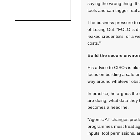
saying the wrong thing. I
tools and can trigger real 
The business pressure to 
of Losing Out. “FOLO is dri
leaked credentials, or a we
costs.’”
Build the secure envir
His advice to CISOs is blu
focus on building a safe en
way around whatever obstru
In practice, he argues the
are doing, what data they 
becomes a headline.
“Agentic AI” changes produ
programmes must treat agen
inputs, tool permissions, a