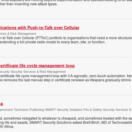
ather than inventing new attack types.
cations with Push-to-Talk over Cellular
rvices & Risk Management
h-to-Talk over Cellular (PTToC) portfolio to organisations that need a more structur
extending a full private radio model to every team, site, or function.
ertificate life cycle management loop
Security Security Services & Risk Management
rtificate life cycle management loop with CA-agnostic, zero-touch automation. N
 removes the last manual step in certificate renewal as lifespans gradually shrink
ca
ppression Technews Publishing SMART Security Solutions Fire & Safety Security Services &
ed, sometimes relegated to whatever is cheapest, and sometimes treated with the se
ting life and assets. SMART Security Solutions asked Brett Birch, MD of Technoswitch
uth Africa.