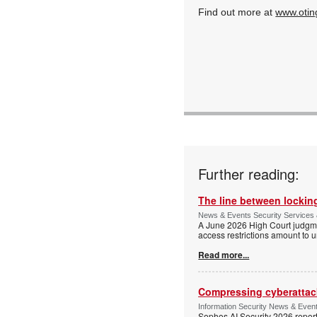
Find out more at
www.otin
Further reading:
The line between locking
News & Events Security Services 
A June 2026 High Court judgme
access restrictions amount to u
Read more...
Compressing cyberattack
Information Security News & Even
Sophos AI Security 2026 report