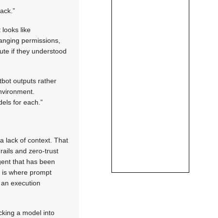
tack.”
 looks like
hanging permissions,
ute if they understood
tbot outputs rather
environment.
els for each.”
a lack of context. That
ails and zero-trust
gent that has been
s is where prompt
 an execution
icking a model into