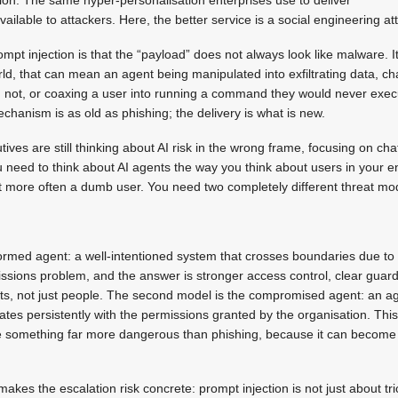
available to attackers. Here, the better service is a social engineering at
mpt injection is that the “payload” does not always look like malware. It
world, that can mean an agent being manipulated into exfiltrating data, c
d not, or coaxing a user into running a command they would never exec
anism is as old as phishing; the delivery is what is new.
ves are still thinking about AI risk in the wrong frame, focusing on cha
 need to think about AI agents the way you think about users in your 
 more often a dumb user. You need two completely different threat mod
nformed agent: a well-intentioned system that crosses boundaries due to 
sions problem, and the answer is stronger access control, clear guardr
nts, not just people. The second model is the compromised agent: an a
es persistently with the permissions granted by the organisation. Thi
ble something far more dangerous than phishing, because it can become
akes the escalation risk concrete: prompt injection is not just about tr