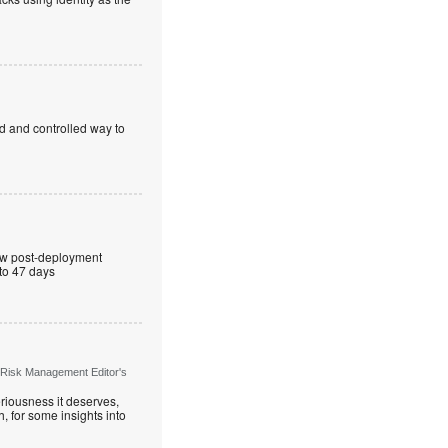
ed and controlled way to
ew post-deployment
 to 47 days
 Risk Management Editor's
riousness it deserves,
, for some insights into