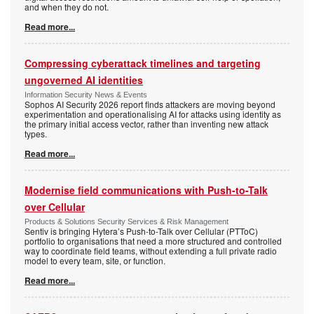
and when they do not.
Read more...
Compressing cyberattack timelines and targeting
ungoverned AI identities
Information Security News & Events
Sophos AI Security 2026 report finds attackers are moving beyond
experimentation and operationalising AI for attacks using identity as
the primary initial access vector, rather than inventing new attack
types.
Read more...
Modernise field communications with Push-to-Talk
over Cellular
Products & Solutions Security Services & Risk Management
Sentiv is bringing Hytera’s Push-to-Talk over Cellular (PTToC)
portfolio to organisations that need a more structured and controlled
way to coordinate field teams, without extending a full private radio
model to every team, site, or function.
Read more...