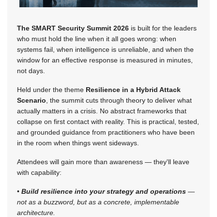
The SMART Security Summit 2026
is built for the leaders
who must hold the line when it all goes wrong: when
systems fail, when intelligence is unreliable, and when the
window for an effective response is measured in minutes,
not days.
Held under the theme
Resilience in a Hybrid Attack
Scenario
, the summit cuts through theory to deliver what
actually matters in a crisis. No abstract frameworks that
collapse on first contact with reality. This is practical, tested,
and grounded guidance from practitioners who have been
in the room when things went sideways.
Attendees will gain more than awareness — they'll leave
with capability:
•
Build resilience into your strategy and operations
—
not as a buzzword, but as a concrete, implementable
architecture.