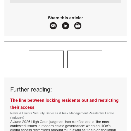
www:
www.securitysa.com
Tel:
+27 11 543 5800
Articles:
More information and articles about SMART
Email:
malckey@technews.co.za
Security Solutions
www:
www.technews.co.za
Share this article:
Articles:
More information and articles about Technews
Publishing
Further reading:
The line between locking residents out and restricting
their access
News & Events Security Services & Risk Management Residential Estate
(Industry)
A June 2026 High Court judgment has clarified one of the most
contested issues in modern estate governance: when an HOA's
digital access restrictions amount to unlawful self-help or spoliation,