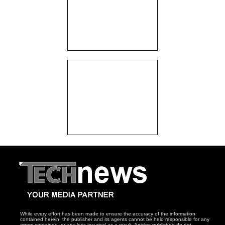
While every effort has been made to ensure the accuracy of the information
contained herein, the publisher and its agents cannot be held responsible for any
errors contained, or any loss incurred as a result. Articles published do not