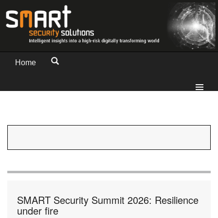
Home
SMART Security Summit 2026: Resilience
under fire