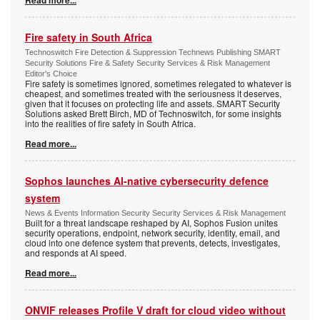
Fire safety in South Africa
Technoswitch Fire Detection & Suppression Technews Publishing SMART
Security Solutions Fire & Safety Security Services & Risk Management
Editor's Choice
Fire safety is sometimes ignored, sometimes relegated to whatever is
cheapest, and sometimes treated with the seriousness it deserves,
given that it focuses on protecting life and assets. SMART Security
Solutions asked Brett Birch, MD of Technoswitch, for some insights
into the realities of fire safety in South Africa.
Read more...
Sophos launches AI-native cybersecurity defence
system
News & Events Information Security Security Services & Risk Management
Built for a threat landscape reshaped by AI, Sophos Fusion unites
security operations, endpoint, network security, identity, email, and
cloud into one defence system that prevents, detects, investigates,
and responds at AI speed.
Read more...
ONVIF releases Profile V draft for cloud video without