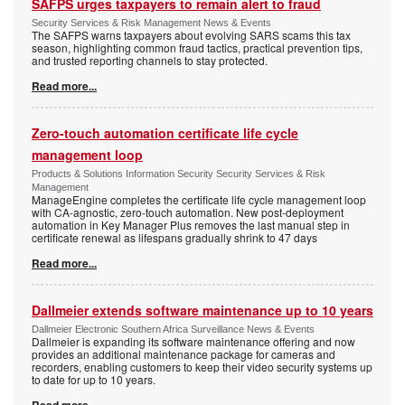
SAFPS urges taxpayers to remain alert to fraud
Security Services & Risk Management News & Events
The SAFPS warns taxpayers about evolving SARS scams this tax
season, highlighting common fraud tactics, practical prevention tips,
and trusted reporting channels to stay protected.
Read more...
Zero-touch automation certificate life cycle
management loop
Products & Solutions Information Security Security Services & Risk
Management
ManageEngine completes the certificate life cycle management loop
with CA-agnostic, zero-touch automation. New post-deployment
automation in Key Manager Plus removes the last manual step in
certificate renewal as lifespans gradually shrink to 47 days
Read more...
Dallmeier extends software maintenance up to 10 years
Dallmeier Electronic Southern Africa Surveillance News & Events
Dallmeier is expanding its software maintenance offering and now
provides an additional maintenance package for cameras and
recorders, enabling customers to keep their video security systems up
to date for up to 10 years.
Read more...