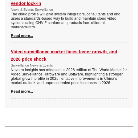
vendor lock-in
News & Events Surveillance
The cloud profile will give system integrators, consultants and end
users a standards-based way to build and maintain cloud video
systems using ONVIF-conformant products from different
manufacturers.
Read more...
Video surveillance market faces faster growth, and
2026 price shock
Surveillance News & Events
Novaira Insights has released its 2026 edition of The World Market for
Video Surveillance Hardware and Software, highlighting a stronger
global growth profile in 2025, tentative improvements in China’s
market outlook, and unprecedented price increases in 2026.
Read more...