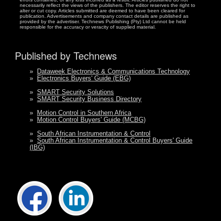
necessarily reflect the views of the publishers. The editor reserves the right to
alter or cut copy. Articles submitted are deemed to have been cleared for
publication. Advertisements and company contact details are published as
provided by the advertiser. Technews Publishing (Pty) Ltd cannot be held
responsible for the accuracy or veracity of supplied material.
Published by Technews
»
Dataweek Electronics & Communications Technology
»
Electronics Buyers' Guide (EBG)
»
SMART Security Solutions
»
SMART Security Business Directory
»
Motion Control in Southern Africa
»
Motion Control Buyers' Guide (MCBG)
»
South African Instrumentation & Control
»
South African Instrumentation & Control Buyers' Guide
(IBG)