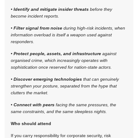
•
Identify and mitigate insider threats
before they
become incident reports.
•
Filter signal from noise
during high-risk incidents, when
information overload is itself a weapon used against
responders.
•
Protect people, assets, and infrastructure
against
organised crime, which increasingly operates with
sophistication once reserved for nation-state actors.
•
Discover emerging technologies
that can genuinely
strengthen your posture, separated from the hype that
clutters the market.
•
Connect with peers
facing the same pressures, the
same constraints, and the same sleepless nights.
Who should attend
If you carry responsibility for corporate security, risk