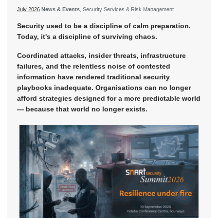
July 2026
News & Events
, Security Services & Risk Management
Security used to be a discipline of calm preparation.
Today, it's a discipline of surviving chaos.
Coordinated attacks, insider threats, infrastructure
failures, and the relentless noise of contested
information have rendered traditional security
playbooks inadequate. Organisations can no longer
afford strategies designed for a more predictable world
— because that world no longer exists.