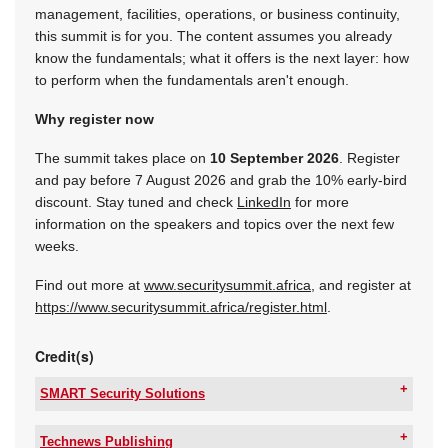
management, facilities, operations, or business continuity,
this summit is for you. The content assumes you already
know the fundamentals; what it offers is the next layer: how
to perform when the fundamentals aren't enough.
Why register now
The summit takes place on
10 September 2026
. Register
and pay before 7 August 2026 and grab the 10% early-bird
discount. Stay tuned and check
LinkedIn
for more
information on the speakers and topics over the next few
weeks.
Find out more at
www.securitysummit.africa
, and register at
https://www.securitysummit.africa/register.html
.
Credit(s)
SMART Security Solutions
Tel:
+27 11 543 5800
Email:
malckey@technews.co.za
Technews Publishing