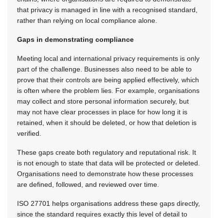
that privacy is managed in line with a recognised standard,
rather than relying on local compliance alone.
Gaps in demonstrating compliance
Meeting local and international privacy requirements is only
part of the challenge. Businesses also need to be able to
prove that their controls are being applied effectively, which
is often where the problem lies. For example, organisations
may collect and store personal information securely, but
may not have clear processes in place for how long it is
retained, when it should be deleted, or how that deletion is
verified.
These gaps create both regulatory and reputational risk. It
is not enough to state that data will be protected or deleted.
Organisations need to demonstrate how these processes
are defined, followed, and reviewed over time.
ISO 27701 helps organisations address these gaps directly,
since the standard requires exactly this level of detail to