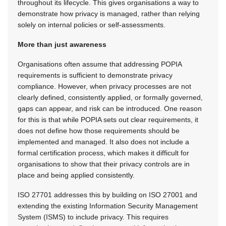
throughout its lifecycle. This gives organisations a way to
demonstrate how privacy is managed, rather than relying
solely on internal policies or self-assessments.
More than just awareness
Organisations often assume that addressing POPIA
requirements is sufficient to demonstrate privacy
compliance. However, when privacy processes are not
clearly defined, consistently applied, or formally governed,
gaps can appear, and risk can be introduced. One reason
for this is that while POPIA sets out clear requirements, it
does not define how those requirements should be
implemented and managed. It also does not include a
formal certification process, which makes it difficult for
organisations to show that their privacy controls are in
place and being applied consistently.
ISO 27701 addresses this by building on ISO 27001 and
extending the existing Information Security Management
System (ISMS) to include privacy. This requires