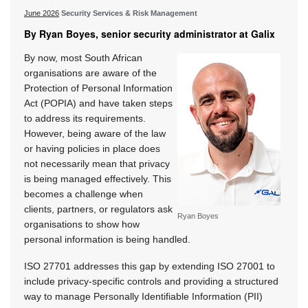
June 2026
Security Services & Risk Management
By Ryan Boyes, senior security administrator at Galix
By now, most South African
organisations are aware of the
Protection of Personal Information
Act (POPIA) and have taken steps
to address its requirements.
However, being aware of the law
or having policies in place does
not necessarily mean that privacy
is being managed effectively. This
becomes a challenge when
clients, partners, or regulators ask
Ryan Boyes
organisations to show how
personal information is being handled.
ISO 27701 addresses this gap by extending ISO 27001 to
include privacy-specific controls and providing a structured
way to manage Personally Identifiable Information (PII)