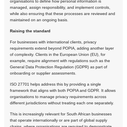
organisations to define how personal information is
managed, assign responsibility, and implement controls,
while also ensuring that these processes are reviewed and
maintained on an ongoing basis.
Raising the standard
For businesses with international clients, privacy
requirements extend beyond POPIA, adding another layer
of complexity. Clients in the European Union (EU), for
example, require alignment with regulations such as the
General Data Protection Regulation (GDPR) as part of
onboarding or supplier assessments.
ISO 27701 helps address this by providing a single
framework that aligns with both POPIA and GDPR. It allows
organisations to manage privacy requirements across
different jurisdictions without treating each one separately.
This is increasingly relevant for South African businesses
that operate internationally or are part of global supply
chains, where organisations are required to demonstrate