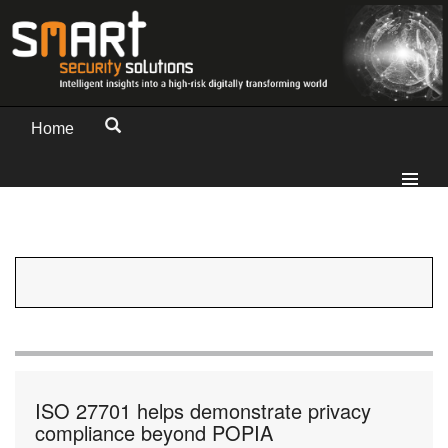
Home
ISO 27701 helps demonstrate privacy
compliance beyond POPIA