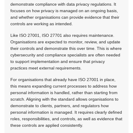
demonstrate compliance with data privacy regulations. It
focuses on how privacy is managed on an ongoing basis,
and whether organisations can provide evidence that their
controls are working as intended.
Like ISO 27001, ISO 27701 also requires maintenance.
Organisations are expected to monitor, review, and update
their controls and demonstrate this over time. This is where
cybersecurity and compliance specialists are often needed
to support implementation and ensure that privacy
practices meet external requirements.
For organisations that already have ISO 27001 in place,
this means expanding current processes to address how
personal information is handled, rather than starting from
scratch. Aligning with the standard allows organisations to
demonstrate to clients, partners, and regulators how
personal information is managed. It requires clearly defined
roles, responsibilities, and controls, as well as evidence that
these controls are applied consistently.