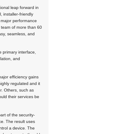
ional leap forward in
 installer-friendly
ny major performance
 team of more than 60
asy, seamless, and
 primary interface,
lation, and
ajor efficiency gains
highly regulated and it
er. Others, such as
ould their services be
art of the security-
ce. The result uses
ntrol a device. The