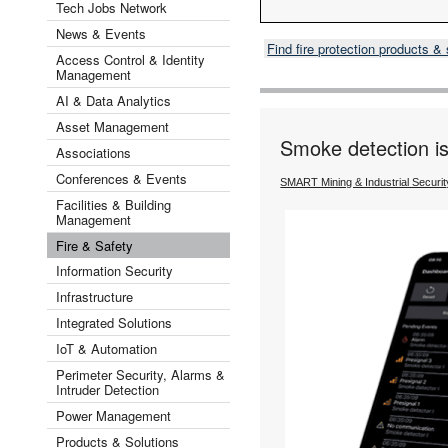
Tech Jobs Network
News & Events
Find fire protection products 
Access Control & Identity
Management
AI & Data Analytics
Asset Management
Smoke detection is f
Associations
Conferences & Events
SMART Mining & Industrial Securi
Facilities & Building
Management
Fire & Safety
Information Security
Infrastructure
Integrated Solutions
IoT & Automation
Perimeter Security, Alarms &
Intruder Detection
Power Management
Products & Solutions