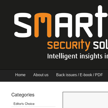
Home
About us
Back issues / E-book / PDF
Categories
Editor's Choice