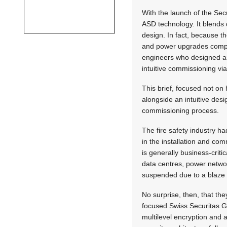
With the launch of the Sec
ASD technology. It blends d
design. In fact, because t
and power upgrades compar
engineers who designed an
intuitive commissioning vi
This brief, focused not on
alongside an intuitive des
commissioning process.
The fire safety industry h
in the installation and comm
is generally business-criti
data centres, power networ
suspended due to a blaze 
No surprise, then, that the
focused Swiss Securitas Gr
multilevel encryption and 