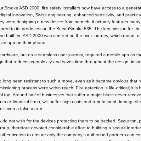
uriSmoke ASD 2000, fire safety installers now have access to a generat
igital innovation, Swiss engineering, enhanced sensitivity, and practical,
hey were designing a new device from scratch, it actually features ma
ed to its predecessor, the SecuriSmoke 535. The key mission for the
d built the ASD 2000 was centred on the user journey, which meant e
a an app on their phone.
 hardware, but on a seamless user journey, required a mobile app as the
ign that reduces complexity and saves time throughout the design, instal
ad long been resistant to such a move, even as it became obvious that m
issioning process were within reach. Fire detection is life-critical; it is 
cal too. Around half of businesses that suffer a major blaze never recov
ks or financial firms, will suffer high costs and reputational damage sh
or even a false alarm.
y do not wish for the devices protecting them to be hacked. Securiton, p
oup, therefore devoted considerable effort to building a secure interfa
authentication to ensure only the company’s authorised partners can co