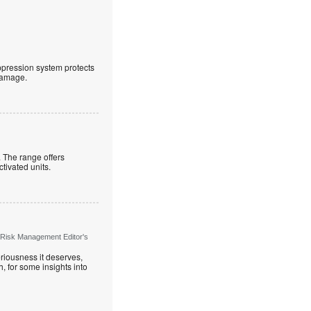
uppression system protects
 damage.
. The range offers
ctivated units.
 Risk Management Editor's
riousness it deserves,
, for some insights into