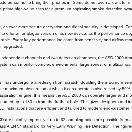
tside personnel to bring their phones in. Some do not even allow it fo
are prime high-value sites for a premium aspirating smoke detection syst
 as ever more secure encryption and digital security is developed. For n
to offer an analogue version of its new device, as the performance upg
able. Every key performance indicator, from sensitivity and airflow mo
en upgraded.
ur independent channels and two detection chambers, the ASD 2000 dra
The system can monitor complex environments, large zones, or multicomp
elf has undergone a redesign from scratch, doubling the maximum sensi
the maximum obscuration at which it can operate is also raised by 50%,
spiration engine, this means the ASD 2000 can operate larger and mor
ituated up to 150 m from the furthest hole. This gives designers and inst
SD installations that are efficient and tailored to modern end-customer
SD are suitably impressive: up to 62 sampling holes are possible from a 
Class A EN 54 standard for Very Early Warning Fire Detection. The figure