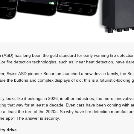
 (ASD) has long been the gold standard for early warning fire detection.
 fire detection technologies, such as linear heat detection, have dared 
ever, Swiss ASD pioneer Securiton launched a new device family, the 
e are the buttons and complex displays of old: this is a futuristic-looking
ly looks like it belongs in 2026, in other industries, the more innovati
ng that way for at least a decade. Even cars have been coming with 
e at least the turn of the 2020s. So why have fire detection manufactu
he app? The answer is security.
ty drive