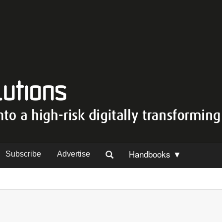
Handbooks ▼
Subscribe
Advertise