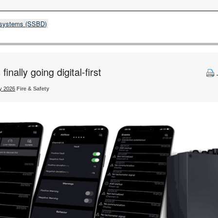
& systems (SSBD)
inally going digital-first
ty 2026
Fire & Safety