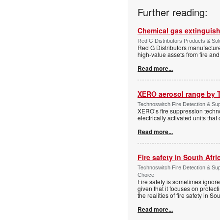
Further reading:
Chemical gas extinguis
Red G Distributors Products & Solu
Red G Distributors manufacture
high-value assets from fire and
Read more...
XERO aerosol range by 
Technoswitch Fire Detection & Sup
XERO’s fire suppression technol
electrically activated units tha
Read more...
Fire safety in South Afri
Technoswitch Fire Detection & Su
Choice
Fire safety is sometimes ignor
given that it focuses on protec
the realities of fire safety in So
Read more...