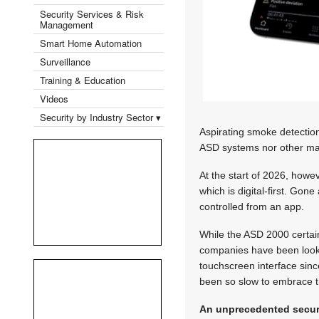
Security Services & Risk
Management
Smart Home Automation
Surveillance
Training & Education
Videos
Security by Industry Sector ▾
Aspirating smoke detection
ASD systems nor other major
At the start of 2026, how
which is digital-first. Gon
controlled from an app.
While the ASD 2000 certain
companies have been looki
touchscreen interface sinc
been so slow to embrace t
An unprecedented securi