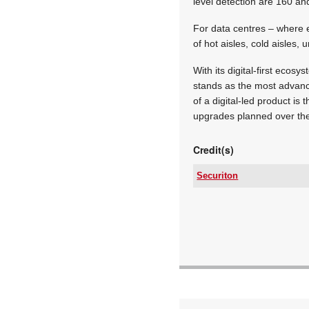
level detection are 160 an
For data centres – where e
of hot aisles, cold aisles,
With its digital-first eco
stands as the most advanc
of a digital-led product is
upgrades planned over th
Credit(s)
Securiton
Tel:
Email:
www:
Articles: