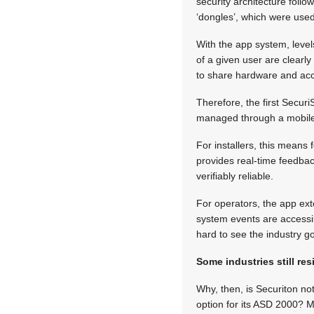
security architecture follo
‘dongles’, which were used
With the app system, level
of a given user are clearl
to share hardware and ac
Therefore, the first Secur
managed through a mobile a
For installers, this means
provides real-time feedback
verifiably reliable.
For operators, the app ex
system events are accessib
hard to see the industry g
Some industries still res
Why, then, is Securiton not
option for its ASD 2000? M