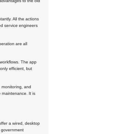
t advantages to the old
ntly. All the actions
led service engineers
eration are all
d workflows. The app
nly efficient, but
 monitoring, and
 maintenance. It is
 offer a wired, desktop
me government