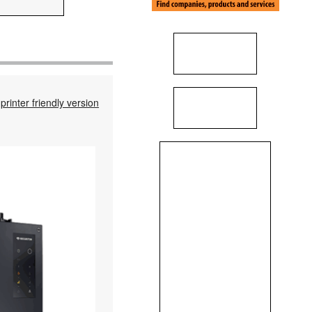
printer friendly version