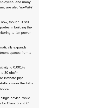
r employees, and many
em, are also ‘no-WiFi’
ow, though, it still
rades in building the
nitoring to fan power
matically expands
artment spaces from a
tivity to 0,001%
 to 30 obs/m.
e intricate pipe
allers more flexibility
 needs.
single device, while
s for Class B and C