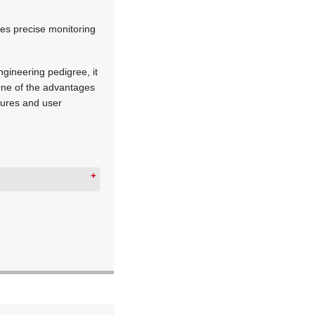
les precise monitoring
ngineering pedigree, it
One of the advantages
atures and user