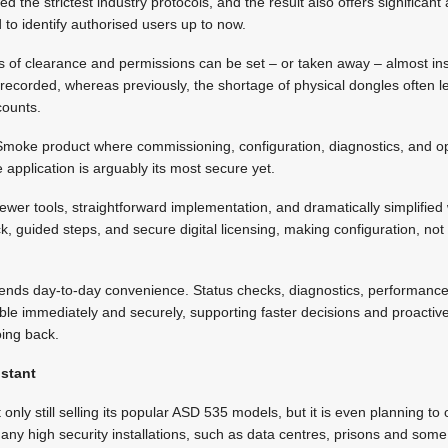
wed the strictest industry protocols, and the result also offers significan
 to identify authorised users up to now.
s of clearance and permissions can be set – or taken away – almost insta
y recorded, whereas previously, the shortage of physical dongles often 
counts.
iSmoke product where commissioning, configuration, diagnostics, and op
pplication is arguably its most secure yet.
 fewer tools, straightforward implementation, and dramatically simplifie
, guided steps, and secure digital licensing, making configuration, not o
tends day-to-day convenience. Status checks, diagnostics, performance
le immediately and securely, supporting faster decisions and proactive
oing back.
istant
 only still selling its popular ASD 535 models, but it is even planning to
any high security installations, such as data centres, prisons and so