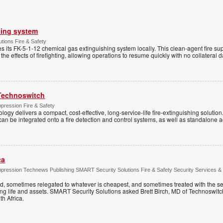
hing system
tions Fire & Safety
s its FK-5-1-12 chemical gas extinguishing system locally. This clean-agent fire s
 the effects of firefighting, allowing operations to resume quickly with no collateral
Technoswitch
pression Fire & Safety
ogy delivers a compact, cost-effective, long-service-life fire-extinguishing solution
t can be integrated onto a fire detection and control systems, as well as standalone a
ca
ppression Technews Publishing SMART Security Solutions Fire & Safety Security Services &
ed, sometimes relegated to whatever is cheapest, and sometimes treated with the se
ting life and assets. SMART Security Solutions asked Brett Birch, MD of Technoswitch
uth Africa.