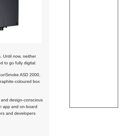
 Until now, neither
to go fully digital.
SecuriSmoke ASD 2000,
 graphite-coloured box
ve and design-conscious
an app and on-board
rers and developers