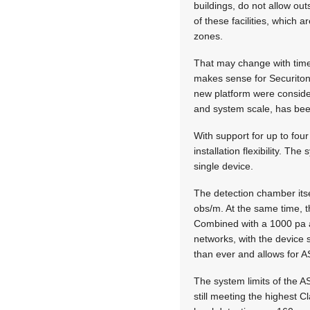
buildings, do not allow ou
of these facilities, which 
zones.
That may change with time,
makes sense for Securiton 
new platform were consider
and system scale, has be
With support for up to fo
installation flexibility. 
single device.
The detection chamber its
obs/m. At the same time, 
Combined with a 1000 pa a
networks, with the device s
than ever and allows for A
The system limits of the A
still meeting the highest 