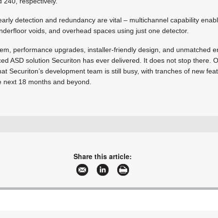
d 240, respectively.
arly detection and redundancy are vital – multichannel capability enab
 underfloor voids, and overhead spaces using just one detector.
system, performance upgrades, installer-friendly design, and unmatched e
ed ASD solution Securiton has ever delivered. It does not stop there. 
 that Securiton’s development team is still busy, with tranches of new fe
e next 18 months and beyond.
+41 58 910 5050
info@securiton.com
www.securiton.com
Share this article:
More information and articles about Securiton