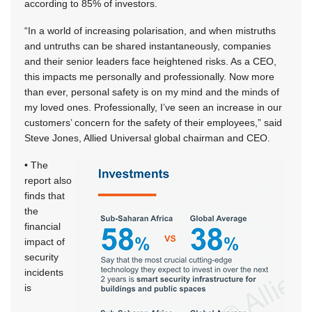
according to 85% of investors.
“In a world of increasing polarisation, and when mistruths
and untruths can be shared instantaneously, companies
and their senior leaders face heightened risks. As a CEO,
this impacts me personally and professionally. Now more
than ever, personal safety is on my mind and the minds of
my loved ones. Professionally, I’ve seen an increase in our
customers’ concern for the safety of their employees,” said
Steve Jones, Allied Universal global chairman and CEO.
• The
report also
finds that
the
financial
impact of
security
incidents
is