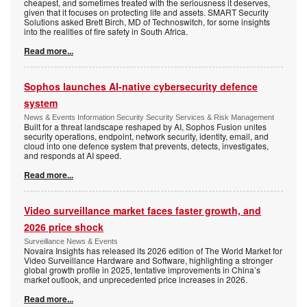
cheapest, and sometimes treated with the seriousness it deserves,
given that it focuses on protecting life and assets. SMART Security
Solutions asked Brett Birch, MD of Technoswitch, for some insights
into the realities of fire safety in South Africa.
Read more...
Sophos launches AI-native cybersecurity defence
system
News & Events Information Security Security Services & Risk Management
Built for a threat landscape reshaped by AI, Sophos Fusion unites
security operations, endpoint, network security, identity, email, and
cloud into one defence system that prevents, detects, investigates,
and responds at AI speed.
Read more...
Video surveillance market faces faster growth, and
2026 price shock
Surveillance News & Events
Novaira Insights has released its 2026 edition of The World Market for
Video Surveillance Hardware and Software, highlighting a stronger
global growth profile in 2025, tentative improvements in China’s
market outlook, and unprecedented price increases in 2026.
Read more...