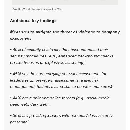
Credit: World Security Report 2026.
Additional key findings
Measures to mitigate the threat of violence to company
executives
• 49% of security chiefs say they have enhanced their
security procedures (e.g., enhanced background checks,
on-site firearms or explosives screening).
• 45% say they are carrying out risk assessments for
leaders (e.g., pre-event assessments, travel risk
management, technical surveillance counter-measures).
• 44% are monitoring online threats (e.g., social media,
deep web, dark web).
• 35% are providing leaders with personal/close security
personnel.