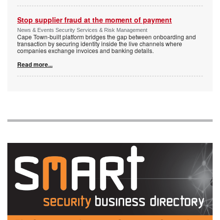
Stop supplier fraud at the moment of payment
News & Events Security Services & Risk Management
Cape Town-built platform bridges the gap between onboarding and
transaction by securing identity inside the live channels where
companies exchange invoices and banking details.
Read more...