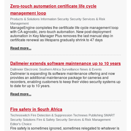
Zero-touch automation certificate life cycle
management loop
Products & Solutions Information Security Security Services & Risk
Management
ManageEngine completes the certificate life cycle management loop
with CA-agnostic, zero-touch automation. New post-deployment
automation in Key Manager Plus removes the last manual step in
certificate renewal as lifespans gradually shrink to 47 days
Read more...
Dallmeier extends software maintenance up to 10 years
Dallmeier Electronic Southern Africa Surveillance News & Events
Dallmeier is expanding its software maintenance offering and now
provides an additional maintenance package for cameras and
recorders, enabling customers to keep their video security systems up
to date for up to 10 years.
Read more...
Fire safety in South Africa
Technoswitch Fire Detection & Suppression Technews Publishing SMART
Security Solutions Fire & Safety Security Services & Risk Management
Editor's Choice
Fire safety is sometimes ignored, sometimes relegated to whatever is