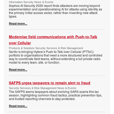
Information Security News & Events
Sophos AI Security 2026 report finds attackers are moving beyond
experimentation and operationalising AI for attacks using identity as
the primary initial access vector, rather than inventing new attack
types.
Read more...
Modernise field communications with Push-to-Talk
over Cellular
Products & Solutions Security Services & Risk Management
Sentiv is bringing Hytera’s Push-to-Talk over Cellular (PTToC)
portfolio to organisations that need a more structured and controlled
way to coordinate field teams, without extending a full private radio
model to every team, site, or function.
Read more...
SAFPS urges taxpayers to remain alert to fraud
Security Services & Risk Management News & Events
The SAFPS warns taxpayers about evolving SARS scams this tax
season, highlighting common fraud tactics, practical prevention tips,
and trusted reporting channels to stay protected.
Read more...