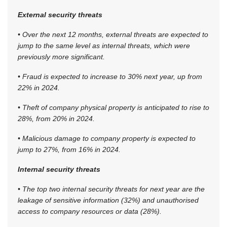
External security threats
• Over the next 12 months, external threats are expected to
jump to the same level as internal threats, which were
previously more significant.
• Fraud is expected to increase to 30% next year, up from
22% in 2024.
• Theft of company physical property is anticipated to rise to
28%, from 20% in 2024.
• Malicious damage to company property is expected to
jump to 27%, from 16% in 2024.
Internal security threats
• The top two internal security threats for next year are the
leakage of sensitive information (32%) and unauthorised
access to company resources or data (28%).