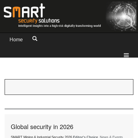
Home
Global security in 2026
SMART Mining & Industrial Security 2026
Editor's Choice
, News & Events,