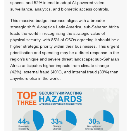
spaces, and 52% intend to adopt AI-powered video
surveillance, analytics, and biometric access controls.
This massive budget increase aligns with a broader
strategic shift. Alongside Latin America, sub-Saharan Africa
leads the world in recognising the strategic value of
physical security, with 85% of CSOs agreeing it should be a
higher strategic priority within their businesses. This urgent
prioritisation and spending may be a direct response to the
region’s unique and severe threat landscape; sub-Saharan
Africa anticipates higher impacts from climate change
(42%), external fraud (40%), and internal fraud (39%) than
anywhere else in the world.