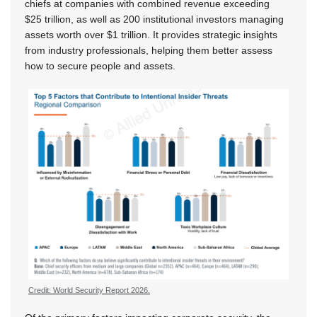
chiefs at companies with combined revenue exceeding
$25 trillion, as well as 200 institutional investors managing
assets worth over $1 trillion. It provides strategic insights
from industry professionals, helping them better assess
how to secure people and assets.
Credit: World Security Report 2026.