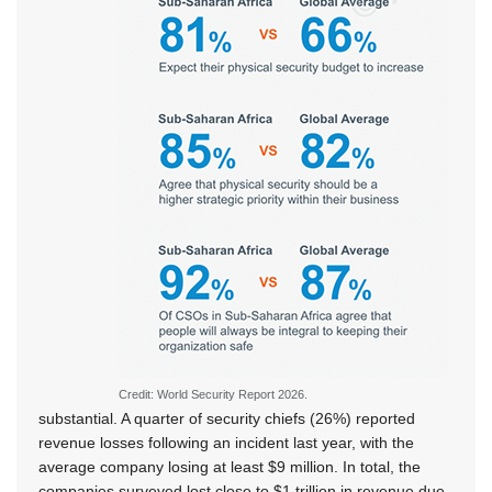
Credit: World Security Report 2026.
substantial. A quarter of security chiefs (26%) reported
revenue losses following an incident last year, with the
average company losing at least $9 million. In total, the
companies surveyed lost close to $1 trillion in revenue due