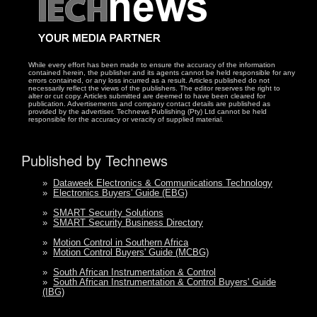
While every effort has been made to ensure the accuracy of the information
contained herein, the publisher and its agents cannot be held responsible for any
errors contained, or any loss incurred as a result. Articles published do not
necessarily reflect the views of the publishers. The editor reserves the right to
alter or cut copy. Articles submitted are deemed to have been cleared for
publication. Advertisements and company contact details are published as
provided by the advertiser. Technews Publishing (Pty) Ltd cannot be held
responsible for the accuracy or veracity of supplied material.
Published by Technews
»
Dataweek Electronics & Communications Technology
»
Electronics Buyers' Guide (EBG)
»
SMART Security Solutions
»
SMART Security Business Directory
»
Motion Control in Southern Africa
»
Motion Control Buyers' Guide (MCBG)
»
South African Instrumentation & Control
»
South African Instrumentation & Control Buyers' Guide
(IBG)