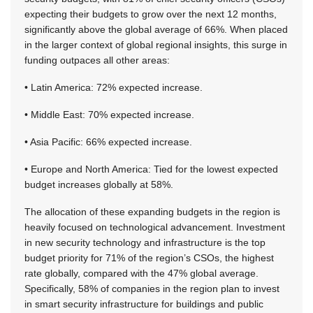
expecting their budgets to grow over the next 12 months,
significantly above the global average of 66%. When placed
in the larger context of global regional insights, this surge in
funding outpaces all other areas:
• Latin America: 72% expected increase.
• Middle East: 70% expected increase.
• Asia Pacific: 66% expected increase.
• Europe and North America: Tied for the lowest expected
budget increases globally at 58%.
The allocation of these expanding budgets in the region is
heavily focused on technological advancement. Investment
in new security technology and infrastructure is the top
budget priority for 71% of the region’s CSOs, the highest
rate globally, compared with the 47% global average.
Specifically, 58% of companies in the region plan to invest
in smart security infrastructure for buildings and public