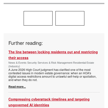
Further reading:
The line between locking residents out and restricting
their access
News & Events Security Services & Risk Management Residential Estate
(Industry)
A June 2026 High Court judgment has clarified one of the most
contested issues in modern estate governance: when an HOA's
digital access restrictions amount to unlawful self-help or spoliation,
and when they do not.
Read more...
Compressing cyberattack timelines and targeting
ungoverned AI identities