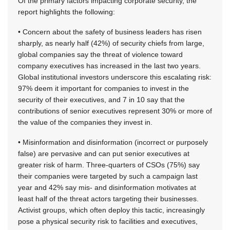
Of the primary factors impacting corporate security, the
report highlights the following:
• Concern about the safety of business leaders has risen
sharply, as nearly half (42%) of security chiefs from large,
global companies say the threat of violence toward
company executives has increased in the last two years.
Global institutional investors underscore this escalating risk:
97% deem it important for companies to invest in the
security of their executives, and 7 in 10 say that the
contributions of senior executives represent 30% or more of
the value of the companies they invest in.
• Misinformation and disinformation (incorrect or purposely
false) are pervasive and can put senior executives at
greater risk of harm. Three-quarters of CSOs (75%) say
their companies were targeted by such a campaign last
year and 42% say mis- and disinformation motivates at
least half of the threat actors targeting their businesses.
Activist groups, which often deploy this tactic, increasingly
pose a physical security risk to facilities and executives,