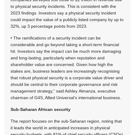
to physical security incidents. This is consistent with the
2023 findings. Investors say a physical security incident
could impact the value of a publicly listed company by up to
32%, up 3 percentage points from 2023.
• The ramifications of a security incident can be
considerable and go beyond taking a short-term financial
hit. Investors say the impact can be much more damaging
and long-lasting, particularly when reputation and
shareholder value are concerned. Given how high the
stakes are, business leaders are increasingly recognising
that robust physical security is a corporate value driver and
should be central to their corporate governance and risk
management strategy,” said Ashley Almanza, executive
chairman of G4S, Allied Universal’s international business.
Sub-Saharan African security
The report focuses on the sub-Saharan region, noting that
it leads the world in anticipated increases in physical
security budgets, with 81% of chief security officers (CSOs)