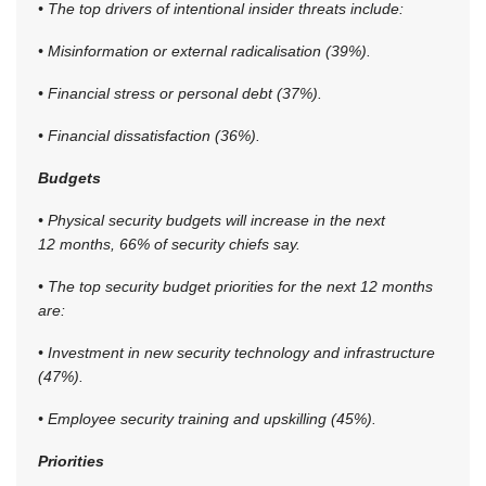
• The top drivers of intentional insider threats include:
• Misinformation or external radicalisation (39%).
• Financial stress or personal debt (37%).
• Financial dissatisfaction (36%).
Budgets
• Physical security budgets will increase in the next
12 months, 66% of security chiefs say.
• The top security budget priorities for the next 12 months
are:
• Investment in new security technology and infrastructure
(47%).
• Employee security training and upskilling (45%).
Priorities