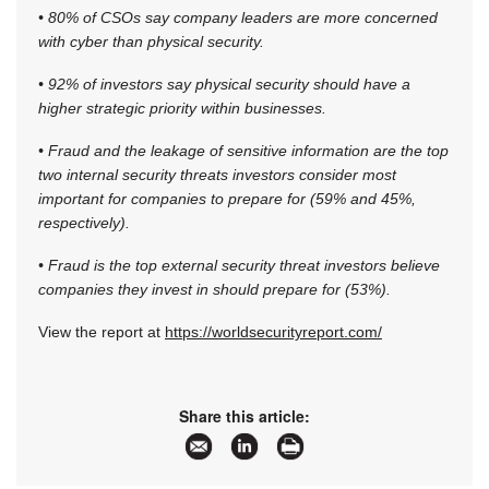
• 80% of CSOs say company leaders are more concerned
with cyber than physical security.
• 92% of investors say physical security should have a
higher strategic priority within businesses.
• Fraud and the leakage of sensitive information are the top
two internal security threats investors consider most
important for companies to prepare for (59% and 45%,
respectively).
• Fraud is the top external security threat investors believe
companies they invest in should prepare for (53%).
View the report at
https://worldsecurityreport.com/
Share this article: