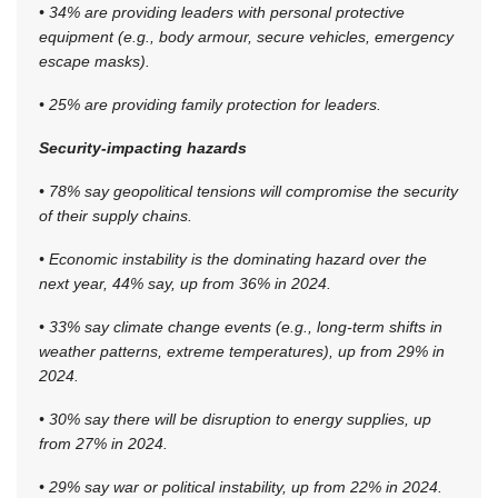
• 34% are providing leaders with personal protective
equipment (e.g., body armour, secure vehicles, emergency
escape masks).
• 25% are providing family protection for leaders.
Security-impacting hazards
• 78% say geopolitical tensions will compromise the security
of their supply chains.
• Economic instability is the dominating hazard over the
next year, 44% say, up from 36% in 2024.
• 33% say climate change events (e.g., long-term shifts in
weather patterns, extreme temperatures), up from 29% in
2024.
• 30% say there will be disruption to energy supplies, up
from 27% in 2024.
• 29% say war or political instability, up from 22% in 2024.