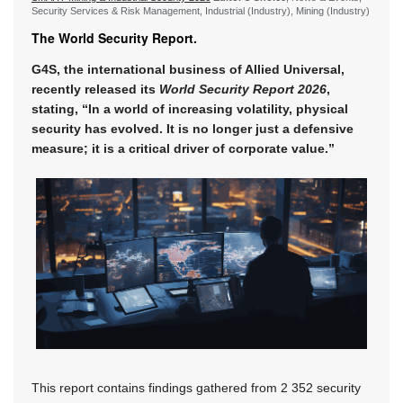
Security Services & Risk Management, Industrial (Industry), Mining (Industry)
The World Security Report.
G4S, the international business of Allied Universal,
recently released its
World Security Report 2026
,
stating, “In a world of increasing volatility, physical
security has evolved. It is no longer just a defensive
measure; it is a critical driver of corporate value.”
This report contains findings gathered from 2 352 security