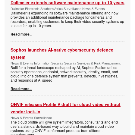
Dallmeier extends software maintenance up to 10 years
Dallmeier Electronic Southern Africa Surveillance News & Events
Dallmeier is expanding its software maintenance offering and now
provides an additional maintenance package for cameras and
recorders, enabling customers to keep their video security systems up
to date for up to 10 years.
Read more...
Sophos launches AI-native cybersecurity defence
system
News & Events Information Security Security Services & Risk Management
Built for a threat landscape reshaped by AI, Sophos Fusion unites
security operations, endpoint, network security, identity, email, and
cloud into one defence system that prevents, detects, investigates,
and responds at AI speed.
Read more...
ONVIF releases Profile V draft for cloud video without
vendor lock-in
News & Events Surveillance
The cloud profile will give system integrators, consultants and end
users a standards-based way to build and maintain cloud video
systems using ONVIF-conformant products from different
manufacturers.