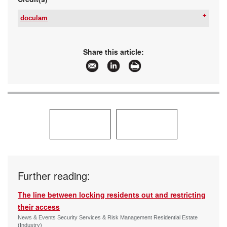
doculam
Tel:
+27 87 152 3333
Email:
shaun@doculam.co.za
www:
www.doculam.co.za
Share this article:
Articles:
More information and articles about doculam
Further reading:
The line between locking residents out and restricting
their access
News & Events Security Services & Risk Management Residential Estate
(Industry)