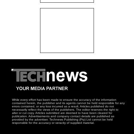
While every effort has been made to ensure the accuracy of the information
contained herein, the publisher and its agents cannot be held responsible for any
errors contained, or any loss incurred as a result. Articles published do not
necessarily reflect the views of the publishers. The editor reserves the right to
alter or cut copy. Articles submitted are deemed to have been cleared for
publication. Advertisements and company contact details are published as
provided by the advertiser. Technews Publishing (Pty) Ltd cannot be held
responsible for the accuracy or veracity of supplied material.