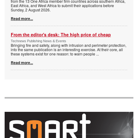
from the 13 One Africa member firm countries across southern Africa,
East Africa, and West Africa to submit their applications before
Sunday, 2 August 2026.
Read more...
From the editor's desk: The high price of cheap
Technews Publishing News & Events
Bringing fire and safety, along with intrusion and perimeter protection,
into the same publication is an interesting exercise. At their core, all
these systems exist for one reason: to warn people
...
Read more...