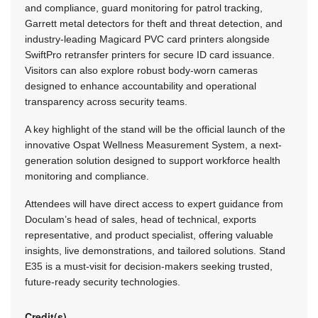
and compliance, guard monitoring for patrol tracking,
Garrett metal detectors for theft and threat detection, and
industry-leading Magicard PVC card printers alongside
SwiftPro retransfer printers for secure ID card issuance.
Visitors can also explore robust body-worn cameras
designed to enhance accountability and operational
transparency across security teams.
A key highlight of the stand will be the official launch of the
innovative Ospat Wellness Measurement System, a next-
generation solution designed to support workforce health
monitoring and compliance.
Attendees will have direct access to expert guidance from
Doculam’s head of sales, head of technical, exports
representative, and product specialist, offering valuable
insights, live demonstrations, and tailored solutions. Stand
E35 is a must-visit for decision-makers seeking trusted,
future-ready security technologies.
Credit(s)