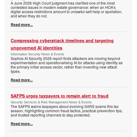
A June 2026 High Court judgment has clarified one of the most
contested issues in modern estate governance: when an HOA's
digital access restrictions amount to unlawful self-help or spoliation,
and when they do not.
Read more...
Compressing cyberattack timelines and targeting
ungoverned AI identities
Information Security News & Events
Sophos AI Security 2026 report finds attackers are moving beyond
experimentation and operationalising AI for attacks using identity as
the primary initial access vector, rather than inventing new attack
types.
Read more...
SAFPS urges taxpayers to remain alert to fraud
Security Services & Risk Management News & Events
The SAFPS warns taxpayers about evolving SARS scams this tax
season, highlighting common fraud tactics, practical prevention tips,
and trusted reporting channels to stay protected.
Read more...