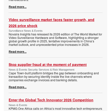
Read more...
Video surveillance market faces faster growth, and
2026 price shock
Surveillance News & Events
Novaira Insights has released its 2026 edition of The World Market for
Video Surveillance Hardware and Software, highlighting a stronger
global growth profile in 2025, tentative improvements in China’s
market outlook, and unprecedented price increases in 2026.
Read more...
Stop supplier fraud at the moment of payment
News & Events Security Services & Risk Management
Cape Town-built platform bridges the gap between onboarding and
transaction by securing identity inside the live channels where
companies exchange invoices and banking details.
Read more...
Enter the Global Tech Innovator 2026 Competition
News & Events
KPMG One Africa calls on Africa’s most innovative tech entrepreneurs