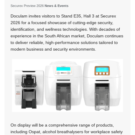
Securex Preview 2026
News & Events
Doculam invites visitors to Stand E35, Hall 3 at Securex
2026 for a focused showcase of cutting-edge security,
identification, and wellness technologies. With decades of
experience in the South African market, Doculam continues
to deliver reliable, high-performance solutions tailored to
modern business and security environments.
On display will be a comprehensive range of products,
including Ospat, alcohol breathalysers for workplace safety