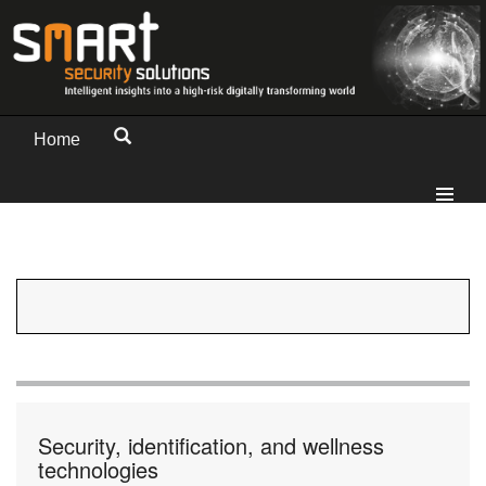
Home
Security, identification, and wellness
technologies