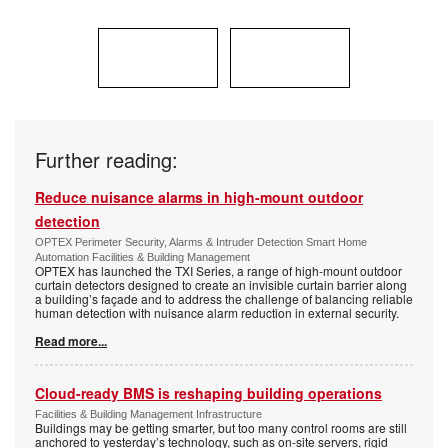
Further reading:
Reduce nuisance alarms in high-mount outdoor
detection
OPTEX Perimeter Security, Alarms & Intruder Detection Smart Home
Automation Facilities & Building Management
OPTEX has launched the TXI Series, a range of high-mount outdoor
curtain detectors designed to create an invisible curtain barrier along
a building’s façade and to address the challenge of balancing reliable
human detection with nuisance alarm reduction in external security.
Read more...
Cloud-ready BMS is reshaping building operations
Facilities & Building Management Infrastructure
Buildings may be getting smarter, but too many control rooms are still
anchored to yesterday’s technology, such as on-site servers, rigid