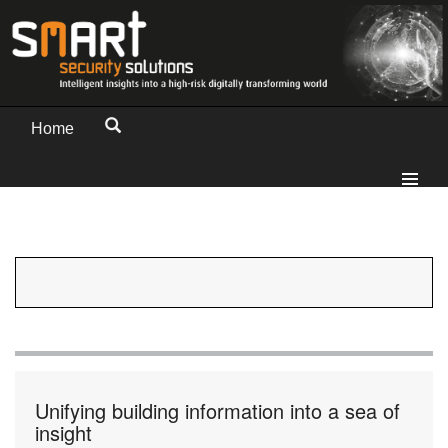
Home
Unifying building information into a sea of
insight