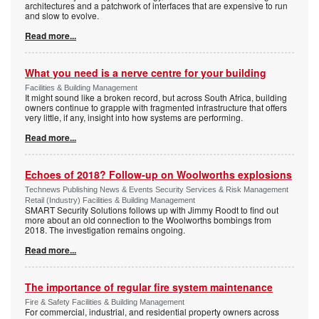
architectures and a patchwork of interfaces that are expensive to run
and slow to evolve.
Read more...
What you need is a nerve centre for your building
Facilities & Building Management
It might sound like a broken record, but across South Africa, building
owners continue to grapple with fragmented infrastructure that offers
very little, if any, insight into how systems are performing.
Read more...
Echoes of 2018? Follow-up on Woolworths explosions
Technews Publishing News & Events Security Services & Risk Management
Retail (Industry) Facilities & Building Management
SMART Security Solutions follows up with Jimmy Roodt to find out
more about an old connection to the Woolworths bombings from
2018. The investigation remains ongoing.
Read more...
The importance of regular fire system maintenance
Fire & Safety Facilities & Building Management
For commercial, industrial, and residential property owners across