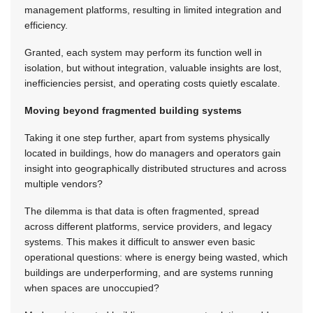
management platforms, resulting in limited integration and
efficiency.
Granted, each system may perform its function well in
isolation, but without integration, valuable insights are lost,
inefficiencies persist, and operating costs quietly escalate.
Moving beyond fragmented building systems
Taking it one step further, apart from systems physically
located in buildings, how do managers and operators gain
insight into geographically distributed structures and across
multiple vendors?
The dilemma is that data is often fragmented, spread
across different platforms, service providers, and legacy
systems. This makes it difficult to answer even basic
operational questions: where is energy being wasted, which
buildings are underperforming, and are systems running
when spaces are unoccupied?