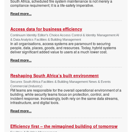
South Africa, scheduled fire system maintenance is not merely a
compliance requirement; it is a life-safety imperative.
Read more...
Access data for business efficiency
Continuum Identity Editor's Choice Access Control & Identity Management AI
& Data Analytics Facilities & Building Management
In all organisations, access systems are paramount to securing
people, data, places, goods, and resources. Today, hybrid systems
deliver significant added value to users at a much lower cost.
Read more...
Reshaping South Africa’s built environment
Securex South Africa Facilities & Building Management News & Events
Commercial (Industry)
FM teams are responsible for the overall operational environment of a
building, while security teams focus on protection, control, and
incident response. Increasingly, both rely on the same data streams,
infrastructure, and digital tools.
Read more...
Efficiency first – the reimagined building of tomorrow