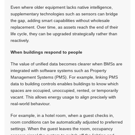
Even where older equipment lacks native intelligence,
supplementary technologies such as sensors can bridge
the gap, adding smart capabilities without wholesale
replacement. Over time, as assets reach the end of their
life cycle, they can be upgraded strategically rather than
reactively.
When buildings respond to people
The value of unified data becomes clearer when BMSs are
integrated with software systems such as Property
Management Systems (PMS). For example, linking PMS
data to building controls enables buildings to know which
spaces are occupied, unoccupied, rented, or temporarily
vacant. This allows energy usage to align precisely with
real-world behaviour.
For example, in a hotel room, when a guest checks in,
room conditions can be automatically adjusted to preferred
settings. When the guest leaves the room, occupancy