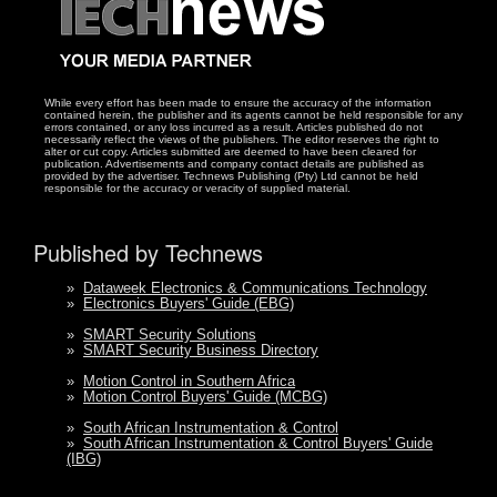
While every effort has been made to ensure the accuracy of the information
contained herein, the publisher and its agents cannot be held responsible for any
errors contained, or any loss incurred as a result. Articles published do not
necessarily reflect the views of the publishers. The editor reserves the right to
alter or cut copy. Articles submitted are deemed to have been cleared for
publication. Advertisements and company contact details are published as
provided by the advertiser. Technews Publishing (Pty) Ltd cannot be held
responsible for the accuracy or veracity of supplied material.
Published by Technews
»
Dataweek Electronics & Communications Technology
»
Electronics Buyers' Guide (EBG)
»
SMART Security Solutions
»
SMART Security Business Directory
»
Motion Control in Southern Africa
»
Motion Control Buyers' Guide (MCBG)
»
South African Instrumentation & Control
»
South African Instrumentation & Control Buyers' Guide
(IBG)