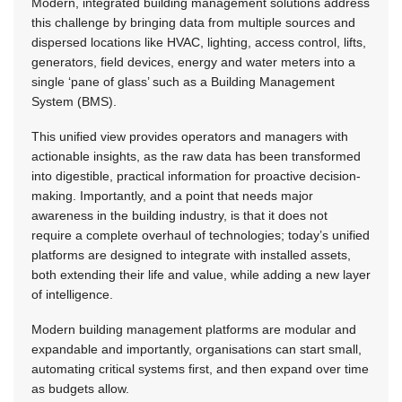
Modern, integrated building management solutions address
this challenge by bringing data from multiple sources and
dispersed locations like HVAC, lighting, access control, lifts,
generators, field devices, energy and water meters into a
single ‘pane of glass’ such as a Building Management
System (BMS).
This unified view provides operators and managers with
actionable insights, as the raw data has been transformed
into digestible, practical information for proactive decision-
making. Importantly, and a point that needs major
awareness in the building industry, is that it does not
require a complete overhaul of technologies; today’s unified
platforms are designed to integrate with installed assets,
both extending their life and value, while adding a new layer
of intelligence.
Modern building management platforms are modular and
expandable and importantly, organisations can start small,
automating critical systems first, and then expand over time
as budgets allow.