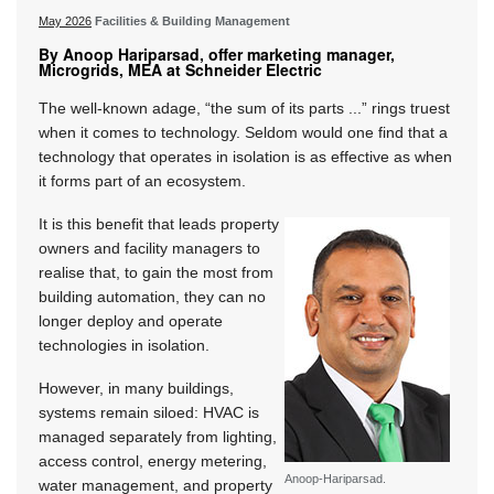
May 2026
Facilities & Building Management
By Anoop Hariparsad, offer marketing manager,
Microgrids, MEA at Schneider Electric
The well-known adage, “the sum of its parts ...” rings truest
when it comes to technology. Seldom would one find that a
technology that operates in isolation is as effective as when
it forms part of an ecosystem.
It is this benefit that leads property
owners and facility managers to
realise that, to gain the most from
building automation, they can no
longer deploy and operate
technologies in isolation.
However, in many buildings,
systems remain siloed: HVAC is
managed separately from lighting,
access control, energy metering,
Anoop-Hariparsad.
water management, and property