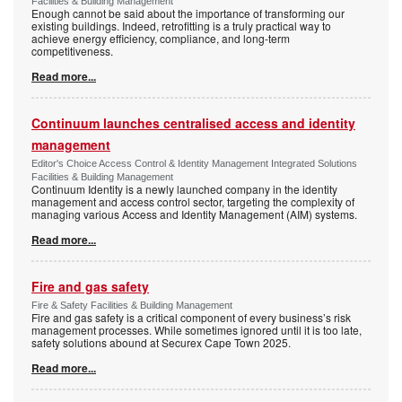
Facilities & Building Management
Enough cannot be said about the importance of transforming our
existing buildings. Indeed, retrofitting is a truly practical way to
achieve energy efficiency, compliance, and long-term
competitiveness.
Read more...
Continuum launches centralised access and identity
management
Editor's Choice Access Control & Identity Management Integrated Solutions
Facilities & Building Management
Continuum Identity is a newly launched company in the identity
management and access control sector, targeting the complexity of
managing various Access and Identity Management (AIM) systems.
Read more...
Fire and gas safety
Fire & Safety Facilities & Building Management
Fire and gas safety is a critical component of every business’s risk
management processes. While sometimes ignored until it is too late,
safety solutions abound at Securex Cape Town 2025.
Read more...