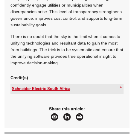
confidently engage utilities or municipalities when
discrepancies arise. This level of transparency strengthens
governance, improves cost control, and supports long-term
sustainability goals.
There is no doubt that the sky is the limit when it comes to
unifying technologies and resultant data to gain the most
from buildings. The trick is to be systematic and ensure that
the unifying software provides true operational insight to
improve decision-making.
Credit(s)
Schneider Electric South Africa
Tel:
+27 11 254 6400
Email:
za-ccc@se.com
www:
www.se.com/za/en/
Share this article:
Articles:
More information and articles about Schneider
Electric South Africa