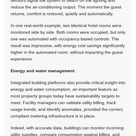
sensors signal the system to switch off the lighting and
reduce the air-conditioning output. The moment the guest
returns, comfort is restored, quietly and automatically.
In one real-world example, two identical hotel rooms were
monitored side by side. Both rooms were occupied, but only
one was automated with occupancy-based controls. The
result was impressive, with energy cost savings significantly
higher in the automated room, without impacting the guest
experience.
Energy and water management
Integrated building platforms also provide critical insight into
energy and water consumption, an important feature as
most property groups today have sustainability targets to
meet. Facility managers can validate utility billing, track
usage trends, and identify anomalies, provided the correct,
compliant metering infrastructure is in place.
Indeed, with accurate data, buildings can monitor incoming
utility supplies, compare consumption against billing, and