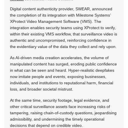
Digital content authenticity provider, SWEAR, announced
the completion of its integration with Milestone Systems’
XProtect Video Management Software (VMS). The
integration enables security teams using XProtect to verify,
within their existing VMS workflow, that surveillance video is
authentic and uncompromised, reinforcing confidence in
the evidentiary value of the data they collect and rely upon.
As AI-driven media creation accelerates, the volume of
manipulated content has surged, eroding public confidence
in what can be seen and heard. Hyper-realistic deepfakes
now imitate people and events, exposing businesses,
individuals, and institutions to reputational harm, financial
loss, and broader societal mistrust.
At the same time, security footage, legal evidence, and
other critical surveillance assets face increasing risks of
tampering, raising chain-of-custody questions, jeopardising
admissibility, and undermining the timely operational
decisions that depend on credible video.