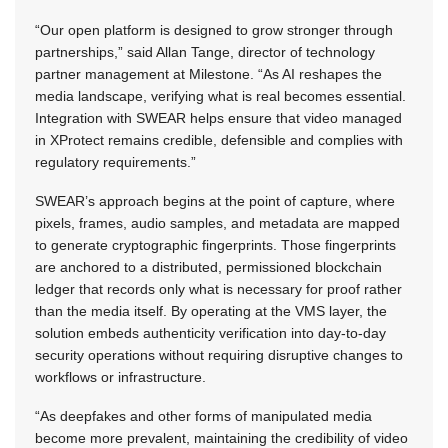
“Our open platform is designed to grow stronger through
partnerships,” said Allan Tange, director of technology
partner management at Milestone. “As AI reshapes the
media landscape, verifying what is real becomes essential.
Integration with SWEAR helps ensure that video managed
in XProtect remains credible, defensible and complies with
regulatory requirements.”
SWEAR’s approach begins at the point of capture, where
pixels, frames, audio samples, and metadata are mapped
to generate cryptographic fingerprints. Those fingerprints
are anchored to a distributed, permissioned blockchain
ledger that records only what is necessary for proof rather
than the media itself. By operating at the VMS layer, the
solution embeds authenticity verification into day-to-day
security operations without requiring disruptive changes to
workflows or infrastructure.
“As deepfakes and other forms of manipulated media
become more prevalent, maintaining the credibility of video