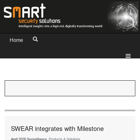
Home
SWEAR integrates with Milestone
April 2026
Surveillance
, Products & Solutions