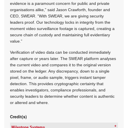
evidence is a paramount concern for public and private
organisations alike,” said Jason Crawforth, founder and
CEO, SWEAR. “With SWEAR, we are giving security
leaders proof. Our technology locks in integrity from the
moment video surveillance footage is captured, creating a
secure chain of custody and maintaining full evidentiary
value.”
Verification of video data can be conducted immediately
after capture or years later. The SWEAR platform analyses
the current video and compares it to the original version
stored on the ledger. Any discrepancy, down to a single
pixel, frame, or audio sample, triggers instant tamper
detection. This provides cryptographic certainty that
enables investigators, compliance professionals, and
security leaders to determine whether content is authentic
or altered and where.
Credit(s)
Milestone Systems