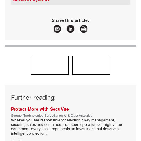
Tel:
+27 10 500 8793
Email:
gep@milestonesys.com
www:
www.milestonesys.com
Share this article:
Articles:
More information and articles about Milestone
Systems
Further reading:
Protect More with SecuVue
Secutel Technologies Surveillance AI & Data Analytics
Whether you are responsible for electronic key management,
securing safes and containers, transport operations or high-value
equipment, every asset represents an investment that deserves
intelligent protection.