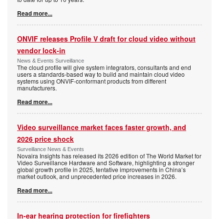
Read more...
ONVIF releases Profile V draft for cloud video without
vendor lock-in
News & Events Surveillance
The cloud profile will give system integrators, consultants and end
users a standards-based way to build and maintain cloud video
systems using ONVIF-conformant products from different
manufacturers.
Read more...
Video surveillance market faces faster growth, and
2026 price shock
Surveillance News & Events
Novaira Insights has released its 2026 edition of The World Market for
Video Surveillance Hardware and Software, highlighting a stronger
global growth profile in 2025, tentative improvements in China’s
market outlook, and unprecedented price increases in 2026.
Read more...
In-ear hearing protection for firefighters