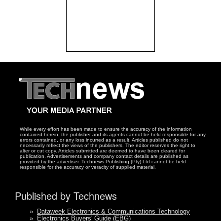
While every effort has been made to ensure the accuracy of the information
contained herein, the publisher and its agents cannot be held responsible for any
errors contained, or any loss incurred as a result. Articles published do not
necessarily reflect the views of the publishers. The editor reserves the right to
alter or cut copy. Articles submitted are deemed to have been cleared for
publication. Advertisements and company contact details are published as
provided by the advertiser. Technews Publishing (Pty) Ltd cannot be held
responsible for the accuracy or veracity of supplied material.
Published by Technews
»
Dataweek Electronics & Communications Technology
»
Electronics Buyers' Guide (EBG)