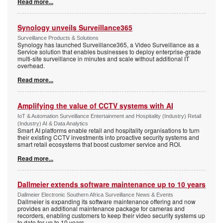
Read more...
Synology unveils Surveillance365
Surveillance Products & Solutions
Synology has launched Surveillance365, a Video Surveillance as a
Service solution that enables businesses to deploy enterprise-grade
multi-site surveillance in minutes and scale without additional IT
overhead.
Read more...
Amplifying the value of CCTV systems with AI
IoT & Automation Surveillance Entertainment and Hospitality (Industry) Retail
(Industry) AI & Data Analytics
Smart AI platforms enable retail and hospitality organisations to turn
their existing CCTV investments into proactive security systems and
smart retail ecosystems that boost customer service and ROI.
Read more...
Dallmeier extends software maintenance up to 10 years
Dallmeier Electronic Southern Africa Surveillance News & Events
Dallmeier is expanding its software maintenance offering and now
provides an additional maintenance package for cameras and
recorders, enabling customers to keep their video security systems up
to date for up to 10 years.