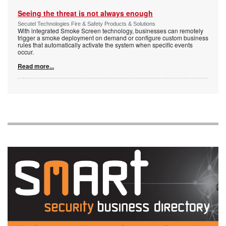
Seeing the threat is not always enough
Secutel Technologies Fire & Safety Products & Solutions
With integrated Smoke Screen technology, businesses can remotely
trigger a smoke deployment on demand or configure custom business
rules that automatically activate the system when specific events
occur.
Read more...