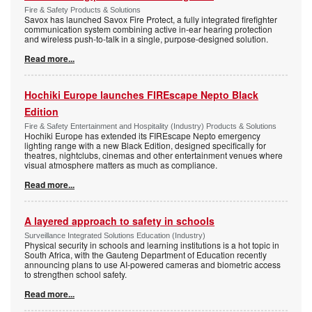
Fire & Safety Products & Solutions
Savox has launched Savox Fire Protect, a fully integrated firefighter
communication system combining active in-ear hearing protection
and wireless push-to-talk in a single, purpose-designed solution.
Read more...
Hochiki Europe launches FIREscape Nepto Black
Edition
Fire & Safety Entertainment and Hospitality (Industry) Products & Solutions
Hochiki Europe has extended its FIREscape Nepto emergency
lighting range with a new Black Edition, designed specifically for
theatres, nightclubs, cinemas and other entertainment venues where
visual atmosphere matters as much as compliance.
Read more...
A layered approach to safety in schools
Surveillance Integrated Solutions Education (Industry)
Physical security in schools and learning institutions is a hot topic in
South Africa, with the Gauteng Department of Education recently
announcing plans to use AI-powered cameras and biometric access
to strengthen school safety.
Read more...