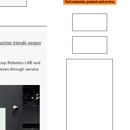
printer friendly version
oup Robotics LAB and
lexes through service