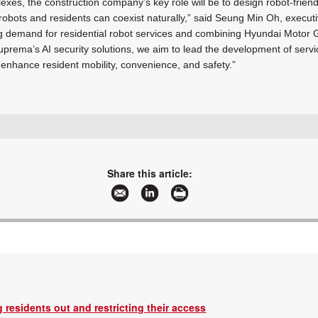
lexes, the construction company’s key role will be to design robot-frien
 robots and residents can coexist naturally,” said Seung Min Oh, executi
g demand for residential robot services and combining Hyundai Motor 
uprema’s AI security solutions, we aim to lead the development of serv
 enhance resident mobility, convenience, and safety.”
+27 11 784 3952
enquiry@suprema.co.za
www.suprema.co.za
Share this article:
More information and articles about Suprema
 residents out and restricting their access