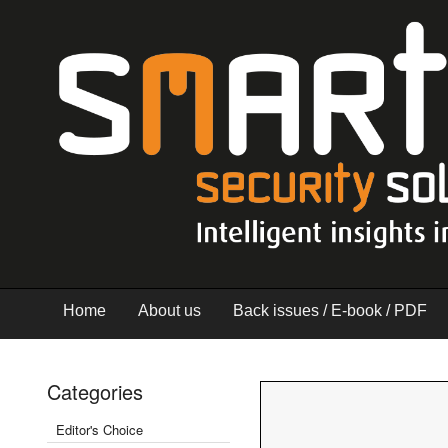
Home
About us
Back issues / E-book / PDF
Categories
Editor's Choice