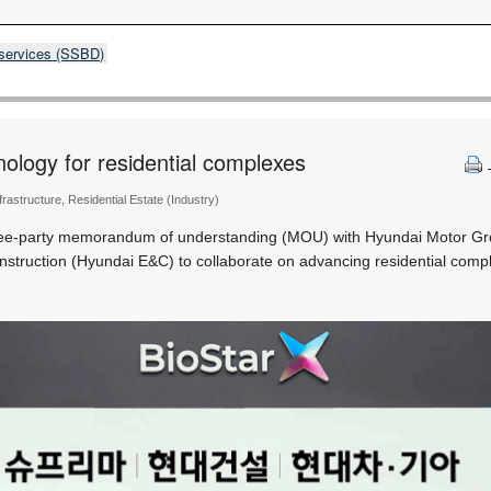
 services (SSBD)
nology for residential complexes
nfrastructure, Residential Estate (Industry)
ree-party memorandum of understanding (MOU) with Hyundai Motor Gr
struction (Hyundai E&C) to collaborate on advancing residential comp