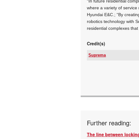
“In future residential comp
where a variety of service
Hyundai E&C.; “By creatin
robotics technology with S
residential complexes that
Credit(s)
Suprema
Tel:
Email:
www:
Articles:
Further reading:
The line between locking