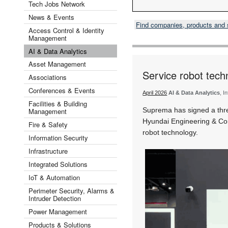
Tech Jobs Network
News & Events
Find companies, products and
Access Control & Identity
Management
AI & Data Analytics
Asset Management
Service robot tech
Associations
Conferences & Events
April 2026
AI & Data Analytics
, I
Facilities & Building
Suprema has signed a th
Management
Hyundai Engineering & Con
Fire & Safety
robot technology.
Information Security
Infrastructure
Integrated Solutions
IoT & Automation
Perimeter Security, Alarms &
Intruder Detection
Power Management
Products & Solutions