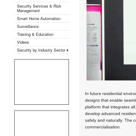
Security Services & Risk
Management
Smart Home Automation
Surveillance
Training & Education
Videos
Security by Industry Sector ▾
In future residential envir
designs that enable seamles
platform that integrates a
develop advanced resident
safely and naturally. The 
commercialisation.