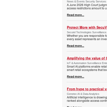
News & Events Security Services 
A June 2026 High Court judgme
access restrictions amount to u
Read more...
Protect More with Secu
Secutel Technologies Surveillance 
Whether you are responsible fo
every asset represents an inves
Read more...
Amplifying the value of
IoT & Automation Surveillance Enter
Smart AI platforms enable retai
smart retail ecosystems that b
Read more...
From hype to practical v
Genetec AI & Data Analytics
Artificial intelligence is drawi
ranked alongside access control