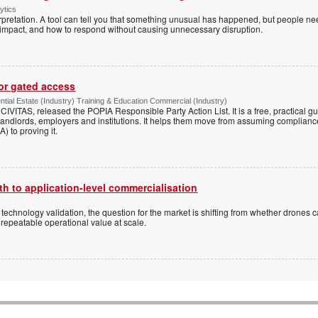
ytics
pretation. A tool can tell you that something unusual has happened, but people ne
s impact, and how to respond without causing unnecessary disruption.
for gated access
tial Estate (Industry) Training & Education Commercial (Industry)
h CIVITAS, released the POPIA Responsible Party Action List. It is a free, practical 
andlords, employers and institutions. It helps them move from assuming compliance
) to proving it.
h to application-level commercialisation
d technology validation, the question for the market is shifting from whether drones c
 repeatable operational value at scale.