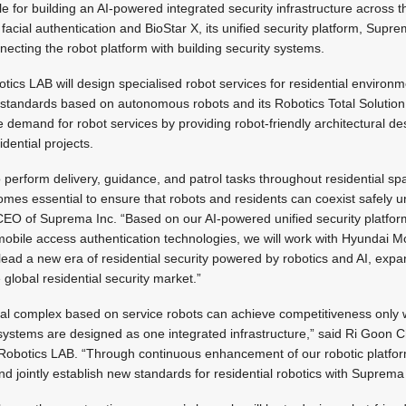
 for building an AI-powered integrated security infrastructure across th
facial authentication and BioStar X, its unified security platform, Supre
necting the robot platform with building security systems.
cs LAB will design specialised robot services for residential environ
l standards based on autonomous robots and its Robotics Total Solution
 demand for robot services by providing robot-friendly architectural des
idential projects.
o perform delivery, guidance, and patrol tasks throughout residential s
comes essential to ensure that robots and residents can coexist safely u
CEO of Suprema Inc. “Based on our AI-powered unified security platfor
obile access authentication technologies, we will work with Hyundai 
ead a new era of residential security powered by robotics and AI, exp
global residential security market.”
tial complex based on service robots can achieve competitiveness only 
 systems are designed as one integrated infrastructure,” said Ri Goon C
Robotics LAB. “Through continuous enhancement of our robotic platform
nd jointly establish new standards for residential robotics with Supre