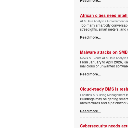
Read more...
African cities need intel
AI & Data Analytics Government an
Too many smart city conversati
streetlights, smart meters, and
Read more...
Malware attacks on SMBs
News & Events AI & Data Analytic
From January to April 2026, K
malicious or unwanted software 
Read more...
Cloud-ready BMS is resh
Facilities & Building Management I
Buildings may be getting smarte
architectures and a patchwork o
Read more...
Cybersecurity needs actua