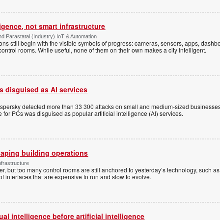
ligence, not smart infrastructure
d Parastatal (Industry) IoT & Automation
ons still begin with the visible symbols of progress: cameras, sensors, apps, dash
 control rooms. While useful, none of them on their own makes a city intelligent.
 disguised as AI services
s
aspersky detected more than 33 300 attacks on small and medium-sized businesses
for PCs was disguised as popular artificial intelligence (AI) services.
aping building operations
nfrastructure
r, but too many control rooms are still anchored to yesterday’s technology, such as 
f interfaces that are expensive to run and slow to evolve.
l intelligence before artificial intelligence