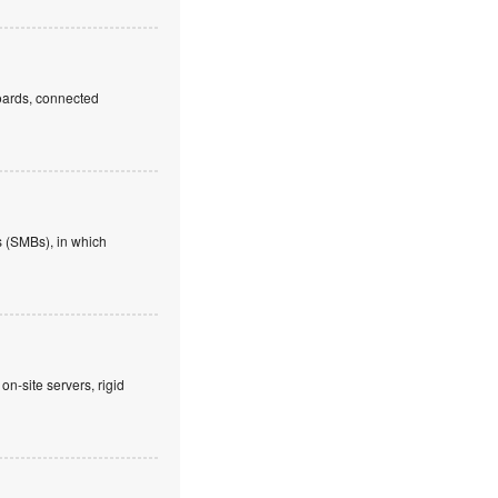
boards, connected
 (SMBs), in which
on-site servers, rigid