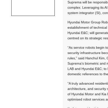
Suprema will be responsible
complex. Leveraging its AI 
system integrator (SI), con
Hyundai Motor Group Roboti
establishment of technica
Hyundai E&C; will generate
centred on its strategic res
“As service robots begin t
security infrastructure be
rules,” said Hanchul Kim, 
Suprema’s biometric and m
LAB and Hyundai E&C; to l
domestic references to the 
“A truly advanced residen
architecture, and security
of Hyundai Motor and Kia 
optimised robot services a