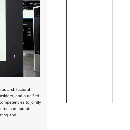
res architectural
tsiders, and a unified
competencies to jointly
tures can operate
esting and