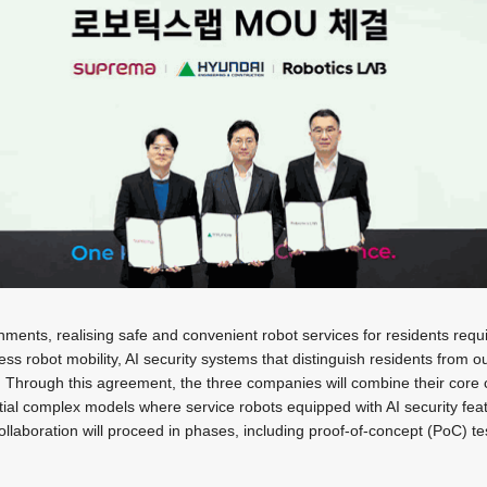
onments, realising safe and convenient robot services for residents requi
s robot mobility, AI security systems that distinguish residents from ou
ll. Through this agreement, the three companies will combine their core 
ial complex models where service robots equipped with AI security fea
collaboration will proceed in phases, including proof-of-concept (PoC) t