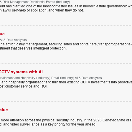
& Risk Management Residential Estate (Industry)
nt has clarified one of the most contested issues in modern estate governance: wh
nlawful self-help or spoliation, and when they do not.
Vue
AI & Data Analytics
r electronic key management, securing safes and containers, transport operations
tment that deserves intelligent protection.
 CCTV systems with AI
tainment and Hospitality (Industry) Retail (Industry) AI & Data Analytics
l and hospitality organisations to turn their existing CCTV investments into proacti
oost customer service and ROI.
alue
ng more attention across the physical security industry. In the 2026 Genetec State of P
 and video surveillance as a key priority for the year ahead.