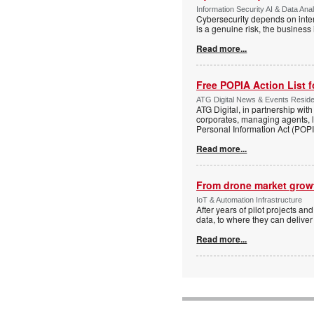
Information Security AI & Data Anal
Cybersecurity depends on inter
is a genuine risk, the busines
Read more...
Free POPIA Action List 
ATG Digital News & Events Residen
ATG Digital, in partnership wit
corporates, managing agents, l
Personal Information Act (POPIA
Read more...
From drone market growt
IoT & Automation Infrastructure
After years of pilot projects an
data, to where they can deliver
Read more...