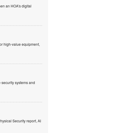
en an HOA's digital
 or high-value equipment,
ve security systems and
hysical Security report, AI