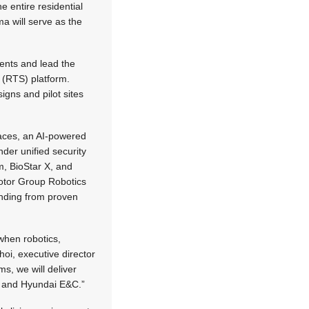
e entire residential
ma will serve as the
ments and lead the
 (RTS) platform.
igns and pilot sites
paces, an AI-powered
nder unified security
m, BioStar X, and
Motor Group Robotics
anding from proven
when robotics,
hoi, executive director
s, we will deliver
ma and Hyundai E&C.”