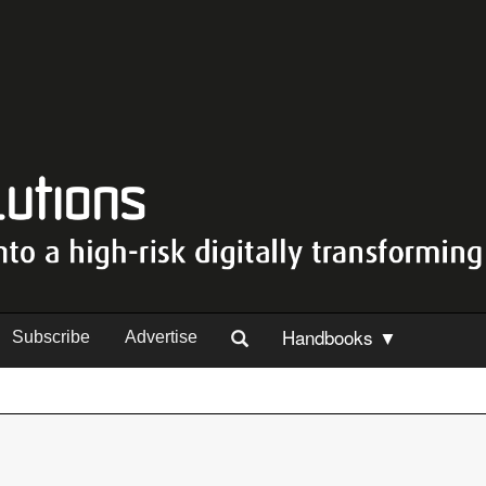
Handbooks ▼
Subscribe
Advertise