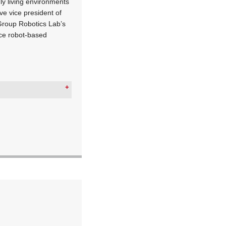
dly living environments
ve vice president of
Group Robotics Lab’s
ice robot-based