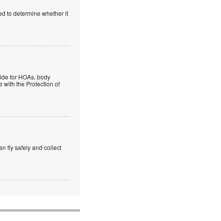
ed to determine whether it
guide for HOAs, body
 with the Protection of
an fly safely and collect