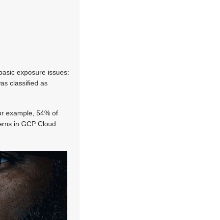
 basic exposure issues:
as classified as
For example, 54% of
tterns in GCP Cloud