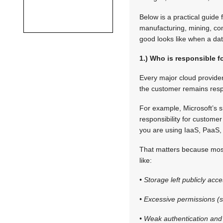
Below is a practical guide 
manufacturing, mining, com
good looks like when a da
1.) Who is responsible f
Every major cloud provider
the customer remains respon
For example, Microsoft’s s
responsibility for customer
you are using IaaS, PaaS,
That matters because most
like:
• Storage left publicly acce
• Excessive permissions (s
• Weak authentication and 