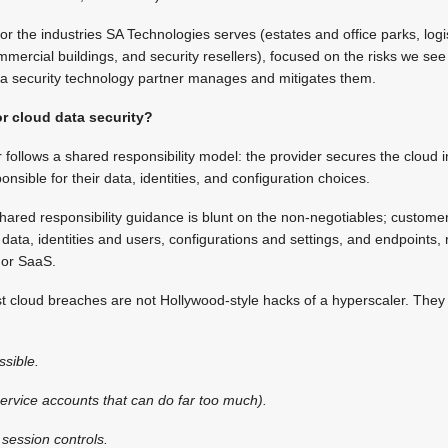
for the industries SA Technologies serves (estates and office parks, logi
mercial buildings, and security resellers), focused on the risks we se
ta security technology partner manages and mitigates them.
or cloud data security?
 follows a shared responsibility model: the provider secures the cloud i
sible for their data, identities, and configuration choices.
hared responsibility guidance is blunt on the non-negotiables; custome
 data, identities and users, configurations and settings, and endpoints,
 or SaaS.
 cloud breaches are not Hollywood-style hacks of a hyperscaler. They 
ssible.
ervice accounts that can do far too much).
session controls.