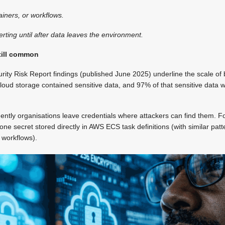
tainers, or workflows.
rting until after data leaves the environment.
till common
ity Risk Report findings (published June 2025) underline the scale of
cloud storage contained sensitive data, and 97% of that sensitive data w
quently organisations leave credentials where attackers can find them. 
 one secret stored directly in AWS ECS task definitions (with similar pa
 workflows).