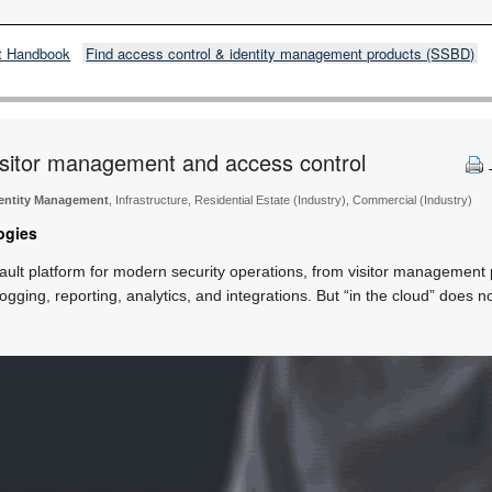
t Handbook
Find access control & identity management products (SSBD)
visitor management and access control
dentity Management
, Infrastructure, Residential Estate (Industry), Commercial (Industry)
ogies
ult platform for modern security operations, from visitor management
 logging, reporting, analytics, and integrations. But “in the cloud” doe