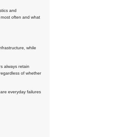
stics and
e most often and what
nfrastructure, while
rs always retain
 regardless of whether
are everyday failures