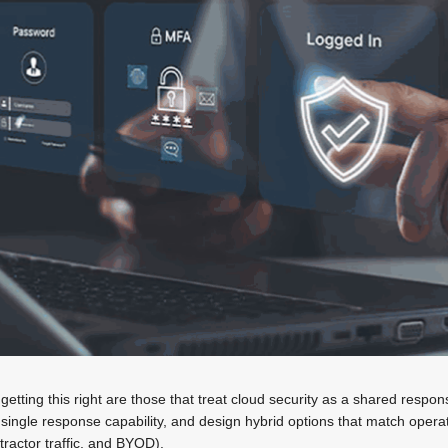
getting this right are those that treat cloud security as a shared responsi
 single response capability, and design hybrid options that match operat
tractor traffic, and BYOD).