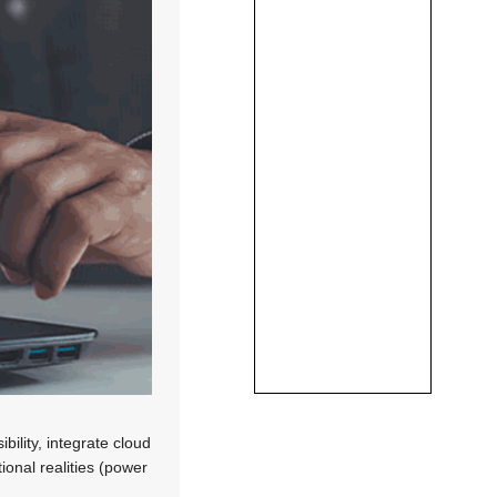
bility, integrate cloud
ional realities (power