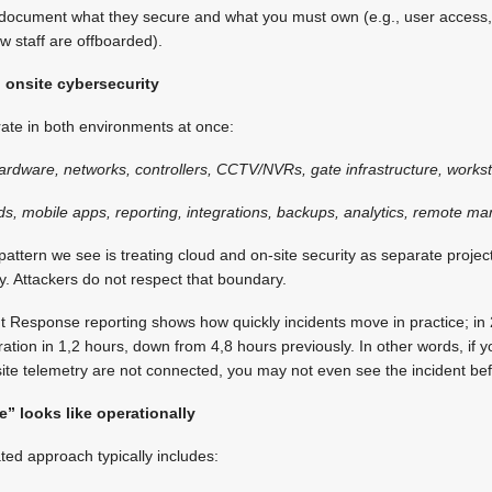
ly document what they secure and what you must own (e.g., user access
w staff are offboarded).
d onsite cybersecurity
te in both environments at once:
hardware, networks, controllers, CCTV/NVRs, gate infrastructure, workst
ds, mobile apps, reporting, integrations, backups, analytics, remote 
ttern we see is treating cloud and on-site security as separate project
y. Attackers do not respect that boundary.
t Response reporting shows how quickly incidents move in practice; in
tration in 1,2 hours, down from 4,8 hours previously. In other words, if y
n-site telemetry are not connected, you may not even see the incident be
” looks like operationally
ated approach typically includes: