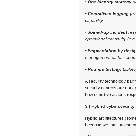
•
One identity strategy
ac
•
Centralised logging
(cl
capability.
•
Joined-up incident re
operational continuity (e.g
•
Segmentation by desi
management paths separa
•
Routine testing:
tablet
A security technology par
security controls are not o
how sensitive actions (exp
3.) Hybrid cybersecurity
Hybrid architectures (som
because we must accomm