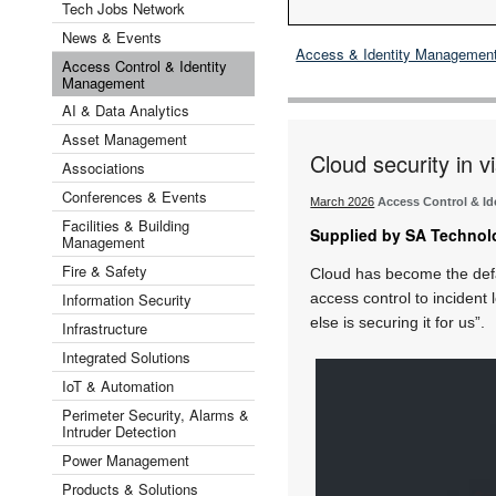
Tech Jobs Network
News & Events
Access & Identity Managemen
Access Control & Identity
Management
AI & Data Analytics
Asset Management
Cloud security in 
Associations
Conferences & Events
March 2026
Access Control & I
Facilities & Building
Supplied by SA Technol
Management
Fire & Safety
Cloud has become the defa
Information Security
access control to incident
else is securing it for us”.
Infrastructure
Integrated Solutions
IoT & Automation
Perimeter Security, Alarms &
Intruder Detection
Power Management
Products & Solutions