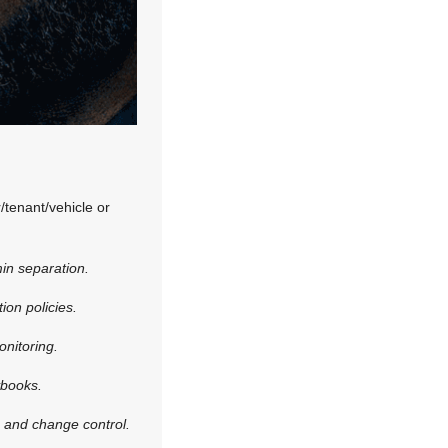
/tenant/vehicle or
in separation.
ion policies.
onitoring.
ybooks.
, and change control.