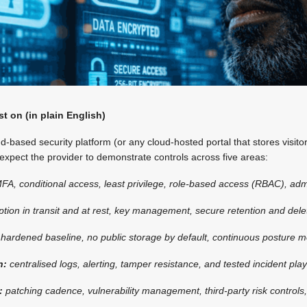
st on (in plain English)
-based security platform (or any cloud-hosted portal that stores visitor
 expect the provider to demonstrate controls across five areas:
FA, conditional access, least privilege, role-based access (RBAC), adm
ption in transit and at rest, key management, secure retention and delet
:
hardened baseline, no public storage by default, continuous posture m
n:
centralised logs, alerting, tamper resistance, and tested incident pla
e:
patching cadence, vulnerability management, third-party risk controls