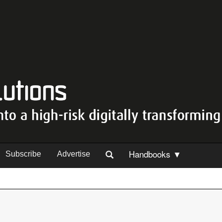
Handbooks ▼
Subscribe
Advertise