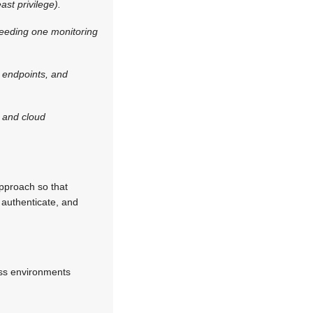
st privilege).
 feeding one monitoring
, endpoints, and
 and cloud
approach so that
s authenticate, and
ess environments