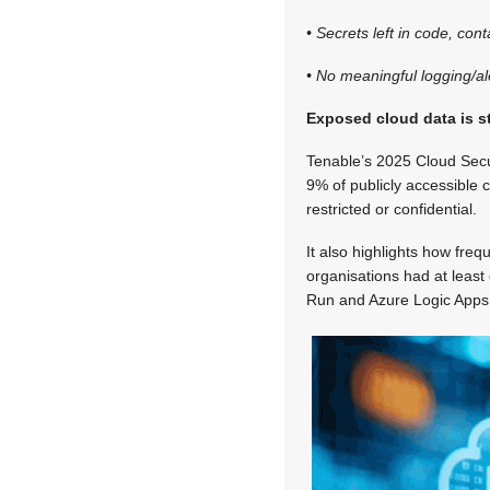
• Secrets left in code, con
• No meaningful logging/ale
Exposed cloud data is s
Tenable’s 2025 Cloud Secur
9% of publicly accessible 
restricted or confidential.
It also highlights how fre
organisations had at least
Run and Azure Logic Apps