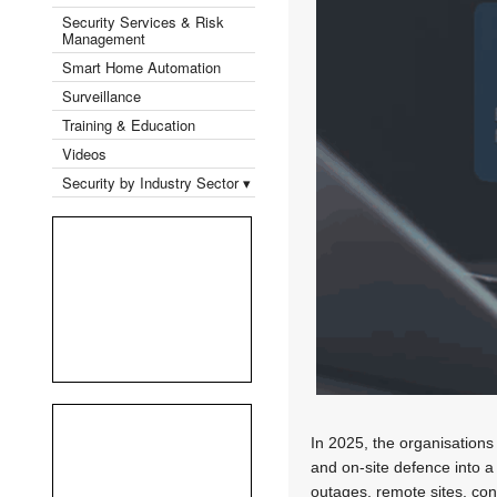
Security Services & Risk
Management
Smart Home Automation
Surveillance
Training & Education
Videos
Security by Industry Sector ▾
In 2025, the organisations 
and on-site defence into a
outages, remote sites, con