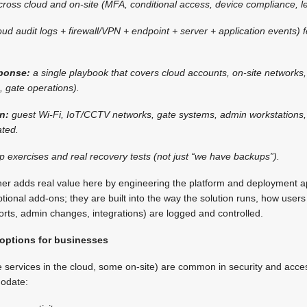
ross cloud and on-site (MFA, conditional access, device compliance, lea
oud audit logs + firewall/VPN + endpoint + server + application events)
sponse:
a single playbook that covers cloud accounts, on-site networks
., gate operations).
gn:
guest Wi-Fi, IoT/CCTV networks, gate systems, admin workstations,
ted.
op exercises and real recovery tests (not just “we have backups”).
tner adds real value here by engineering the platform and deployment 
ptional add-ons; they are built into the way the solution runs, how user
orts, admin changes, integrations) are logged and controlled.
 options for businesses
e services in the cloud, some on-site) are common in security and acc
odate: