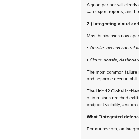
A good partner will clear
can export reports, and ho
2.) Integrating cloud an
Most businesses now opera
• On-site: access control 
• Cloud: portals, dashboar
The most common failure pa
and separate accountabilit
The Unit 42 Global Inciden
of intrusions reached exfil
endpoint visibility, and o
What “integrated defence
For our sectors, an integr