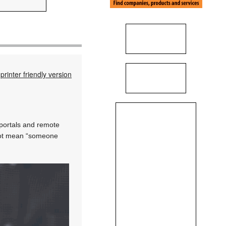
printer friendly version
 portals and remote
s not mean “someone