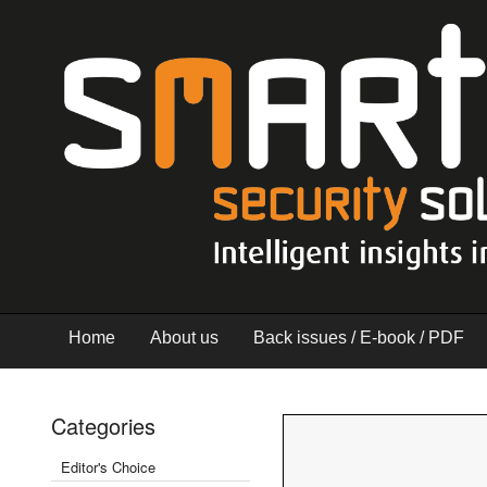
Home
About us
Back issues / E-book / PDF
Categories
Editor's Choice