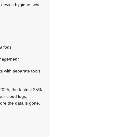
, device hygiene, who
ations.
management.
s with separate tools
 2025, the fastest 25%
our cloud logs,
fore the data is gone.