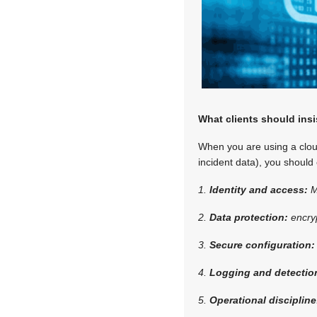
What clients should insi
When you are using a cloud
incident data), you should
1.
Identity and access:
M
2.
Data protection:
encry
3.
Secure configuration
4.
Logging and detectio
5.
Operational disciplin