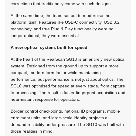
corrections that traditionally came with such designs.”
At the same time, the team set out to modernise the
platform itself. Features like USB-C connectivity, USB 3.2
technology, and true Plug & Play functionality were no
longer optional; they were essential.
A new optical system, built for speed
At the heart of the RealScan SG10 is an entirely new optical
system. Designed from the ground up to support a more
compact, modern form factor while maintaining
performance, but performance is not just about optics. The
SG10 was optimised for speed at every stage, from capture
to processing. The result is faster fingerprint acquisition and
near-instant response for operators.
Border control checkpoints, national ID programs, mobile
enrolment units, and large-scale identity projects all
demand reliability under pressure. The SG10 was built with
those realities in mind.