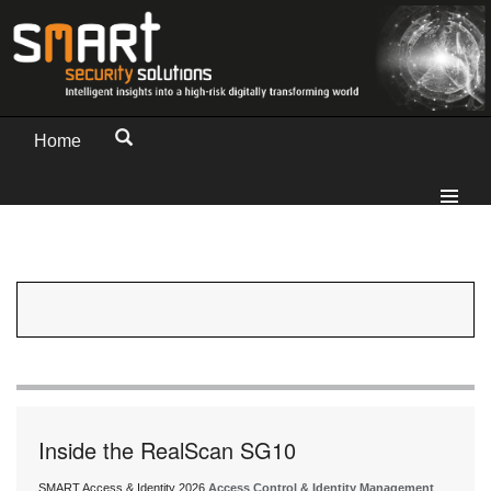
Home
Inside the RealScan SG10
SMART Access & Identity 2026
Access Control & Identity Management
,