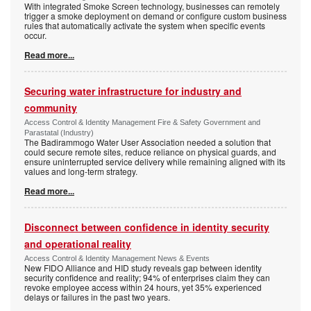
With integrated Smoke Screen technology, businesses can remotely
trigger a smoke deployment on demand or configure custom business
rules that automatically activate the system when specific events
occur.
Read more...
Securing water infrastructure for industry and
community
Access Control & Identity Management Fire & Safety Government and
Parastatal (Industry)
The Badirammogo Water User Association needed a solution that
could secure remote sites, reduce reliance on physical guards, and
ensure uninterrupted service delivery while remaining aligned with its
values and long-term strategy.
Read more...
Disconnect between confidence in identity security
and operational reality
Access Control & Identity Management News & Events
New FIDO Alliance and HID study reveals gap between identity
security confidence and reality; 94% of enterprises claim they can
revoke employee access within 24 hours, yet 35% experienced
delays or failures in the past two years.