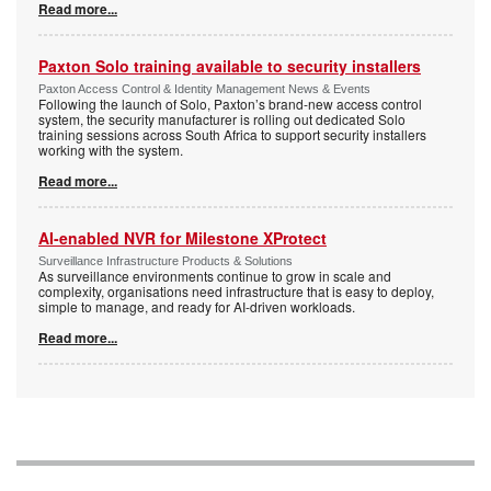
Read more...
Paxton Solo training available to security installers
Paxton Access Control & Identity Management News & Events
Following the launch of Solo, Paxton’s brand-new access control
system, the security manufacturer is rolling out dedicated Solo
training sessions across South Africa to support security installers
working with the system.
Read more...
AI-enabled NVR for Milestone XProtect
Surveillance Infrastructure Products & Solutions
As surveillance environments continue to grow in scale and
complexity, organisations need infrastructure that is easy to deploy,
simple to manage, and ready for AI-driven workloads.
Read more...