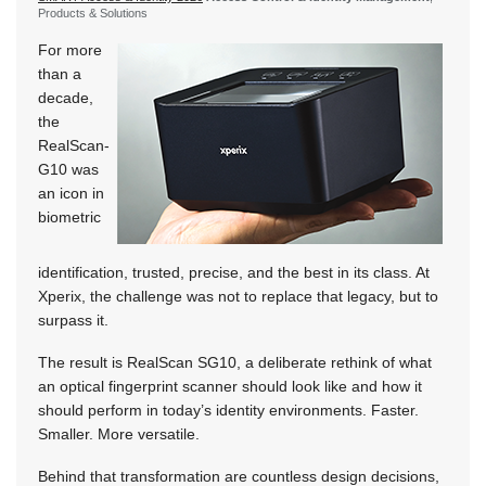
Products & Solutions
For more
than a
decade,
the
RealScan-
G10 was
an icon in
biometric
identification, trusted, precise, and the best in its class. At
Xperix, the challenge was not to replace that legacy, but to
surpass it.
The result is RealScan SG10, a deliberate rethink of what
an optical fingerprint scanner should look like and how it
should perform in today’s identity environments. Faster.
Smaller. More versatile.
Behind that transformation are countless design decisions,