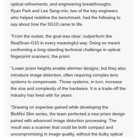
optical refinements, and engineering breakthroughs.
Ryan Park and Lee Sang-min, two of the key engineers
who helped redefine the benchmark, had the following to
say about how the SG10 came to life.
“From the outset, the goal was clear: outperform the
RealScan-G10 in every meaningful way. Doing so meant
confronting a long-standing technical challenge in optical
fingerprint scanners; the prism.
“Lower prism heights enable slimmer designs, but they also
introduce image distortion, often requiring complex lens
systems to compensate. Those systems, in turn, increase
the size and complexity of the hardware. It is a trade-off the
industry has lived with for years.
“Drawing on expertise gained while developing the
BioMini Slim series, the team perfected a new prism design
paired with advanced image distortion processing. The
result was a scanner that could be both compact and
uncompromising in image quality, without the bulky optical