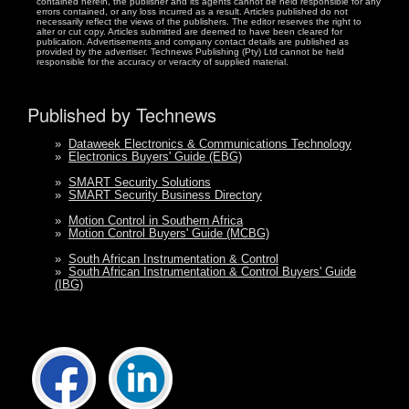
contained herein, the publisher and its agents cannot be held responsible for any
errors contained, or any loss incurred as a result. Articles published do not
necessarily reflect the views of the publishers. The editor reserves the right to
alter or cut copy. Articles submitted are deemed to have been cleared for
publication. Advertisements and company contact details are published as
provided by the advertiser. Technews Publishing (Pty) Ltd cannot be held
responsible for the accuracy or veracity of supplied material.
Published by Technews
»
Dataweek Electronics & Communications Technology
»
Electronics Buyers' Guide (EBG)
»
SMART Security Solutions
»
SMART Security Business Directory
»
Motion Control in Southern Africa
»
Motion Control Buyers' Guide (MCBG)
»
South African Instrumentation & Control
»
South African Instrumentation & Control Buyers' Guide
(IBG)