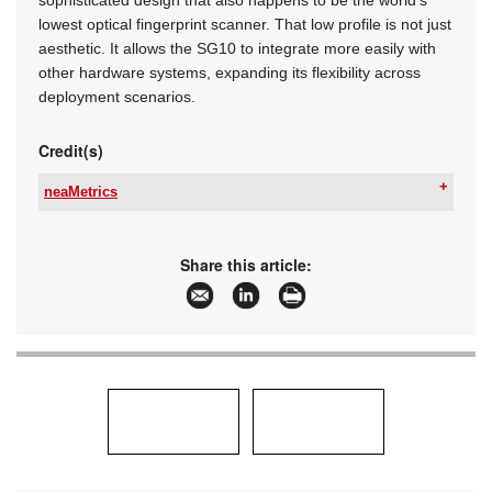
sophisticated design that also happens to be the world’s
lowest optical fingerprint scanner. That low profile is not just
aesthetic. It allows the SG10 to integrate more easily with
other hardware systems, expanding its flexibility across
deployment scenarios.
Credit(s)
neaMetrics
Tel:
+27 11 784 3952
Email:
info@neametrics.com
www:
www.neametrics.com
Share this article:
Articles:
More information and articles about neaMetrics