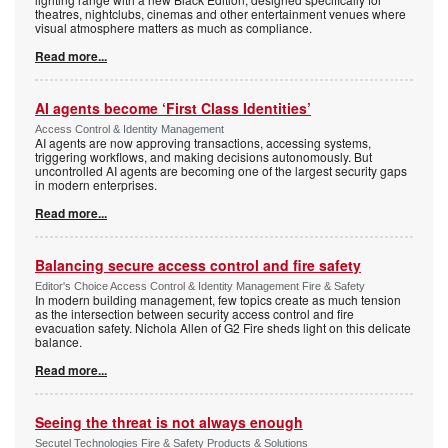
theatres, nightclubs, cinemas and other entertainment venues where
visual atmosphere matters as much as compliance.
Read more...
AI agents become ‘First Class Identities’
Access Control & Identity Management
AI agents are now approving transactions, accessing systems,
triggering workflows, and making decisions autonomously. But
uncontrolled AI agents are becoming one of the largest security gaps
in modern enterprises.
Read more...
Balancing secure access control and fire safety
Editor's Choice Access Control & Identity Management Fire & Safety
In modern building management, few topics create as much tension
as the intersection between security access control and fire
evacuation safety. Nichola Allen of G2 Fire sheds light on this delicate
balance.
Read more...
Seeing the threat is not always enough
Secutel Technologies Fire & Safety Products & Solutions