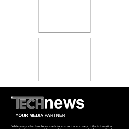
While every effort has been made to ensure the accuracy of the information