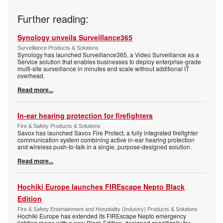
Further reading:
Synology unveils Surveillance365
Surveillance Products & Solutions
Synology has launched Surveillance365, a Video Surveillance as a
Service solution that enables businesses to deploy enterprise-grade
multi-site surveillance in minutes and scale without additional IT
overhead.
Read more...
In-ear hearing protection for firefighters
Fire & Safety Products & Solutions
Savox has launched Savox Fire Protect, a fully integrated firefighter
communication system combining active in-ear hearing protection
and wireless push-to-talk in a single, purpose-designed solution.
Read more...
Hochiki Europe launches FIREscape Nepto Black
Edition
Fire & Safety Entertainment and Hospitality (Industry) Products & Solutions
Hochiki Europe has extended its FIREscape Nepto emergency
lighting range with a new Black Edition, designed specifically for