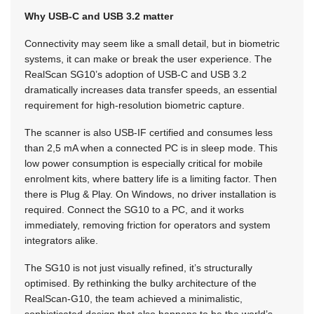
Why USB-C and USB 3.2 matter
Connectivity may seem like a small detail, but in biometric
systems, it can make or break the user experience. The
RealScan SG10’s adoption of USB-C and USB 3.2
dramatically increases data transfer speeds, an essential
requirement for high-resolution biometric capture.
The scanner is also USB-IF certified and consumes less
than 2,5 mA when a connected PC is in sleep mode. This
low power consumption is especially critical for mobile
enrolment kits, where battery life is a limiting factor. Then
there is Plug & Play. On Windows, no driver installation is
required. Connect the SG10 to a PC, and it works
immediately, removing friction for operators and system
integrators alike.
The SG10 is not just visually refined, it’s structurally
optimised. By rethinking the bulky architecture of the
RealScan-G10, the team achieved a minimalistic,