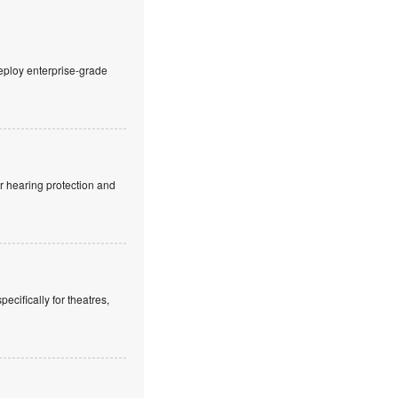
eploy enterprise-grade
r hearing protection and
cifically for theatres,