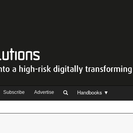
Handbooks ▼
Subscribe
Advertise