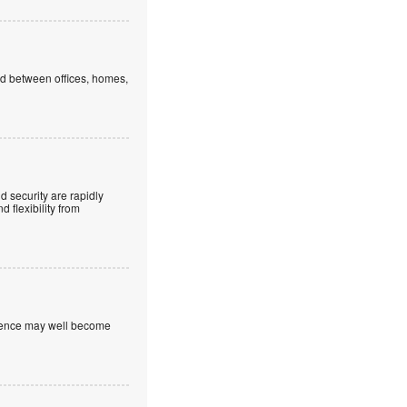
ed between offices, homes,
 security are rapidly
 flexibility from
nfidence may well become