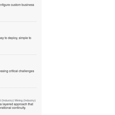
onfigure custom business
sy to deploy, simple to
ssing critical challenges
(Industry) Mining (Industry)
g a layered approach that
rational continuity.