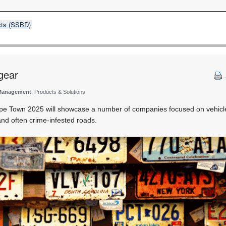
cts (SSBD)
 gear
Management
, Products & Solutions
e Town 2025 will showcase a number of companies focused on vehicle 
nd often crime-infested roads.