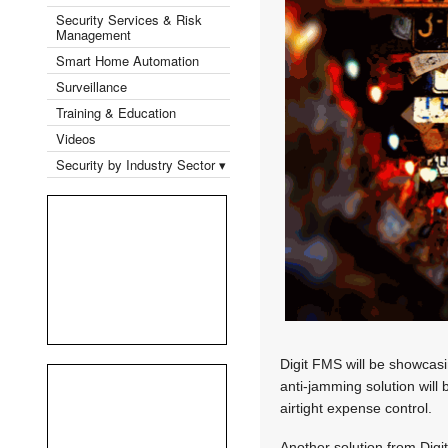
Security Services & Risk
Management
Smart Home Automation
Surveillance
Training & Education
Videos
Security by Industry Sector ▾
Digit FMS will be showcasin
anti-jamming solution will 
airtight expense control.
Another solution from Digi