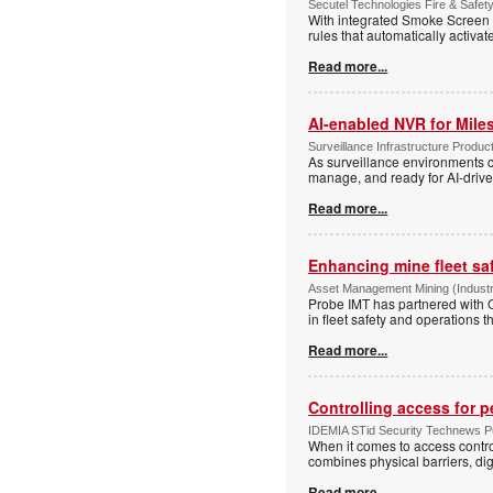
Secutel Technologies Fire & Safet
With integrated Smoke Screen 
rules that automatically activa
Read more...
AI-enabled NVR for Mile
Surveillance Infrastructure Produc
As surveillance environments co
manage, and ready for AI-driv
Read more...
Enhancing mine fleet sa
Asset Management Mining (Indust
Probe IMT has partnered with Op
in fleet safety and operation
Read more...
Controlling access for 
IDEMIA STid Security Technews Pub
When it comes to access control
combines physical barriers, dig
Read more...