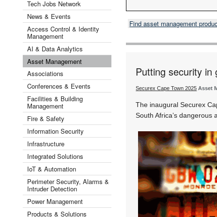
Tech Jobs Network
News & Events
Find asset management produ
Access Control & Identity
Management
AI & Data Analytics
Asset Management
Putting security in
Associations
Conferences & Events
Securex Cape Town 2025
Asset 
Facilities & Building
The inaugural Securex Cap
Management
South Africa’s dangerous a
Fire & Safety
Information Security
Infrastructure
Integrated Solutions
IoT & Automation
Perimeter Security, Alarms &
Intruder Detection
Power Management
Products & Solutions