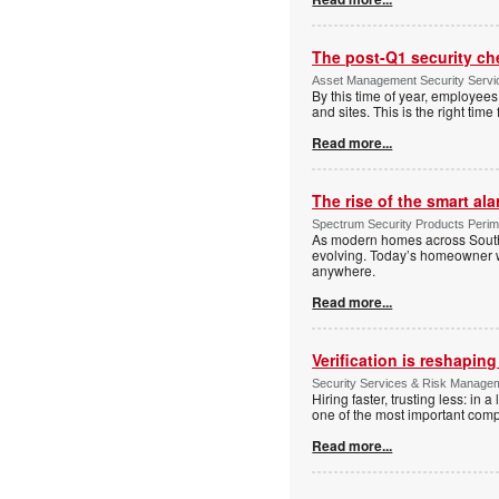
The post-Q1 security ch
Asset Management Security Serv
By this time of year, employe
and sites. This is the right tim
Read more...
The rise of the smart al
Spectrum Security Products Perime
As modern homes across South 
evolving. Today’s homeowner want
anywhere.
Read more...
Verification is reshapin
Security Services & Risk Manage
Hiring faster, trusting less: in
one of the most important comp
Read more...