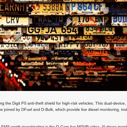
g the Digit PS anti-theft shield for high-risk vehicles. This dual-device
be joined by DFuel and D-Bulk, which provide live diesel monitoring, inst
t FMS worth investigating is the D-Cam live MDVR video, AI driver monitor