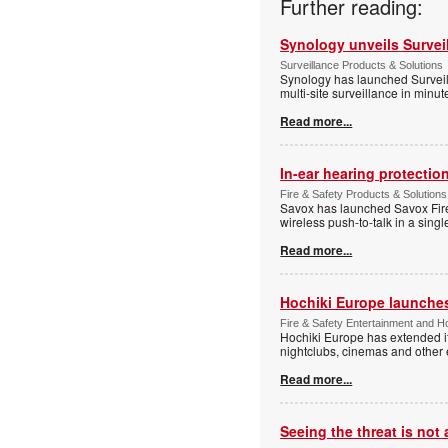
Further reading:
Synology unveils Survei
Surveillance Products & Solutions
Synology has launched Surveill
multi-site surveillance in minu
Read more...
In-ear hearing protection
Fire & Safety Products & Solutions
Savox has launched Savox Fire 
wireless push-to-talk in a sing
Read more...
Hochiki Europe launche
Fire & Safety Entertainment and Ho
Hochiki Europe has extended it
nightclubs, cinemas and other
Read more...
Seeing the threat is no