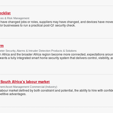
ecklist
ices & Risk Management
es have changed jobs or roles, suppliers may have changed, and devices have mov
e for businesses to run a practical post-Q1 security check.
arm
ter Security, Alarms & Intruder Detection Products & Solutions
Africa and the broader Africa region become more connected, expectations around
s a fully integrated smart home security system that delivers control, visibility, and
g South Africa’s labour market
ment Asset Management Commercial (Industry)
 a labour market defined by both constraint and potential, the ability to hire with co
etitive advantages.