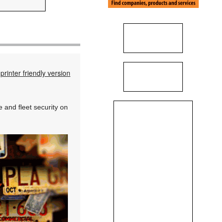
printer friendly version
and fleet security on