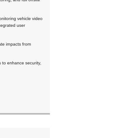
onitoring vehicle video
tegrated user
ate impacts from
s to enhance security,