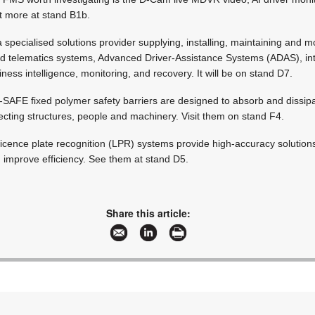
ut more at stand B1b.
 specialised solutions provider supplying, installing, maintaining and m
nd telematics systems, Advanced Driver-Assistance Systems (ADAS), in
ness intelligence, monitoring, and recovery. It will be on stand D7.
A-SAFE fixed polymer safety barriers are designed to absorb and dissip
ecting structures, people and machinery. Visit them on stand F4.
s licence plate recognition (LPR) systems provide high-accuracy solution
 improve efficiency. See them at stand D5.
Share this article: