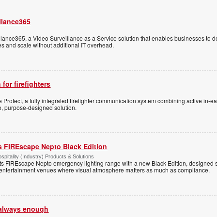
llance365
ance365, a Video Surveillance as a Service solution that enables businesses to d
tes and scale without additional IT overhead.
 for firefighters
Protect, a fully integrated firefighter communication system combining active in-ea
le, purpose-designed solution.
s FIREscape Nepto Black Edition
spitality (Industry) Products & Solutions
s FIREscape Nepto emergency lighting range with a new Black Edition, designed spe
 entertainment venues where visual atmosphere matters as much as compliance.
t always enough