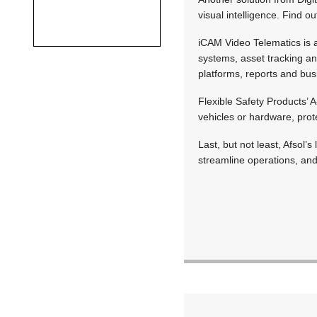
visual intelligence. Find o
iCAM Video Telematics is a
systems, asset tracking a
platforms, reports and busi
Flexible Safety Products’ 
vehicles or hardware, prot
Last, but not least, Afsol’
streamline operations, and