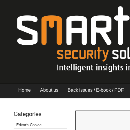
Home
About us
Back issues / E-book / PDF
Categories
Editor's Choice