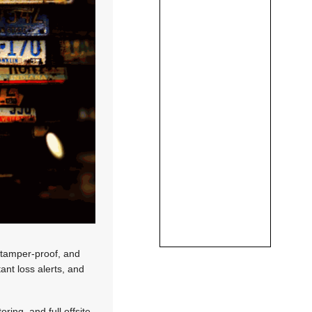
, tamper-proof, and
ant loss alerts, and
ing, and full offsite