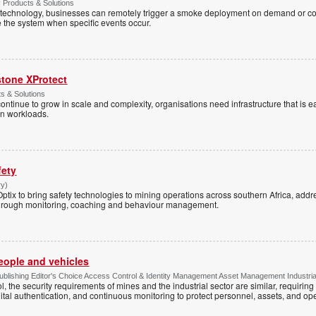
y Products & Solutions
technology, businesses can remotely trigger a smoke deployment on demand or c
te the system when specific events occur.
stone XProtect
ts & Solutions
ntinue to grow in scale and complexity, organisations need infrastructure that is ea
en workloads.
fety
ry)
tix to bring safety technologies to mining operations across southern Africa, addre
s through monitoring, coaching and behaviour management.
people and vehicles
lishing Editor's Choice Access Control & Identity Management Asset Management Industrial 
, the security requirements of mines and the industrial sector are similar, requirin
ital authentication, and continuous monitoring to protect personnel, assets, and ope