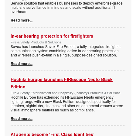
Service solution that enables businesses to deploy enterprise-grade
multi-site surveillance in minutes and scale without additional IT
overhead.
Read more...
In-ear hearing protection for firefighters
Fire & Safety Products & Solutions
Savox has launched Savox Fire Protect, a fully integrated firefighter
communication system combining active in-ear hearing protection
and wireless push-to-talk in a single, purpose-designed solution.
Read more...
Hochiki Europe launches FIREscape Nepto Black
Edition
Fire & Safety Entertainment and Hospitality (Industry) Products & Solutions
Hochiki Europe has extended its FIREscape Nepto emergency
lighting range with a new Black Edition, designed specifically for
theatres, nightclubs, cinemas and other entertainment venues where
visual atmosphere matters as much as compliance.
Read more...
AI agents become ‘First Class Identities’