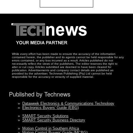
While every effort has been made to ensure the accuracy of the information
contained herein, the publisher and its agents cannot be held responsible for any
errors contained, or any loss incurred as a result. Articles published do not
necessarily reflect the views of the publishers. The editor reserves the right to
alter or cut copy. Articles submitted are deemed to have been cleared for
publication. Advertisements and company contact details are published as
provided by the advertiser. Technews Publishing (Pty) Ltd cannot be held
responsible for the accuracy or veracity of supplied material.
Published by Technews
»
Dataweek Electronics & Communications Technology
»
Electronics Buyers' Guide (EBG)
»
SMART Security Solutions
»
SMART Security Business Directory
»
Motion Control in Southern Africa
»
Motion Control Buyers' Guide (MCBG)