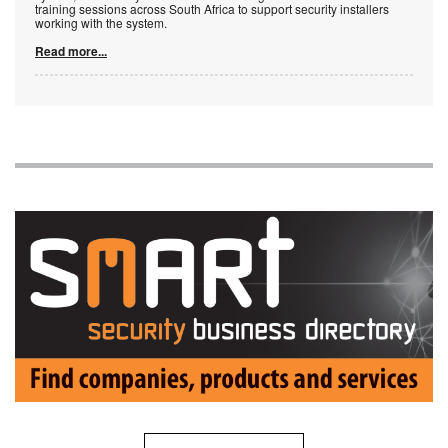
training sessions across South Africa to support security installers
working with the system.
Read more...