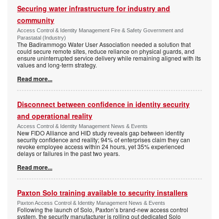
Securing water infrastructure for industry and
community
Access Control & Identity Management Fire & Safety Government and
Parastatal (Industry)
The Badirammogo Water User Association needed a solution that
could secure remote sites, reduce reliance on physical guards, and
ensure uninterrupted service delivery while remaining aligned with its
values and long-term strategy.
Read more...
Disconnect between confidence in identity security
and operational reality
Access Control & Identity Management News & Events
New FIDO Alliance and HID study reveals gap between identity
security confidence and reality; 94% of enterprises claim they can
revoke employee access within 24 hours, yet 35% experienced
delays or failures in the past two years.
Read more...
Paxton Solo training available to security installers
Paxton Access Control & Identity Management News & Events
Following the launch of Solo, Paxton’s brand-new access control
system, the security manufacturer is rolling out dedicated Solo