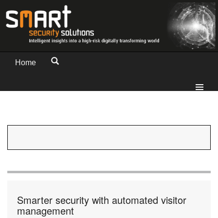
Home
Smarter security with automated visitor
management