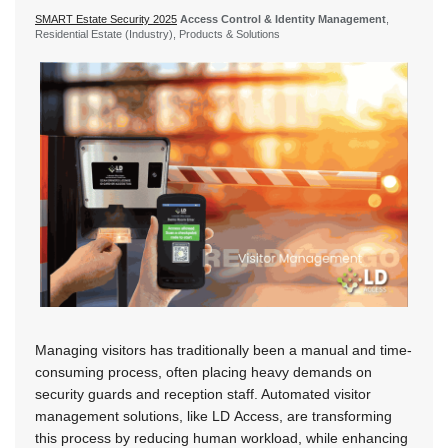
SMART Estate Security 2025
Access Control & Identity Management
,
Residential Estate (Industry), Products & Solutions
Managing visitors has traditionally been a manual and time-
consuming process, often placing heavy demands on
security guards and reception staff. Automated visitor
management solutions, like LD Access, are transforming
this process by reducing human workload, while enhancing