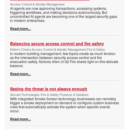
Access Control & Identity Management
AI agents are now approving transactions, accessing systems,
triggering workflows, and making decisions autonomously. But
uncontrolled AI agents are becoming one of the largest security gaps
in modern enterprises.
Read more...
Balancing secure access control and fire safety
Editor's Choice Access Control & Identity Management Fire & Safety
In modern building management, few topics create as much tension
as the intersection between security access control and fire
evacuation safety. Nichola Allen of G2 Fire sheds light on this delicate
balance.
Read more...
Seeing the threat is not always enough
Secutel Technologies Fire & Safety Products & Solutions
With integrated Smoke Screen technology, businesses can remotely
trigger a smoke deployment on demand or configure custom business
rules that automatically activate the system when specific events
occur.
Read more...