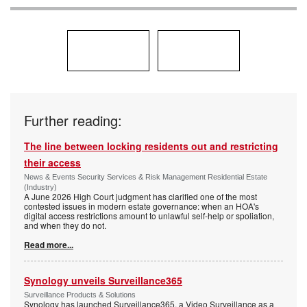
Further reading:
The line between locking residents out and restricting
their access
News & Events Security Services & Risk Management Residential Estate
(Industry)
A June 2026 High Court judgment has clarified one of the most
contested issues in modern estate governance: when an HOA's
digital access restrictions amount to unlawful self-help or spoliation,
and when they do not.
Read more...
Synology unveils Surveillance365
Surveillance Products & Solutions
Synology has launched Surveillance365, a Video Surveillance as a