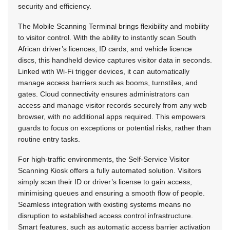
security and efficiency.
The Mobile Scanning Terminal brings flexibility and mobility
to visitor control. With the ability to instantly scan South
African driver’s licences, ID cards, and vehicle licence
discs, this handheld device captures visitor data in seconds.
Linked with Wi-Fi trigger devices, it can automatically
manage access barriers such as booms, turnstiles, and
gates. Cloud connectivity ensures administrators can
access and manage visitor records securely from any web
browser, with no additional apps required. This empowers
guards to focus on exceptions or potential risks, rather than
routine entry tasks.
For high-traffic environments, the Self-Service Visitor
Scanning Kiosk offers a fully automated solution. Visitors
simply scan their ID or driver’s license to gain access,
minimising queues and ensuring a smooth flow of people.
Seamless integration with existing systems means no
disruption to established access control infrastructure.
Smart features, such as automatic access barrier activation