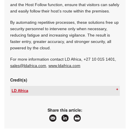
and the Host Follow function, ensure that visitors can safely
and easily follow their host’s route within the premises.
By automating repetitive processes, these solutions free up
security personnel to intervene only when necessary,
reducing fatigue and increasing vigilance. The result is
faster entry, greater accuracy, and stronger security, all
powered by the cloud.
For more information contact LD Africa,
+27 10 015 1401
,
sales@ldafrica.com
,
www.ldafrica.com
Credit(s)
LD Africa
Tel:
+27 10 015 1430
Email:
sales@ldafrica.com
www:
www.ldafrica.com
Share this article:
Articles:
More information and articles about LD Africa