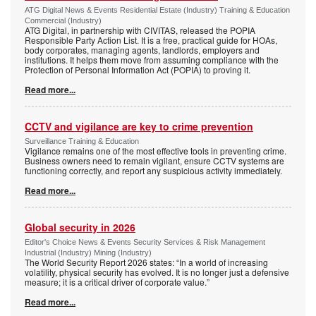
ATG Digital News & Events Residential Estate (Industry) Training & Education
Commercial (Industry)
ATG Digital, in partnership with CIVITAS, released the POPIA
Responsible Party Action List. It is a free, practical guide for HOAs,
body corporates, managing agents, landlords, employers and
institutions. It helps them move from assuming compliance with the
Protection of Personal Information Act (POPIA) to proving it.
Read more...
CCTV and vigilance are key to crime prevention
Surveillance Training & Education
Vigilance remains one of the most effective tools in preventing crime.
Business owners need to remain vigilant, ensure CCTV systems are
functioning correctly, and report any suspicious activity immediately.
Read more...
Global security in 2026
Editor's Choice News & Events Security Services & Risk Management
Industrial (Industry) Mining (Industry)
The World Security Report 2026 states: “In a world of increasing
volatility, physical security has evolved. It is no longer just a defensive
measure; it is a critical driver of corporate value.”
Read more...