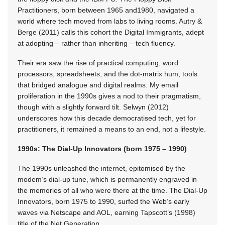
Practitioners, born between 1965 and1980, navigated a
world where tech moved from labs to living rooms. Autry &
Berge (2011) calls this cohort the Digital Immigrants, adept
at adopting – rather than inheriting – tech fluency.
Their era saw the rise of practical computing, word
processors, spreadsheets, and the dot-matrix hum, tools
that bridged analogue and digital realms. My email
proliferation in the 1990s gives a nod to their pragmatism,
though with a slightly forward tilt. Selwyn (2012)
underscores how this decade democratised tech, yet for
practitioners, it remained a means to an end, not a lifestyle.
1990s: The Dial-Up Innovators (born 1975 – 1990)
The 1990s unleashed the internet, epitomised by the
modem’s dial-up tune, which is permanently engraved in
the memories of all who were there at the time. The Dial-Up
Innovators, born
1975 to 1990,
surfed the Web’s early
waves via Netscape and AOL, earning Tapscott’s (1998)
title of the Net Generation.