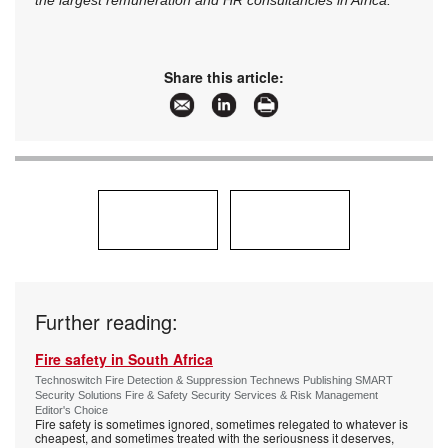
the largest remuneration and HR consultancies in Africa.
Share this article:
Further reading:
Fire safety in South Africa
Technoswitch Fire Detection & Suppression Technews Publishing SMART
Security Solutions Fire & Safety Security Services & Risk Management
Editor's Choice
Fire safety is sometimes ignored, sometimes relegated to whatever is
cheapest, and sometimes treated with the seriousness it deserves,