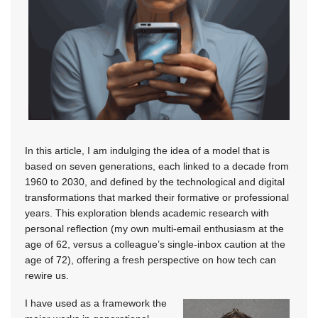
In this article, I am indulging the idea of a model that is
based on seven generations, each linked to a decade from
1960 to 2030,
and defined by the technological and digital
transformations that marked their formative or professional
years. This exploration blends academic research with
personal reflection (my own multi-email enthusiasm at the
age of 62, versus a colleague’s single-inbox caution at the
age of 72), offering a fresh perspective on how tech can
rewire us.
I have used as a framework the