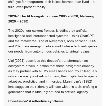
shift, yet for integrators, tech is less learned than lived – a
fluid, ever-present reality.
2020s: The AI Navigators (born 2005 – 2020, Maturing
2020 – 2030)
The 2020s, our current frontier, is defined by artificial
intelligence and interconnected systems – think ChatGPT
and the metaverse. The AI Navigators, born between 2005
and 2020, are emerging into a world where tech anticipates
our needs, from autonomous vehicles to virtual realms.
Vial (2021) describes this decade’s transformation as
ecosystem-driven, a notion that these navigators embody
as they partner with AI. My email habits and my colleague’s
reticence are quaint relics to them; their digital landscape is
adaptive, predictive, and immersive. Mannheim’s (1952)
lens suggests their identity will fuse with this tech, crafting a
generation that is uniquely attuned to artificial agency.
Conclusion: A reflective synthesis