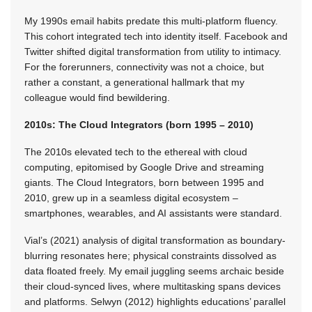
My 1990s email habits predate this multi-platform fluency.
This cohort integrated tech into identity itself. Facebook and
Twitter shifted digital transformation from utility to intimacy.
For the forerunners, connectivity was not a choice, but
rather a constant, a generational hallmark that my
colleague would find bewildering.
2010s: The Cloud Integrators (born 1995 – 2010)
The 2010s elevated tech to the ethereal with cloud
computing, epitomised by Google Drive and streaming
giants. The Cloud Integrators, born between 1995 and
2010, grew up in a seamless digital ecosystem –
smartphones, wearables, and AI assistants were standard.
Vial’s (2021) analysis of digital transformation as boundary-
blurring resonates here; physical constraints dissolved as
data floated freely. My email juggling seems archaic beside
their cloud-synced lives, where multitasking spans devices
and platforms. Selwyn (2012) highlights educations’ parallel