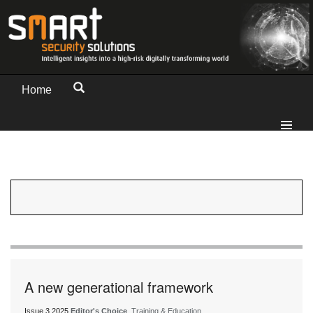
Home
A new generational framework
Issue 3 2025
Editor's Choice
, Training & Education