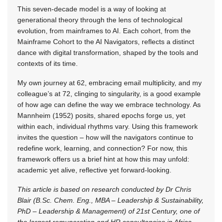
This seven-decade model is a way of looking at
generational theory through the lens of technological
evolution, from mainframes to AI. Each cohort, from the
Mainframe Cohort to the AI Navigators, reflects a distinct
dance with digital transformation, shaped by the tools and
contexts of its time.
My own journey at 62, embracing email multiplicity, and my
colleague’s at 72, clinging to singularity, is a good example
of how age can define the way we embrace technology. As
Mannheim (1952) posits, shared epochs forge us, yet
within each, individual rhythms vary. Using this framework
invites the question – how will the navigators continue to
redefine work, learning, and connection? For now, this
framework offers us a brief hint at how this may unfold:
academic yet alive, reflective yet forward-looking.
This article is based on research conducted by Dr Chris
Blair (B.Sc. Chem. Eng., MBA – Leadership & Sustainability,
PhD – Leadership & Management) of 21st Century, one of