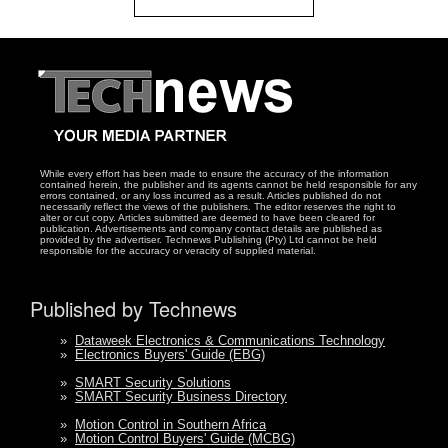
While every effort has been made to ensure the accuracy of the information
contained herein, the publisher and its agents cannot be held responsible for any
errors contained, or any loss incurred as a result. Articles published do not
necessarily reflect the views of the publishers. The editor reserves the right to
alter or cut copy. Articles submitted are deemed to have been cleared for
publication. Advertisements and company contact details are published as
provided by the advertiser. Technews Publishing (Pty) Ltd cannot be held
responsible for the accuracy or veracity of supplied material.
Published by Technews
»
Dataweek Electronics & Communications Technology
»
Electronics Buyers' Guide (EBG)
»
SMART Security Solutions
»
SMART Security Business Directory
»
Motion Control in Southern Africa
»
Motion Control Buyers' Guide (MCBG)