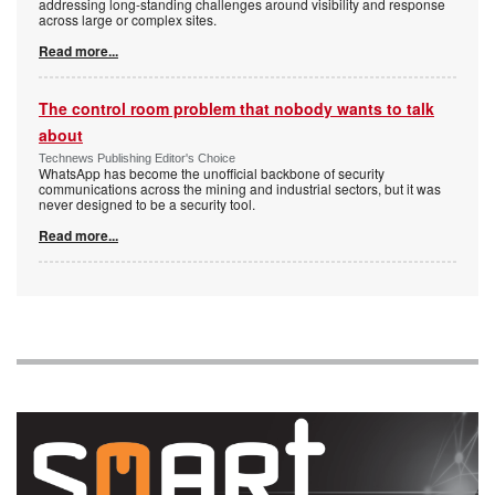
addressing long-standing challenges around visibility and response
across large or complex sites.
Read more...
The control room problem that nobody wants to talk
about
Technews Publishing Editor's Choice
WhatsApp has become the unofficial backbone of security
communications across the mining and industrial sectors, but it was
never designed to be a security tool.
Read more...