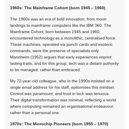
1960s: The Mainframe Cohort (born 1945 – 1960)
The 1960s was an era of bold innovation, from moon
landings to mainframe computers like the IBM 360. The
Mainframe Cohort, born between 1945 and 1960,
encountered technology as a monolithic, centralised force.
These machines, operated via punch cards and esoteric
commands, were the preserve of specialists only.
Mannheim (1952) argues that early experiences imprint
lasting traits, and for this group, tech was a distant authority
to be managed, rather than embraced.
My 72-year-old colleague, who in the 1990s insisted on a
single email address for his staff, epitomises this mindset.
Control was paramount, and trust in tech was tenuous.
Their digital transformation was minimal, reflecting a world
where computing remained an organisational endeavour,
rather than a personal one.
1970s: The Microchip Pioneers (born 1955 – 1970)