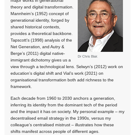
major works in generational
theory and digital transformation.
Mannheim’s (1952) concept of
generational identity, forged by
shared historical contexts,
provides a theoretical backbone.
Tapscott’s (1998) analysis of the
Net Generation, and Autry &
Berge’s (2011) digital native-
Dr Chris Blair.
immigrant dichotomy gives us a
view through a technological lens. Selwyn’s (2012) work on
education’s digital shift and Vial’s work (2021) on
organisational transformation both add richness to the
framework.
Each decade from 1960 to 2030 anchors a generation,
inferring its identity from the dominant tech of the period
and the impact it has on society. My personal example – my
decentralised email strategy in the 1990s, versus my
colleague’s centralised mistrust – illustrates how these
shifts manifest across people of different ages.