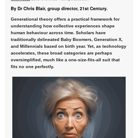
By Dr Chris Blair, group director, 21st Century.
Generational theory offers a practical framework for
understanding how collective experiences shape
human behaviour across time. Scholars have
traditionally delineated Baby Boomers, Generation X,
and Millennials based on birth year. Yet, as technology
accelerates, these broad categories are perhaps
oversimplified, much like a one-size-fits-all suit that
fits no one perfectly.