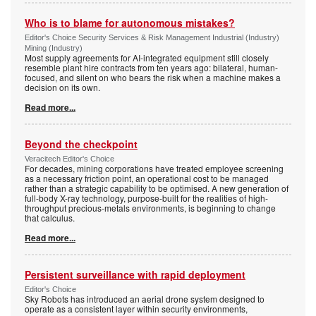
Who is to blame for autonomous mistakes?
Editor's Choice Security Services & Risk Management Industrial (Industry)
Mining (Industry)
Most supply agreements for AI-integrated equipment still closely
resemble plant hire contracts from ten years ago: bilateral, human-
focused, and silent on who bears the risk when a machine makes a
decision on its own.
Read more...
Beyond the checkpoint
Veracitech Editor's Choice
For decades, mining corporations have treated employee screening
as a necessary friction point, an operational cost to be managed
rather than a strategic capability to be optimised. A new generation of
full-body X-ray technology, purpose-built for the realities of high-
throughput precious-metals environments, is beginning to change
that calculus.
Read more...
Persistent surveillance with rapid deployment
Editor's Choice
Sky Robots has introduced an aerial drone system designed to
operate as a consistent layer within security environments,