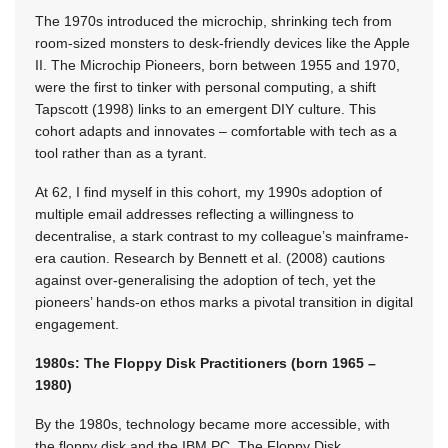
The 1970s introduced the microchip, shrinking tech from
room-sized monsters to desk-friendly devices like the Apple
II. The Microchip Pioneers, born between 1955 and 1970,
were the first to tinker with personal computing, a shift
Tapscott (1998) links to an emergent DIY culture. This
cohort adapts and innovates – comfortable with tech as a
tool rather than as a tyrant.
At 62, I find myself in this cohort, my 1990s adoption of
multiple email addresses reflecting a willingness to
decentralise, a stark contrast to my colleague’s mainframe-
era caution. Research by Bennett et al. (2008) cautions
against over-generalising the adoption of tech, yet the
pioneers’ hands-on ethos marks a pivotal transition in digital
engagement.
1980s: The Floppy Disk Practitioners (born 1965 –
1980)
By the 1980s, technology became more accessible, with
the floppy disk and the IBM PC. The Floppy Disk