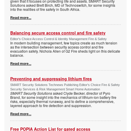
given that it focuses on protecting life and assets. SMART Security
Solutions asked Brett Birch, MD of Technoswitch, for some insights
into the realities of fire safety in South Africa.
Read more...
Balancing secure access control and fire safety
Editor's Choice Access Control & Identity Management Fire & Safety
In modern building management, few topics create as much tension
as the intersection between security access control and fire
evacuation safety. Nichola Allen of G2 Fire sheds light on this delicate
balance.
Read more...
Preventing and suppressing lithium fires
SMART Security Solutions Technews Publishing Editor's Choice Fire & Safety
Security Services & Risk Management Smart Home Automation
SMART Security Solutions
asked Clyde Becker, director of Pyro
Brand, for some insight into the mechanics of lithium-ion battery fire
risks, especially thermal runaway, and to define a comprehensive,
layered approach to fire detection and suppression.
Read more...
Free POPIA Action List for gated access