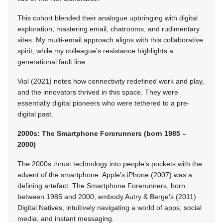
This cohort blended their analogue upbringing with digital
exploration, mastering email, chatrooms, and rudimentary
sites. My multi-email approach aligns with this collaborative
spirit, while my colleague’s resistance highlights a
generational fault line.
Vial (2021) notes how connectivity redefined work and play,
and the innovators thrived in this space. They were
essentially digital pioneers who were tethered to a pre-
digital past.
2000s: The Smartphone Forerunners (born 1985 –
2000)
The 2000s thrust technology into people’s pockets with the
advent of the smartphone. Apple’s iPhone (2007) was a
defining artefact. The Smartphone Forerunners, born
between 1985 and 2000, embody Autry & Berge’s (2011)
Digital Natives, intuitively navigating a world of apps, social
media, and instant messaging.