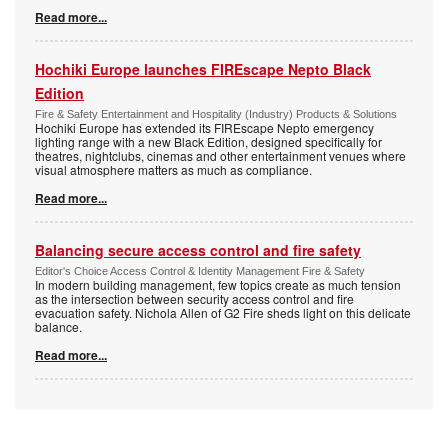
Read more...
Hochiki Europe launches FIREscape Nepto Black
Edition
Fire & Safety Entertainment and Hospitality (Industry) Products & Solutions
Hochiki Europe has extended its FIREscape Nepto emergency
lighting range with a new Black Edition, designed specifically for
theatres, nightclubs, cinemas and other entertainment venues where
visual atmosphere matters as much as compliance.
Read more...
Balancing secure access control and fire safety
Editor's Choice Access Control & Identity Management Fire & Safety
In modern building management, few topics create as much tension
as the intersection between security access control and fire
evacuation safety. Nichola Allen of G2 Fire sheds light on this delicate
balance.
Read more...