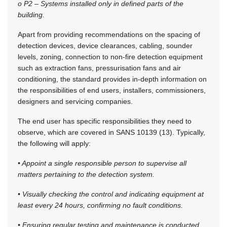
o P2 – Systems installed only in defined parts of the
building.
Apart from providing recommendations on the spacing of
detection devices, device clearances, cabling, sounder
levels, zoning, connection to non-fire detection equipment
such as extraction fans, pressurisation fans and air
conditioning, the standard provides in-depth information on
the responsibilities of end users, installers, commissioners,
designers and servicing companies.
The end user has specific responsibilities they need to
observe, which are covered in SANS 10139 (13). Typically,
the following will apply:
• Appoint a single responsible person to supervise all
matters pertaining to the detection system.
• Visually checking the control and indicating equipment at
least every 24 hours, confirming no fault conditions.
• Ensuring regular testing and maintenance is conducted.