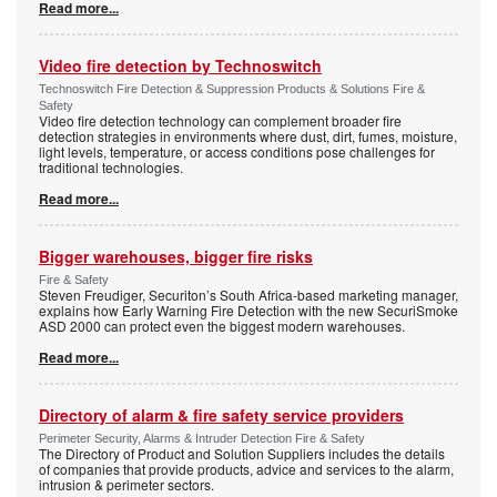
Read more...
Video fire detection by Technoswitch
Technoswitch Fire Detection & Suppression Products & Solutions Fire &
Safety
Video fire detection technology can complement broader fire
detection strategies in environments where dust, dirt, fumes, moisture,
light levels, temperature, or access conditions pose challenges for
traditional technologies.
Read more...
Bigger warehouses, bigger fire risks
Fire & Safety
Steven Freudiger, Securiton’s South Africa-based marketing manager,
explains how Early Warning Fire Detection with the new SecuriSmoke
ASD 2000 can protect even the biggest modern warehouses.
Read more...
Directory of alarm & fire safety service providers
Perimeter Security, Alarms & Intruder Detection Fire & Safety
The Directory of Product and Solution Suppliers includes the details
of companies that provide products, advice and services to the alarm,
intrusion & perimeter sectors.