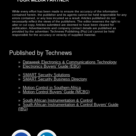
While every effort has been made to ensure the accuracy of the information
contained herein, the publisher and its agents cannot be held responsible for any
errors contained, or any loss incurred as a result. Articles published do not
necessarily reflect the views of the publishers. The editor reserves the right to
alter or cut copy. Articles submitted are deemed to have been cleared for
publication. Advertisements and company contact details are published as
provided by the advertiser. Technews Publishing (Pty) Ltd cannot be held
responsible for the accuracy or veracity of supplied material.
Published by Technews
»
Dataweek Electronics & Communications Technology
»
Electronics Buyers' Guide (EBG)
»
SMART Security Solutions
»
SMART Security Business Directory
»
Motion Control in Southern Africa
»
Motion Control Buyers' Guide (MCBG)
»
South African Instrumentation & Control
»
South African Instrumentation & Control Buyers' Guide
(IBG)