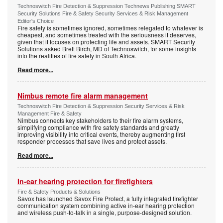
Technoswitch Fire Detection & Suppression Technews Publishing SMART
Security Solutions Fire & Safety Security Services & Risk Management
Editor's Choice
Fire safety is sometimes ignored, sometimes relegated to whatever is
cheapest, and sometimes treated with the seriousness it deserves,
given that it focuses on protecting life and assets. SMART Security
Solutions asked Brett Birch, MD of Technoswitch, for some insights
into the realities of fire safety in South Africa.
Read more...
Nimbus remote fire alarm management
Technoswitch Fire Detection & Suppression Security Services & Risk
Management Fire & Safety
Nimbus connects key stakeholders to their fire alarm systems,
simplifying compliance with fire safety standards and greatly
improving visibility into critical events, thereby augmenting first
responder processes that save lives and protect assets.
Read more...
In-ear hearing protection for firefighters
Fire & Safety Products & Solutions
Savox has launched Savox Fire Protect, a fully integrated firefighter
communication system combining active in-ear hearing protection
and wireless push-to-talk in a single, purpose-designed solution.