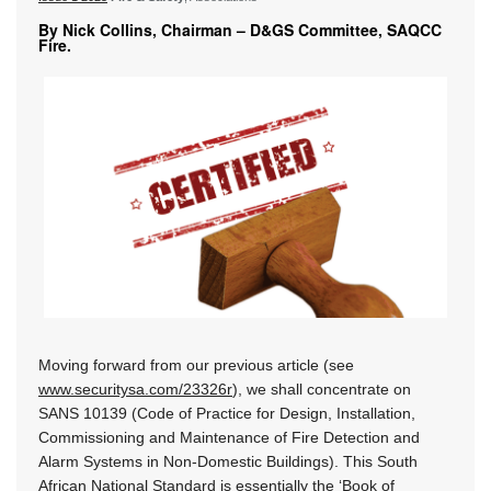
By Nick Collins, Chairman – D&GS Committee, SAQCC
Fire.
Moving forward from our previous article (see
www.securitysa.com/23326r
), we shall concentrate on
SANS 10139 (Code of Practice for Design, Installation,
Commissioning and Maintenance of Fire Detection and
Alarm Systems in Non-Domestic Buildings). This South
African National Standard is essentially the ‘Book of