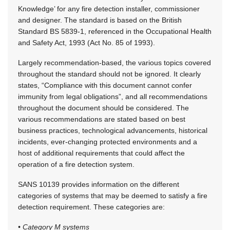
Knowledge’ for any fire detection installer, commissioner
and designer. The standard is based on the British
Standard BS 5839-1, referenced in the Occupational Health
and Safety Act, 1993 (Act No. 85 of 1993).
Largely recommendation-based, the various topics covered
throughout the standard should not be ignored. It clearly
states, “Compliance with this document cannot confer
immunity from legal obligations”, and all recommendations
throughout the document should be considered. The
various recommendations are stated based on best
business practices, technological advancements, historical
incidents, ever-changing protected environments and a
host of additional requirements that could affect the
operation of a fire detection system.
SANS 10139 provides information on the different
categories of systems that may be deemed to satisfy a fire
detection requirement. These categories are:
• Category M systems