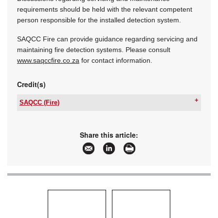
requirements should be held with the relevant competent
person responsible for the installed detection system.
SAQCC Fire can provide guidance regarding servicing and
maintaining fire detection systems. Please consult
www.saqccfire.co.za
for contact information.
Credit(s)
SAQCC (Fire)
Tel:
+27 11 455 3157
Email:
rosemary@saqccfire.co.za
www:
www.saqccfire.co.za
Share this article:
Articles:
More information and articles about SAQCC
(Fire)