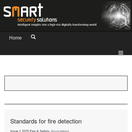
Home
Standards for fire detection
Issue 1 2025
Fire & Safety
, Associations