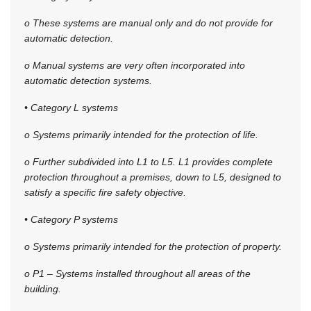
o These systems are manual only and do not provide for
automatic detection.
o Manual systems are very often incorporated into
automatic detection systems.
• Category L systems
o Systems primarily intended for the protection of life.
o Further subdivided into L1 to L5. L1 provides complete
protection throughout a premises, down to L5, designed to
satisfy a specific fire safety objective.
• Category P systems
o Systems primarily intended for the protection of property.
o P1 – Systems installed throughout all areas of the
building.