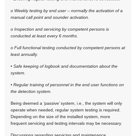
o Weekly testing by end user – normally the activation of a
manual call point and sounder activation.
o Inspection and servicing by competent persons is
conducted at least every 6 months.
o Full functional testing conducted by competent persons at
least annually.
• Safe keeping of logbook and documentation about the
system.
• Regular training of personnel in the end user functions on
the detection system.
Being deemed a ‘passive’ system, i.e., the system will only
operate when needed, regular system testing is required.
Depending on the size of the installed system, more
frequent servicing and testing intervals may be necessary.
Discussions regarding servicing and maintenance