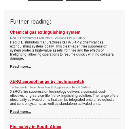
Further reading:
Chemical gas extinguishing system
Red G Distributors Products & Solutions Fire & Safety
Red G Distributors manufactures its FK-5-1-12 chemical gas
extinguishing system locally. This clean-agent fire suppression
system protects high-value assets from fire and the effects of
firefighting, allowing operations to resume quickly with no collateral
damage.
Read more...
XERO aerosol range by Technoswitch
Technoswitch Fire Detection & Suppression Fire & Safety
XERO’s fire suppression technology delivers a compact, cost-
effective, long-service-life fire-extinguishing solution. The range offers
electrically activated units that can be integrated onto a fire detection
and control systems, as well as standalone activated units.
Read more...
Fire safety in South Africa