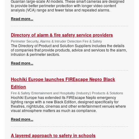
Guanlan large-scale AI models. These smart cameras are designed
to provide better perimeter protection with longer video content
analysis (VCA) range and fewer false and repeated alarms.
Read more...
Directory of alarm & fire safety service providers
Perimeter Security, Alarms & Intruder Detection Fire & Safety
The Directory of Product and Solution Suppliers includes the details
of companies that provide products, advice and services to the alarm,
intrusion & perimeter sectors.
Read more...
Hochiki Europe launches FIREscape Nepto Black
Edition
Fire & Safety Entertainment and Hospitality (Industry) Products & Solutions
Hochiki Europe has extended its FIREscape Nepto emergency
lighting range with a new Black Edition, designed specifically for
theatres, nightclubs, cinemas and other entertainment venues where
visual atmosphere matters as much as compliance.
Read more...
A layered approach to safety in schools