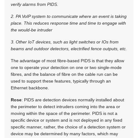
verify alarms from PIDS.
2. PA VoIP system to communicate where an event is taking
place. This reduces response time and time to engage with
the would-be intruder
3. Other IoT devices, such as light switches or IOs from
beams and outdoor detectors, electrified fence outputs, etc.
The advantage of most fibre-based PIDS is that they allow
one to operate your detection on one or two single-mode
fibres, and the balance of fibre on the cable run can be
used to support these features, typically through an
Ethernet backbone.
Rose
: PIDS are detection devices normally installed about
the perimeter to detect intruders coming into the area or
moving within the space of the perimeter. PIDS is not a
specific device or system and is not deployed in any fixed
specific manner, rather, the choice of a detection system or
device may be determined by many factors, which may