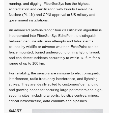
running, and digging. FiberSenSys has the highest
accreditation and certification with Priority Level-One
Nuclear (PL-1N) and CPNI approval at US military and
government installations.
An advanced pattern-recognition classification algorithm is
incorporated into FiberSenSys EchoPoint to distinguish
between genuine intrusion attempts and false alarms
caused by wildlife or adverse weather. EchoPoint can be
fence mounted, buried underground or in a hybrid layout,
and can detect incidents accurately to within +/- 6 m for a
range of up to 100 km.
For reliability, the sensors are immune to electromagnetic
interference, radio frequency interference, and lightning
strikes. They are ideally suited to customers’ demanding
and growing needs for securing large perimeters and high-
security sites, including airports, logistics centres, mines,
critical infrastructure, data conduits and pipelines.
SMART