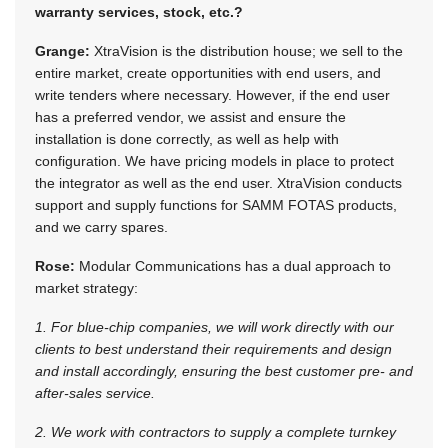
warranty services, stock, etc.?
Grange:
XtraVision is the distribution house; we sell to the
entire market, create opportunities with end users, and
write tenders where necessary. However, if the end user
has a preferred vendor, we assist and ensure the
installation is done correctly, as well as help with
configuration. We have pricing models in place to protect
the integrator as well as the end user. XtraVision conducts
support and supply functions for SAMM FOTAS products,
and we carry spares.
Rose:
Modular Communications has a dual approach to
market strategy:
1. For blue-chip companies, we will work directly with our
clients to best understand their requirements and design
and install accordingly, ensuring the best customer pre- and
after-sales service.
2. We work with contractors to supply a complete turnkey