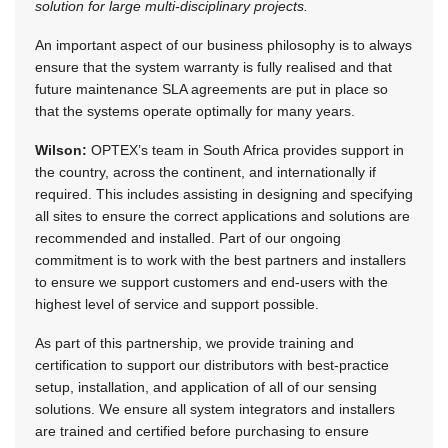
solution for large multi-disciplinary projects.
An important aspect of our business philosophy is to always
ensure that the system warranty is fully realised and that
future maintenance SLA agreements are put in place so
that the systems operate optimally for many years.
Wilson:
OPTEX’s team in South Africa provides support in
the country, across the continent, and internationally if
required. This includes assisting in designing and specifying
all sites to ensure the correct applications and solutions are
recommended and installed. Part of our ongoing
commitment is to work with the best partners and installers
to ensure we support customers and end-users with the
highest level of service and support possible.
As part of this partnership, we provide training and
certification to support our distributors with best-practice
setup, installation, and application of all of our sensing
solutions. We ensure all system integrators and installers
are trained and certified before purchasing to ensure