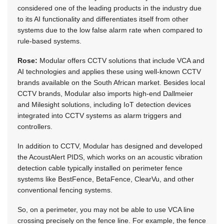
considered one of the leading products in the industry due
to its AI functionality and differentiates itself from other
systems due to the low false alarm rate when compared to
rule-based systems.
Rose:
Modular offers CCTV solutions that include VCA and
AI technologies and applies these using well-known CCTV
brands available on the South African market. Besides local
CCTV brands, Modular also imports high-end Dallmeier
and Milesight solutions, including IoT detection devices
integrated into CCTV systems as alarm triggers and
controllers.
In addition to CCTV, Modular has designed and developed
the AcoustAlert PIDS, which works on an acoustic vibration
detection cable typically installed on perimeter fence
systems like BestFence, BetaFence, ClearVu, and other
conventional fencing systems.
So, on a perimeter, you may not be able to use VCA line
crossing precisely on the fence line. For example, the fence