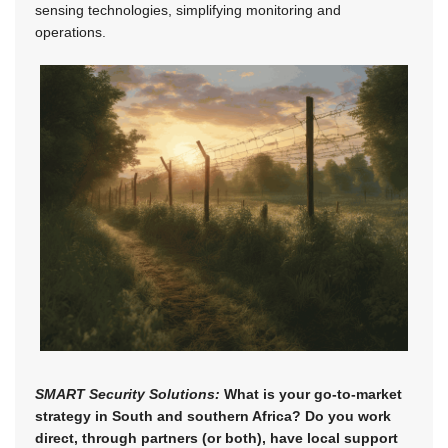
sensing technologies, simplifying monitoring and
operations.
SMART Security Solutions:
What is your go-to-market
strategy in South and southern Africa? Do you work
direct, through partners (or both), have local support