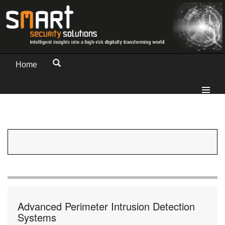
Home
Advanced Perimeter Intrusion Detection
Systems