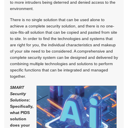
to more intruders being deterred and denied access to the
environment.
There is no single solution that can be used alone to
achieve a complete security solution, and there is no one-
size-fits-all solution that can be copied and pasted from site
to site. In order to find the technologies and systems that
are right for you, the individual characteristics and makeup
of your site need to be considered. A comprehensive and
complete security system can be designed and delivered by
combining multiple technologies and solutions to perform
specific functions that can be integrated and managed
together.
SMART
Security
Solutions
:
Specifically,
what PIDS
solution
does your