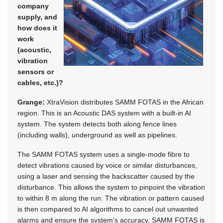
company
supply, and
how does it
work
(acoustic,
vibration
sensors or
cables, etc.)?
Grange:
XtraVision distributes SAMM FOTAS in the African
region. This is an Acoustic DAS system with a built-in AI
system. The system detects both along fence lines
(including walls), underground as well as pipelines.
The SAMM FOTAS system uses a single-mode fibre to
detect vibrations caused by voice or similar disturbances,
using a laser and sensing the backscatter caused by the
disturbance. This allows the system to pinpoint the vibration
to within 8 m along the run. The vibration or pattern caused
is then compared to AI algorithms to cancel out unwanted
alarms and ensure the system’s accuracy. SAMM FOTAS is