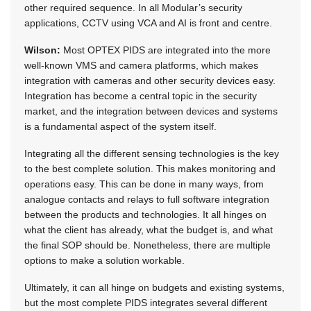
other required sequence. In all Modular’s security
applications, CCTV using VCA and AI is front and centre.
Wilson:
Most OPTEX PIDS are integrated into the more
well-known VMS and camera platforms, which makes
integration with cameras and other security devices easy.
Integration has become a central topic in the security
market, and the integration between devices and systems
is a fundamental aspect of the system itself.
Integrating all the different sensing technologies is the key
to the best complete solution. This makes monitoring and
operations easy. This can be done in many ways, from
analogue contacts and relays to full software integration
between the products and technologies. It all hinges on
what the client has already, what the budget is, and what
the final SOP should be. Nonetheless, there are multiple
options to make a solution workable.
Ultimately, it can all hinge on budgets and existing systems,
but the most complete PIDS integrates several different