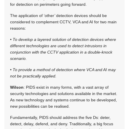
for detection on perimeters going forward.
The application of ‘other’ detection devices should be
considered to complement CCTV, VCA and AI for two main
reasons:
• To develop a layered solution of detection devices where
different technologies are used to detect intrusions in
conjunction with the CCTV application in a double-knock
scenario.
• To provide a method of detection where VCA and AI may
not be practically applied.
Wilson
: PIDS exist in many forms, with a vast array of
security technologies and solutions available in the market.
As new technology and systems continue to be developed,
new possibilities can be realised.
Fundamentally, PIDS should address the five Ds: deter,
detect, delay, defend, and deny. Traditionally, a big focus