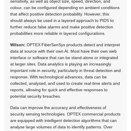
sensitivity, as well as object size, speed, direction, and
colour, can be configured depending on ambient conditions
that affect positive detection probability. However, this
should always be used in a layered approach to PIDS to
further reduce false alarms and make positive detection
probabilities more reliable in layered configurations.
Wilson:
OPTEX FiberSenSys products detect and interpret
data at source with their own AI. Most have their own web
interface or software that can be stand-alone or integrated
at larger sites. Data analytics is playing an increasingly
important role in security, particularly in threat detection and
response. With technological advances, data can be
collected, analysed, and used to create real-time alerts and
reports, allowing for quick and effective responses to
potential security breaches.
Data can improve the accuracy and effectiveness of
security sensing technologies. OPTEX commercial products
are equipped with intelligent detection algorithms that can
analyse large volumes of data to identify patterns. Over