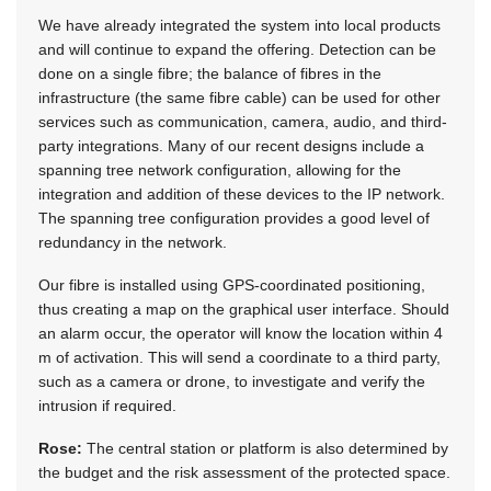
We have already integrated the system into local products
and will continue to expand the offering. Detection can be
done on a single fibre; the balance of fibres in the
infrastructure (the same fibre cable) can be used for other
services such as communication, camera, audio, and third-
party integrations. Many of our recent designs include a
spanning tree network configuration, allowing for the
integration and addition of these devices to the IP network.
The spanning tree configuration provides a good level of
redundancy in the network.
Our fibre is installed using GPS-coordinated positioning,
thus creating a map on the graphical user interface. Should
an alarm occur, the operator will know the location within 4
m of activation. This will send a coordinate to a third party,
such as a camera or drone, to investigate and verify the
intrusion if required.
Rose:
The central station or platform is also determined by
the budget and the risk assessment of the protected space.