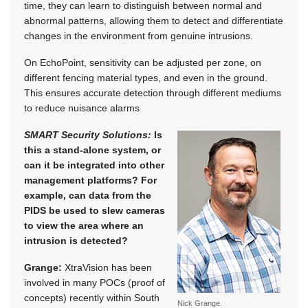
time, they can learn to distinguish between normal and
abnormal patterns, allowing them to detect and differentiate
changes in the environment from genuine intrusions.
On EchoPoint, sensitivity can be adjusted per zone, on
different fencing material types, and even in the ground.
This ensures accurate detection through different mediums
to reduce nuisance alarms
SMART Security Solutions:
Is
this a stand-alone system, or
can it be integrated into other
management platforms? For
example, can data from the
PIDS be used to slew cameras
to view the area where an
intrusion is detected?
Grange:
XtraVision has been
involved in many POCs (proof of
concepts) recently within South
Nick Grange.