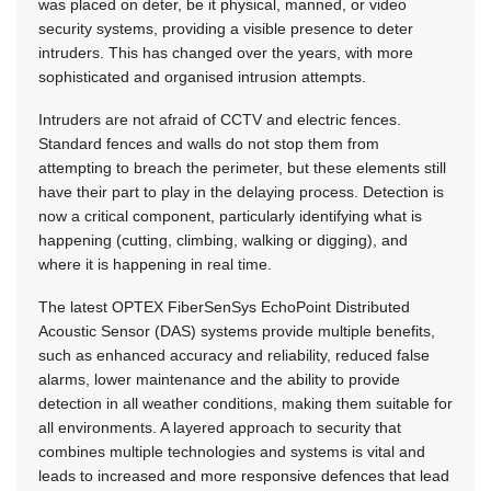
was placed on deter, be it physical, manned, or video
security systems, providing a visible presence to deter
intruders. This has changed over the years, with more
sophisticated and organised intrusion attempts.
Intruders are not afraid of CCTV and electric fences.
Standard fences and walls do not stop them from
attempting to breach the perimeter, but these elements still
have their part to play in the delaying process. Detection is
now a critical component, particularly identifying what is
happening (cutting, climbing, walking or digging), and
where it is happening in real time.
The latest OPTEX FiberSenSys EchoPoint Distributed
Acoustic Sensor (DAS) systems provide multiple benefits,
such as enhanced accuracy and reliability, reduced false
alarms, lower maintenance and the ability to provide
detection in all weather conditions, making them suitable for
all environments. A layered approach to security that
combines multiple technologies and systems is vital and
leads to increased and more responsive defences that lead