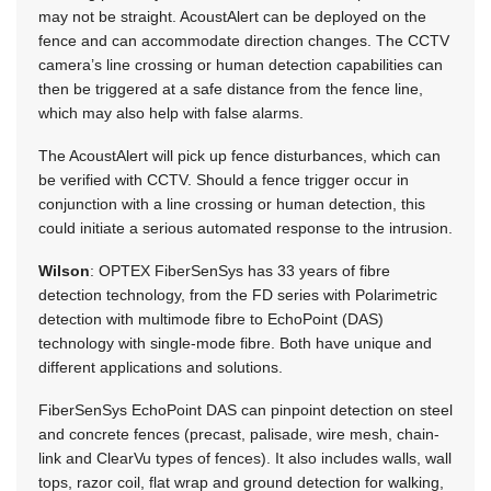
may not be straight. AcoustAlert can be deployed on the
fence and can accommodate direction changes. The CCTV
camera’s line crossing or human detection capabilities can
then be triggered at a safe distance from the fence line,
which may also help with false alarms.
The AcoustAlert will pick up fence disturbances, which can
be verified with CCTV. Should a fence trigger occur in
conjunction with a line crossing or human detection, this
could initiate a serious automated response to the intrusion.
Wilson
: OPTEX FiberSenSys has 33 years of fibre
detection technology, from the FD series with Polarimetric
detection with multimode fibre to EchoPoint (DAS)
technology with single-mode fibre. Both have unique and
different applications and solutions.
FiberSenSys EchoPoint DAS can pinpoint detection on steel
and concrete fences (precast, palisade, wire mesh, chain-
link and ClearVu types of fences). It also includes walls, wall
tops, razor coil, flat wrap and ground detection for walking,