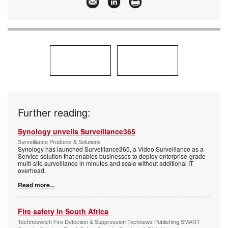
Further reading:
Synology unveils Surveillance365
Surveillance Products & Solutions
Synology has launched Surveillance365, a Video Surveillance as a
Service solution that enables businesses to deploy enterprise-grade
multi-site surveillance in minutes and scale without additional IT
overhead.
Read more...
Fire safety in South Africa
Technoswitch Fire Detection & Suppression Technews Publishing SMART