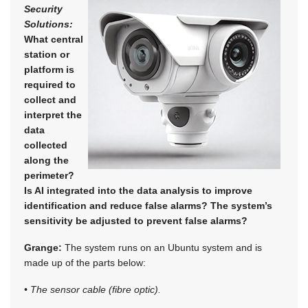
Security
Solutions:
What central
station or
platform is
required to
collect and
interpret the
data
collected
along the
perimeter?
Is AI integrated into the data analysis to improve
identification and reduce false alarms? The system’s
sensitivity be adjusted to prevent false alarms?
Grange:
The system runs on an Ubuntu system and is
made up of the parts below:
• The sensor cable (fibre optic).