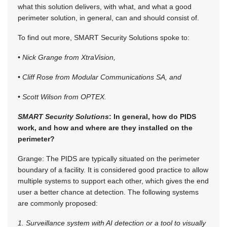
what this solution delivers, with what, and what a good
perimeter solution, in general, can and should consist of.
To find out more, SMART Security Solutions spoke to:
• Nick Grange from XtraVision,
• Cliff Rose from Modular Communications SA, and
• Scott Wilson from OPTEX.
SMART Security Solutions
: In general, how do PIDS
work, and how and where are they installed on the
perimeter?
Grange: The PIDS are typically situated on the perimeter
boundary of a facility. It is considered good practice to allow
multiple systems to support each other, which gives the end
user a better chance at detection. The following systems
are commonly proposed:
1. Surveillance system with AI detection or a tool to visually