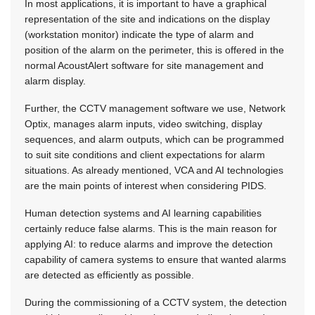
In most applications, it is important to have a graphical
representation of the site and indications on the display
(workstation monitor) indicate the type of alarm and
position of the alarm on the perimeter, this is offered in the
normal AcoustAlert software for site management and
alarm display.
Further, the CCTV management software we use, Network
Optix, manages alarm inputs, video switching, display
sequences, and alarm outputs, which can be programmed
to suit site conditions and client expectations for alarm
situations. As already mentioned, VCA and AI technologies
are the main points of interest when considering PIDS.
Human detection systems and AI learning capabilities
certainly reduce false alarms. This is the main reason for
applying AI: to reduce alarms and improve the detection
capability of camera systems to ensure that wanted alarms
are detected as efficiently as possible.
During the commissioning of a CCTV system, the detection