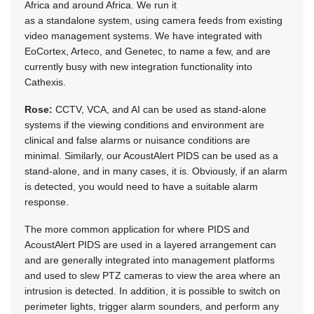
Africa and around Africa. We run it
as a standalone system, using camera feeds from existing
video management systems. We have integrated with
EoCortex, Arteco, and Genetec, to name a few, and are
currently busy with new integration functionality into
Cathexis.
Rose:
CCTV, VCA, and AI can be used as stand-alone
systems if the viewing conditions and environment are
clinical and false alarms or nuisance conditions are
minimal. Similarly, our AcoustAlert PIDS can be used as a
stand-alone, and in many cases, it is. Obviously, if an alarm
is detected, you would need to have a suitable alarm
response.
The more common application for where PIDS and
AcoustAlert PIDS are used in a layered arrangement can
and are generally integrated into management platforms
and used to slew PTZ cameras to view the area where an
intrusion is detected. In addition, it is possible to switch on
perimeter lights, trigger alarm sounders, and perform any