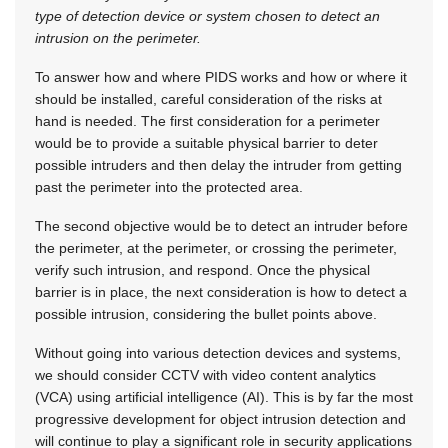
type of detection device or system chosen to detect an
intrusion on the perimeter.
To answer how and where PIDS works and how or where it
should be installed, careful consideration of the risks at
hand is needed. The first consideration for a perimeter
would be to provide a suitable physical barrier to deter
possible intruders and then delay the intruder from getting
past the perimeter into the protected area.
The second objective would be to detect an intruder before
the perimeter, at the perimeter, or crossing the perimeter,
verify such intrusion, and respond. Once the physical
barrier is in place, the next consideration is how to detect a
possible intrusion, considering the bullet points above.
Without going into various detection devices and systems,
we should consider CCTV with video content analytics
(VCA) using artificial intelligence (AI). This is by far the most
progressive development for object intrusion detection and
will continue to play a significant role in security applications