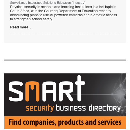
Surveillance Integrated Solutions Education (Industry)
Physical security in schools and learning institutions is a hot topic in
South Africa, with the Gauteng Department of Education recently
announcing plans to use AI-powered cameras and biometric access
to strengthen school safety.
Read more...