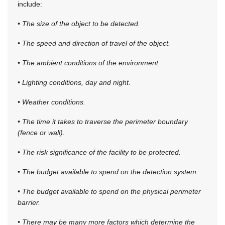
include:
• The size of the object to be detected.
• The speed and direction of travel of the object.
• The ambient conditions of the environment.
• Lighting conditions, day and night.
• Weather conditions.
• The time it takes to traverse the perimeter boundary
(fence or wall).
• The risk significance of the facility to be protected.
• The budget available to spend on the detection system.
• The budget available to spend on the physical perimeter
barrier.
• There may be many more factors which determine the