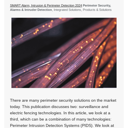
SMART Alarm, Intrusion & Perimeter Detection 2024
Perimeter Security,
Alarms & Intruder Detection
, Integrated Solutions, Products & Solutions
There are many perimeter security solutions on the market
today. This publication discusses two: surveillance and
electric fencing technologies. In this article, we look at a
third, which can be a combination of many technologies:
Perimeter Intrusion Detection Systems (PIDS). We look at