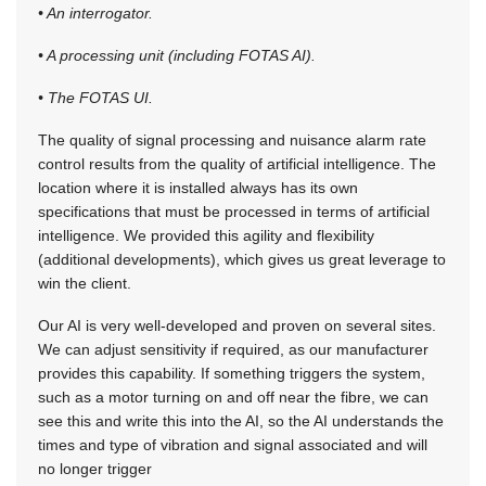
• An interrogator.
• A processing unit (including FOTAS AI).
• The FOTAS UI.
The quality of signal processing and nuisance alarm rate
control results from the quality of artificial intelligence. The
location where it is installed always has its own
specifications that must be processed in terms of artificial
intelligence. We provided this agility and flexibility
(additional developments), which gives us great leverage to
win the client.
Our AI is very well-developed and proven on several sites.
We can adjust sensitivity if required, as our manufacturer
provides this capability. If something triggers the system,
such as a motor turning on and off near the fibre, we can
see this and write this into the AI, so the AI understands the
times and type of vibration and signal associated and will
no longer trigger