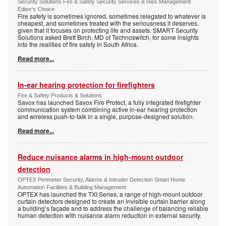
Security Solutions Fire & Safety Security Services & Risk Management
Editor's Choice
Fire safety is sometimes ignored, sometimes relegated to whatever is
cheapest, and sometimes treated with the seriousness it deserves,
given that it focuses on protecting life and assets. SMART Security
Solutions asked Brett Birch, MD of Technoswitch, for some insights
into the realities of fire safety in South Africa.
Read more...
In-ear hearing protection for firefighters
Fire & Safety Products & Solutions
Savox has launched Savox Fire Protect, a fully integrated firefighter
communication system combining active in-ear hearing protection
and wireless push-to-talk in a single, purpose-designed solution.
Read more...
Reduce nuisance alarms in high-mount outdoor
detection
OPTEX Perimeter Security, Alarms & Intruder Detection Smart Home
Automation Facilities & Building Management
OPTEX has launched the TXI Series, a range of high-mount outdoor
curtain detectors designed to create an invisible curtain barrier along
a building’s façade and to address the challenge of balancing reliable
human detection with nuisance alarm reduction in external security.