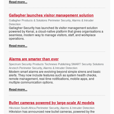
Read more...
Gallagher launches visitor management solution
Gallagher Products & Solutions Perimeter Security, Alarms & Intruder
Detection
Gallagher Security has launched its visitor management solution
powered by Kenai, a cloud-native platform that gives organisations a
seamless, modern way to manage visitors, staff, and workplace
operations.
Read more...
Alarms are smarter than ever
Spectrum Security Products Technews Publishing SMART Security Solutions
Arxtech Perimeter Security, Alarms & Intruder Detection
Modern smart alarms are evolving beyond simple sirens and basic
alerts. They now include features such as system health checks,
remote management, real-time notifications, mobile apps, and
multiple communication options.
Read more...
Bullet cameras powered by large-scale AI models
Hikvision South Africa Perimeter Security, Alarms & Intruder Detection
Hikvision has announced new bullet cameras, powered by the