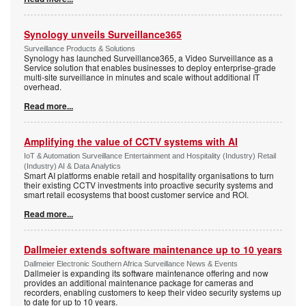
Synology unveils Surveillance365
Surveillance Products & Solutions
Synology has launched Surveillance365, a Video Surveillance as a
Service solution that enables businesses to deploy enterprise-grade
multi-site surveillance in minutes and scale without additional IT
overhead.
Read more...
Amplifying the value of CCTV systems with AI
IoT & Automation Surveillance Entertainment and Hospitality (Industry) Retail
(Industry) AI & Data Analytics
Smart AI platforms enable retail and hospitality organisations to turn
their existing CCTV investments into proactive security systems and
smart retail ecosystems that boost customer service and ROI.
Read more...
Dallmeier extends software maintenance up to 10 years
Dallmeier Electronic Southern Africa Surveillance News & Events
Dallmeier is expanding its software maintenance offering and now
provides an additional maintenance package for cameras and
recorders, enabling customers to keep their video security systems up
to date for up to 10 years.