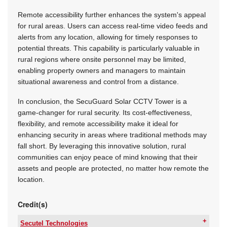
Remote accessibility further enhances the system's appeal
for rural areas. Users can access real-time video feeds and
alerts from any location, allowing for timely responses to
potential threats. This capability is particularly valuable in
rural regions where onsite personnel may be limited,
enabling property owners and managers to maintain
situational awareness and control from a distance.
In conclusion, the SecuGuard Solar CCTV Tower is a
game-changer for rural security. Its cost-effectiveness,
flexibility, and remote accessibility make it ideal for
enhancing security in areas where traditional methods may
fall short. By leveraging this innovative solution, rural
communities can enjoy peace of mind knowing that their
assets and people are protected, no matter how remote the
location.
Credit(s)
Secutel Technologies