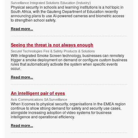
Surveillance Integrated Solutions Education (Industry)
Physical security in schools and learning institutions is a hot topic in
South Africa, with the Gauteng Department of Education recently
announcing plans to use AI-powered cameras and biometric access
to strengthen school safety.
Read more...
Seeing the threat is not always enough
Secutel Technologies Fire & Safety Products & Solutions
With integrated Smoke Screen technology, businesses can remotely
trigger a smoke deployment on demand or configure custom business
rules that automatically activate the system when specific events
occur.
Read more...
An intelligent pair of eyes
Axis Communications SA Surveillance
When it comes to physical security, organisations in the EMEA region
continue to show strong demand for safety and security use cases,
alongside increasing adoption of video systems for business
intelligence and operational efficiency.
Read more...