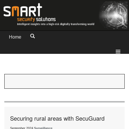
Home
Securing rural areas with SecuGuard
September 2024
Surveillance