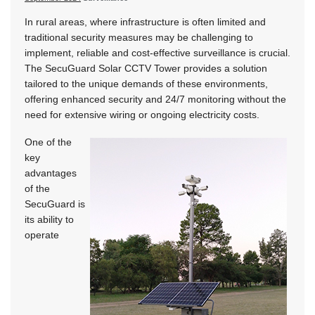
In rural areas, where infrastructure is often limited and
traditional security measures may be challenging to
implement, reliable and cost-effective surveillance is crucial.
The SecuGuard Solar CCTV Tower provides a solution
tailored to the unique demands of these environments,
offering enhanced security and 24/7 monitoring without the
need for extensive wiring or ongoing electricity costs.
One of the
key
advantages
of the
SecuGuard is
its ability to
operate