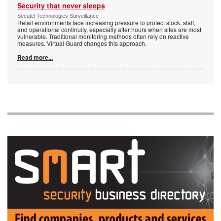
Security that never sleeps
Secutel Technologies Surveillance
Retail environments face increasing pressure to protect stock, staff,
and operational continuity, especially after hours when sites are most
vulnerable. Traditional monitoring methods often rely on reactive
measures. Virtual Guard changes this approach.
Read more...