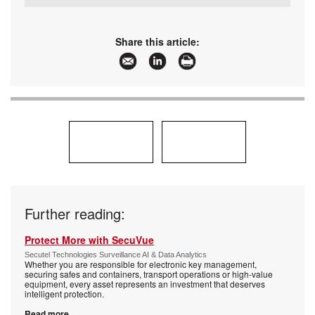
Tel:
+27 10 015 1401
Email:
sales@secutel.co.za
www:
www.secutel.co.za
Share this article:
Articles:
More information and articles about Secutel
Technologies
Further reading:
Protect More with SecuVue
Secutel Technologies Surveillance AI & Data Analytics
Whether you are responsible for electronic key management,
securing safes and containers, transport operations or high-value
equipment, every asset represents an investment that deserves
intelligent protection.
Read more...