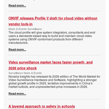
Read more...
ONVIF releases Profile V draft for cloud video without
vendor lock-in
News & Events Surveillance
The cloud profile will give system integrators, consultants and end
users a standards-based way to build and maintain cloud video
systems using ONVIF-conformant products from different
manufacturers.
Read more...
Video surveillance market faces faster growth, and
2026 price shock
Surveillance News & Events
Novaira Insights has released its 2026 edition of The World Market for
Video Surveillance Hardware and Software, highlighting a stronger
global growth profile in 2025, tentative improvements in China’s
market outlook, and unprecedented price increases in 2026.
Read more...
A layered approach to safety in schools