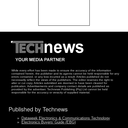
While every effort has been made to ensure the accuracy of the information
contained herein, the publisher and its agents cannot be held responsible for any
errors contained, or any loss incurred as a result. Articles published do not
necessarily reflect the views of the publishers. The editor reserves the right to
alter or cut copy. Articles submitted are deemed to have been cleared for
publication. Advertisements and company contact details are published as
provided by the advertiser. Technews Publishing (Pty) Ltd cannot be held
responsible for the accuracy or veracity of supplied material.
Published by Technews
»
Dataweek Electronics & Communications Technology
»
Electronics Buyers' Guide (EBG)