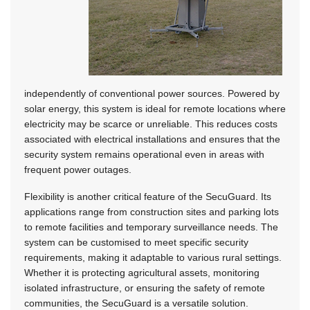
independently of conventional power sources. Powered by
solar energy, this system is ideal for remote locations where
electricity may be scarce or unreliable. This reduces costs
associated with electrical installations and ensures that the
security system remains operational even in areas with
frequent power outages.
Flexibility is another critical feature of the SecuGuard. Its
applications range from construction sites and parking lots
to remote facilities and temporary surveillance needs. The
system can be customised to meet specific security
requirements, making it adaptable to various rural settings.
Whether it is protecting agricultural assets, monitoring
isolated infrastructure, or ensuring the safety of remote
communities, the SecuGuard is a versatile solution.