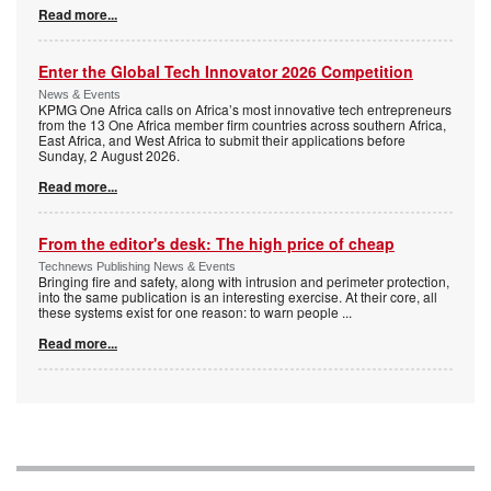
Read more...
Enter the Global Tech Innovator 2026 Competition
News & Events
KPMG One Africa calls on Africa’s most innovative tech entrepreneurs
from the 13 One Africa member firm countries across southern Africa,
East Africa, and West Africa to submit their applications before
Sunday, 2 August 2026.
Read more...
From the editor's desk: The high price of cheap
Technews Publishing News & Events
Bringing fire and safety, along with intrusion and perimeter protection,
into the same publication is an interesting exercise. At their core, all
these systems exist for one reason: to warn people
...
Read more...