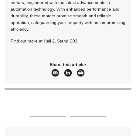
motors, engineered with the latest advancements in
automation technology. With enhanced performance and
durability, these motors promise smooth and reliable
operation, safeguarding your property with uncompromising
efficiency.
Find out more at Hall 2, Stand C03
Share this article: