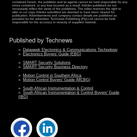
contained herein, the publisher and its agents cannot be held responsible for any
errors contained, or any loss incurred as a result. Articles published do not
necessarily reflect the views of the publishers. The editor reserves the right to
alter or cut copy. Articles submitted are deemed to have been cleared for
publication. Advertisements and company contact details are published as
provided by the advertiser. Technews Publishing (Pty) Ltd cannot be held
responsible for the accuracy or veracity of supplied material.
Published by Technews
»
Dataweek Electronics & Communications Technology
»
Electronics Buyers' Guide (EBG)
»
SMART Security Solutions
»
SMART Security Business Directory
»
Motion Control in Southern Africa
»
Motion Control Buyers' Guide (MCBG)
»
South African Instrumentation & Control
»
South African Instrumentation & Control Buyers' Guide
(IBG)