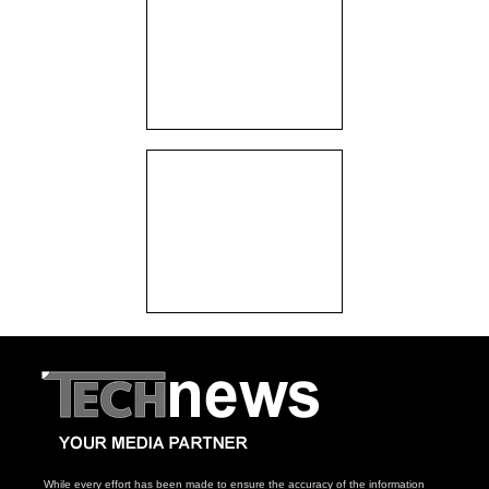
While every effort has been made to ensure the accuracy of the information