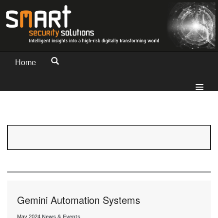
Home
Gemini Automation Systems
May 2024
News & Events