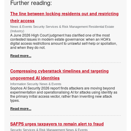
Further reading:
The line between locking residents out and restricting
their access
News & Events Security Services & Risk Management Residential Estate
(Industry)
A June 2026 High Court judgment has clarified one of the most
contested issues in modern estate governance: when an HOA's
digital access restrictions amount to unlawful self-help or spoliation,
and when they do not.
Read more...
Compressing cyberattack timelines and targeting
ungoverned AI identities
Information Security News & Events
Sophos AI Security 2026 report finds attackers are moving beyond
experimentation and operationalising AI for attacks using identity as
the primary initial access vector, rather than inventing new attack
types.
Read more...
SAFPS urges taxpayers to remain alert to fraud
Security Services & Risk Management News & Events