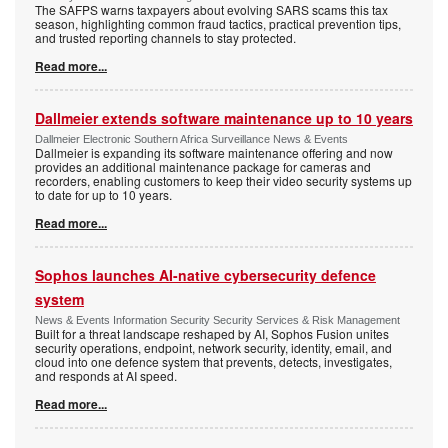
The SAFPS warns taxpayers about evolving SARS scams this tax
season, highlighting common fraud tactics, practical prevention tips,
and trusted reporting channels to stay protected.
Read more...
Dallmeier extends software maintenance up to 10 years
Dallmeier Electronic Southern Africa Surveillance News & Events
Dallmeier is expanding its software maintenance offering and now
provides an additional maintenance package for cameras and
recorders, enabling customers to keep their video security systems up
to date for up to 10 years.
Read more...
Sophos launches AI-native cybersecurity defence
system
News & Events Information Security Security Services & Risk Management
Built for a threat landscape reshaped by AI, Sophos Fusion unites
security operations, endpoint, network security, identity, email, and
cloud into one defence system that prevents, detects, investigates,
and responds at AI speed.
Read more...