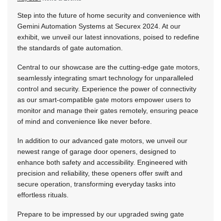
Step into the future of home security and convenience with
Gemini Automation Systems at Securex 2024. At our
exhibit, we unveil our latest innovations, poised to redefine
the standards of gate automation.
Central to our showcase are the cutting-edge gate motors,
seamlessly integrating smart technology for unparalleled
control and security. Experience the power of connectivity
as our smart-compatible gate motors empower users to
monitor and manage their gates remotely, ensuring peace
of mind and convenience like never before.
In addition to our advanced gate motors, we unveil our
newest range of garage door openers, designed to
enhance both safety and accessibility. Engineered with
precision and reliability, these openers offer swift and
secure operation, transforming everyday tasks into
effortless rituals.
Prepare to be impressed by our upgraded swing gate