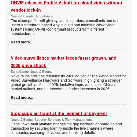
ONVIF releases Profile V draft for cloud video without
vendor lock-in
News & Events Surveillance
The cloud profile will give system integrators, consultants and end
users a standards-based way to build and maintain cloud video
systems using ONVIF-conformant products from different
manufacturers.
Read more...
Video surveillance market faces faster growth, and
2026 price shock
Surveillance News & Events
Novaira Insights has released its 2026 edition of The World Market for
Video Surveillance Hardware and Software, highlighting a stronger
global growth profile in 2025, tentative improvements in China’s
market outlook, and unprecedented price increases in 2026.
Read more...
Stop supplier fraud at the moment of payment
News & Events Security Services & Risk Management
Cape Town-built platform bridges the gap between onboarding and
transaction by securing identity inside the live channels where
companies exchange invoices and banking details.