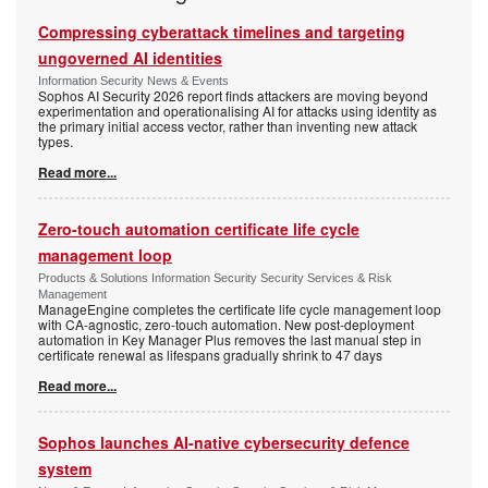
Compressing cyberattack timelines and targeting
ungoverned AI identities
Information Security News & Events
Sophos AI Security 2026 report finds attackers are moving beyond
experimentation and operationalising AI for attacks using identity as
the primary initial access vector, rather than inventing new attack
types.
Read more...
Zero-touch automation certificate life cycle
management loop
Products & Solutions Information Security Security Services & Risk
Management
ManageEngine completes the certificate life cycle management loop
with CA-agnostic, zero-touch automation. New post-deployment
automation in Key Manager Plus removes the last manual step in
certificate renewal as lifespans gradually shrink to 47 days
Read more...
Sophos launches AI-native cybersecurity defence
system