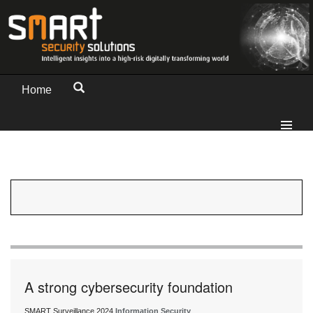
Home
A strong cybersecurity foundation
SMART Surveillance 2024
Information Security