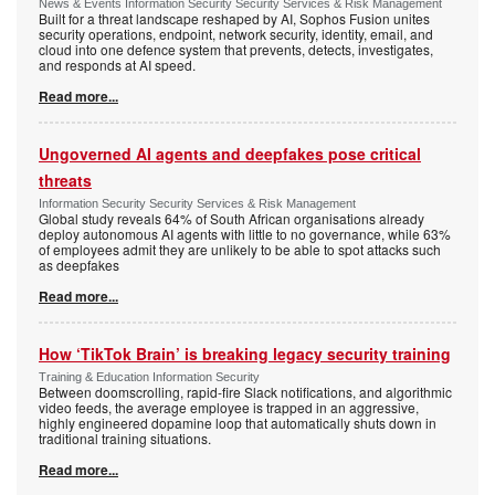
News & Events Information Security Security Services & Risk Management
Built for a threat landscape reshaped by AI, Sophos Fusion unites
security operations, endpoint, network security, identity, email, and
cloud into one defence system that prevents, detects, investigates,
and responds at AI speed.
Read more...
Ungoverned AI agents and deepfakes pose critical
threats
Information Security Security Services & Risk Management
Global study reveals 64% of South African organisations already
deploy autonomous AI agents with little to no governance, while 63%
of employees admit they are unlikely to be able to spot attacks such
as deepfakes
Read more...
How ‘TikTok Brain’ is breaking legacy security training
Training & Education Information Security
Between doomscrolling, rapid-fire Slack notifications, and algorithmic
video feeds, the average employee is trapped in an aggressive,
highly engineered dopamine loop that automatically shuts down in
traditional training situations.
Read more...