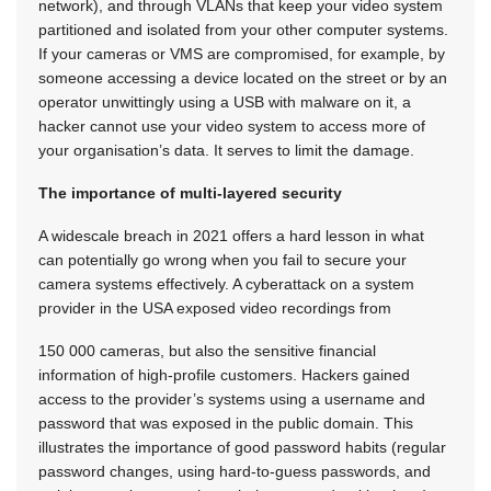
network), and through VLANs that keep your video system
partitioned and isolated from your other computer systems.
If your cameras or VMS are compromised, for example, by
someone accessing a device located on the street or by an
operator unwittingly using a USB with malware on it, a
hacker cannot use your video system to access more of
your organisation’s data. It serves to limit the damage.
The importance of multi-layered security
A widescale breach in 2021 offers a hard lesson in what
can potentially go wrong when you fail to secure your
camera systems effectively. A cyberattack on a system
provider in the USA exposed video recordings from
150 000 cameras, but also the sensitive financial
information of high-profile customers. Hackers gained
access to the provider’s systems using a username and
password that was exposed in the public domain. This
illustrates the importance of good password habits (regular
password changes, using hard-to-guess passwords, and