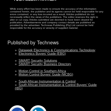
While every effort has been made to ensure the accuracy of the information
contained herein, the publisher and its agents cannot be held responsible for any
errors contained, or any loss incurred as a result. Articles published do not
necessarily reflect the views of the publishers. The editor reserves the right to
alter or cut copy. Articles submitted are deemed to have been cleared for
publication. Advertisements and company contact details are published as
provided by the advertiser. Technews Publishing (Pty) Ltd cannot be held
responsible for the accuracy or veracity of supplied material.
Published by Technews
»
Dataweek Electronics & Communications Technology
»
Electronics Buyers' Guide (EBG)
»
SMART Security Solutions
»
SMART Security Business Directory
»
Motion Control in Southern Africa
»
Motion Control Buyers' Guide (MCBG)
»
South African Instrumentation & Control
»
South African Instrumentation & Control Buyers' Guide
(IBG)