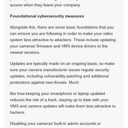
access when they leave your company.
Foundational cybersecurity measures
Alongside this, there are some basic foundations that you
can ensure you are following in order to make your video
system less attractive to attackers. These include updating
your cameras’ firmware and VMS device drivers to the
newest versions.
Updates are typically made on an ongoing basis, so make
sure your camera manufacturer issues regular security
updates, including vulnerability patching and additional
protections against new threats. Much
like how keeping your smartphone or laptop updated
reduces the risk of a hack, staying up to date with your
VMS and camera updates will make them less attractive to
hackers.
Disabling your cameras’ built-in admin accounts or