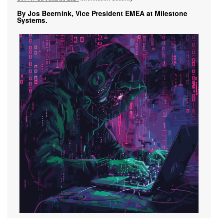
By Jos Beernink, Vice President EMEA at Milestone
Systems.