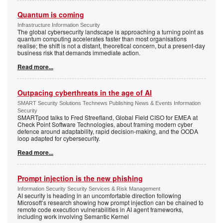
Quantum is coming
Infrastructure Information Security
The global cybersecurity landscape is approaching a turning point as
quantum computing accelerates faster than most organisations
realise; the shift is not a distant, theoretical concern, but a present-day
business risk that demands immediate action.
Read more...
Outpacing cyberthreats in the age of AI
SMART Security Solutions Technews Publishing News & Events Information
Security
SMARTpod talks to Fred Streefland, Global Field CISO for EMEA at
Check Point Software Technologies, about framing modern cyber
defence around adaptability, rapid decision-making, and the OODA
loop adapted for cybersecurity.
Read more...
Prompt injection is the new phishing
Information Security Security Services & Risk Management
AI security is heading in an uncomfortable direction following
Microsoft’s research showing how prompt injection can be chained to
remote code execution vulnerabilities in AI agent frameworks,
including work involving Semantic Kernel