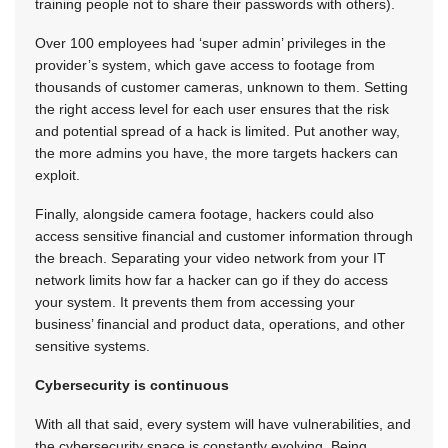
training people not to share their passwords with others).
Over 100 employees had ‘super admin’ privileges in the
provider’s system, which gave access to footage from
thousands of customer cameras, unknown to them. Setting
the right access level for each user ensures that the risk
and potential spread of a hack is limited. Put another way,
the more admins you have, the more targets hackers can
exploit.
Finally, alongside camera footage, hackers could also
access sensitive financial and customer information through
the breach. Separating your video network from your IT
network limits how far a hacker can go if they do access
your system. It prevents them from accessing your
business’ financial and product data, operations, and other
sensitive systems.
Cybersecurity is continuous
With all that said, every system will have vulnerabilities, and
the cybersecurity space is constantly evolving. Being