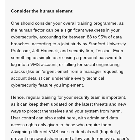
Consider the human element
One should consider your overall training programme, as
the human factor can be a significant weakness in your
cybersecurity, accounting for between 88 to 95% of data
breaches, according to a joint study by Stanford University
Professor, Jeff Hancock, and security firm, Tessian. Even
something as simple as re-using a personal password to
log into a VMS account, or falling for social engineering
attacks (like an ‘urgent’ email from a manager requesting
account details) can undermine every technical
cybersecurity feature you implement.
Hence, regular training for your security team is important,
as it can keep them updated on the latest threats and new
ways to protect themselves and your system from harm.
User control can also assist here, with admin and data
access rights only given to those who require them.
Assigning different VMS user credentials will (hopefully)
prevent password sharing and allow you to remove a user’s