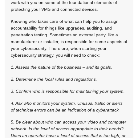
work with you on some of the foundational elements of
protecting your VMS and connected devices.
Knowing who takes care of what can help you to assign
accountability for things like upgrades, auditing, and
penetration testing. Sometimes an external party, like a
manufacturer or installer, is responsible for some aspects of
your cybersecurity. Therefore, when starting your
cybersecurity strategy, you will need to check:
1. Assess the nature of the business – and its goals.
2. Determine the local rules and regulations.
3. Confirm who is responsible for maintaining your system.
4. Ask who monitors your system. Unusual traffic or alerts
of technical errors can be an indication of a cyberattack.
5. Be clear about who can access your video and computer
network. Is the level of access appropriate to their needs?
Does an operator have a level of access that is too high, or