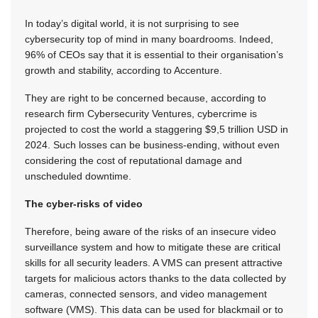
In today’s digital world, it is not surprising to see
cybersecurity top of mind in many boardrooms. Indeed,
96% of CEOs say that it is essential to their organisation’s
growth and stability, according to Accenture.
They are right to be concerned because, according to
research firm Cybersecurity Ventures, cybercrime is
projected to cost the world a staggering $9,5 trillion USD in
2024. Such losses can be business-ending, without even
considering the cost of reputational damage and
unscheduled downtime.
The cyber-risks of video
Therefore, being aware of the risks of an insecure video
surveillance system and how to mitigate these are critical
skills for all security leaders. A VMS can present attractive
targets for malicious actors thanks to the data collected by
cameras, connected sensors, and video management
software (VMS). This data can be used for blackmail or to