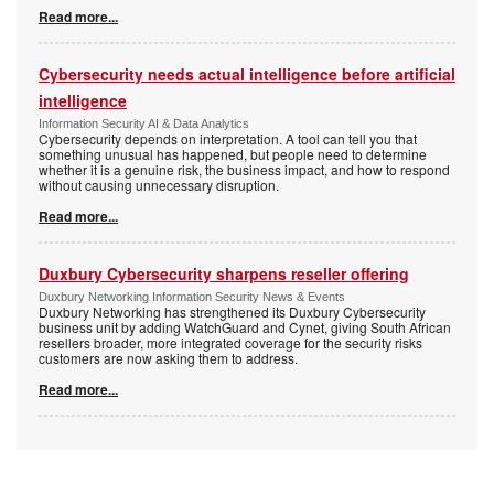
Read more...
Cybersecurity needs actual intelligence before artificial
intelligence
Information Security AI & Data Analytics
Cybersecurity depends on interpretation. A tool can tell you that
something unusual has happened, but people need to determine
whether it is a genuine risk, the business impact, and how to respond
without causing unnecessary disruption.
Read more...
Duxbury Cybersecurity sharpens reseller offering
Duxbury Networking Information Security News & Events
Duxbury Networking has strengthened its Duxbury Cybersecurity
business unit by adding WatchGuard and Cynet, giving South African
resellers broader, more integrated coverage for the security risks
customers are now asking them to address.
Read more...