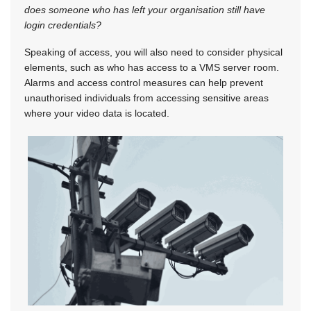
does someone who has left your organisation still have
login credentials?
Speaking of access, you will also need to consider physical
elements, such as who has access to a VMS server room.
Alarms and access control measures can help prevent
unauthorised individuals from accessing sensitive areas
where your video data is located.