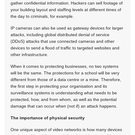
gather confidential information. Hackers can sell footage of
your building layout and staffing levels at different times of
the day to criminals, for example.
IP cameras can also be used as gateway devices for larger
attacks, including global distributed denial of service
(DDoS) attacks that use connected cameras and other
devices to send a flood of traffic to targeted websites and
other infrastructure.
When it comes to protecting businesses, no two systems
will be the same. The protections for a school will be very
different from those of a data centre or a mine. Therefore,
the first step in protecting your organisation and its
surveillance systems is understanding what needs to be
protected, how, and from whom, as well as the potential
damage that can occur when (not if) an attack happens.
The importance of physical security
One unique aspect of video networks is how many devices