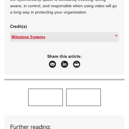
aware, in control, and responsible when using video will go
a long way in protecting your organisation.
Credit(s)
Milestone Systems
Tel:
+27 10 500 8793
Email:
gep@milestonesys.com
www:
www.milestonesys.com
Share this article:
Articles:
More information and articles about Milestone
Systems
Further reading: