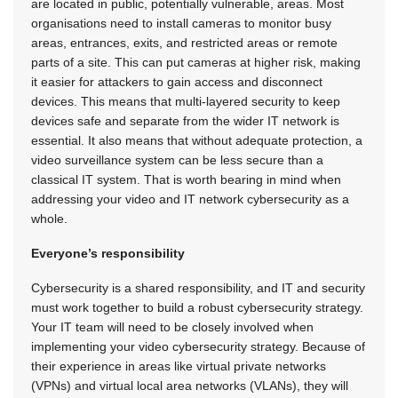
are located in public, potentially vulnerable, areas. Most
organisations need to install cameras to monitor busy
areas, entrances, exits, and restricted areas or remote
parts of a site. This can put cameras at higher risk, making
it easier for attackers to gain access and disconnect
devices. This means that multi-layered security to keep
devices safe and separate from the wider IT network is
essential. It also means that without adequate protection, a
video surveillance system can be less secure than a
classical IT system. That is worth bearing in mind when
addressing your video and IT network cybersecurity as a
whole.
Everyone’s responsibility
Cybersecurity is a shared responsibility, and IT and security
must work together to build a robust cybersecurity strategy.
Your IT team will need to be closely involved when
implementing your video cybersecurity strategy. Because of
their experience in areas like virtual private networks
(VPNs) and virtual local area networks (VLANs), they will