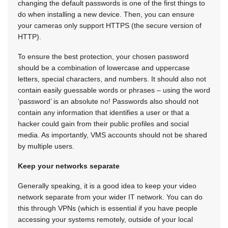
changing the default passwords is one of the first things to
do when installing a new device. Then, you can ensure
your cameras only support HTTPS (the secure version of
HTTP).
To ensure the best protection, your chosen password
should be a combination of lowercase and uppercase
letters, special characters, and numbers. It should also not
contain easily guessable words or phrases – using the word
‘password’ is an absolute no! Passwords also should not
contain any information that identifies a user or that a
hacker could gain from their public profiles and social
media. As importantly, VMS accounts should not be shared
by multiple users.
Keep your networks separate
Generally speaking, it is a good idea to keep your video
network separate from your wider IT network. You can do
this through VPNs (which is essential if you have people
accessing your systems remotely, outside of your local