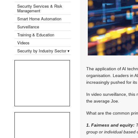
Security Services & Risk
Management
Smart Home Automation
Surveillance
Training & Education
Videos
Security by Industry Sector ▾
The application of AI tech
organisation. Leaders in A
increasingly pushed for its
In video surveillance, this
the average Joe.
What are the common princ
1. Fairness and equity:
T
group or individual based o