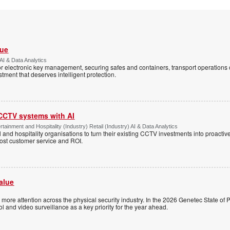
Vue
AI & Data Analytics
r electronic key management, securing safes and containers, transport operations
tment that deserves intelligent protection.
 CCTV systems with AI
tainment and Hospitality (Industry) Retail (Industry) AI & Data Analytics
l and hospitality organisations to turn their existing CCTV investments into proacti
oost customer service and ROI.
alue
ng more attention across the physical security industry. In the 2026 Genetec State of P
 and video surveillance as a key priority for the year ahead.