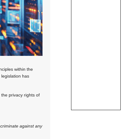
nciples within the
 legislation has
the privacy rights of
scriminate against any