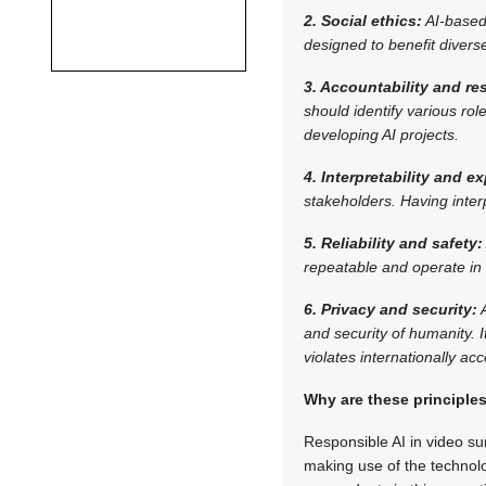
2. Social ethics:
AI-based
designed to benefit diver
3. Accountability and res
should identify various ro
developing AI projects.
4. Interpretability and ex
stakeholders. Having inter
5. Reliability and safety:
repeatable and operate in 
6. Privacy and security:
A
and security of humanity. I
violates internationally a
Why are these principle
Responsible AI in video su
making use of the technolo