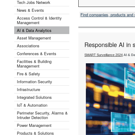
Tech Jobs Network
News & Events
Find companies, products and
Access Control & Identity
Management
AI & Data Analytics
Asset Management
Responsible AI in s
Associations
Conferences & Events
SMART Surveillance 2024
AI & Da
Facilities & Building
Management
Fire & Safety
Information Security
Infrastructure
Integrated Solutions
IoT & Automation
Perimeter Security, Alarms &
Intruder Detection
Power Management
Products & Solutions