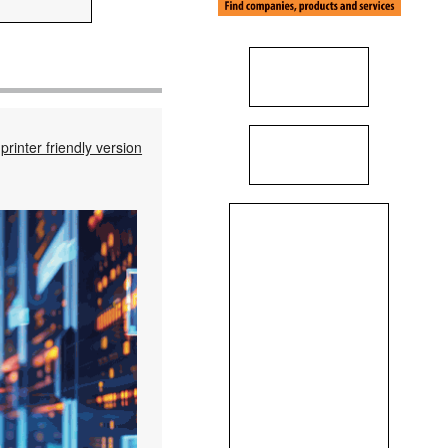
printer friendly version