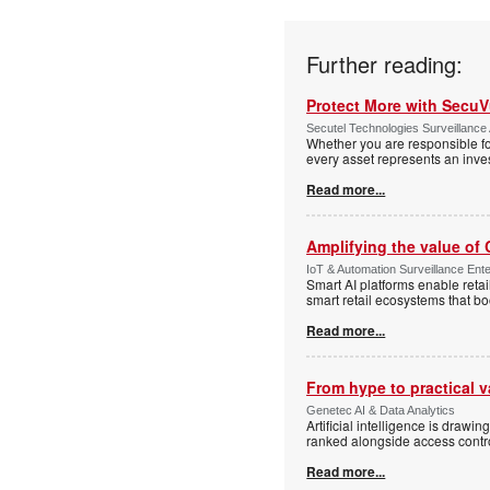
Further reading:
Protect More with Secu
Secutel Technologies Surveillance 
Whether you are responsible fo
every asset represents an inves
Read more...
Amplifying the value of
IoT & Automation Surveillance Enter
Smart AI platforms enable retai
smart retail ecosystems that b
Read more...
From hype to practical v
Genetec AI & Data Analytics
Artificial intelligence is drawi
ranked alongside access control
Read more...