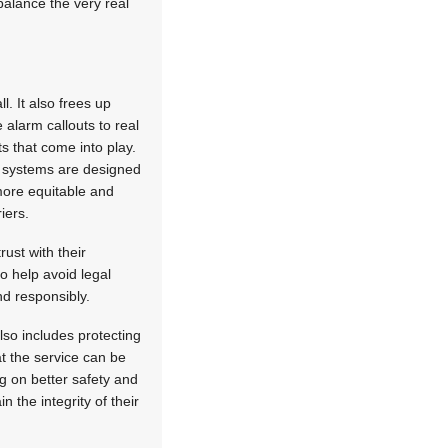
balance the very real
. It also frees up
 alarm callouts to real
ts that come into play.
I systems are designed
 more equitable and
iers.
ust with their
so help avoid legal
nd responsibly.
lso includes protecting
t the service can be
ng on better safety and
 the integrity of their