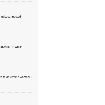
boards, connected
 (SMBs), in which
ed to determine whether it