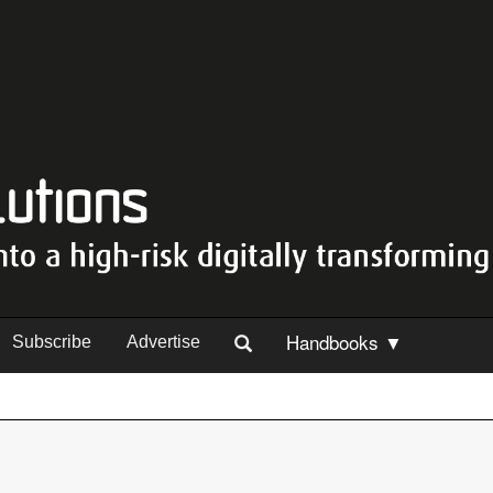
Handbooks ▼
Subscribe
Advertise