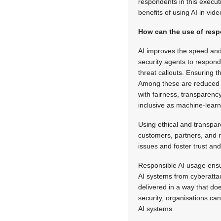
respondents in this executi
benefits of using AI in vide
How can the use of respo
AI improves the speed and 
security agents to respond 
threat callouts. Ensuring t
Among these are reduced b
with fairness, transparenc
inclusive as machine-lear
Using ethical and transpar
customers, partners, and re
issues and foster trust an
Responsible AI usage ensure
AI systems from cyberattac
delivered in a way that do
security, organisations can
AI systems.