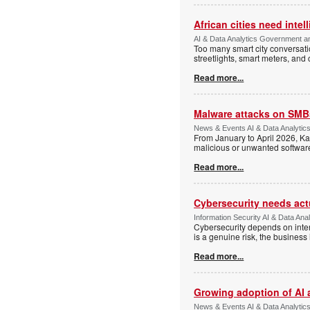
African cities need intel
AI & Data Analytics Government an
Too many smart city conversati
streetlights, smart meters, and
Read more...
Malware attacks on SMBs
News & Events AI & Data Analytic
From January to April 2026, K
malicious or unwanted software 
Read more...
Cybersecurity needs actua
Information Security AI & Data Anal
Cybersecurity depends on inter
is a genuine risk, the busines
Read more...
Growing adoption of AI 
News & Events AI & Data Analytic