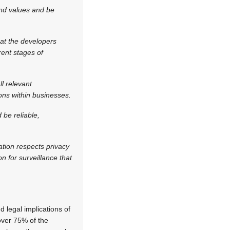
and values and be
hat the developers
rent stages of
l relevant
ions within businesses.
 be reliable,
ation respects privacy
n for surveillance that
d legal implications of
over 75% of the