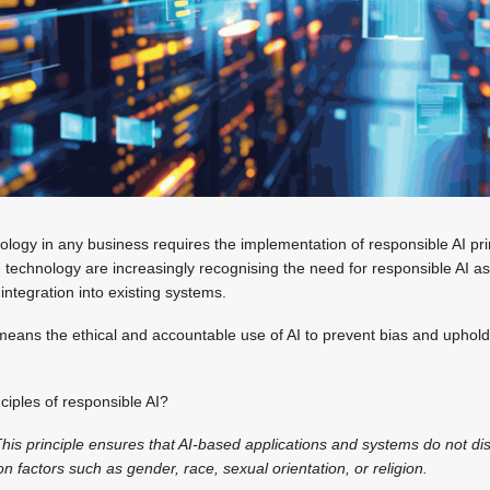
nology in any business requires the implementation of responsible AI pri
I technology are increasingly recognising the need for responsible AI as
 integration into existing systems.
 means the ethical and accountable use of AI to prevent bias and uphold 
iples of responsible AI?
his principle ensures that AI-based applications and systems do not di
n factors such as gender, race, sexual orientation, or religion.