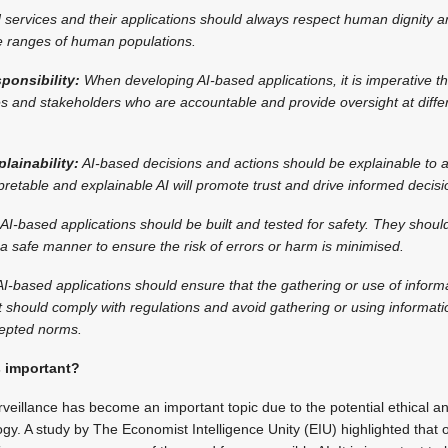
 services and their applications should always respect human dignity 
se ranges of human populations.
ponsibility:
When developing AI-based applications, it is imperative t
les and stakeholders who are accountable and provide oversight at diffe
plainability:
AI-based decisions and actions should be explainable to al
pretable and explainable AI will promote trust and drive informed decis
AI-based applications should be built and tested for safety. They should
a safe manner to ensure the risk of errors or harm is minimised.
I-based applications should ensure that the gathering or use of inform
t should comply with regulations and avoid gathering or using informatio
ccepted norms.
s important?
rveillance has become an important topic due to the potential ethical an
gy. A study by The Economist Intelligence Unity (EIU) highlighted that 