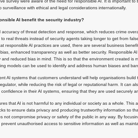
ve survey were aware of the need for responsible AI. It is important to 
o surveillance with ethical and legal considerations internationally.
nsible AI benefit the security industry?
accuracy of threat detection and response, which reduces crime overall
to real threats instead of security agents taking longer to get from false
hat responsible AI practices are used, there are several business benefi
ias, enhanced transparency as well as better security. Responsible A
y and reduced bias in mind. This is so that the environment created is
ning models can be used to identify and address human biases and barr
ent AI systems that customers understand will help organisations build tr
gulator, while reducing the risk of legal or reputational harm. It can al
d confidence in their AI systems, ensuring that they are used securely a
s that AI is not harmful to any individual or society as a whole. This a
ks to ensure data privacy and producing trustworthy information so tha
es not compromise privacy or safety of the public in any way. By focusi
 prevent unauthorised access to sensitive information as well as maintain