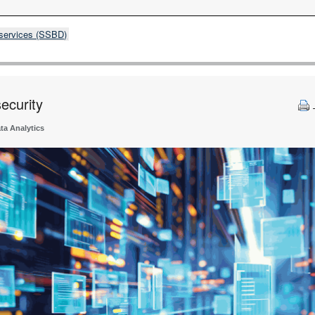
 services (SSBD)
ecurity
ta Analytics