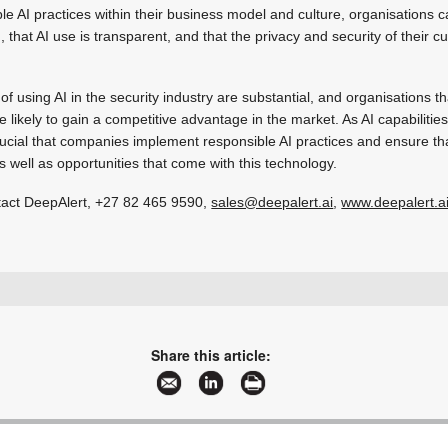
e AI practices within their business model and culture, organisations 
 that AI use is transparent, and that the privacy and security of their c
 of using AI in the security industry are substantial, and organisations 
e likely to gain a competitive advantage in the market. As AI capabiliti
crucial that companies implement responsible AI practices and ensure t
s well as opportunities that come with this technology.
tact DeepAlert,
+27 82 465 9590
,
sales@deepalert.ai
,
www.deepalert.a
+27 21 201 7111
mark@deepalert.ai
www.deepalert.ai
Share this article:
More information and articles about DeepAlert