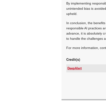
By implementing responsibl
unintended bias is avoided,
upheld.
In conclusion, the benefits
responsible AI practices ar
advance, it is absolutely 
to handle the challenges a
For more information, con
Credit(s)
DeepAlert
Tel:
Email:
www:
Articles: