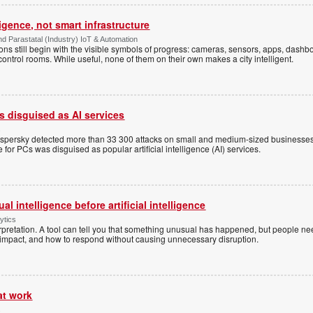
ligence, not smart infrastructure
d Parastatal (Industry) IoT & Automation
ons still begin with the visible symbols of progress: cameras, sensors, apps, dash
 control rooms. While useful, none of them on their own makes a city intelligent.
 disguised as AI services
s
aspersky detected more than 33 300 attacks on small and medium-sized businesses
for PCs was disguised as popular artificial intelligence (AI) services.
l intelligence before artificial intelligence
ytics
pretation. A tool can tell you that something unusual has happened, but people ne
s impact, and how to respond without causing unnecessary disruption.
at work
s