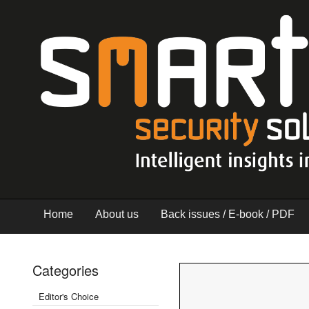
Home
About us
Back issues / E-book / PDF
Categories
Editor's Choice