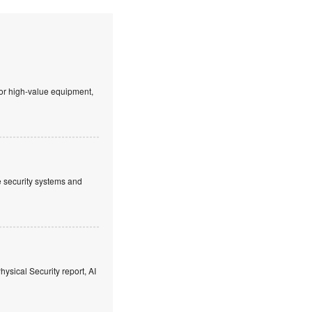
 or high-value equipment,
ve security systems and
hysical Security report, AI