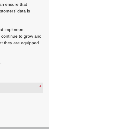
can ensure that
ustomers’ data is
that implement
es continue to grow and
hat they are equipped
i