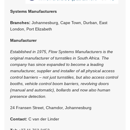
Systems Manufacturers
Branches:
Johannesburg, Cape Town, Durban, East
London, Port Elizabeth
Manufacturer
Established in 1975, Flow Systems Manufacturers is the
original manufacturer of turnstiles in South Africa. The
company has since expanded to become a leading
manufacturer, supplier and installer of all physical access
control barriers – not just turnstiles, but also access control
booths, vehicle control boom barriers, revolving doors
(manual and automatic), bollards and now also human
presence detection.
24 Fransen Street, Chamdor, Johannesburg
Contact:
C van der Linder