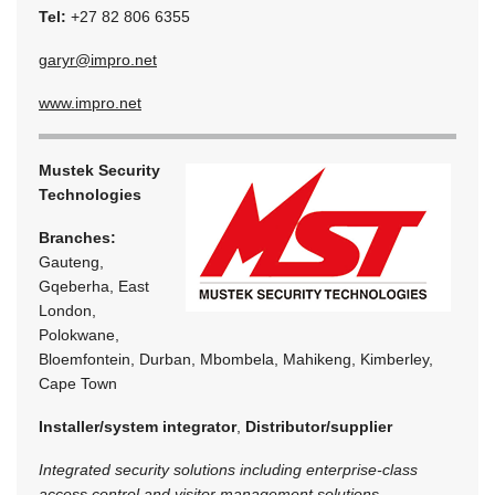
Tel:
+27 82 806 6355
garyr@impro.net
www.impro.net
Mustek Security
Technologies
Branches:
Gauteng,
Gqeberha, East
London,
Polokwane,
Bloemfontein, Durban, Mbombela, Mahikeng, Kimberley,
Cape Town
Installer/system integrator
,
Distributor/supplier
Integrated security solutions including enterprise-class
access control and visitor management solutions