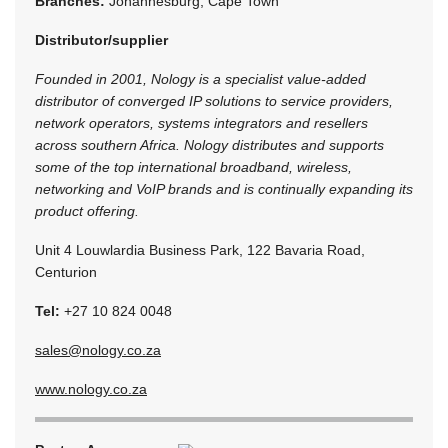
Branches:
Johannesburg, Cape Town
Distributor/supplier
Founded in 2001, Nology is a specialist value-added
distributor of converged IP solutions to service providers,
network operators, systems integrators and resellers
across southern Africa. Nology distributes and supports
some of the top international broadband, wireless,
networking and VoIP brands and is continually expanding its
product offering.
Unit 4 Louwlardia Business Park, 122 Bavaria Road,
Centurion
Tel:
+27 10 824 0048
sales@nology.co.za
www.nology.co.za