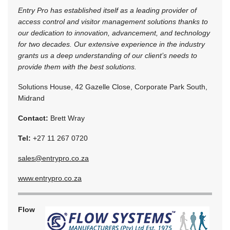
Entry Pro has established itself as a leading provider of
access control and visitor management solutions thanks to
our dedication to innovation, advancement, and technology
for two decades. Our extensive experience in the industry
grants us a deep understanding of our client’s needs to
provide them with the best solutions.
Solutions House, 42 Gazelle Close, Corporate Park South,
Midrand
Contact:
Brett Wray
Tel:
+27 11 267 0720
sales@entrypro.co.za
www.entrypro.co.za
Flow