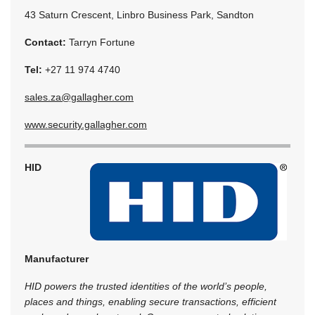
43 Saturn Crescent, Linbro Business Park, Sandton
Contact:
Tarryn Fortune
Tel:
+27 11 974 4740
sales.za@gallagher.com
www.security.gallagher.com
HID
Manufacturer
HID powers the trusted identities of the world’s people,
places and things, enabling secure transactions, efficient