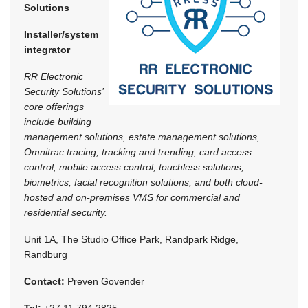
Solutions
Installer/system
integrator
RR Electronic
Security Solutions’
core offerings
include building
management solutions, estate management solutions,
Omnitrac tracing, tracking and trending, card access
control, mobile access control, touchless solutions,
biometrics, facial recognition solutions, and both cloud-
hosted and on-premises VMS for commercial and
residential security.
Unit 1A, The Studio Office Park, Randpark Ridge,
Randburg
Contact:
Preven Govender