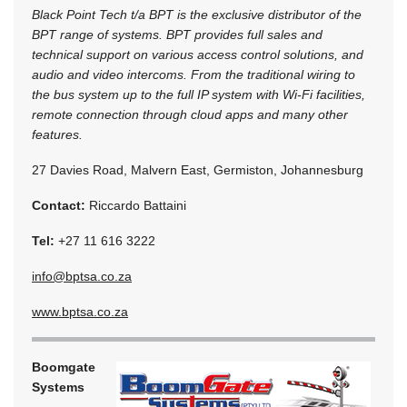
Black Point Tech t/a BPT is the exclusive distributor of the
BPT range of systems. BPT provides full sales and
technical support on various access control solutions, and
audio and video intercoms. From the traditional wiring to
the bus system up to the full IP system with Wi-Fi facilities,
remote connection through cloud apps and many other
features.
27 Davies Road, Malvern East, Germiston, Johannesburg
Contact:
Riccardo Battaini
Tel:
+27 11 616 3222
info@bptsa.co.za
www.bptsa.co.za
Boomgate
Systems