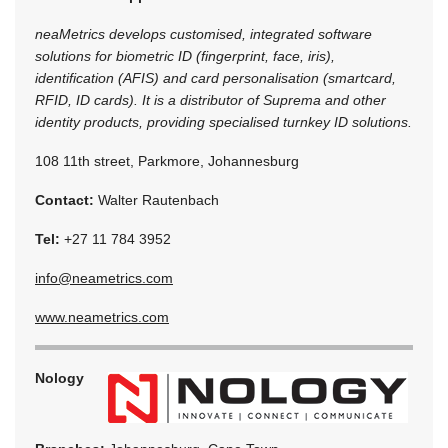
neaMetrics develops customised, integrated software
solutions for biometric ID (fingerprint, face, iris),
identification (AFIS) and card personalisation (smartcard,
RFID, ID cards). It is a distributor of Suprema and other
identity products, providing specialised turnkey ID solutions.
108 11th street, Parkmore, Johannesburg
Contact:
Walter Rautenbach
Tel:
+27 11 784 3952
info@neametrics.com
www.neametrics.com
Nology