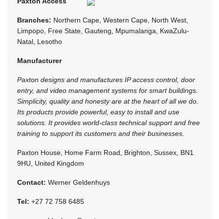
Paxton Access
Branches:
Northern Cape, Western Cape, North West,
Limpopo, Free State, Gauteng, Mpumalanga, KwaZulu-
Natal, Lesotho
Manufacturer
Paxton designs and manufactures IP access control, door
entry, and video management systems for smart buildings.
Simplicity, quality and honesty are at the heart of all we do.
Its products provide powerful, easy to install and use
solutions. It provides world-class technical support and free
training to support its customers and their businesses.
Paxton House, Home Farm Road, Brighton, Sussex, BN1
9HU, United Kingdom
Contact:
Werner Geldenhuys
Tel:
+27 72 758 6485