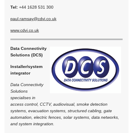
Tel:
+44 1628 531 300
paul.ramsay@cdvi.co.uk
www.cdvi.co.uk
Data Connectivity
Solutions (DCS)
Installer/system
integrator
Data Connectivity
Solutions
specialises in
access control, CCTV, audiovisual, smoke detection
systems, evacuation systems, structured cabling, gate
automation, electric fences, solar systems, data networks,
and system integration.