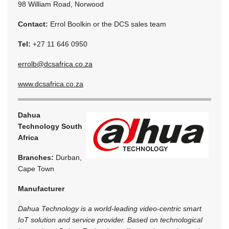
98 William Road, Norwood
Contact:
Errol Boolkin or the DCS sales team
Tel:
+27 11 646 0950
errolb@dcsafrica.co.za
www.dcsafrica.co.za
Dahua
Technology South
Africa
Branches:
Durban,
Cape Town
Manufacturer
Dahua Technology is a world-leading video-centric smart
IoT solution and service provider. Based on technological