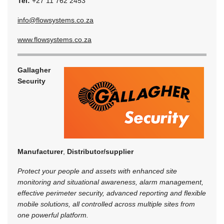
Tel:
+27 11 762 2453
info@flowsystems.co.za
www.flowsystems.co.za
Gallagher
Security
Manufacturer
,
Distributor/supplier
Protect your people and assets with enhanced site
monitoring and situational awareness, alarm management,
effective perimeter security, advanced reporting and flexible
mobile solutions, all controlled across multiple sites from
one powerful platform.