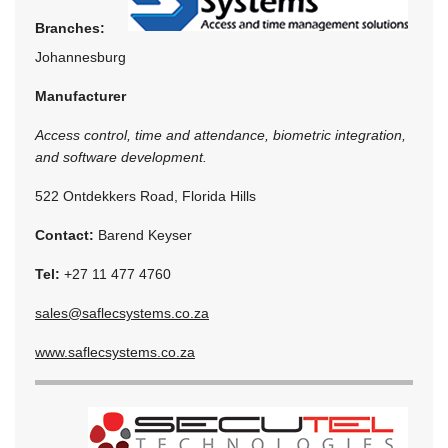
Branches:
Johannesburg
Manufacturer
Access control, time and attendance, biometric integration,
and software development.
522 Ontdekkers Road, Florida Hills
Contact:
Barend Keyser
Tel:
+27 11 477 4760
sales@saflecsystems.co.za
www.saflecsystems.co.za