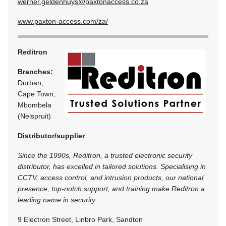
werner.geldenhuys@paxtonaccess.co.za
www.paxton-access.com/za/
Reditron
Branches:
Durban,
Cape Town,
Mbombela
(Nelspruit)
Distributor/supplier
Since the 1990s, Reditron, a trusted electronic security
distributor, has excelled in tailored solutions. Specialising in
CCTV, access control, and intrusion products, our national
presence, top-notch support, and training make Reditron a
leading name in security.
9 Electron Street, Linbro Park, Sandton