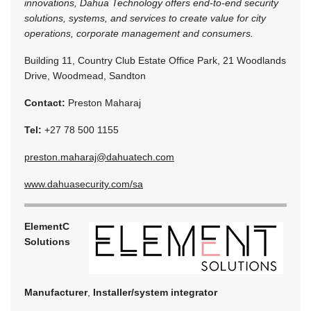
innovations, Dahua Technology offers end-to-end security
solutions, systems, and services to create value for city
operations, corporate management and consumers.
Building 11, Country Club Estate Office Park, 21 Woodlands
Drive, Woodmead, Sandton
Contact:
Preston Maharaj
Tel:
+27 78 500 1155
preston.maharaj@dahuatech.com
www.dahuasecurity.com/sa
ElementC
Solutions
Manufacturer
,
Installer/system integrator