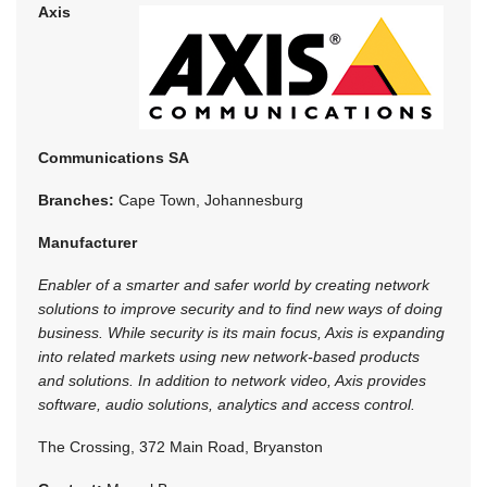
Axis
Communications SA
Branches:
Cape Town, Johannesburg
Manufacturer
Enabler of a smarter and safer world by creating network
solutions to improve security and to find new ways of doing
business. While security is its main focus, Axis is expanding
into related markets using new network-based products
and solutions. In addition to network video, Axis provides
software, audio solutions, analytics and access control.
The Crossing, 372 Main Road, Bryanston