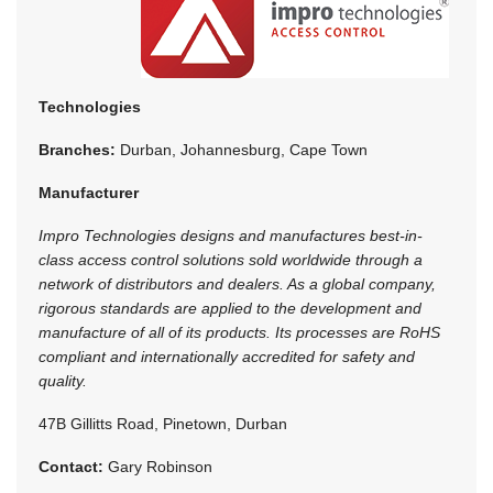
Technologies
Branches:
Durban, Johannesburg, Cape Town
Manufacturer
Impro Technologies designs and manufactures best-in-
class access control solutions sold worldwide through a
network of distributors and dealers. As a global company,
rigorous standards are applied to the development and
manufacture of all of its products. Its processes are RoHS
compliant and internationally accredited for safety and
quality.
47B Gillitts Road, Pinetown, Durban
Contact:
Gary Robinson