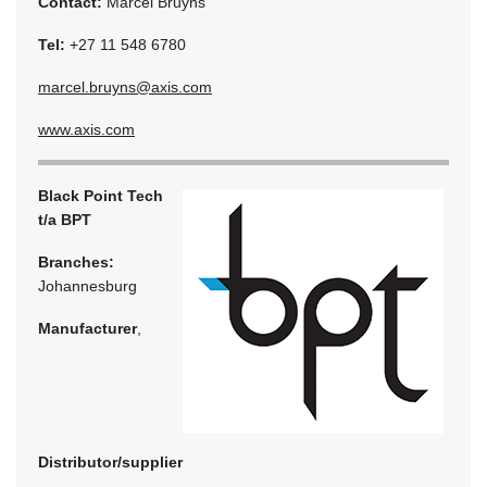
Contact:
Marcel Bruyns
Tel:
+27 11 548 6780
marcel.bruyns@axis.com
www.axis.com
Black Point Tech
t/a BPT
Branches:
Johannesburg
Manufacturer
,
Distributor/supplier