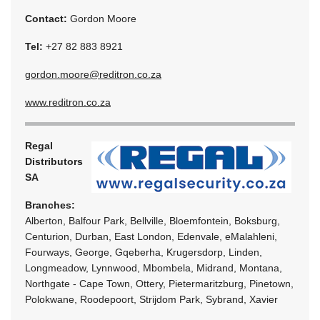
Contact:
Gordon Moore
Tel:
+27 82 883 8921
gordon.moore@reditron.co.za
www.reditron.co.za
Regal
Distributors
SA
Branches:
Alberton, Balfour Park, Bellville, Bloemfontein, Boksburg,
Centurion, Durban, East London, Edenvale, eMalahleni,
Fourways, George, Gqeberha, Krugersdorp, Linden,
Longmeadow, Lynnwood, Mbombela, Midrand, Montana,
Northgate - Cape Town, Ottery, Pietermaritzburg, Pinetown,
Polokwane, Roodepoort, Strijdom Park, Sybrand, Xavier