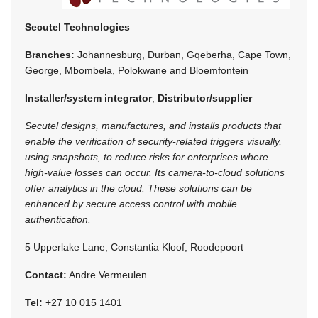
Secutel Technologies
Branches:
Johannesburg, Durban, Gqeberha, Cape Town,
George, Mbombela, Polokwane and Bloemfontein
Installer/system integrator
,
Distributor/supplier
Secutel designs, manufactures, and installs products that
enable the verification of security-related triggers visually,
using snapshots, to reduce risks for enterprises where
high-value losses can occur. Its camera-to-cloud solutions
offer analytics in the cloud. These solutions can be
enhanced by secure access control with mobile
authentication.
5 Upperlake Lane, Constantia Kloof, Roodepoort
Contact:
Andre Vermeulen
Tel:
+27 10 015 1401