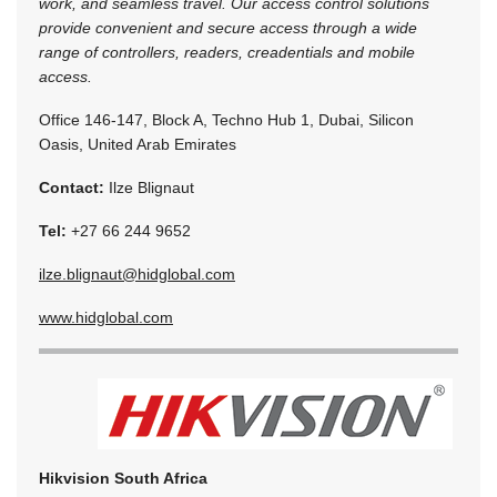
work, and seamless travel. Our access control solutions
provide convenient and secure access through a wide
range of controllers, readers, creadentials and mobile
access.
Office 146-147, Block A, Techno Hub 1, Dubai, Silicon
Oasis, United Arab Emirates
Contact:
Ilze Blignaut
Tel:
+27 66 244 9652
ilze.blignaut@hidglobal.com
www.hidglobal.com
Hikvision South Africa