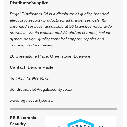
Distributor/supplier
Regal Distributors SA is a distributor of quality, branded
electronic security products for all market verticals. Its
extended services, accessible at 30 branches nationwide
as well as via its website and WhatsApp channel, include
system design, quality technical support, repairs and
ongoing product training.
26 Greenstone Place, Greenstone, Edenvale
Contact:
Deirdre Maule
Tel:
+27 72 969 6172
deirdre.maule@regalsecurity.co.za
www.regalsecurity.co.za
RR Electronic
Security