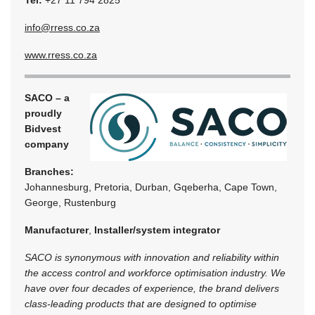
Tel:
+27 11 794 2825
info@rress.co.za
www.rress.co.za
SACO – a
proudly
Bidvest
company
Branches:
Johannesburg, Pretoria, Durban, Gqeberha, Cape Town,
George, Rustenburg
Manufacturer
,
Installer/system integrator
SACO is synonymous with innovation and reliability within
the access control and workforce optimisation industry. We
have over four decades of experience, the brand delivers
class-leading products that are designed to optimise