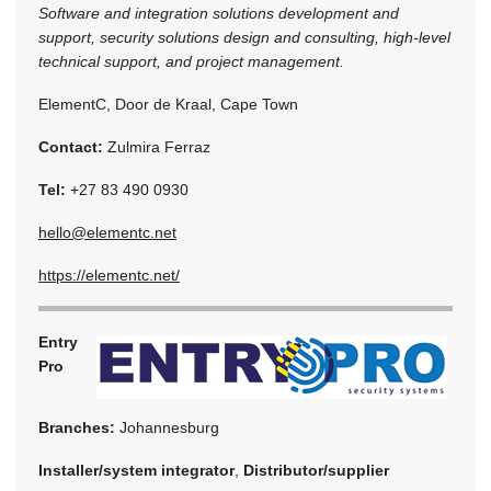
Software and integration solutions development and
support, security solutions design and consulting, high-level
technical support, and project management.
ElementC, Door de Kraal, Cape Town
Contact:
Zulmira Ferraz
Tel:
+27 83 490 0930
hello@elementc.net
https://elementc.net/
Entry
Pro
Branches:
Johannesburg
Installer/system integrator
,
Distributor/supplier