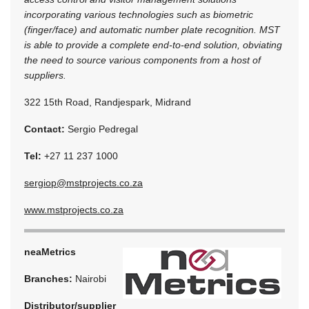
incorporating various technologies such as biometric
(finger/face) and automatic number plate recognition. MST
is able to provide a complete end-to-end solution, obviating
the need to source various components from a host of
suppliers.
322 15th Road, Randjespark, Midrand
Contact:
Sergio Pedregal
Tel:
+27 11 237 1000
sergiop@mstprojects.co.za
www.mstprojects.co.za
neaMetrics
Branches:
Nairobi
Distributor/supplier