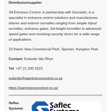
Distributor/supplier
SA Entrance Control, in partnership with Gunnebo, is a
specialist in entrance control solutions and manufactures
interior and exterior turnstiles ranging from simple tripod
turnstiles, entrance gates, full-height turnstiles to advanced
speed gates and revolving security doors for a wide range
of applications.
23 Kelvin View Commercial Park, Spartan, Kempton Park
Contact:
Eulande Van Rhyn
Tel:
+27 21 200 2523
eulande@saentrancecontrol.co.za
https://saentrancecontrol.co.za/
Saflec
Systems