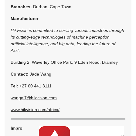
Branches:
Durban, Cape Town
Manufacturer
Hikvision is committed to serving various industries through
its cutting-edge technologies of machine perception,
artificial intelligence, and big data, leading the future of
AioT.
Building 2, Waverley Office Park, 9 Eden Road, Bramley
Contact:
Jade Wang
Tel:
+27 60 441 3111
wangqi7@hikvision.com
www.hikvision.com/africa/
Impro