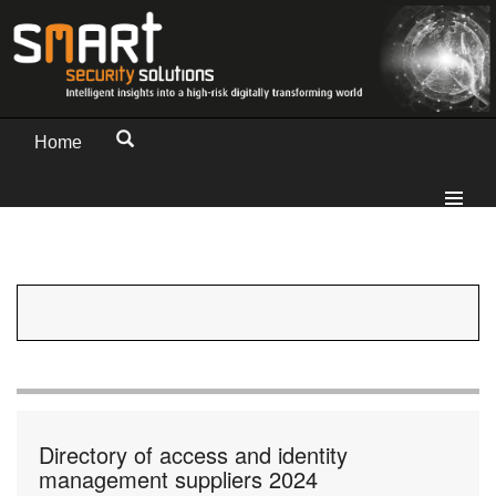
Home
Directory of access and identity
management suppliers 2024