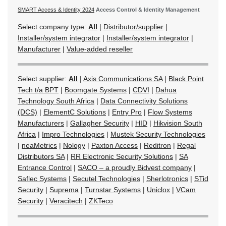
SMART Access & Identity 2024
Access Control & Identity Management
Select company type:
All
|
Distributor/supplier
|
Installer/system integrator
|
Installer/system integrator
|
Manufacturer
|
Value-added reseller
Select supplier:
All
|
Axis Communications SA
|
Black Point
Tech t/a BPT
|
Boomgate Systems
|
CDVI
|
Dahua
Technology South Africa
|
Data Connectivity Solutions
(DCS)
|
ElementC Solutions
|
Entry Pro
|
Flow Systems
Manufacturers
|
Gallagher Security
|
HID
|
Hikvision South
Africa
|
Impro Technologies
|
Mustek Security Technologies
|
neaMetrics
|
Nology
|
Paxton Access
|
Reditron
|
Regal
Distributors SA
|
RR Electronic Security Solutions
|
SA
Entrance Control
|
SACO – a proudly Bidvest company
|
Saflec Systems
|
Secutel Technologies
|
Sherlotronics
|
STid
Security
|
Suprema
|
Turnstar Systems
|
Uniclox
|
VCam
Security
|
Veracitech
|
ZKTeco