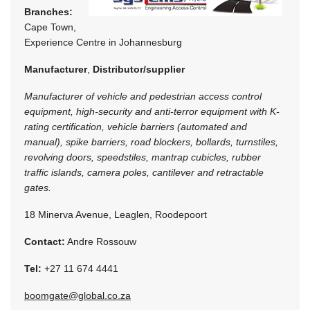
Branches:
Cape Town,
Experience Centre in Johannesburg
Manufacturer
,
Distributor/supplier
Manufacturer of vehicle and pedestrian access control
equipment, high-security and anti-terror equipment with K-
rating certification, vehicle barriers (automated and
manual), spike barriers, road blockers, bollards, turnstiles,
revolving doors, speedstiles, mantrap cubicles, rubber
traffic islands, camera poles, cantilever and retractable
gates.
18 Minerva Avenue, Leaglen, Roodepoort
Contact:
Andre Rossouw
Tel:
+27 11 674 4441
boomgate@global.co.za