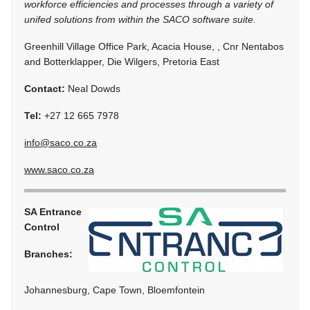
workforce efficiencies and processes through a variety of
unifed solutions from within the SACO software suite.
Greenhill Village Office Park, Acacia House, , Cnr Nentabos
and Botterklapper, Die Wilgers, Pretoria East
Contact:
Neal Dowds
Tel:
+27 12 665 7978
info@saco.co.za
www.saco.co.za
SA Entrance
Control
Branches:
Johannesburg, Cape Town, Bloemfontein