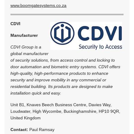
www.boomgatesystems.co.za
CDVI
Manufacturer
CDVI Group is a
global manufacturer
of security solutions, from access control and locking to
door automation and biometric entry systems. CDVI offers
high-quality, high-performance products to enhance
security and improve mobility in any commercial or
residential building. Its products are designed to make
installation quick and easy.
Unit B1, Knaves Beech Business Centre, Davies Way,
Loudwater, High Wycombe, Buckinghamshire, HP10 9QR,
United Kingdom
Contact:
Paul Ramsay