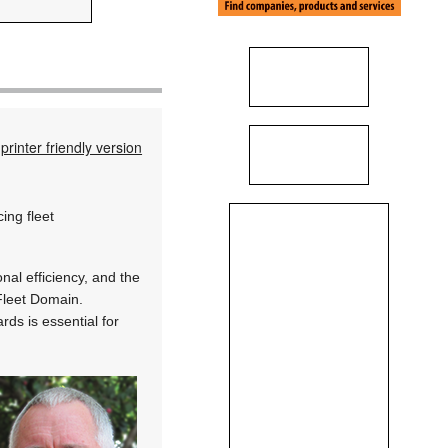
printer friendly version
ing fleet
al efficiency, and the
 Fleet Domain.
rds is essential for