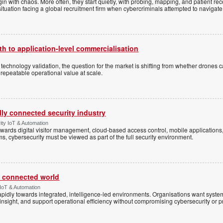
n with chaos. More often, they start quietly, with probing, mapping, and patient re
situation facing a global recruitment firm when cybercriminals attempted to navigate
h to application-level commercialisation
d technology validation, the question for the market is shifting from whether drones c
 repeatable operational value at scale.
ally connected security industry
ity IoT & Automation
ards digital visitor management, cloud-based access control, mobile applications, b
s, cybersecurity must be viewed as part of the full security environment.
 a connected world
 IoT & Automation
rapidly towards integrated, intelligence-led environments. Organisations want syst
insight, and support operational efficiency without compromising cybersecurity or p