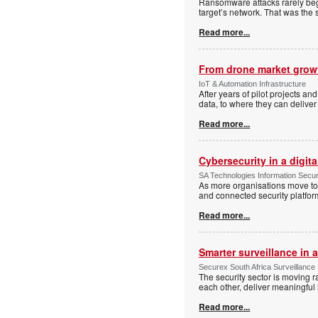
Ransomware attacks rarely begi
target’s network. That was the 
Read more...
From drone market growt
IoT & Automation Infrastructure
After years of pilot projects an
data, to where they can deliver
Read more...
Cybersecurity in a digit
SA Technologies Information Secur
As more organisations move tow
and connected security platform
Read more...
Smarter surveillance in
Securex South Africa Surveillance
The security sector is moving 
each other, deliver meaningful 
Read more...