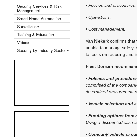
• Policies and procedures.
Security Services & Risk
Management
• Operations.
Smart Home Automation
Surveillance
• Cost management.
Training & Education
Van Niekerk confirms that w
Videos
unable to manage safety, r
Security by Industry Sector ▾
to focus on reducing and i
Fleet Domain recommends
• Policies and procedure
comprised of the company’s
determined procurement pr
• Vehicle selection and a
• Funding options from c
Using a discounted cash f
• Company vehicle or ca