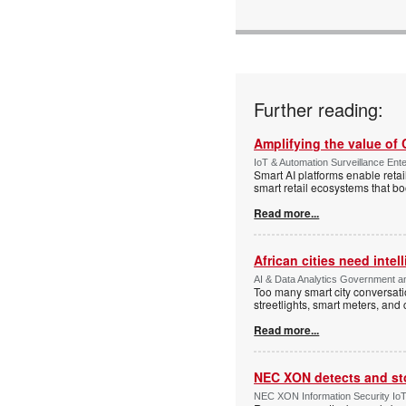
Further reading:
Amplifying the value of
IoT & Automation Surveillance Enter
Smart AI platforms enable retai
smart retail ecosystems that b
Read more...
African cities need intel
AI & Data Analytics Government an
Too many smart city conversati
streetlights, smart meters, and
Read more...
NEC XON detects and st
NEC XON Information Security IoT