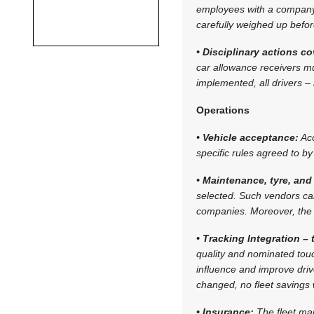
employees with a company 
carefully weighed up befo
• Disciplinary actions c
car allowance receivers mus
implemented, all drivers 
Operations
• Vehicle acceptance:
Acc
specific rules agreed to 
• Maintenance, tyre, and 
selected. Such vendors ca
companies. Moreover, the 
• Tracking Integration –
quality and nominated touc
influence and improve drive
changed, no fleet savings 
• Insurance:
The fleet ma