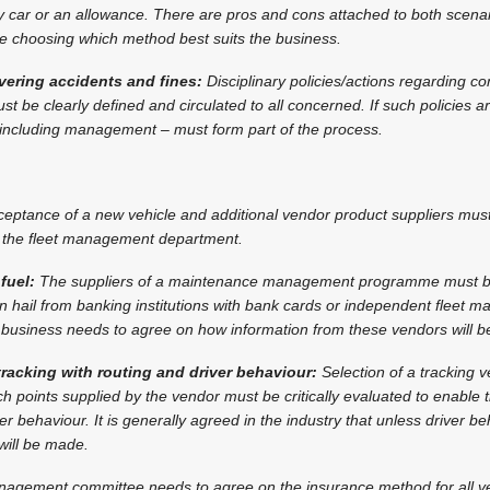
car or an allowance. There are pros and cons attached to both scena
re choosing which method best suits the business.
overing accidents and fines:
Disciplinary policies/actions regarding c
t be clearly defined and circulated to all concerned. If such policies a
– including management – must form part of the process.
eptance of a new vehicle and additional vendor product suppliers mus
by the fleet management department.
fuel:
The suppliers of a maintenance management programme must b
n hail from banking institutions with bank cards or independent fleet
business needs to agree on how information from these vendors will be
 tracking with routing and driver behaviour:
Selection of a tracking v
h points supplied by the vendor must be critically evaluated to enable 
r behaviour. It is generally agreed in the industry that unless driver b
will be made.
nagement committee needs to agree on the insurance method for all ve