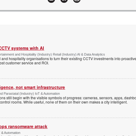
 CCTV systems with AI
tainment and Hospitality (Industry) Retail (Industry) AI & Data Analytics
l and hospitality organisations to turn their existing CCTV investments into proacti
oost customer service and ROI.
ligence, not smart infrastructure
d Parastatal (Industry) IoT & Automation
ons still begin with the visible symbols of progress: cameras, sensors, apps, dash
 control rooms. While useful, none of them on their own makes a city intelligent.
ops ransomware attack
 & Automation