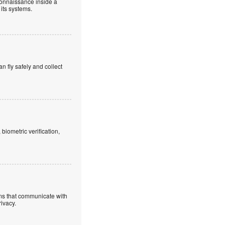
connaissance inside a
 its systems.
an fly safely and collect
iometric verification,
ems that communicate with
rivacy.