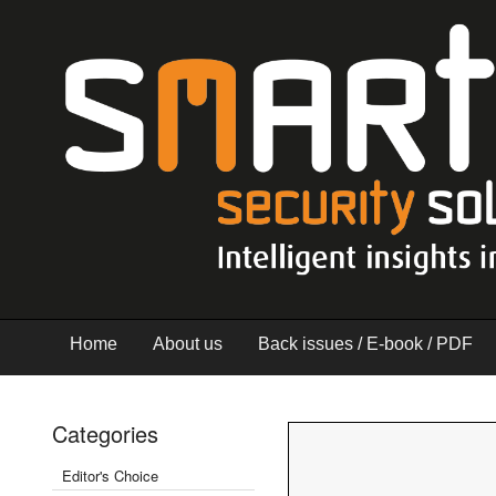
Home
About us
Back issues / E-book / PDF
Categories
Editor's Choice