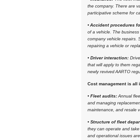
the company. There are var
participative scheme for c
• Accident procedures fo
of a vehicle. The business
company vehicle repairs. S
repairing a vehicle or repl
• Driver interaction:
Drive
that will apply to them re
newly revived AARTO regul
Cost management is all 
• Fleet audits:
Annual flee
and managing replacement 
maintenance, and resale v
• Structure of fleet dep
they can operate and take
and operational issues are 