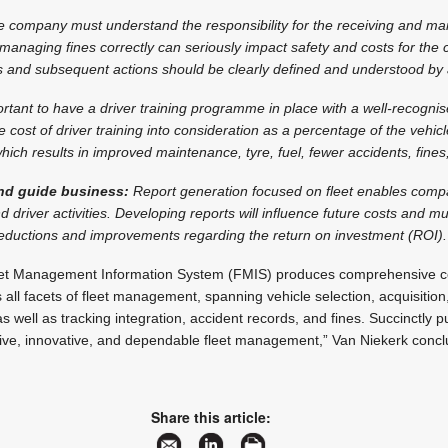
 company must understand the responsibility for the receiving and m
 managing fines correctly can seriously impact safety and costs for the
s and subsequent actions should be clearly defined and understood by a
portant to have a driver training programme in place with a well-recogn
e cost of driver training into consideration as a percentage of the vehicl
hich results in improved maintenance, tyre, fuel, fewer accidents, fine
nd guide business:
Report generation focused on fleet enables com
d driver activities. Developing reports will influence future costs and 
reductions and improvements regarding the return on investment (ROI).
eet Management Information System (FMIS) produces comprehensive ce
ll facets of fleet management, spanning vehicle selection, acquisitio
as well as tracking integration, accident records, and fines. Succinctly 
ctive, innovative, and dependable fleet management,” Van Niekerk concl
Share this article: