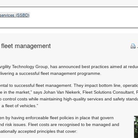
 services (SSBD)
l fleet management
Argility Technology Group, has announced best practices aimed at reduc
ivering a successful fleet management programme.
tal to successful fleet management. They impact bottom line, operation
ive in the market,” says Johan Van Niekerk, Fleet Solutions Consultant,
 control costs while maintaining high-quality services and safety standa
a fleet of vehicles.”
en by having enforceable fleet policies in place that govern
and risk issues. Fleet costs are recognised to be managed and
ationally accepted principles that cover: