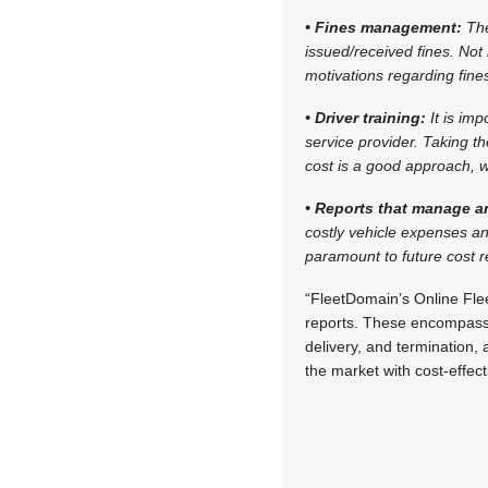
• Fines management:
The
issued/received fines. Not
motivations regarding fine
• Driver training:
It is im
service provider. Taking th
cost is a good approach, w
• Reports that manage a
costly vehicle expenses an
paramount to future cost 
“FleetDomain’s Online Fl
reports. These encompass a
delivery, and termination, 
the market with cost-effe