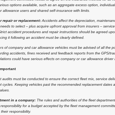
ious options available, such as an aggregate excess option, individual
ar allowance users and shared self-insurance with limits.
r repair or replacement:
Accidents affect the depreciation, maintenan
 needs to select – plus acquire upfront approval from insurers – service
trict accident procedures and repair instructions should be agreed up
acing it following an accident must be clearly defined.
rs of company and car allowance vehicles must be advised of all the p
garding accidents, fines received and feedback reports from the GPS/t
ations could have serious effects on company or car allowance driver r
important
t audits must be conducted to ensure the correct fleet mix, service deli
cycles. Keeping vehicles past the recommended replacement dates af
alues.
artment in a company:
The rules and authorities of the fleet departmen
 responsibility for a budget accepted by the fleet management committe
their responsibility.