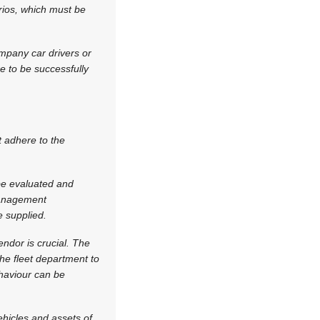
rios, which must be
ompany car drivers or
re to be successfully
t adhere to the
e evaluated and
 management
 supplied.
endor is crucial. The
the fleet department to
ehaviour can be
hicles and assets of