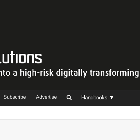
Handbooks ▼
Subscribe
Advertise