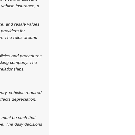
 vehicle insurance, a
ce, and resale values
 providers for
on. The rules around
olicies and procedures
racking company. The
elationships.
very, vehicles required
fects depreciation,
t must be such that
e. The daily decisions