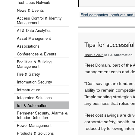
Tech Jobs Network
News & Events
Find companies, products and
Access Control & Identity
Management
AI & Data Analytics
Asset Management
Tips for successfu
Associations
Conferences & Events
Issue 7 2023
IoT & Automation
Facilities & Building
Fleet Domain, part of the 
Management
management costs and del
Fire & Safety
Information Security
“Cost savings are fundamen
Infrastructure
ability to remain competit
“Implementing strategies to
Integrated Solutions
any business that relies on 
IoT & Automation
Perimeter Security, Alarms &
Fleet cost savings are driv
Intruder Detection
corporate safety, health, 
Power Management
reduced by following intern
Products & Solutions