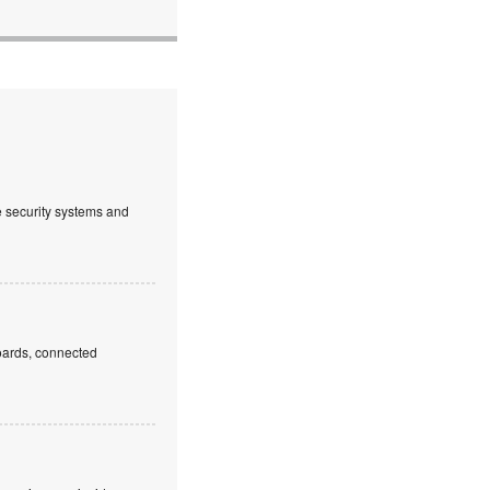
ve security systems and
boards, connected