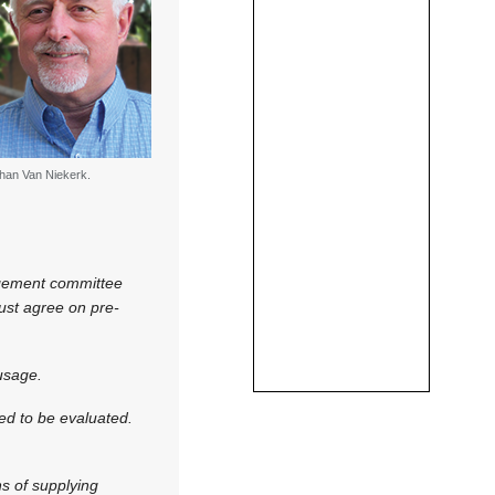
han Van Niekerk.
agement committee
must agree on pre-
usage.
eed to be evaluated.
s of supplying