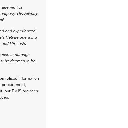
anagement of
 company. Disciplinary
ll.
ised and experienced
e’s lifetime operating
s, and HR costs.
panies to manage
must be deemed to be
ntralised information
n, procurement,
put, our FMIS provides
udes.