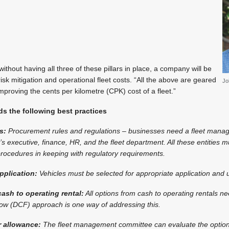
ithout having all three of these pillars in place, a company will be
isk mitigation and operational fleet costs. “All the above are geared
Jo
mproving the cents per kilometre (CPK) cost of a fleet.”
 the following best practices
s:
Procurement rules and regulations – businesses need a fleet man
 executive, finance, HR, and the fleet department. All these entities 
ocedures in keeping with regulatory requirements.
pplication:
Vehicles must be selected for appropriate application and 
ash to operating rental:
All options from cash to operating rentals n
low (DCF) approach is one way of addressing this.
r allowance:
The fleet management committee can evaluate the option