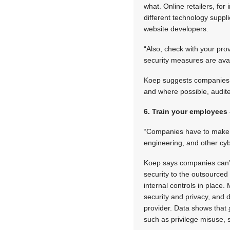
what. Online retailers, for 
different technology suppl
website developers.
“Also, check with your pro
security measures are av
Koep suggests companies u
and where possible, audit
6. Train your employees
“Companies have to make su
engineering, and other cy
Koep says companies can’t 
security to the outsourced
internal controls in place.
security and privacy, and d
provider. Data shows that
such as privilege misuse,