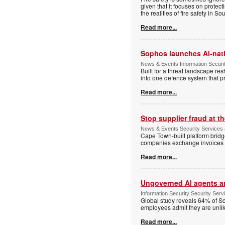
given that it focuses on protec
the realities of fire safety in So
Read more...
Sophos launches AI-nat
News & Events Information Securi
Built for a threat landscape re
into one defence system that pr
Read more...
Stop supplier fraud at 
News & Events Security Services
Cape Town-built platform bridg
companies exchange invoices 
Read more...
Ungoverned AI agents an
Information Security Security Se
Global study reveals 64% of So
employees admit they are unlik
Read more...