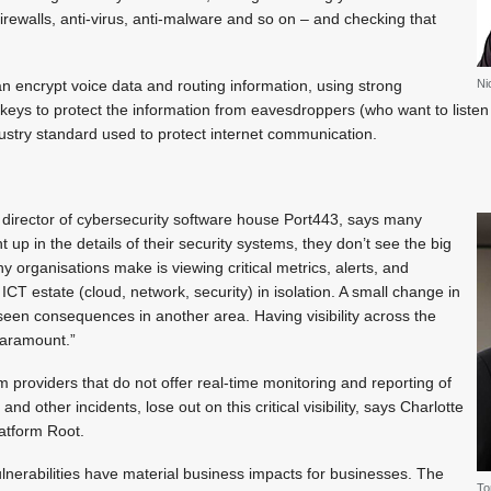
irewalls, anti-virus, anti-malware and so on – and checking that
n encrypt voice data and routing information, using strong
Ni
keys to protect the information from eavesdroppers (who want to listen 
ndustry standard used to protect internet communication.
 director of cybersecurity software house Port443, says many
 up in the details of their security systems, they don’t see the big
y organisations make is viewing critical metrics, alerts, and
 ICT estate (cloud, network, security) in isolation. A small change in
een consequences in another area. Having visibility across the
 paramount.”
providers that do not offer real-time monitoring and reporting of
nd other incidents, lose out on this critical visibility, says Charlotte
atform Root.
nerabilities have material business impacts for businesses. The
To