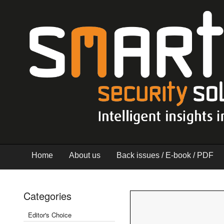
Home
About us
Back issues / E-book / PDF
Categories
Editor's Choice