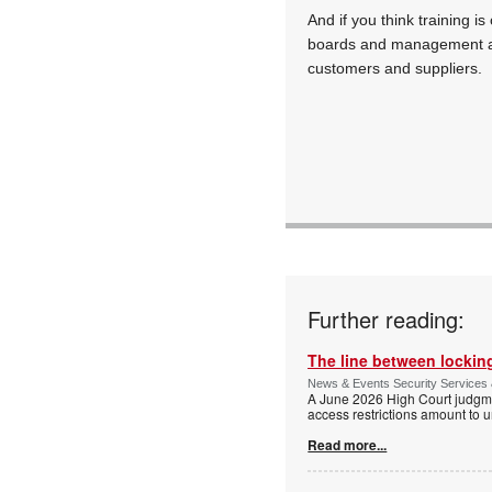
And if you think training is
boards and management a
customers and suppliers.
Further reading:
The line between locking
News & Events Security Services 
A June 2026 High Court judgme
access restrictions amount to u
Read more...