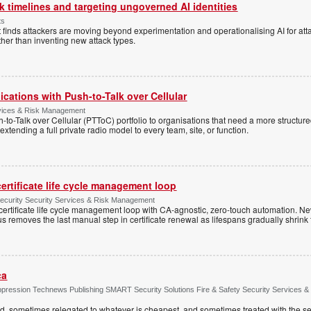
 timelines and targeting ungoverned AI identities
ts
 finds attackers are moving beyond experimentation and operationalising AI for atta
ather than inventing new attack types.
cations with Push-to-Talk over Cellular
rvices & Risk Management
h-to-Talk over Cellular (PTToC) portfolio to organisations that need a more structur
extending a full private radio model to every team, site, or function.
ertificate life cycle management loop
Security Security Services & Risk Management
rtificate life cycle management loop with CA-agnostic, zero-touch automation. N
 removes the last manual step in certificate renewal as lifespans gradually shrink
ca
ppression Technews Publishing SMART Security Solutions Fire & Safety Security Services &
ed, sometimes relegated to whatever is cheapest, and sometimes treated with the se