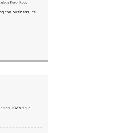
arlotte Koep, Root.
ng the business, its
en an HOA's digital