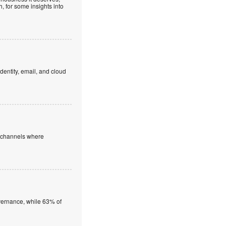
, for some insights into
dentity, email, and cloud
e channels where
overnance, while 63% of