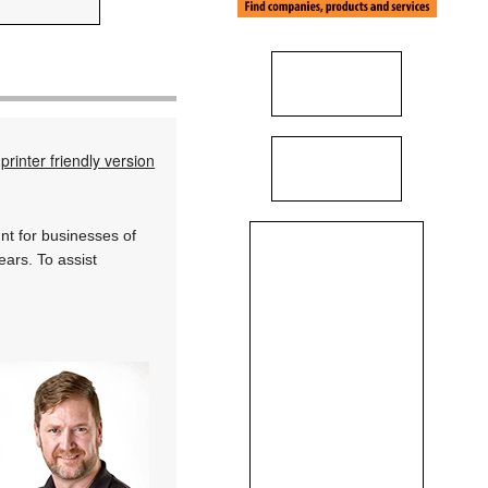
printer friendly version
nt for businesses of
years. To assist