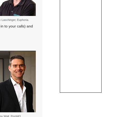
c Laschinger, Euphoria.
in to your calls) and
ny Walt, Port443.