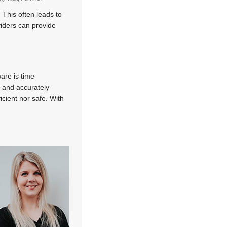
 This often leads to
iders can provide
are is time-
 and accurately
icient nor safe. With