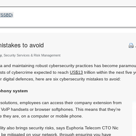
s (SSBD)
mistakes to avoid
ty
, Security Services & Risk Management
ta and maintaining robust cybersecurity practices has become paramou
 costs of cybercrime expected to reach
US$13
trillion within the next five 
ir digital defences, here are six cybersecurity mistakes to avoid:
lephony system
 solutions, employees can access their company extension from
g VoIP handsets or browser softphones. This means that they’re
 they are, on a computer or mobile phone.
ility also brings security risks, says Euphoria Telecom CTO Nic
o be mitigated on your network, through ensuring you have