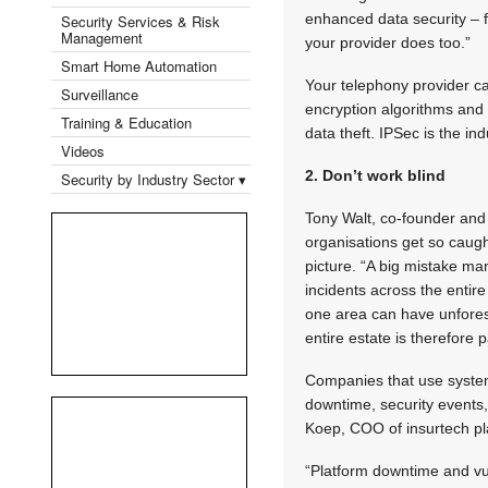
enhanced data security – f
Security Services & Risk
Management
your provider does too.”
Smart Home Automation
Your telephony provider ca
Surveillance
encryption algorithms and 
Training & Education
data theft. IPSec is the i
Videos
2. Don’t work blind
Security by Industry Sector ▾
Tony Walt, co-founder and
organisations get so caught
picture. “A big mistake man
incidents across the entire
one area can have unfores
entire estate is therefore
Companies that use system 
downtime, security events, a
Koep, COO of insurtech pl
“Platform downtime and vul