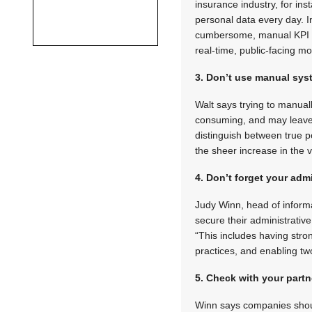
insurance industry, for in
personal data every day. I
cumbersome, manual KPI a
real-time, public-facing mon
3. Don’t use manual sy
Walt says trying to manuall
consuming, and may leave 
distinguish between true po
the sheer increase in the 
4. Don’t forget your admi
Judy Winn, head of inform
secure their administrativ
“This includes having st
practices, and enabling tw
5. Check with your partn
Winn says companies should