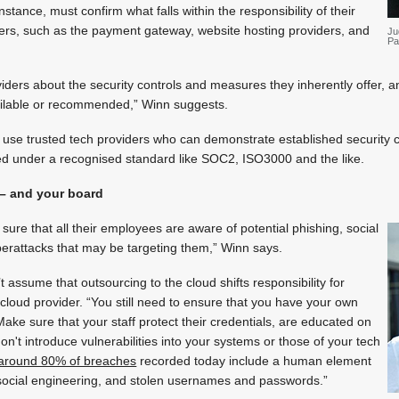
instance, must confirm what falls within the responsibility of their
iers, such as the payment gateway, website hosting providers, and
Ju
Pa
viders about the security controls and measures they inherently offer, a
ailable or recommended,” Winn suggests.
se trusted tech providers who can demonstrate established security co
ed under a recognised standard like SOC2, ISO3000 and the like.
 – and your board
re that all their employees are aware of potential phishing, social
berattacks that may be targeting them,” Winn says.
assume that outsourcing to the cloud shifts responsibility for
 cloud provider. “You still need to ensure that you have your own
 Make sure that your staff protect their credentials, are educated on
on't introduce vulnerabilities into your systems or those of your tech
around 80% of breaches
recorded today include a human element
 social engineering, and stolen usernames and passwords.”