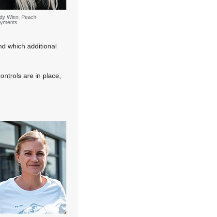
dy Winn, Peach
yments.
nd which additional
ntrols are in place,