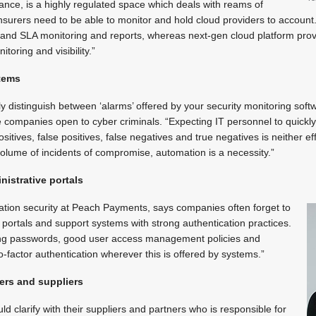
stance, is a highly regulated space which deals with reams of
nsurers need to be able to monitor and hold cloud providers to account.
nd SLA monitoring and reports, whereas next-gen cloud platform prov
itoring and visibility.”
stems
y distinguish between ‘alarms’ offered by your security monitoring softw
companies open to cyber criminals. “Expecting IT personnel to quickly
sitives, false positives, false negatives and true negatives is neither eff
volume of incidents of compromise, automation is a necessity.”
nistrative portals
ation security at Peach Payments, says companies often forget to
e portals and support systems with strong authentication practices.
rong passwords, good user access management policies and
o-factor authentication wherever this is offered by systems.”
ers and suppliers
 clarify with their suppliers and partners who is responsible for