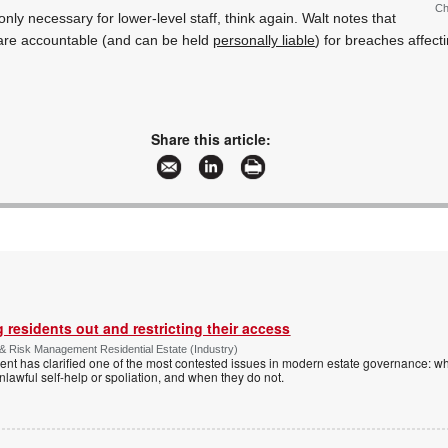
Ch
 only necessary for lower-level staff, think again. Walt notes that
re accountable (and can be held
personally liable
) for breaches affecti
Share this article:
 residents out and restricting their access
& Risk Management Residential Estate (Industry)
nt has clarified one of the most contested issues in modern estate governance: wh
nlawful self-help or spoliation, and when they do not.