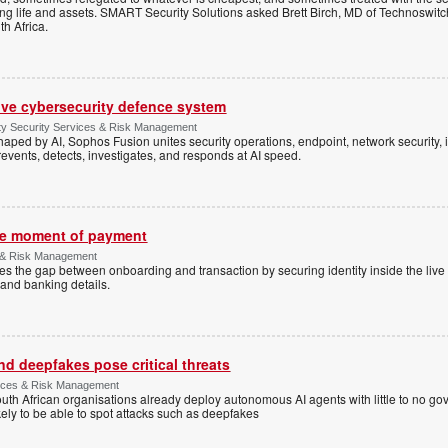
ting life and assets. SMART Security Solutions asked Brett Birch, MD of Technoswitch
uth Africa.
ive cybersecurity defence system
ty Security Services & Risk Management
shaped by AI, Sophos Fusion unites security operations, endpoint, network security, i
events, detects, investigates, and responds at AI speed.
the moment of payment
 & Risk Management
es the gap between onboarding and transaction by securing identity inside the liv
and banking details.
d deepfakes pose critical threats
rvices & Risk Management
uth African organisations already deploy autonomous AI agents with little to no g
ely to be able to spot attacks such as deepfakes