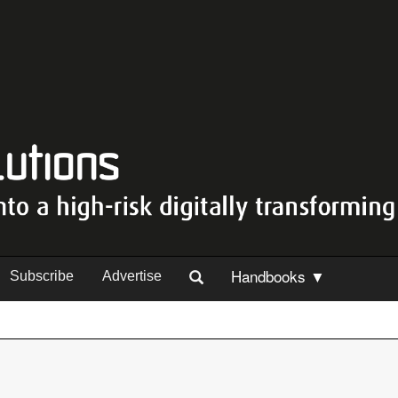
Handbooks ▼
Subscribe
Advertise