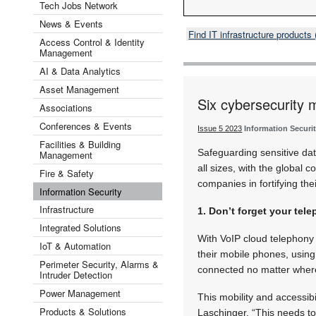
Tech Jobs Network
News & Events
Find IT infrastructure product
Access Control & Identity
Management
AI & Data Analytics
Asset Management
Six cybersecurity 
Associations
Conferences & Events
Issue 5 2023
Information Securi
Facilities & Building
Safeguarding sensitive da
Management
all sizes, with the global
Fire & Safety
companies in fortifying the
Information Security
Infrastructure
1. Don’t forget your te
Integrated Solutions
With VoIP cloud telephony
IoT & Automation
their mobile phones, usin
Perimeter Security, Alarms &
connected no matter where
Intruder Detection
Power Management
This mobility and accessib
Products & Solutions
Laschinger. “This needs t