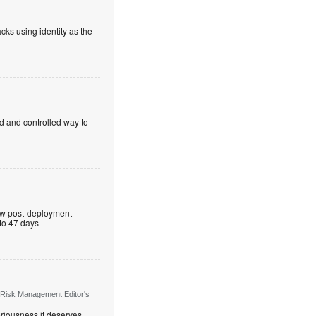
cks using identity as the
ed and controlled way to
ew post-deployment
 to 47 days
 Risk Management Editor's
riousness it deserves,