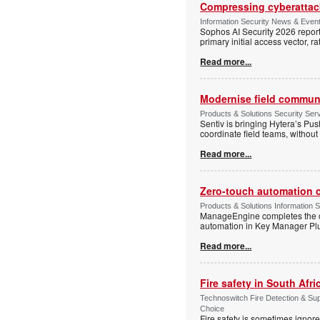
Compressing cyberattack
Information Security News & Even
Sophos AI Security 2026 report
primary initial access vector, r
Read more...
Modernise field communi
Products & Solutions Security Se
Sentiv is bringing Hytera’s Pus
coordinate field teams, without 
Read more...
Zero-touch automation c
Products & Solutions Information 
ManageEngine completes the ce
automation in Key Manager Plus
Read more...
Fire safety in South Afri
Technoswitch Fire Detection & Su
Choice
Fire safety is sometimes ignor