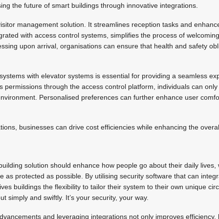
ing the future of smart buildings through innovative integrations.
visitor management solution. It streamlines reception tasks and enhance
ntegrated with access control systems, simplifies the process of welcom
essing upon arrival, organisations can ensure that health and safety obl
 systems with elevator systems is essential for providing a seamless exp
 permissions through the access control platform, individuals can onl
environment. Personalised preferences can further enhance user comfort
.
ions, businesses can drive cost efficiencies while enhancing the overa
building solution should enhance how people go about their daily lives, w
 as protected as possible. By utilising security software that can integ
gives buildings the flexibility to tailor their system to their own unique c
 simply and swiftly. It’s your security, your way.
dvancements and leveraging integrations not only improves efficiency, 