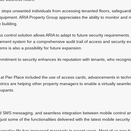
 stops unwanted individuals from accessing tenanted floors, safeguard
 equipment. ARIA Property Group appreciates the ability to monitor and
building.
ss control solution allows ARIA to adapt to future security requirements
ent system for a comprehensive audit trail of access and security eve
s is also a possibility for future expansion.
mitment to security enhances its reputation with tenants, who recognis
.
ion at Pier Place included the use of access cards, advancements in tech
trics are helping other property managers to enable a virtually seamle
cupants.
d SMS messaging, and seamless integration between mobile control an
t some of the functionalities delivered with the latest mobile security 
veryday life has increased massively in recent years. Most of us now 