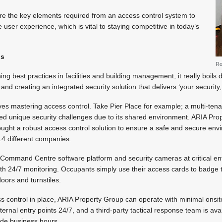
plore the key elements required from an access control system to
e user experience, which is vital to staying competitive in today’s
ls
Ro
ng best practices in facilities and building management, it really boil
nd creating an integrated security solution that delivers ‘your security,
lves mastering access control. Take Pier Place for example; a multi-tenan
ed unique security challenges due to its shared environment. ARIA Pro
ught a robust access control solution to ensure a safe and secure envi
14 different companies.
 Command Centre software platform and security cameras at critical ent
 with 24/7 monitoring. Occupants simply use their access cards to badg
oors and turnstiles.
 control in place, ARIA Property Group can operate with minimal onsite
rnal entry points 24/7, and a third-party tactical response team is avai
side business hours.