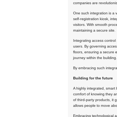
companies are revolutionis
One such integration is a 
self-registration kiosk, i
visitors. With smooth proc
maintaining a secure site.
Integrating access control
users. By governing access
floors, ensuring a secure 
journey within the building
By embracing such integrat
Building for the future
A highly integrated, smart 
comfort of knowing they are
of third-party products, it 
allows people to move about
Embracing technological a