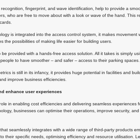
l recognition, fingerprint, and wave identification, help to provide a smo
ers, who are free to move about with a look or wave of the hand. This 
 cards.
logy is integrated into the access control system, it makes movement w
ses the possibilities of making life easier for building users.
 be provided with a hands-free access solution. All it takes is simply us
ow people to have smoother – and safer – access to their parking spaces.
rics is still in its infancy, it provides huge potential in facilities and 
and improve business efficiencies.
 and enhance user experiences
 role in enabling cost efficiencies and delivering seamless experiences f
ology, businesses can optimise their operations, improve security, an
 that seamlessly integrates with a wide range of third-party products 
m to their specific needs, optimising efficiency and resource utilisation.