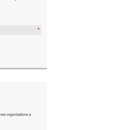
ives organisations a