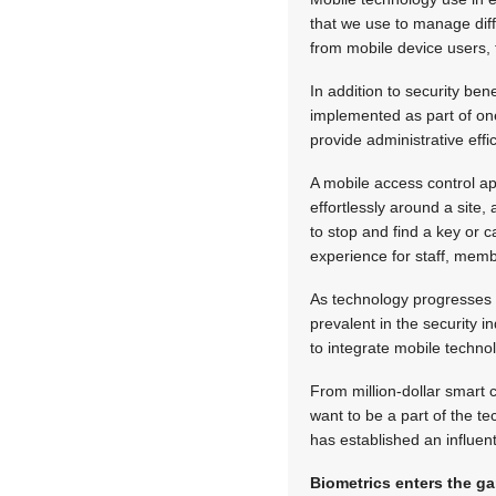
that we use to manage diff
from mobile device users, 
In addition to security ben
implemented as part of one
provide administrative eff
A mobile access control ap
effortlessly around a site
to stop and find a key or 
experience for staff, mem
As technology progresses 
prevalent in the security 
to integrate mobile technol
From million-dollar smart 
want to be a part of the t
has established an influenti
Biometrics enters the g