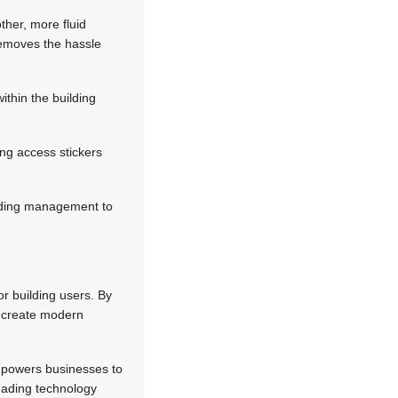
other, more fluid
removes the hassle
ithin the building
ing access stickers
building management to
or building users. By
d create modern
empowers businesses to
 Leading technology