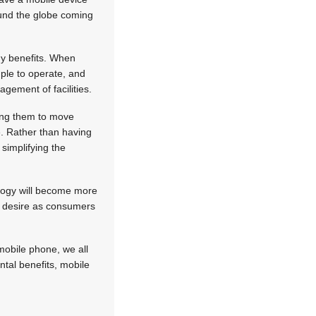
round the globe coming
any benefits. When
mple to operate, and
gement of facilities.
wing them to move
e. Rather than having
simplifying the
ology will become more
ur desire as consumers
 mobile phone, we all
ntal benefits, mobile