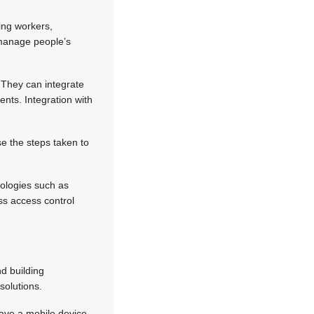
ing workers,
 manage people’s
. They can integrate
nts. Integration with
e the steps taken to
nologies such as
ss access control
d building
solutions.
have a mobile device