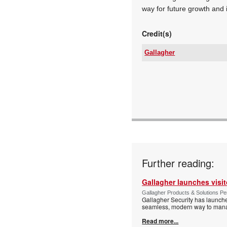
way for future growth and 
Credit(s)
Gallagher
Tel:
Email:
www:
Articles:
Further reading:
Gallagher launches visi
Gallagher Products & Solutions Per
Gallagher Security has launche
seamless, modern way to manage
Read more...