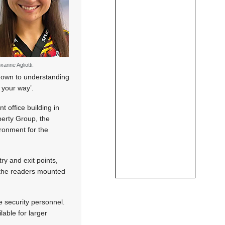
xanne Agliotti.
s down to understanding
 your way’.
t office building in
perty Group, the
ronment for the
ry and exit points,
e the readers mounted
 security personnel.
lable for larger