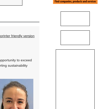
printer friendly version
opportunity to exceed
ting sustainability