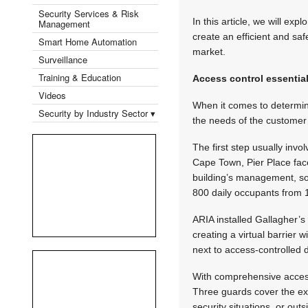
Security Services & Risk
In this article, we will ex
Management
create an efficient and saf
Smart Home Automation
market.
Surveillance
Training & Education
Access control essentia
Videos
When it comes to determini
Security by Industry Sector ▾
the needs of the customer a
The first step usually invo
Cape Town, Pier Place fac
building’s management, so
800 daily occupants from 
ARIA installed Gallagher’s
creating a virtual barrier
next to access-controlled d
With comprehensive access
Three guards cover the exte
security situations, or out