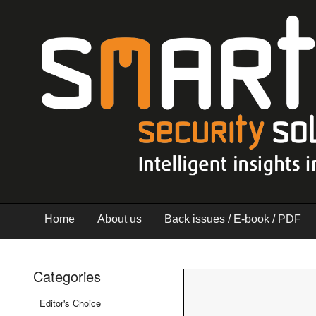
Home
About us
Back issues / E-book / PDF
Categories
Editor's Choice