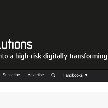
Handbooks ▼
Subscribe
Advertise