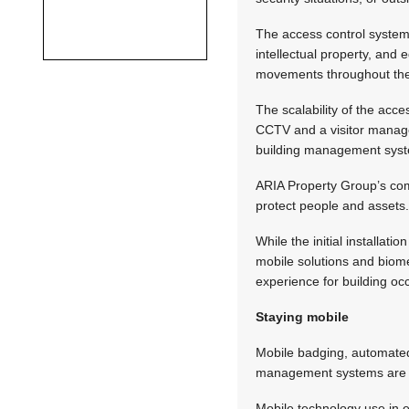
The access control system
intellectual property, and
movements throughout the 
The scalability of the acce
CCTV and a visitor managem
building management system
ARIA Property Group’s com
protect people and assets
While the initial installat
mobile solutions and biome
experience for building oc
Staying mobile
Mobile badging, automate
management systems are jus
Mobile technology use in e