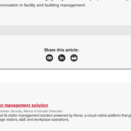
innovation in facility and building management.
+27 11 971 4200
sales.za@gallagher.com
www.gallagher.com
Share this article:
More information and articles about Gallagher
tor management solution
imeter Security, Alarms & Intruder Detection
d its visitor management solution powered by Kenai, a cloud-native platform that g
 visitors, staff, and workplace operations.