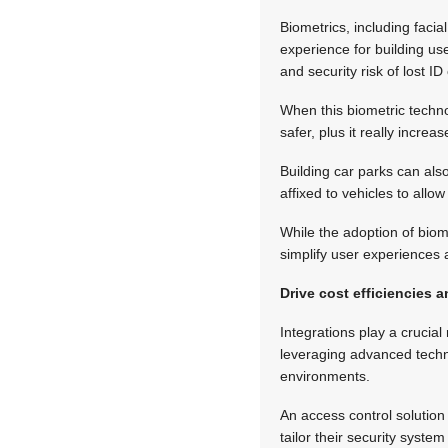
Biometrics, including facia
experience for building us
and security risk of lost ID
When this biometric techno
safer, plus it really increa
Building car parks can also
affixed to vehicles to all
While the adoption of biomet
simplify user experiences 
Drive cost efficiencies
Integrations play a crucial
leveraging advanced techn
environments.
An access control solution
tailor their security syste