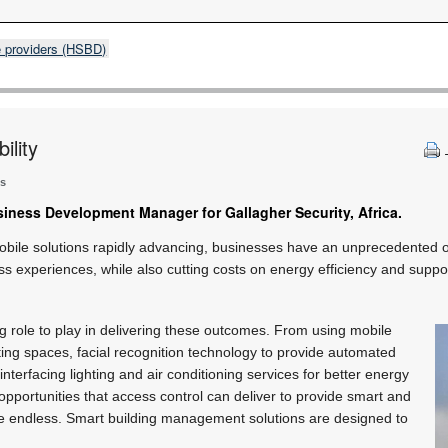
e providers (HSBD)
ility
ns
siness Development Manager for Gallagher Security, Africa.
obile solutions rapidly advancing, businesses have an unprecedented 
ess experiences, while also cutting costs on energy efficiency and suppor
g role to play in delivering these outcomes. From using mobile
ing spaces, facial recognition technology to provide automated
 interfacing lighting and air conditioning services for better energy
opportunities that access control can deliver to provide smart and
are endless. Smart building management solutions are designed to