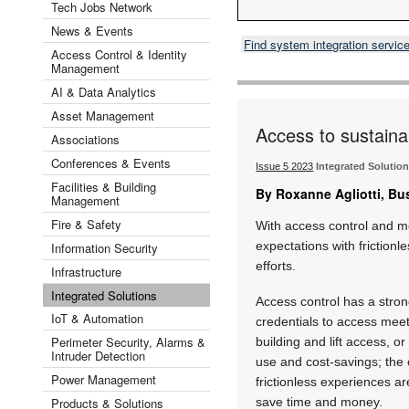
Tech Jobs Network
News & Events
Find system integration servic
Access Control & Identity
Management
AI & Data Analytics
Asset Management
Access to sustainab
Associations
Conferences & Events
Issue 5 2023
Integrated Solutio
Facilities & Building
By Roxanne Agliotti, Bu
Management
Fire & Safety
With access control and m
expectations with frictionl
Information Security
efforts.
Infrastructure
Integrated Solutions
Access control has a stron
IoT & Automation
credentials to access meet
Perimeter Security, Alarms &
building and lift access, or
Intruder Detection
use and cost-savings; the 
Power Management
frictionless experiences 
Products & Solutions
save time and money.