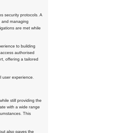
s security protocols. A
ing and managing
igations are met while
erience to building
y access authorised
, offering a tailored
ll user experience.
hile still providing the
rate with a wide range
ircumstances. This
but also paves the