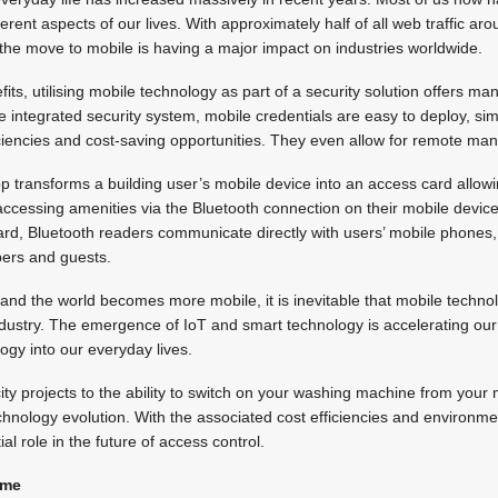
erent aspects of our lives. With approximately half of all web traffic a
the move to mobile is having a major impact on industries worldwide.
efits, utilising mobile technology as part of a security solution offers m
 integrated security system, mobile credentials are easy to deploy, si
iciencies and cost-saving opportunities. They even allow for remote mana
p transforms a building user’s mobile device into an access card allo
, accessing amenities via the Bluetooth connection on their mobile devic
card, Bluetooth readers communicate directly with users’ mobile phones, 
bers and guests.
and the world becomes more mobile, it is inevitable that mobile techn
industry. The emergence of IoT and smart technology is accelerating o
ogy into our everyday lives.
city projects to the ability to switch on your washing machine from your
echnology evolution. With the associated cost efficiencies and environme
al role in the future of access control.
ame