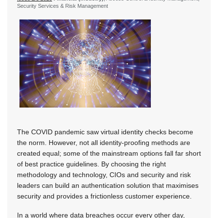
Security Services & Risk Management
The COVID pandemic saw virtual identity checks become
the norm. However, not all identity-proofing methods are
created equal; some of the mainstream options fall far short
of best practice guidelines. By choosing the right
methodology and technology, CIOs and security and risk
leaders can build an authentication solution that maximises
security and provides a frictionless customer experience.
In a world where data breaches occur every other day,