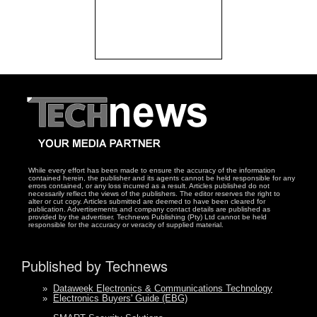
While every effort has been made to ensure the accuracy of the information
contained herein, the publisher and its agents cannot be held responsible for any
errors contained, or any loss incurred as a result. Articles published do not
necessarily reflect the views of the publishers. The editor reserves the right to
alter or cut copy. Articles submitted are deemed to have been cleared for
publication. Advertisements and company contact details are published as
provided by the advertiser. Technews Publishing (Pty) Ltd cannot be held
responsible for the accuracy or veracity of supplied material.
Published by Technews
»
Dataweek Electronics & Communications Technology
»
Electronics Buyers' Guide (EBG)