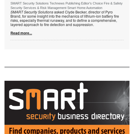
SMART Security Solutions Technews Publishing Editor's Choice Fire & Safety
Security Services & Risk Management Smart Home Automation
SMART Security Solutions
asked Clyde Becker, director of Pyro
Brand, for some insight into the mechanics of lithium-ion battery fire
risks, especially thermal runaway, and to define a comprehensive,
layered approach to fire detection and suppression.
Read more...