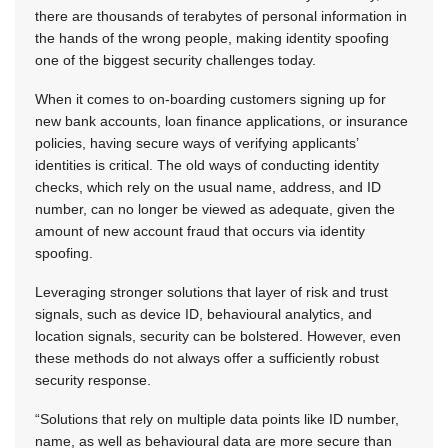
there are thousands of terabytes of personal information in
the hands of the wrong people, making identity spoofing
one of the biggest security challenges today.
When it comes to on-boarding customers signing up for
new bank accounts, loan finance applications, or insurance
policies, having secure ways of verifying applicants’
identities is critical. The old ways of conducting identity
checks, which rely on the usual name, address, and ID
number, can no longer be viewed as adequate, given the
amount of new account fraud that occurs via identity
spoofing.
Leveraging stronger solutions that layer of risk and trust
signals, such as device ID, behavioural analytics, and
location signals, security can be bolstered. However, even
these methods do not always offer a sufficiently robust
security response.
“Solutions that rely on multiple data points like ID number,
name, as well as behavioural data are more secure than