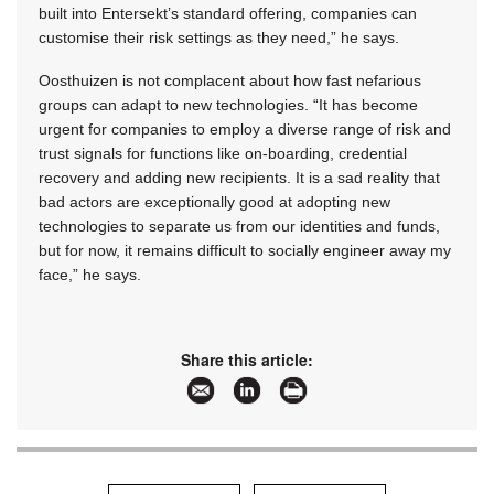
built into Entersekt’s standard offering, companies can
customise their risk settings as they need,” he says.
Oosthuizen is not complacent about how fast nefarious
groups can adapt to new technologies. “It has become
urgent for companies to employ a diverse range of risk and
trust signals for functions like on-boarding, credential
recovery and adding new recipients. It is a sad reality that
bad actors are exceptionally good at adopting new
technologies to separate us from our identities and funds,
but for now, it remains difficult to socially engineer away my
face,” he says.
Share this article: