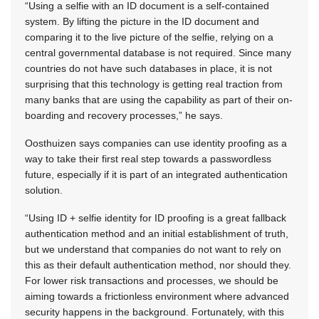
“Using a selfie with an ID document is a self-contained
system. By lifting the picture in the ID document and
comparing it to the live picture of the selfie, relying on a
central governmental database is not required. Since many
countries do not have such databases in place, it is not
surprising that this technology is getting real traction from
many banks that are using the capability as part of their on-
boarding and recovery processes,” he says.
Oosthuizen says companies can use identity proofing as a
way to take their first real step towards a passwordless
future, especially if it is part of an integrated authentication
solution.
“Using ID + selfie identity for ID proofing is a great fallback
authentication method and an initial establishment of truth,
but we understand that companies do not want to rely on
this as their default authentication method, nor should they.
For lower risk transactions and processes, we should be
aiming towards a frictionless environment where advanced
security happens in the background. Fortunately, with this