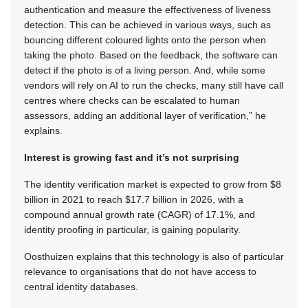
authentication and measure the effectiveness of liveness
detection. This can be achieved in various ways, such as
bouncing different coloured lights onto the person when
taking the photo. Based on the feedback, the software can
detect if the photo is of a living person. And, while some
vendors will rely on AI to run the checks, many still have call
centres where checks can be escalated to human
assessors, adding an additional layer of verification,” he
explains.
Interest is growing fast and it’s not surprising
The identity verification market is expected to grow from $8
billion in 2021 to reach $17.7 billion in 2026, with a
compound annual growth rate (CAGR) of 17.1%, and
identity proofing in particular, is gaining popularity.
Oosthuizen explains that this technology is also of particular
relevance to organisations that do not have access to
central identity databases.