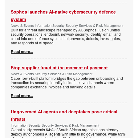
Sophos launches AI-native cybersecurity defence
system
News & Events Information Security Security Services & Risk Management
Built for a threat landscape reshaped by AI, Sophos Fusion unites
security operations, endpoint, network security, identity, email, and
cloud into one defence system that prevents, detects, investigates,
and responds at AI speed.
Read more...
Stop supplier fraud at the moment of payment
News & Events Security Services & Risk Management
Cape Town-built platform bridges the gap between onboarding and
transaction by securing identity inside the live channels where
companies exchange invoices and banking details.
Read more...
Ungoverned AI agents and deepfakes pose critical
threats
Information Security Security Services & Risk Management
Global study reveals 64% of South African organisations already
deploy autonomous AI agents with little to no governance, while 63%