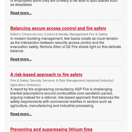
of employees admit they are unlikely to be able to spot attacks such
as deepfakes
Read more...
Balancing secure access control and fire safety
Editor's Choice Access Control & Identity Management Fire & Safety
In modern building management, few topics create as much tension
as the intersection between security access control and fire
evacuation safety. Nichola Allen of G2 Fire sheds light on this delicate
balance.
Read more...
A risk-based approach to fire safety
Fire & Safety Security Services & Risk Management Industrial (Industry)
Agriculture (Industry)
A report by fire engineering consultancy ASP Fire is challenging
blanket assumptions around combustible-core sandwich panels,
arguing instead for a rational, risk-based approach that balances fire
safety requirements with commercial realities in sectors such as
agriculture, manufacturing and industrial processing.
Read more...
Preventing and suppressing lithium fires