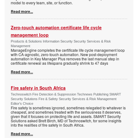
model to every team, site, or function.
Read more...
Zero-touch automation certificate life cycle
management loop
Products & Solutions Information Security Security Services & Risk
Management
ManageEngine completes the certificate life cycle management loop
with CA-agnostic, zero-touch automation. New post-deployment
automation in Key Manager Plus removes the last manual step in
certificate renewal as lifespans gradually shrink to 47 days
Read more...
Fire safety in South Africa
Technoswitch Fire Detection & Suppression Technews Publishing SMART
Security Solutions Fire & Safety Security Services & Risk Management
Editor's Choice
Fire safety is sometimes ignored, sometimes relegated to whatever is
cheapest, and sometimes treated with the seriousness it deserves,
given that it focuses on protecting life and assets. SMART Security
Solutions asked Brett Birch, MD of Technoswitch, for some insights
into the realities of fire safety in South Africa.
Read more...