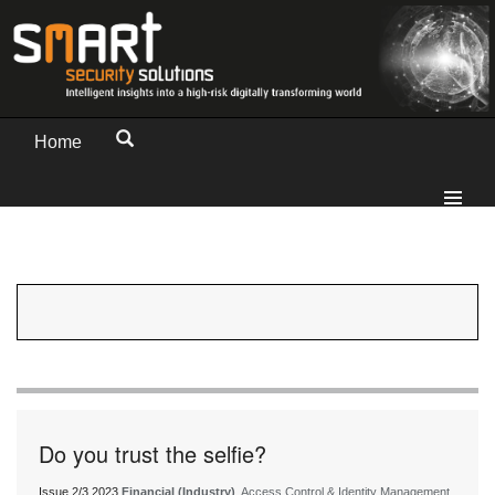
Home
Do you trust the selfie?
Issue 2/3 2023
Financial (Industry)
, Access Control & Identity Management,