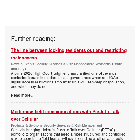
Further reading:
The line between locking residents out and restricting
their access
News & Events Security Services & Risk Management Residential Estate
(Industry)
A June 2026 High Court judgment has clarified one of the most
contested issues in modern estate governance: when an HOA's
digital access restrictions amount to unlawful self-help or spoliation,
and when they do not.
Read more...
Modernise field communications with Push-to-Talk
over Cellular
Products & Solutions Security Services & Risk Management
Sentiv is bringing Hytera’s Push-to-Talk over Cellular (PTToC)
portfolio to organisations that need a more structured and controlled
way to coordinate field teams, without extending a full private radio