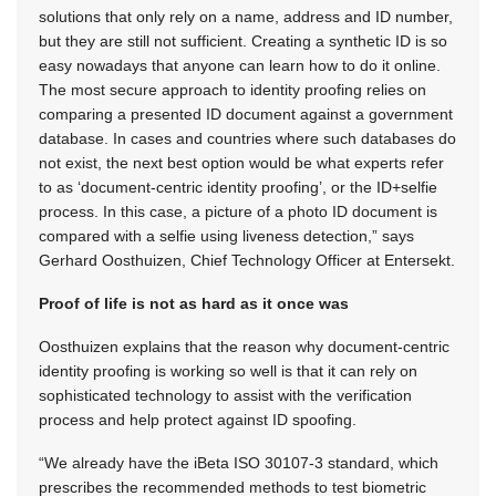
solutions that only rely on a name, address and ID number,
but they are still not sufficient. Creating a synthetic ID is so
easy nowadays that anyone can learn how to do it online.
The most secure approach to identity proofing relies on
comparing a presented ID document against a government
database. In cases and countries where such databases do
not exist, the next best option would be what experts refer
to as ‘document-centric identity proofing’, or the ID+selfie
process. In this case, a picture of a photo ID document is
compared with a selfie using liveness detection,” says
Gerhard Oosthuizen, Chief Technology Officer at Entersekt.
Proof of life is not as hard as it once was
Oosthuizen explains that the reason why document-centric
identity proofing is working so well is that it can rely on
sophisticated technology to assist with the verification
process and help protect against ID spoofing.
“We already have the iBeta ISO 30107-3 standard, which
prescribes the recommended methods to test biometric