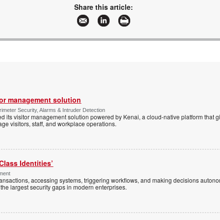
www.gallagher.com
Share this article:
More information and articles about Gallagher
tor management solution
imeter Security, Alarms & Intruder Detection
d its visitor management solution powered by Kenai, a cloud-native platform that g
 visitors, staff, and workplace operations.
Class Identities’
ement
ansactions, accessing systems, triggering workflows, and making decisions autono
the largest security gaps in modern enterprises.