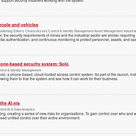
 support security installers working with the system.
people and vehicles
lishing Editor's Choice Access Control & Identity Management Asset Management Industrial 
, the security requirements of mines and the industrial sector are similar, requirin
ital authentication, and continuous monitoring to protect personnel, assets, and ope
one-based security system: Solo
trol & Identity Management
Solo, a phone-based, cloud-hosted access control system. As part of the launch, inst
lowing them to trial the system and see how it can work for their business.
the AI era
ent AI & Data Analytics
ing, creating a series of new risks for organisations. To gain control over who and 
eed unified control over their entire environment.