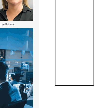
rryn Fortune.