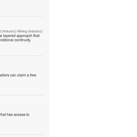
(Industry) Mining (Industry)
g a layered approach that
rational continuity.
allers can claim a free
what has access to