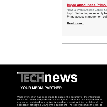
Impro announces Primo
News & Events Access Control & I
Impro Technologies recently he
Primo access management sof
Read more...
While every effort has been made to ensure the accuracy of the information
contained herein, the publisher and its agents cannot be held responsible for
any errors contained, or any loss incurred as a result. Articles published do not
necessarily reflect the views of the publishers. The editor reserves the right to