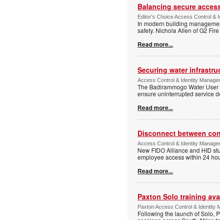
Balancing secure access 
Editor's Choice Access Control & 
In modern building management,
safety. Nichola Allen of G2 Fire
Read more...
Securing water infrastr
Access Control & Identity Manage
The Badirammogo Water User As
ensure uninterrupted service de
Read more...
Disconnect between confi
Access Control & Identity Manag
New FIDO Alliance and HID stud
employee access within 24 hour
Read more...
Paxton Solo training avai
Paxton Access Control & Identit
Following the launch of Solo, P