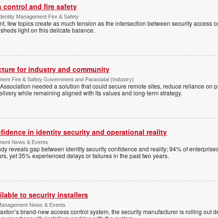
control and fire safety
Identity Management Fire & Safety
 few topics create as much tension as the intersection between security access co
 sheds light on this delicate balance.
ucture for industry and community
ment Fire & Safety Government and Parastatal (Industry)
sociation needed a solution that could secure remote sites, reduce reliance on p
livery while remaining aligned with its values and long-term strategy.
dence in identity security and operational reality
ement News & Events
y reveals gap between identity security confidence and reality; 94% of enterprise
s, yet 35% experienced delays or failures in the past two years.
lable to security installers
y Management News & Events
axton’s brand-new access control system, the security manufacturer is rolling out d