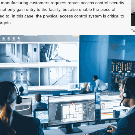
 manufacturing customers requires robust access control security
ot only gain entry to the facility, but also enable the piece of
 to. In this case, the physical access control system is critical to
argets.
Ta