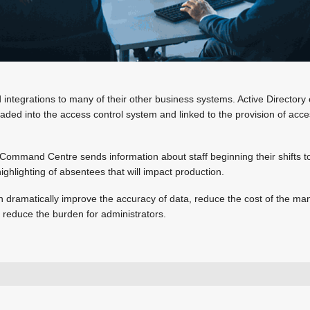
integrations to many of their other business systems. Active Directory 
oaded into the access control system and linked to the provision of acce
Command Centre sends information about staff beginning their shifts t
ighlighting of absentees that will impact production.
n dramatically improve the accuracy of data, reduce the cost of the m
d reduce the burden for administrators.
+27 11 971 4200
sales.za@gallagher.com