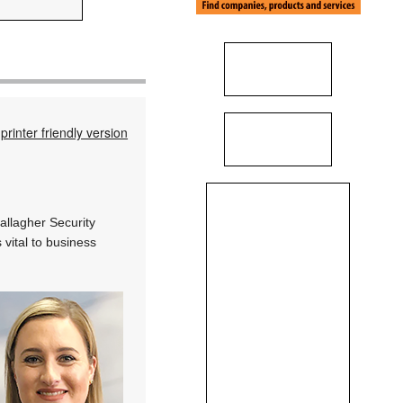
printer friendly version
allagher Security
 vital to business