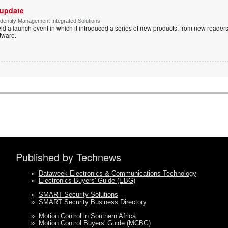
 update
dentity Management Integrated Solutions
ld a launch event in which it introduced a series of new products, from new readers
tware.
Published by Technews
»
Dataweek Electronics & Communications Technology
»
Electronics Buyers' Guide (EBG)
»
SMART Security Solutions
»
SMART Security Business Directory
»
Motion Control in Southern Africa
»
Motion Control Buyers' Guide (MCBG)