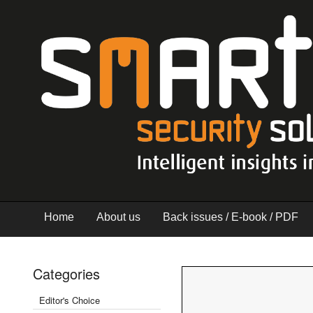
Home
About us
Back issues / E-book / PDF
Categories
Editor's Choice