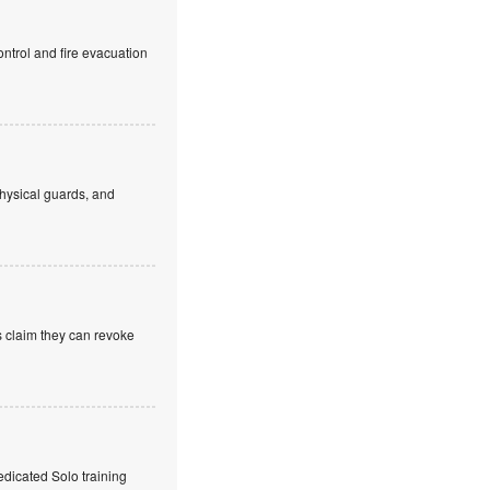
ntrol and fire evacuation
hysical guards, and
s claim they can revoke
edicated Solo training