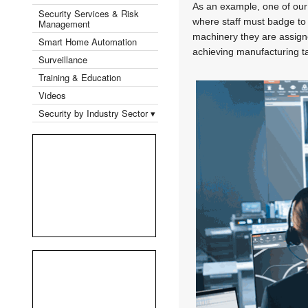
As an example, one of our
Security Services & Risk
where staff must badge to n
Management
machinery they are assigned
Smart Home Automation
achieving manufacturing t
Surveillance
Training & Education
Videos
Security by Industry Sector ▾