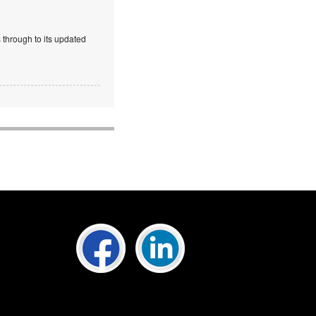
 through to its updated