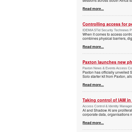
sessions across South Africa to
Read more...
Controlling access for 
IDEMIA STid Security Technews Pub
When it comes to access control
combines physical barriers, dig
Read more...
Paxton launches new ph
Paxton News & Events Access Con
Paxton has officially unveiled 
Solo starter kit from Paxton, al
Read more...
Taking control of IAM in 
Access Control & Identity Managem
AI and Shadow AI are proliferat
corporate data, organisations n
Read more...