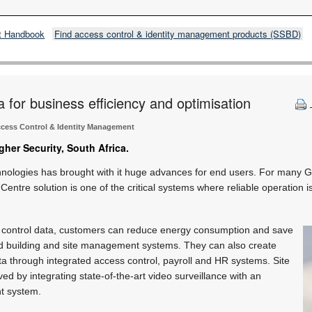
t Handbook
Find access control & identity management products (SSBD)
 for business efficiency and optimisation
cess Control & Identity Management
gher Security, South Africa.
chnologies has brought with it huge advances for end users. For many G
tre solution is one of the critical systems where reliable operation is
 control data, customers can reduce energy consumption and save
d building and site management systems. They can also create
ata through integrated access control, payroll and HR systems. Site
oved by integrating state-of-the-art video surveillance with an
nt system.