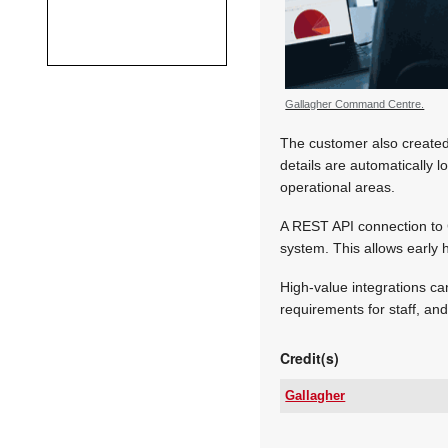
Gallagher Command Centre.
The customer also created 
details are automatically l
operational areas.
A REST API connection to 
system. This allows early h
High-value integrations ca
requirements for staff, an
Credit(s)
Gallagher
Tel:
Email: