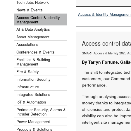
Tech Jobs Network
News & Events
Access & Identity Managemen
Access Control & Identity
Management
AI & Data Analytics
Asset Management
Access control data
Associations
Conferences & Events
SMART Access & Identity 2023
Ac
Facilities & Building
By Tarryn Fortune, Galla
Management
Fire & Safety
The shift to integrated te
Information Security
customers, our Command Cen
performance.
Infrastructure
Integrated Solutions
Through analysing access
IoT & Automation
money thanks to integrate
Perimeter Security, Alarms &
efficiencies and protect d
Intruder Detection
visibility can also be impr
Power Management
intelligent site manageme
Products & Solutions