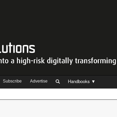
Handbooks ▼
Subscribe
Advertise