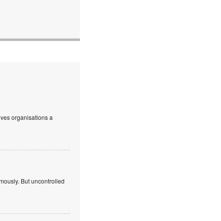
ives organisations a
mously. But uncontrolled