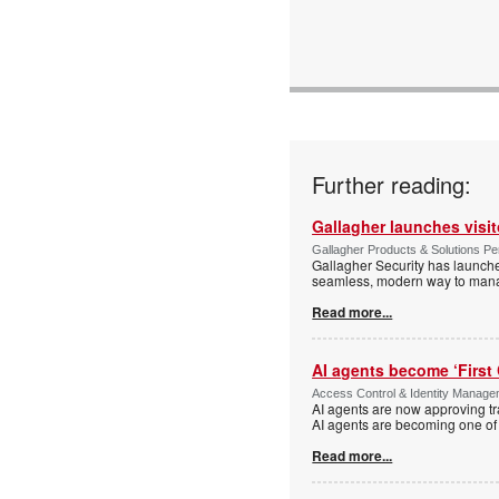
www:
Articles:
Further reading:
Gallagher launches visi
Gallagher Products & Solutions Per
Gallagher Security has launche
seamless, modern way to manage
Read more...
AI agents become ‘First 
Access Control & Identity Manag
AI agents are now approving tr
AI agents are becoming one of 
Read more...