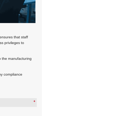
ensures that staff
ss privileges to
o the manufacturing
any compliance