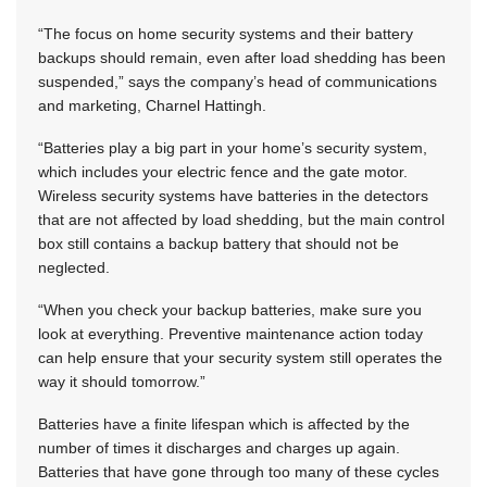
“The focus on home security systems and their battery
backups should remain, even after load shedding has been
suspended,” says the company’s head of communications
and marketing, Charnel Hattingh.
“Batteries play a big part in your home’s security system,
which includes your electric fence and the gate motor.
Wireless security systems have batteries in the detectors
that are not affected by load shedding, but the main control
box still contains a backup battery that should not be
neglected.
“When you check your backup batteries, make sure you
look at everything. Preventive maintenance action today
can help ensure that your security system still operates the
way it should tomorrow.”
Batteries have a finite lifespan which is affected by the
number of times it discharges and charges up again.
Batteries that have gone through too many of these cycles