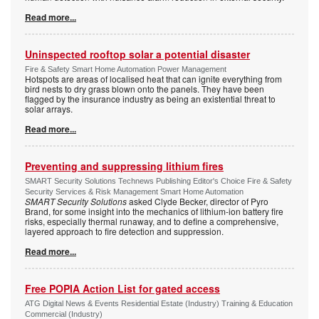
Read more...
Uninspected rooftop solar a potential disaster
Fire & Safety Smart Home Automation Power Management
Hotspots are areas of localised heat that can ignite everything from
bird nests to dry grass blown onto the panels. They have been
flagged by the insurance industry as being an existential threat to
solar arrays.
Read more...
Preventing and suppressing lithium fires
SMART Security Solutions Technews Publishing Editor's Choice Fire & Safety
Security Services & Risk Management Smart Home Automation
SMART Security Solutions
asked Clyde Becker, director of Pyro
Brand, for some insight into the mechanics of lithium-ion battery fire
risks, especially thermal runaway, and to define a comprehensive,
layered approach to fire detection and suppression.
Read more...
Free POPIA Action List for gated access
ATG Digital News & Events Residential Estate (Industry) Training & Education
Commercial (Industry)