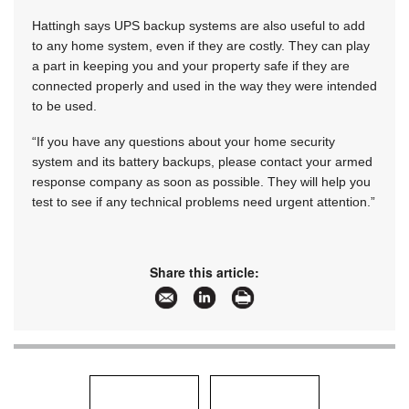
Hattingh says UPS backup systems are also useful to add
to any home system, even if they are costly. They can play
a part in keeping you and your property safe if they are
connected properly and used in the way they were intended
to be used.
“If you have any questions about your home security
system and its battery backups, please contact your armed
response company as soon as possible. They will help you
test to see if any technical problems need urgent attention.”
Share this article: