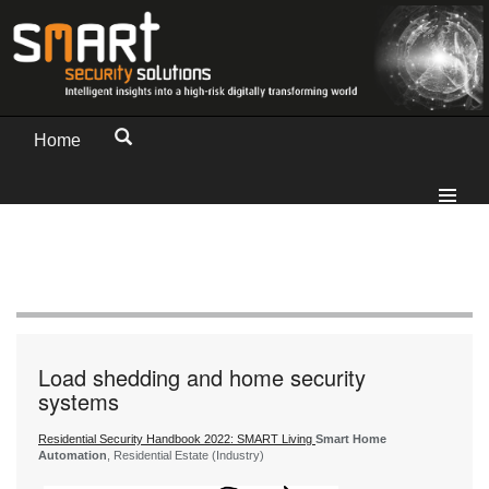
Home
Load shedding and home security
systems
Residential Security Handbook 2022: SMART Living
Smart Home
Automation
, Residential Estate (Industry)