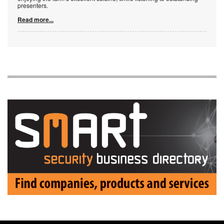
presenters.
Read more...