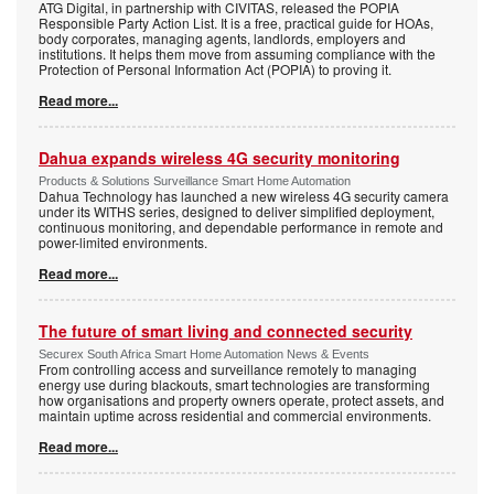
ATG Digital, in partnership with CIVITAS, released the POPIA
Responsible Party Action List. It is a free, practical guide for HOAs,
body corporates, managing agents, landlords, employers and
institutions. It helps them move from assuming compliance with the
Protection of Personal Information Act (POPIA) to proving it.
Read more...
Dahua expands wireless 4G security monitoring
Products & Solutions Surveillance Smart Home Automation
Dahua Technology has launched a new wireless 4G security camera
under its WITHS series, designed to deliver simplified deployment,
continuous monitoring, and dependable performance in remote and
power-limited environments.
Read more...
The future of smart living and connected security
Securex South Africa Smart Home Automation News & Events
From controlling access and surveillance remotely to managing
energy use during blackouts, smart technologies are transforming
how organisations and property owners operate, protect assets, and
maintain uptime across residential and commercial environments.
Read more...