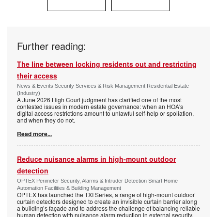
Further reading:
The line between locking residents out and restricting
their access
News & Events Security Services & Risk Management Residential Estate
(Industry)
A June 2026 High Court judgment has clarified one of the most
contested issues in modern estate governance: when an HOA's
digital access restrictions amount to unlawful self-help or spoliation,
and when they do not.
Read more...
Reduce nuisance alarms in high-mount outdoor
detection
OPTEX Perimeter Security, Alarms & Intruder Detection Smart Home
Automation Facilities & Building Management
OPTEX has launched the TXI Series, a range of high-mount outdoor
curtain detectors designed to create an invisible curtain barrier along
a building’s façade and to address the challenge of balancing reliable
human detection with nuisance alarm reduction in external security.