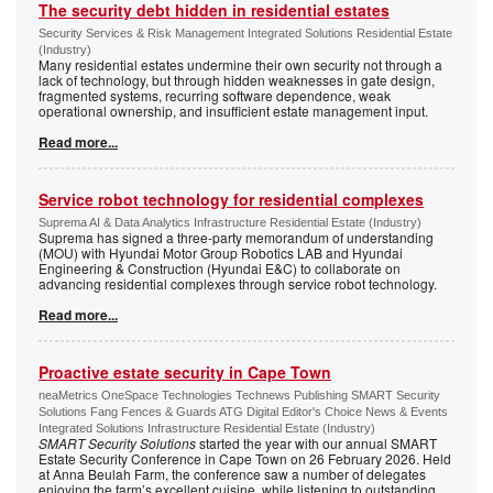
The security debt hidden in residential estates
Security Services & Risk Management Integrated Solutions Residential Estate
(Industry)
Many residential estates undermine their own security not through a
lack of technology, but through hidden weaknesses in gate design,
fragmented systems, recurring software dependence, weak
operational ownership, and insufficient estate management input.
Read more...
Service robot technology for residential complexes
Suprema AI & Data Analytics Infrastructure Residential Estate (Industry)
Suprema has signed a three-party memorandum of understanding
(MOU) with Hyundai Motor Group Robotics LAB and Hyundai
Engineering & Construction (Hyundai E&C) to collaborate on
advancing residential complexes through service robot technology.
Read more...
Proactive estate security in Cape Town
neaMetrics OneSpace Technologies Technews Publishing SMART Security
Solutions Fang Fences & Guards ATG Digital Editor's Choice News & Events
Integrated Solutions Infrastructure Residential Estate (Industry)
SMART Security Solutions
started the year with our annual SMART
Estate Security Conference in Cape Town on 26 February 2026. Held
at Anna Beulah Farm, the conference saw a number of delegates
enjoying the farm’s excellent cuisine, while listening to outstanding