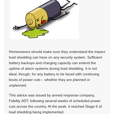
Homeowners should make sure they understand the impact
load shedding can have on any security system. Sufficient
battery backups and charging capacity can extend the
uptime of alarm systems during load shedding. It is not
ideal, though, for any battery to be faced with continuing
bouts of power cuts – whether they are planned or
unplanned.
This advice was issued by armed response company,
Fidelity ADT, following several weeks of scheduled power
cuts across the country. At the peak, it reached Stage 6 of
load shedding being implemented.