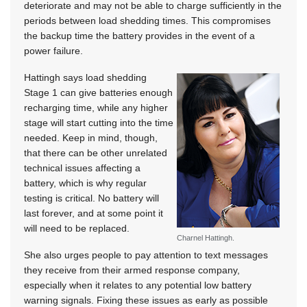
deteriorate and may not be able to charge sufficiently in the
periods between load shedding times. This compromises
the backup time the battery provides in the event of a
power failure.
Hattingh says load shedding
Stage 1 can give batteries enough
recharging time, while any higher
stage will start cutting into the time
needed. Keep in mind, though,
that there can be other unrelated
technical issues affecting a
battery, which is why regular
testing is critical. No battery will
last forever, and at some point it
will need to be replaced.
Charnel Hattingh.
She also urges people to pay attention to text messages
they receive from their armed response company,
especially when it relates to any potential low battery
warning signals. Fixing these issues as early as possible