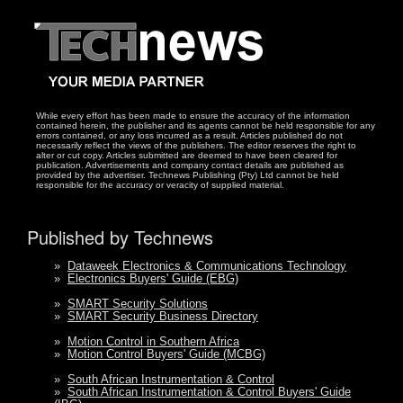
While every effort has been made to ensure the accuracy of the information
contained herein, the publisher and its agents cannot be held responsible for any
errors contained, or any loss incurred as a result. Articles published do not
necessarily reflect the views of the publishers. The editor reserves the right to
alter or cut copy. Articles submitted are deemed to have been cleared for
publication. Advertisements and company contact details are published as
provided by the advertiser. Technews Publishing (Pty) Ltd cannot be held
responsible for the accuracy or veracity of supplied material.
Published by Technews
»
Dataweek Electronics & Communications Technology
»
Electronics Buyers' Guide (EBG)
»
SMART Security Solutions
»
SMART Security Business Directory
»
Motion Control in Southern Africa
»
Motion Control Buyers' Guide (MCBG)
»
South African Instrumentation & Control
»
South African Instrumentation & Control Buyers' Guide