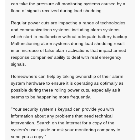
can take the pressure off monitoring systems caused by a
flood of signals received during load shedding.
Regular power cuts are impacting a range of technologies
and communications systems, including alarm systems
which start to malfunction without adequate battery backup.
Malfunctioning alarm systems during load shedding result
in an increase of false alarm activations that impact armed
response companies’ ability to deal with real emergency
signals.
Homeowners can help by taking ownership of their alarm
system hardware to ensure it is operating as optimally as
possible during these rolling power cuts, especially as it
seems to be happening more frequently.
“Your security system’s keypad can provide you with
information about any problems that need technical
intervention. Search on the Internet for a copy of the
system’s user guide or ask your monitoring company to
send you a copy.”