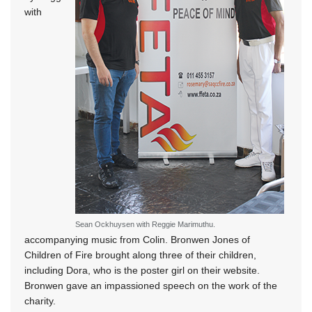
with
Sean Ockhuysen with Reggie Marimuthu.
accompanying music from Colin. Bronwen Jones of
Children of Fire brought along three of their children,
including Dora, who is the poster girl on their website.
Bronwen gave an impassioned speech on the work of the
charity.