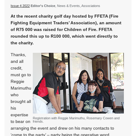
Issue 4 2022
Editor's Choice
, News & Events, Associations
At the recent charity golf day hosted by FFETA (Fire
Fighting Equipment Traders’ Association), an amount
of R75 000 was raised for Children of Fire. FFETA
rounded this up to R100 000, which went directly to
the charity.
Thanks,
and all
credit,
must go to
Reggie
Marimuthu
who
brought all
his
expertise
Registration with Reggie Marimuthu, Rosemary Cowen and
to bear on
friends.
arranging the event and drew on his many contacts to
‘come to the party’ – party being the operative word,