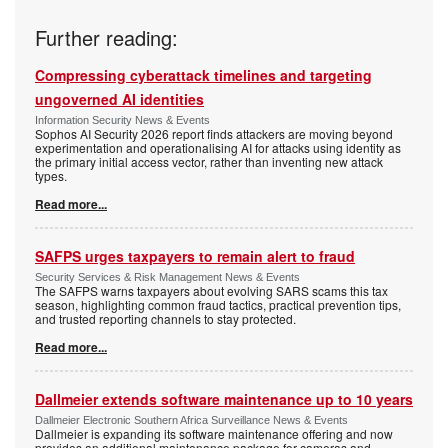
Further reading:
Compressing cyberattack timelines and targeting
ungoverned AI identities
Information Security News & Events
Sophos AI Security 2026 report finds attackers are moving beyond
experimentation and operationalising AI for attacks using identity as
the primary initial access vector, rather than inventing new attack
types.
Read more...
SAFPS urges taxpayers to remain alert to fraud
Security Services & Risk Management News & Events
The SAFPS warns taxpayers about evolving SARS scams this tax
season, highlighting common fraud tactics, practical prevention tips,
and trusted reporting channels to stay protected.
Read more...
Dallmeier extends software maintenance up to 10 years
Dallmeier Electronic Southern Africa Surveillance News & Events
Dallmeier is expanding its software maintenance offering and now
provides an additional maintenance package for cameras and