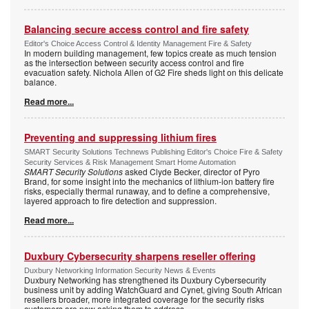
Balancing secure access control and fire safety
Editor's Choice Access Control & Identity Management Fire & Safety
In modern building management, few topics create as much tension
as the intersection between security access control and fire
evacuation safety. Nichola Allen of G2 Fire sheds light on this delicate
balance.
Read more...
Preventing and suppressing lithium fires
SMART Security Solutions Technews Publishing Editor's Choice Fire & Safety
Security Services & Risk Management Smart Home Automation
SMART Security Solutions
asked Clyde Becker, director of Pyro
Brand, for some insight into the mechanics of lithium-ion battery fire
risks, especially thermal runaway, and to define a comprehensive,
layered approach to fire detection and suppression.
Read more...
Duxbury Cybersecurity sharpens reseller offering
Duxbury Networking Information Security News & Events
Duxbury Networking has strengthened its Duxbury Cybersecurity
business unit by adding WatchGuard and Cynet, giving South African
resellers broader, more integrated coverage for the security risks
customers are now asking them to address.