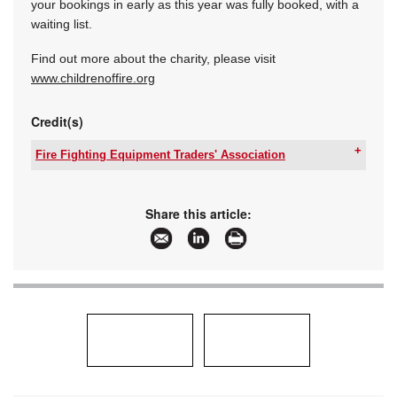
your bookings in early as this year was fully booked, with a
waiting list.
Find out more about the charity, please visit
www.childrenoffire.org
Credit(s)
Fire Fighting Equipment Traders' Association
Tel:
+27 11 455 3157
Email:
rosemary@saqccfire.co.za
www:
www.ffeta.co.za
Share this article:
Articles:
More information and articles about Fire Fighting
Equipment Traders' Association