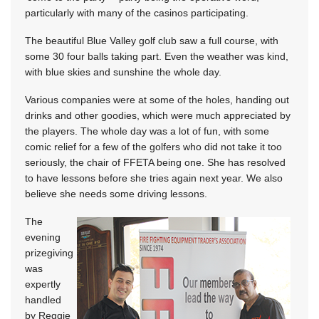
particularly with many of the casinos participating.
The beautiful Blue Valley golf club saw a full course, with
some 30 four balls taking part. Even the weather was kind,
with blue skies and sunshine the whole day.
Various companies were at some of the holes, handing out
drinks and other goodies, which were much appreciated by
the players. The whole day was a lot of fun, with some
comic relief for a few of the golfers who did not take it too
seriously, the chair of FFETA being one. She has resolved
to have lessons before she tries again next year. We also
believe she needs some driving lessons.
The
evening
prizegiving
was
expertly
handled
by Reggie