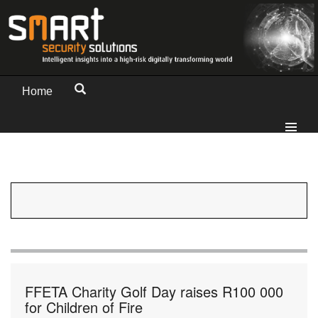
Home
FFETA Charity Golf Day raises R100 000
for Children of Fire