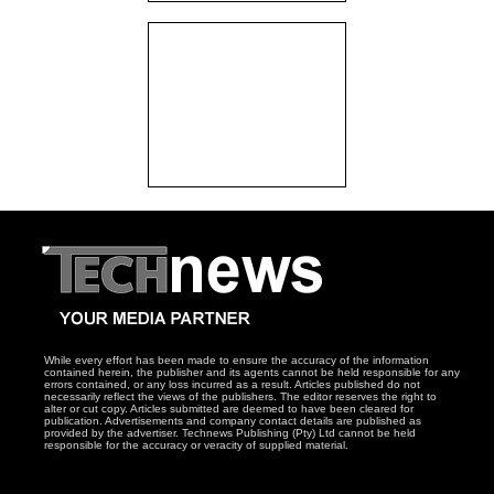
While every effort has been made to ensure the accuracy of the information
contained herein, the publisher and its agents cannot be held responsible for any
errors contained, or any loss incurred as a result. Articles published do not
necessarily reflect the views of the publishers. The editor reserves the right to
alter or cut copy. Articles submitted are deemed to have been cleared for
publication. Advertisements and company contact details are published as
provided by the advertiser. Technews Publishing (Pty) Ltd cannot be held
responsible for the accuracy or veracity of supplied material.