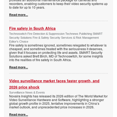
recorders, enabling customers to keep their video security systems up
to date for up to 10 years.
Read more...
Fire safety in South Africa
Technoswitch Fire Detection & Suppression Technews Publishing SMART
Security Solutions Fire & Safety Security Services & Risk Management
Editor's Choice
Fire safety is sometimes ignored, sometimes relegated to whatever is
cheapest, and sometimes treated with the seriousness it deserves,
given that it focuses on protecting life and assets. SMART Security
Solutions asked Brett Birch, MD of Technoswitch, for some insights
into the realities of fire safety in South Africa.
Read more...
Video surveillance market faces faster growth, and
2026 price shock
Surveillance News & Events
Novaira Insights has released its 2026 edition of The World Market for
Video Surveillance Hardware and Software, highlighting a stronger
global growth profile in 2025, tentative improvements in China’s
market outlook, and unprecedented price increases in 2026.
Read more...