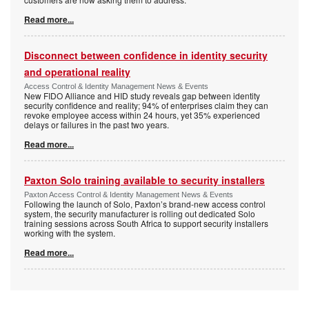
Read more...
Disconnect between confidence in identity security
and operational reality
Access Control & Identity Management News & Events
New FIDO Alliance and HID study reveals gap between identity
security confidence and reality; 94% of enterprises claim they can
revoke employee access within 24 hours, yet 35% experienced
delays or failures in the past two years.
Read more...
Paxton Solo training available to security installers
Paxton Access Control & Identity Management News & Events
Following the launch of Solo, Paxton’s brand-new access control
system, the security manufacturer is rolling out dedicated Solo
training sessions across South Africa to support security installers
working with the system.
Read more...