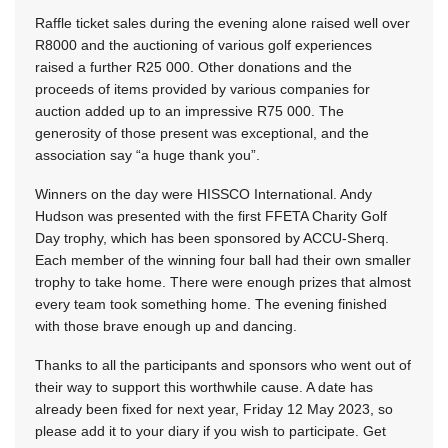
Raffle ticket sales during the evening alone raised well over
R8000 and the auctioning of various golf experiences
raised a further R25 000. Other donations and the
proceeds of items provided by various companies for
auction added up to an impressive R75 000. The
generosity of those present was exceptional, and the
association say “a huge thank you”.
Winners on the day were HISSCO International. Andy
Hudson was presented with the first FFETA Charity Golf
Day trophy, which has been sponsored by ACCU-Sherq.
Each member of the winning four ball had their own smaller
trophy to take home. There were enough prizes that almost
every team took something home. The evening finished
with those brave enough up and dancing.
Thanks to all the participants and sponsors who went out of
their way to support this worthwhile cause. A date has
already been fixed for next year,
Friday 12 May 2023
, so
please add it to your diary if you wish to participate. Get