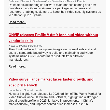
Dallmeier Electronic Southern Africa Surveillance News & Events
Dallmeier is expanding its software maintenance offering and now
provides an additional maintenance package for cameras and
recorders, enabling customers to keep their video security systems up
to date for up to 10 years.
Read more...
ONVIF releases Profile V draft for cloud video without
vendor lock-in
News & Events Surveillance
The cloud profile will give system integrators, consultants and end
users a standards-based way to build and maintain cloud video
systems using ONVIF-conformant products from different
manufacturers.
Read more...
Video surveillance market faces faster growth, and
2026 price shock
Surveillance News & Events
Novaira Insights has released its 2026 edition of The World Market for
Video Surveillance Hardware and Software, highlighting a stronger
global growth profile in 2025, tentative improvements in China’s
market outlook, and unprecedented price increases in 2026.