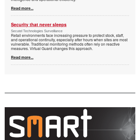
Read more...
Security that never sleeps
Secutel Technologies Surveillance
Retail environments face increasing pressure to protect stock, staff,
and operational continuity, especially after hours when sites are most
vulnerable. Traditional monitoring methods often rely on reactive
measures. Virtual Guard changes this approach.
Read more...