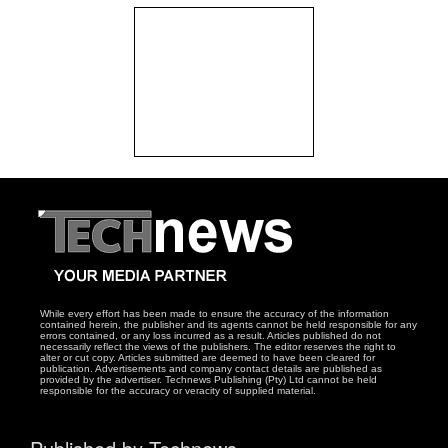
While every effort has been made to ensure the accuracy of the information
contained herein, the publisher and its agents cannot be held responsible for any
errors contained, or any loss incurred as a result. Articles published do not
necessarily reflect the views of the publishers. The editor reserves the right to
alter or cut copy. Articles submitted are deemed to have been cleared for
publication. Advertisements and company contact details are published as
provided by the advertiser. Technews Publishing (Pty) Ltd cannot be held
responsible for the accuracy or veracity of supplied material.