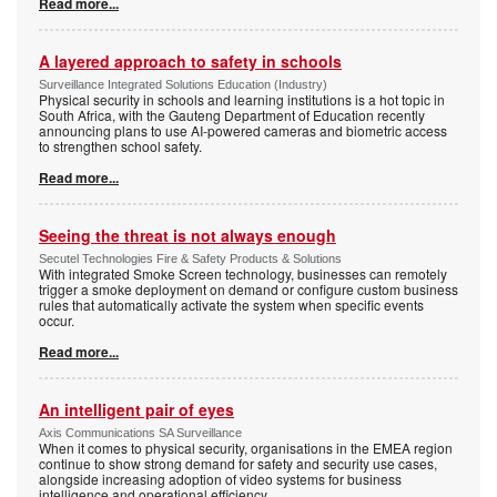
Read more...
A layered approach to safety in schools
Surveillance Integrated Solutions Education (Industry)
Physical security in schools and learning institutions is a hot topic in
South Africa, with the Gauteng Department of Education recently
announcing plans to use AI-powered cameras and biometric access
to strengthen school safety.
Read more...
Seeing the threat is not always enough
Secutel Technologies Fire & Safety Products & Solutions
With integrated Smoke Screen technology, businesses can remotely
trigger a smoke deployment on demand or configure custom business
rules that automatically activate the system when specific events
occur.
Read more...
An intelligent pair of eyes
Axis Communications SA Surveillance
When it comes to physical security, organisations in the EMEA region
continue to show strong demand for safety and security use cases,
alongside increasing adoption of video systems for business
intelligence and operational efficiency.