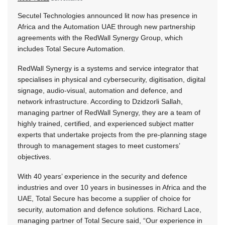
Secutel Technologies announced lit now has presence in
Africa and the Automation UAE through new partnership
agreements with the RedWall Synergy Group, which
includes Total Secure Automation.
RedWall Synergy is a systems and service integrator that
specialises in physical and cybersecurity, digitisation, digital
signage, audio-visual, automation and defence, and
network infrastructure. According to Dzidzorli Sallah,
managing partner of RedWall Synergy, they are a team of
highly trained, certified, and experienced subject matter
experts that undertake projects from the pre-planning stage
through to management stages to meet customers’
objectives.
With 40 years’ experience in the security and defence
industries and over 10 years in businesses in Africa and the
UAE, Total Secure has become a supplier of choice for
security, automation and defence solutions. Richard Lace,
managing partner of Total Secure said, “Our experience in