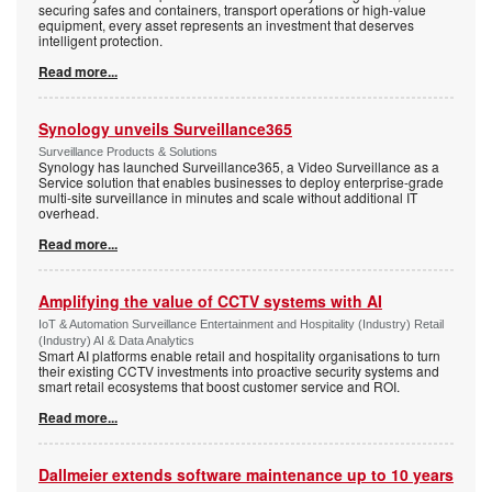
securing safes and containers, transport operations or high-value
equipment, every asset represents an investment that deserves
intelligent protection.
Read more...
Synology unveils Surveillance365
Surveillance Products & Solutions
Synology has launched Surveillance365, a Video Surveillance as a
Service solution that enables businesses to deploy enterprise-grade
multi-site surveillance in minutes and scale without additional IT
overhead.
Read more...
Amplifying the value of CCTV systems with AI
IoT & Automation Surveillance Entertainment and Hospitality (Industry) Retail
(Industry) AI & Data Analytics
Smart AI platforms enable retail and hospitality organisations to turn
their existing CCTV investments into proactive security systems and
smart retail ecosystems that boost customer service and ROI.
Read more...
Dallmeier extends software maintenance up to 10 years