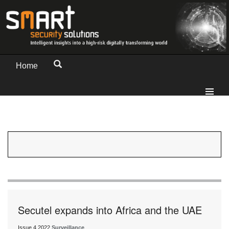
Home
Secutel expands into Africa and the UAE
Issue 4 2022
Surveillance