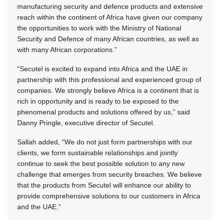
manufacturing security and defence products and extensive
reach within the continent of Africa have given our company
the opportunities to work with the Ministry of National
Security and Defence of many African countries, as well as
with many African corporations.”
“Secutel is excited to expand into Africa and the UAE in
partnership with this professional and experienced group of
companies. We strongly believe Africa is a continent that is
rich in opportunity and is ready to be exposed to the
phenomenal products and solutions offered by us,” said
Danny Pringle, executive director of Secutel.
Sallah added, “We do not just form partnerships with our
clients, we form sustainable relationships and jointly
continue to seek the best possible solution to any new
challenge that emerges from security breaches. We believe
that the products from Secutel will enhance our ability to
provide comprehensive solutions to our customers in Africa
and the UAE.”