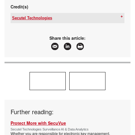
Credit(s)
Secutel Technologies
Tel:
+27 10 015 1401
Email:
sales@secutel.co.za
www:
www.secutel.co.za
Share this article:
Articles:
More information and articles about Secutel
Technologies
Further reading:
Protect More with SecuVue
Secutel Technologies Surveillance AI & Data Analytics
Whether you are responsible for electronic key management,