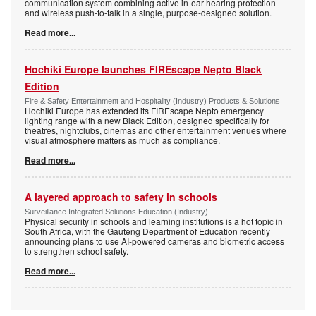
communication system combining active in-ear hearing protection
and wireless push-to-talk in a single, purpose-designed solution.
Read more...
Hochiki Europe launches FIREscape Nepto Black
Edition
Fire & Safety Entertainment and Hospitality (Industry) Products & Solutions
Hochiki Europe has extended its FIREscape Nepto emergency
lighting range with a new Black Edition, designed specifically for
theatres, nightclubs, cinemas and other entertainment venues where
visual atmosphere matters as much as compliance.
Read more...
A layered approach to safety in schools
Surveillance Integrated Solutions Education (Industry)
Physical security in schools and learning institutions is a hot topic in
South Africa, with the Gauteng Department of Education recently
announcing plans to use AI-powered cameras and biometric access
to strengthen school safety.
Read more...