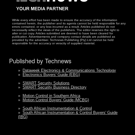
While every effort has been made to ensure the accuracy of the information
contained herein, the publisher and its agents cannot be held responsible for any
errors contained, or any loss incurred as a result. Articles published do not
necessarily reflect the views of the publishers. The editor reserves the right to
alter or cut copy. Articles submitted are deemed to have been cleared for
publication. Advertisements and company contact details are published as
provided by the advertiser. Technews Publishing (Pty) Ltd cannot be held
responsible for the accuracy or veracity of supplied material.
Published by Technews
»
Dataweek Electronics & Communications Technology
»
Electronics Buyers' Guide (EBG)
»
SMART Security Solutions
»
SMART Security Business Directory
»
Motion Control in Southern Africa
»
Motion Control Buyers' Guide (MCBG)
»
South African Instrumentation & Control
»
South African Instrumentation & Control Buyers' Guide
(IBG)