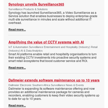
Synology unveils Surveillance365
Surveillance Products & Solutions
Synology has launched Surveillance365, a Video Surveillance as a
Service solution that enables businesses to deploy enterprise-grade
multi-site surveillance in minutes and scale without additional IT
overhead.
Read more...
Amplifying the value of CCTV systems with AI
IoT & Automation Surveillance Entertainment and Hospitality (Industry) Retail
(Industry) AI & Data Analytics
Smart AI platforms enable retail and hospitality organisations to turn
their existing CCTV investments into proactive security systems and
smart retail ecosystems that boost customer service and ROI.
Read more...
Dallmeier extends software maintenance up to 10 years
Dallmeier Electronic Southern Africa Surveillance News & Events
Dallmeier is expanding its software maintenance offering and now
provides an additional maintenance package for cameras and
recorders, enabling customers to keep their video security systems up
to date for up to 10 years.
Read more...