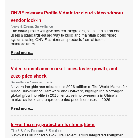
ONVIF releases Profile V draft for cloud video without
vendor lock-in
News & Events Surveillance
The cloud profile will give system integrators, consultants and end
users a standards-based way to build and maintain cloud video
systems using ONVIF-conformant products from different
manufacturers.
Read more...
Video surveillance market faces faster growth, and
2026 price shock
Surveillance News & Events
Novaira Insights has released its 2026 edition of The World Market for
Video Surveillance Hardware and Software, highlighting a stronger
global growth profile in 2025, tentative improvements in China’s
market outlook, and unprecedented price increases in 2026.
Read more...
In-ear hearing protection for firefighters
Fire & Safety Products & Solutions
Savox has launched Savox Fire Protect, a fully integrated firefighter