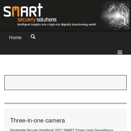
Home
Three-in-one camera
Residential Security Handbook 2022: SMART Estate Living
Surveillance
,