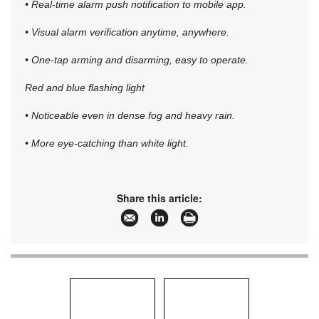
• Real-time alarm push notification to mobile app.
• Visual alarm verification anytime, anywhere.
• One-tap arming and disarming, easy to operate.
Red and blue flashing light
• Noticeable even in dense fog and heavy rain.
• More eye-catching than white light.
Share this article: