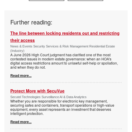
Further reading:
The line between locking residents out and restricting
their access
News & Events Security Services & Risk Management Residential Estate
(Industry)
A June 2026 High Court judgment has clarified one of the most
contested issues in modern estate governance: when an HOA's
digital access restrictions amount to unlawful self-help or spoliation,
and when they do not.
Read more...
Protect More with SecuVue
Secutel Technologies Surveillance AI & Data Analytics
Whether you are responsible for electronic key management,
securing safes and containers, transport operations or high-value
equipment, every asset represents an investment that deserves
intelligent protection.
Read more...