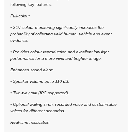
following key features.
Full-colour
• 24/7 colour monitoring significantly increases the
probability of collecting valid human, vehicle and event
evidence.
• Provides colour reproduction and excellent low light
performance for a more vivid and brighter image.
Enhanced sound alarm
• Speaker volume up to 110 dB.
• Two-way talk (IPC supported).
• Optional wailing siren, recorded voice and customisable
voices for different scenarios.
Real-time notification