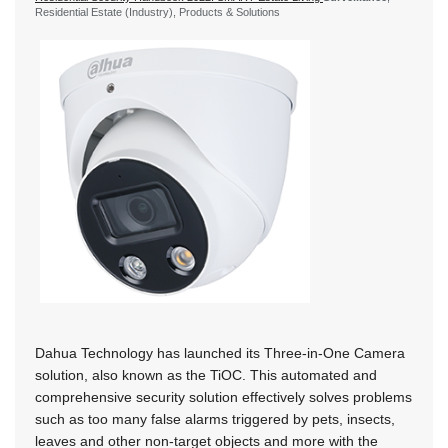
Residential Estate (Industry), Products & Solutions
Dahua Technology has launched its Three-in-One Camera
solution, also known as the TiOC. This automated and
comprehensive security solution effectively solves problems
such as too many false alarms triggered by pets, insects,
leaves and other non-target objects and more with the