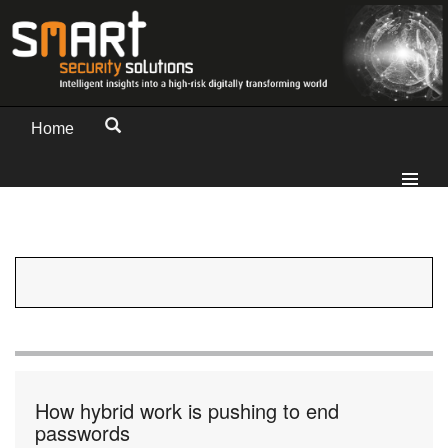
Home
How hybrid work is pushing to end
passwords