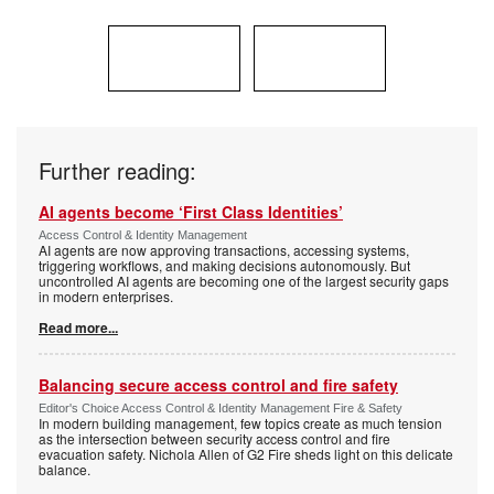
Further reading:
AI agents become ‘First Class Identities’
Access Control & Identity Management
AI agents are now approving transactions, accessing systems,
triggering workflows, and making decisions autonomously. But
uncontrolled AI agents are becoming one of the largest security gaps
in modern enterprises.
Read more...
Balancing secure access control and fire safety
Editor's Choice Access Control & Identity Management Fire & Safety
In modern building management, few topics create as much tension
as the intersection between security access control and fire
evacuation safety. Nichola Allen of G2 Fire sheds light on this delicate
balance.