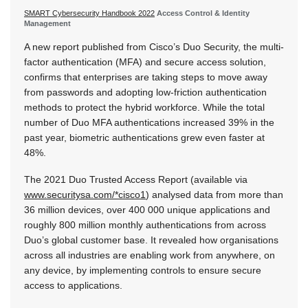
SMART Cybersecurity Handbook 2022
Access Control & Identity
Management
A new report published from Cisco’s Duo Security, the multi-
factor authentication (MFA) and secure access solution,
confirms that enterprises are taking steps to move away
from passwords and adopting low-friction authentication
methods to protect the hybrid workforce. While the total
number of Duo MFA authentications increased 39% in the
past year, biometric authentications grew even faster at
48%.
The 2021 Duo Trusted Access Report (available via
www.securitysa.com/*cisco1
) analysed data from more than
36 million devices, over 400 000 unique applications and
roughly 800 million monthly authentications from across
Duo’s global customer base. It revealed how organisations
across all industries are enabling work from anywhere, on
any device, by implementing controls to ensure secure
access to applications.