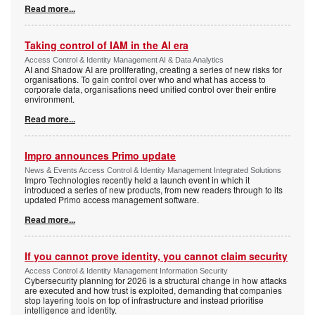
Read more...
Taking control of IAM in the AI era
Access Control & Identity Management AI & Data Analytics
AI and Shadow AI are proliferating, creating a series of new risks for
organisations. To gain control over who and what has access to
corporate data, organisations need unified control over their entire
environment.
Read more...
Impro announces Primo update
News & Events Access Control & Identity Management Integrated Solutions
Impro Technologies recently held a launch event in which it
introduced a series of new products, from new readers through to its
updated Primo access management software.
Read more...
If you cannot prove identity, you cannot claim security
Access Control & Identity Management Information Security
Cybersecurity planning for 2026 is a structural change in how attacks
are executed and how trust is exploited, demanding that companies
stop layering tools on top of infrastructure and instead prioritise
intelligence and identity.