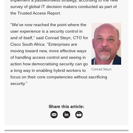
implement a passwordless strategy, according to the new
survey of global IT decision makers conducted as part of
the Trusted Access Report.
“We’ve now reached the point where the
user experience is a security control in
and of itself,” said Conrad Steyn, CTO for
Cisco South Africa. “Enterprises are
moving toward new, more effective ways
of handling access control and seeing in
action how democratising security can go
Conrad Steyn.
a long way in enabling hybrid workers to
focus on their core competencies without sacrificing
security.”
Share this article: