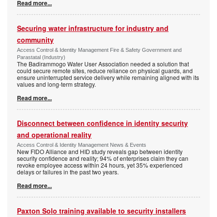
Read more...
Securing water infrastructure for industry and
community
Access Control & Identity Management Fire & Safety Government and
Parastatal (Industry)
The Badirammogo Water User Association needed a solution that
could secure remote sites, reduce reliance on physical guards, and
ensure uninterrupted service delivery while remaining aligned with its
values and long-term strategy.
Read more...
Disconnect between confidence in identity security
and operational reality
Access Control & Identity Management News & Events
New FIDO Alliance and HID study reveals gap between identity
security confidence and reality; 94% of enterprises claim they can
revoke employee access within 24 hours, yet 35% experienced
delays or failures in the past two years.
Read more...
Paxton Solo training available to security installers