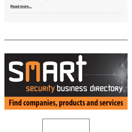
Read more...