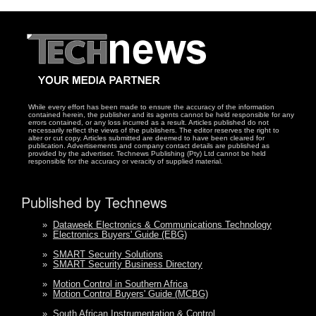
While every effort has been made to ensure the accuracy of the information
contained herein, the publisher and its agents cannot be held responsible for any
errors contained, or any loss incurred as a result. Articles published do not
necessarily reflect the views of the publishers. The editor reserves the right to
alter or cut copy. Articles submitted are deemed to have been cleared for
publication. Advertisements and company contact details are published as
provided by the advertiser. Technews Publishing (Pty) Ltd cannot be held
responsible for the accuracy or veracity of supplied material.
Published by Technews
»
Dataweek Electronics & Communications Technology
»
Electronics Buyers' Guide (EBG)
»
SMART Security Solutions
»
SMART Security Business Directory
»
Motion Control in Southern Africa
»
Motion Control Buyers' Guide (MCBG)
»
South African Instrumentation & Control