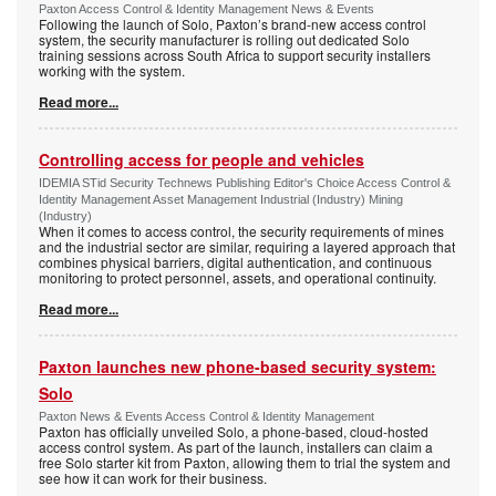
Paxton Access Control & Identity Management News & Events
Following the launch of Solo, Paxton’s brand-new access control
system, the security manufacturer is rolling out dedicated Solo
training sessions across South Africa to support security installers
working with the system.
Read more...
Controlling access for people and vehicles
IDEMIA STid Security Technews Publishing Editor's Choice Access Control &
Identity Management Asset Management Industrial (Industry) Mining
(Industry)
When it comes to access control, the security requirements of mines
and the industrial sector are similar, requiring a layered approach that
combines physical barriers, digital authentication, and continuous
monitoring to protect personnel, assets, and operational continuity.
Read more...
Paxton launches new phone-based security system:
Solo
Paxton News & Events Access Control & Identity Management
Paxton has officially unveiled Solo, a phone-based, cloud-hosted
access control system. As part of the launch, installers can claim a
free Solo starter kit from Paxton, allowing them to trial the system and
see how it can work for their business.