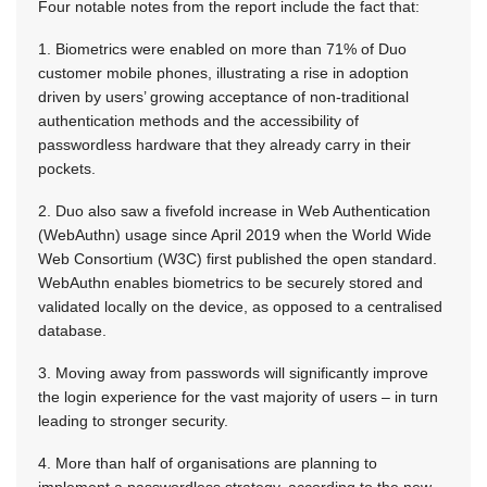
Four notable notes from the report include the fact that:
1. Biometrics were enabled on more than 71% of Duo
customer mobile phones, illustrating a rise in adoption
driven by users’ growing acceptance of non-traditional
authentication methods and the accessibility of
passwordless hardware that they already carry in their
pockets.
2. Duo also saw a fivefold increase in Web Authentication
(WebAuthn) usage since April 2019 when the World Wide
Web Consortium (W3C) first published the open standard.
WebAuthn enables biometrics to be securely stored and
validated locally on the device, as opposed to a centralised
database.
3. Moving away from passwords will significantly improve
the login experience for the vast majority of users – in turn
leading to stronger security.
4. More than half of organisations are planning to