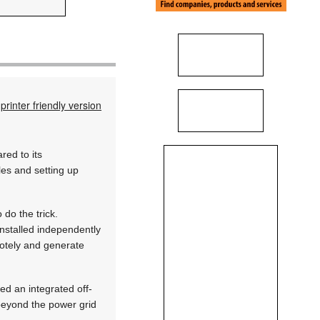
printer friendly version
red to its
bles and setting up
do the trick.
installed independently
motely and generate
d an integrated off-
s beyond the power grid