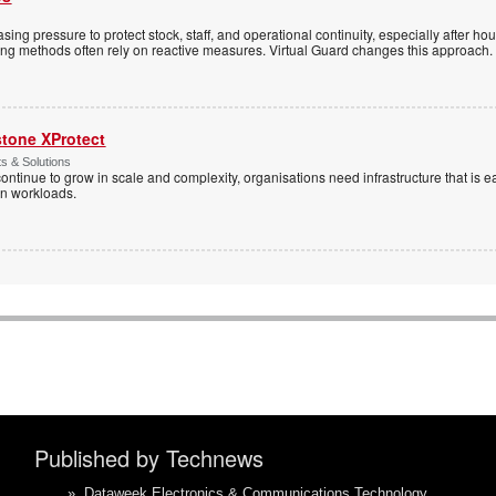
sing pressure to protect stock, staff, and operational continuity, especially after h
ring methods often rely on reactive measures. Virtual Guard changes this approach.
stone XProtect
ts & Solutions
ntinue to grow in scale and complexity, organisations need infrastructure that is ea
en workloads.
Published by Technews
»
Dataweek Electronics & Communications Technology