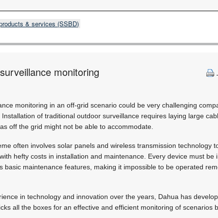
products & services (SSBD)
 surveillance monitoring
ance monitoring in an off-grid scenario could be very challenging compa
Installation of traditional outdoor surveillance requires laying large ca
as off the grid might not be able to accommodate.
eme often involves solar panels and wireless transmission technology to 
th hefty costs in installation and maintenance. Every device must be 
s basic maintenance features, making it impossible to be operated re
rience in technology and innovation over the years, Dahua has develope
 ticks all the boxes for an effective and efficient monitoring of scenario