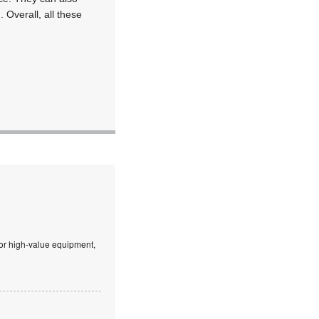
 Overall, all these
 or high-value equipment,