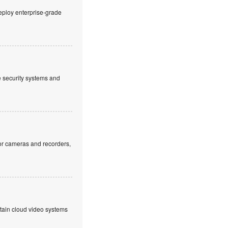
eploy enterprise-grade
ve security systems and
or cameras and recorders,
ntain cloud video systems