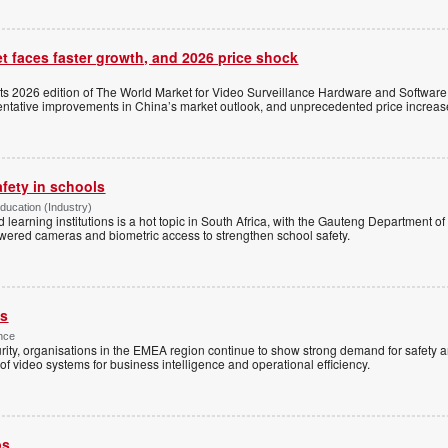
t faces faster growth, and 2026 price shock
its 2026 edition of The World Market for Video Surveillance Hardware and Software,
 tentative improvements in China’s market outlook, and unprecedented price increas
afety in schools
Education (Industry)
d learning institutions is a hot topic in South Africa, with the Gauteng Department o
wered cameras and biometric access to strengthen school safety.
es
nce
rity, organisations in the EMEA region continue to show strong demand for safety a
f video systems for business intelligence and operational efficiency.
ps