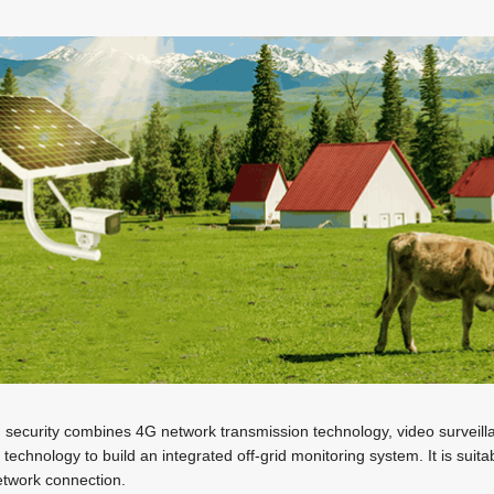
d security combines 4G network transmission technology, video surveilla
technology to build an integrated off-grid monitoring system. It is suita
network connection.