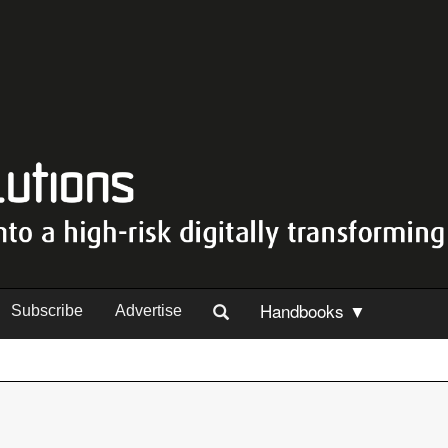
Handbooks ▼
Subscribe
Advertise