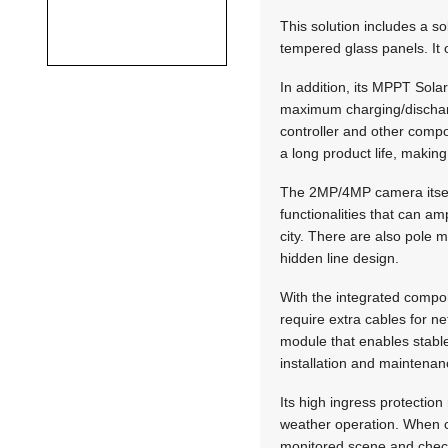
This solution includes a s
tempered glass panels. It o
In addition, its MPPT Sol
maximum charging/dischargin
controller and other compo
a long product life, makin
The 2MP/4MP camera itself
functionalities that can am
city. There are also pole 
hidden line design.
With the integrated compone
require extra cables for n
module that enables stable
installation and maintenan
Its high ingress protection
weather operation. When 
monitored scene and check