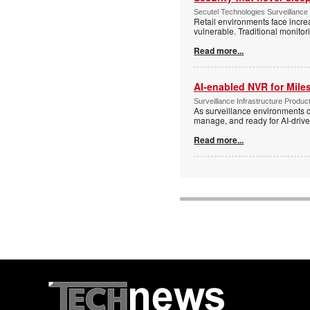
Secutel Technologies Surveillance
Retail environments face increa
vulnerable. Traditional monito
Read more...
AI-enabled NVR for Mile
Surveillance Infrastructure Produc
As surveillance environments co
manage, and ready for AI-driv
Read more...