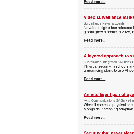
Read more...
Video surveillance marke
Surveillance News & Events
Novaira Insights has released 
global growth profile in 2025,
Read more...
A layered approach to s
Surveillance Integrated Solutions 
Physical security in schools an
announcing plans to use AI-po
Read more...
An intelligent pair of ey
Axis Communications SA Surveilla
When it comes to physical secu
alongside increasing adoption o
Read more...
Security that never slee