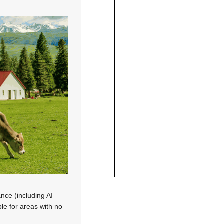
nce (including AI
ble for areas with no