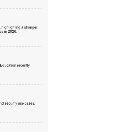
 highlighting a stronger
es in 2026.
f Education recently
nd security use cases,