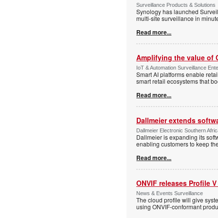
Surveillance Products & Solutions
Synology has launched Surveill
multi-site surveillance in minu
Read more...
Amplifying the value of
IoT & Automation Surveillance Enter
Smart AI platforms enable retai
smart retail ecosystems that b
Read more...
Dallmeier extends softw
Dallmeier Electronic Southern Afr
Dallmeier is expanding its so
enabling customers to keep thei
Read more...
ONVIF releases Profile V
News & Events Surveillance
The cloud profile will give sy
using ONVIF-conformant produc