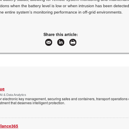
tions when the battery level is low or when intrusion has been detected.
he entire system’s monitoring performance in off-grid environments.
Share this article:
Vue
AI & Data Analytics
r electronic key management, securing safes and containers, transport operations
tment that deserves intelligent protection.
llance365