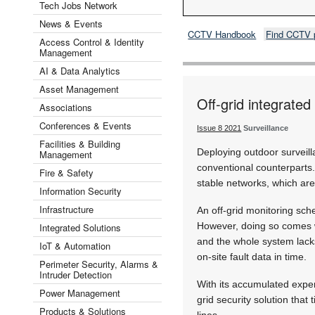
Tech Jobs Network
News & Events
CCTV Handbook
Find CCTV 
Access Control & Identity
Management
AI & Data Analytics
Asset Management
Off-grid integrated
Associations
Conferences & Events
Issue 8 2021
Surveillance
Facilities & Building
Deploying outdoor surveill
Management
conventional counterparts. 
Fire & Safety
stable networks, which are
Information Security
Infrastructure
An off-grid monitoring sch
However, doing so comes wi
Integrated Solutions
and the whole system lack
IoT & Automation
on-site fault data in time.
Perimeter Security, Alarms &
Intruder Detection
With its accumulated expe
Power Management
grid security solution that
Products & Solutions
lines.