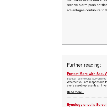
receive alarm push notifica
advantages contribute to t
Further reading:
Protect More with Secu
Secutel Technologies Surveillance 
Whether you are responsible fo
every asset represents an inves
Read more...
Synology unveils Survei