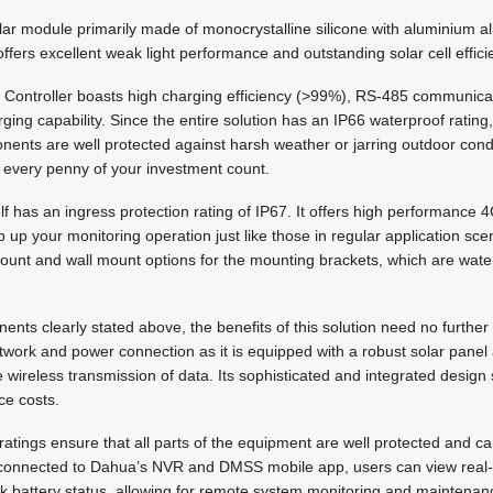
olar module primarily made of monocrystalline silicone with aluminium a
ffers excellent weak light performance and outstanding solar cell effici
ar Controller boasts high charging efficiency (>99%), RS-485 communic
g capability. Since the entire solution has an IP66 waterproof rating, i
nents are well protected against harsh weather or jarring outdoor condi
g every penny of your investment count.
 has an ingress protection rating of IP67. It offers high performance 
p up your monitoring operation just like those in regular application sce
mount and wall mount options for the mounting brackets, which are wat
nts clearly stated above, the benefits of this solution need no further 
etwork and power connection as it is equipped with a robust solar panel 
 wireless transmission of data. Its sophisticated and integrated design 
ce costs.
 ratings ensure that all parts of the equipment are well protected and ca
connected to Dahua’s NVR and DMSS mobile app, users can view real-t
 battery status, allowing for remote system monitoring and maintenan