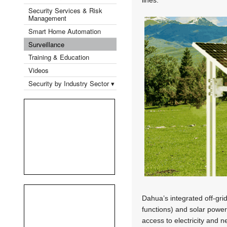
Security Services & Risk
Management
Smart Home Automation
Surveillance
Training & Education
Videos
Security by Industry Sector ▾
Dahua’s integrated off-gri
functions) and solar power 
access to electricity and 