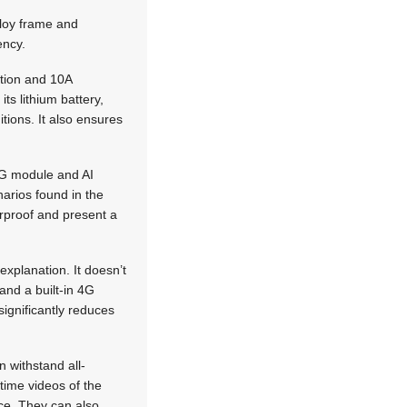
lloy frame and
ency.
ation and 10A
ts lithium battery,
tions. It also ensures
4G module and AI
narios found in the
erproof and present a
explanation. It doesn’t
and a built-in 4G
significantly reduces
n withstand all-
ime videos of the
ce. They can also