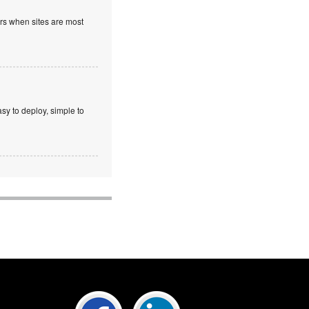
ours when sites are most
sy to deploy, simple to