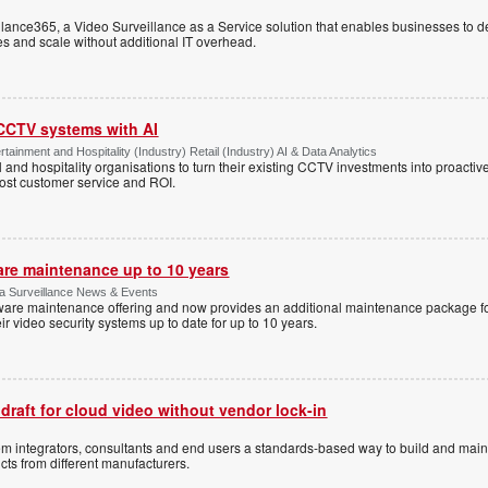
ance365, a Video Surveillance as a Service solution that enables businesses to d
tes and scale without additional IT overhead.
 CCTV systems with AI
tainment and Hospitality (Industry) Retail (Industry) AI & Data Analytics
l and hospitality organisations to turn their existing CCTV investments into proacti
oost customer service and ROI.
are maintenance up to 10 years
ica Surveillance News & Events
ftware maintenance offering and now provides an additional maintenance package f
r video security systems up to date for up to 10 years.
 draft for cloud video without vendor lock-in
stem integrators, consultants and end users a standards-based way to build and mai
ts from different manufacturers.