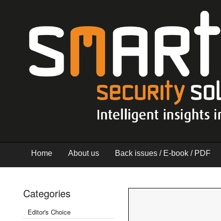
Home
About us
Back issues / E-book / PDF
Categories
Editor's Choice